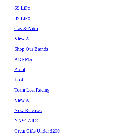
6S LiPo
8S LiPo
Gas & Nitro
View All
Shop Our Brands
ARRMA
Axial
Losi
Team Losi Racing
View All
New Releases
NASCAR®
Great Gifts Under $200