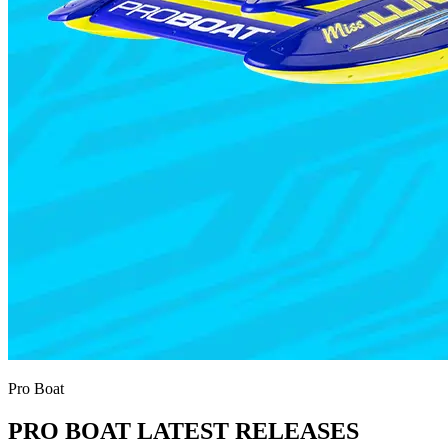
Pro Boat
PRO BOAT LATEST RELEASES