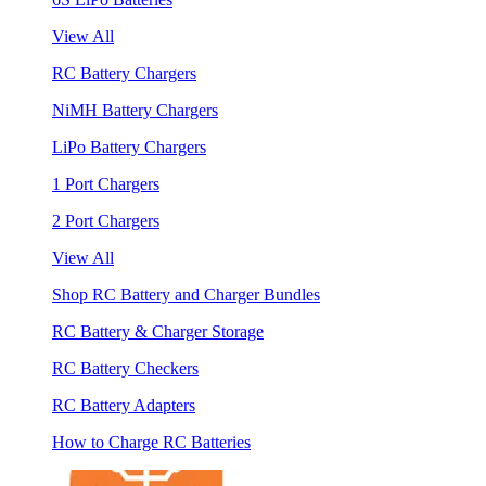
View All
RC Battery Chargers
NiMH Battery Chargers
LiPo Battery Chargers
1 Port Chargers
2 Port Chargers
View All
Shop RC Battery and Charger Bundles
RC Battery & Charger Storage
RC Battery Checkers
RC Battery Adapters
How to Charge RC Batteries