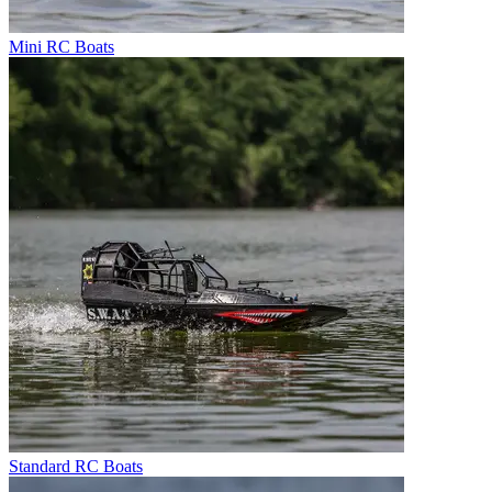
Mini RC Boats
Standard RC Boats