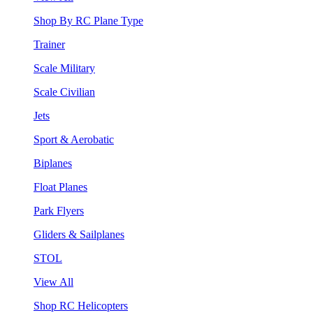
Shop By RC Plane Type
Trainer
Scale Military
Scale Civilian
Jets
Sport & Aerobatic
Biplanes
Float Planes
Park Flyers
Gliders & Sailplanes
STOL
View All
Shop RC Helicopters