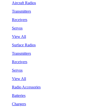
Aircraft Radios
Transmitters
Receivers
Servos
View All
Surface Radios
Transmitters
Receivers
Servos
View All
Radio Accessories
Batteries
Chargers