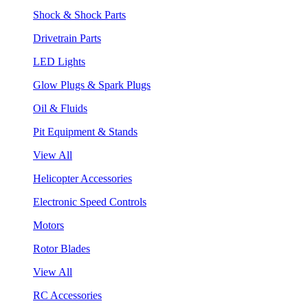
Shock & Shock Parts
Drivetrain Parts
LED Lights
Glow Plugs & Spark Plugs
Oil & Fluids
Pit Equipment & Stands
View All
Helicopter Accessories
Electronic Speed Controls
Motors
Rotor Blades
View All
RC Accessories