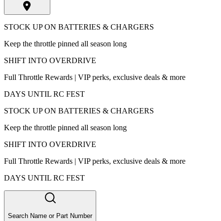
STOCK UP ON BATTERIES & CHARGERS
Keep the throttle pinned all season long
SHIFT INTO OVERDRIVE
Full Throttle Rewards | VIP perks, exclusive deals & more
DAYS UNTIL RC FEST
STOCK UP ON BATTERIES & CHARGERS
Keep the throttle pinned all season long
SHIFT INTO OVERDRIVE
Full Throttle Rewards | VIP perks, exclusive deals & more
DAYS UNTIL RC FEST
Search Name or Part Number