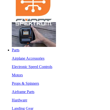
Parts
Airplane Accessories
Electronic Speed Controls
Motors
Props & Spinners
Airframe Parts
Hardware
Landing Gear