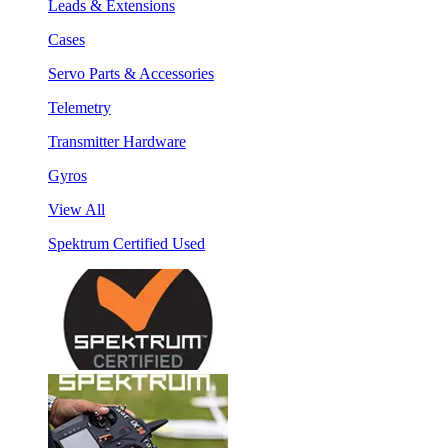
Leads & Extensions
Cases
Servo Parts & Accessories
Telemetry
Transmitter Hardware
Gyros
View All
Spektrum Certified Used