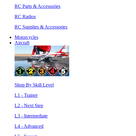
RC Parts & Accessories
RC Radios
RC Supplies & Accessories
Motorcycles
Aircraft
Shop By Skill Level
L1 - Trainer
L2 - Next Step
L3 - Intermediate
L4 - Advanced