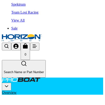
Spektrum
Team Losi Racing
View All
Sale
0
Search Name or Part Number
Overview