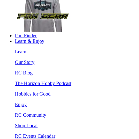
Part Finder
Learn & Enjoy
Learn
Our Story
RC Blog
The Horizon Hobby Podcast
Hobbies for Good
Enjoy
RC Community
Shop Local
RC Events Calendar