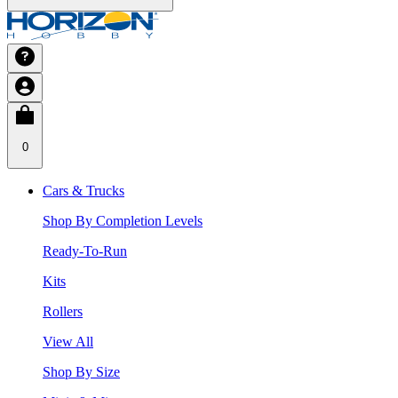
0
Cars & Trucks
Shop By Completion Levels
Ready-To-Run
Kits
Rollers
View All
Shop By Size