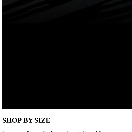
SHOP BY SIZE