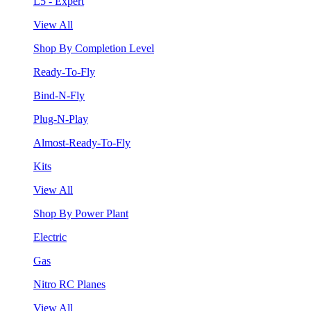
L5 - Expert
View All
Shop By Completion Level
Ready-To-Fly
Bind-N-Fly
Plug-N-Play
Almost-Ready-To-Fly
Kits
View All
Shop By Power Plant
Electric
Gas
Nitro RC Planes
View All