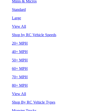
Minis & Micros
Standard
Large
View All
Shop by RC Vehicle Speeds
20+ MPH
40+ MPH
50+ MPH
60+ MPH
70+ MPH
80+ MPH
View All
Shop By RC Vehicle Types
Monster Trucks