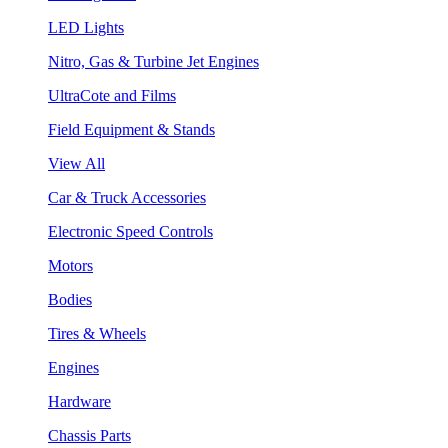
LED Lights
Nitro, Gas & Turbine Jet Engines
UltraCote and Films
Field Equipment & Stands
View All
Car & Truck Accessories
Electronic Speed Controls
Motors
Bodies
Tires & Wheels
Engines
Hardware
Chassis Parts