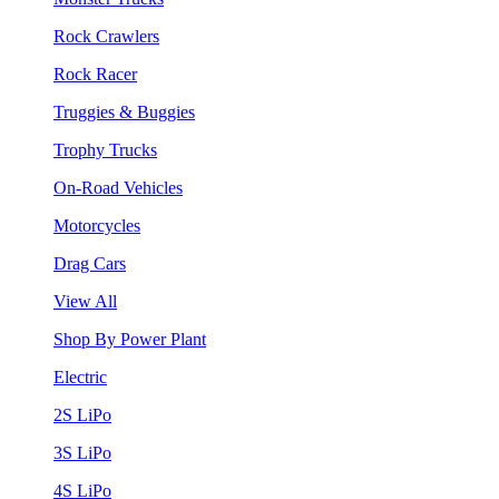
Rock Crawlers
Rock Racer
Truggies & Buggies
Trophy Trucks
On-Road Vehicles
Motorcycles
Drag Cars
View All
Shop By Power Plant
Electric
2S LiPo
3S LiPo
4S LiPo