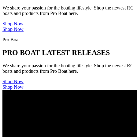
We share your passion for the boating lifestyle. Shop the newest RC
boats and products from Pro Boat here.
Shop Now
Shop Now
Pro Boat
PRO BOAT LATEST RELEASES
We share your passion for the boating lifestyle. Shop the newest RC
boats and products from Pro Boat here.
Shop Now
Shop Now