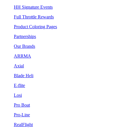
HH Signature Events
Full Throttle Rewards
Product Coloring Pages
Partnerships
Our Brands
ARRMA
Axial
Blade Heli
E-flite
Losi
Pro Boat
Pro-Line
RealFlight