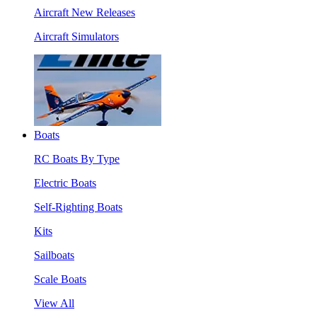
Aircraft New Releases
Aircraft Simulators
Boats
RC Boats By Type
Electric Boats
Self-Righting Boats
Kits
Sailboats
Scale Boats
View All