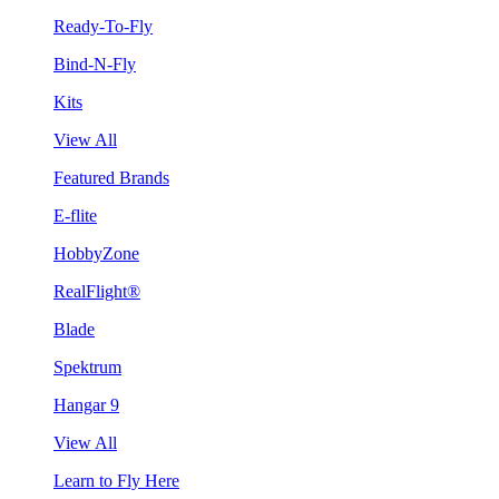
Ready-To-Fly
Bind-N-Fly
Kits
View All
Featured Brands
E-flite
HobbyZone
RealFlight®
Blade
Spektrum
Hangar 9
View All
Learn to Fly Here