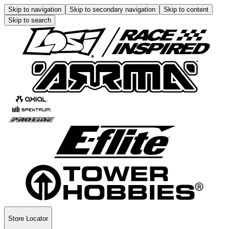
Skip to navigation
Skip to secondary navigation
Skip to content
Skip to search
Store Locator