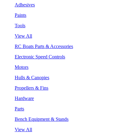
Adhesives
Paints
Tools
View All
RC Boats Parts & Accessories
Electronic Speed Controls
Motors
Hulls & Canopies
Propellers & Fins
Hardware
Parts
Bench Equipment & Stands
View All