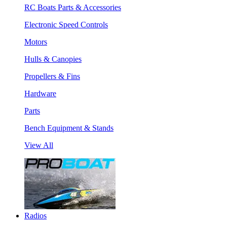
RC Boats Parts & Accessories
Electronic Speed Controls
Motors
Hulls & Canopies
Propellers & Fins
Hardware
Parts
Bench Equipment & Stands
View All
Radios