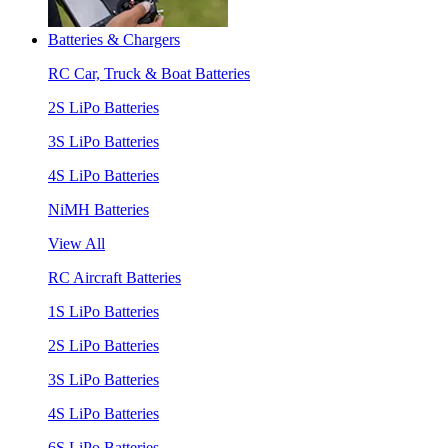
Batteries & Chargers
RC Car, Truck & Boat Batteries
2S LiPo Batteries
3S LiPo Batteries
4S LiPo Batteries
NiMH Batteries
View All
RC Aircraft Batteries
1S LiPo Batteries
2S LiPo Batteries
3S LiPo Batteries
4S LiPo Batteries
6S LiPo Batteries