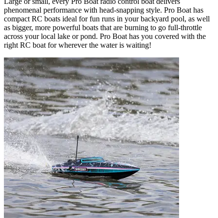
Large or small, every Pro Boat radio control boat delivers
phenomenal performance with head-snapping style. Pro Boat has
compact RC boats ideal for fun runs in your backyard pool, as well
as bigger, more powerful boats that are burning to go full-throttle
across your local lake or pond. Pro Boat has you covered with the
right RC boat for wherever the water is waiting!