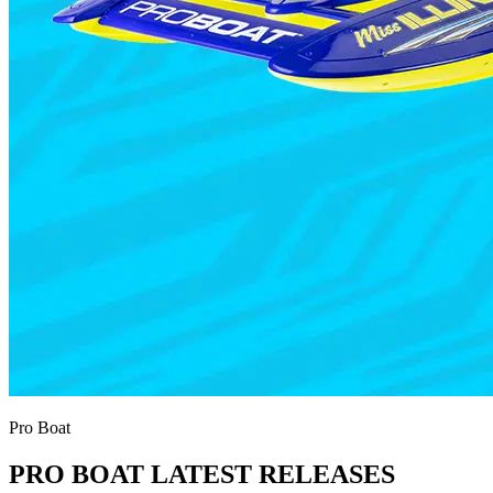
Pro Boat
PRO BOAT LATEST RELEASES