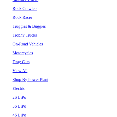
Rock Crawlers
Rock Racer
Truggies & Buggies
Trophy Trucks
On-Road Vehicles
Motorcycles
Drag Cars
View All
Shop By Power Plant
Electric
2S LiPo
3S LiPo
4S LiPo