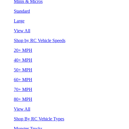
Minis & Micros
Standard
Large
View All
Shop by RC Vehicle Speeds
20+ MPH
40+ MPH
50+ MPH
60+ MPH
70+ MPH
80+ MPH
View All
Shop By RC Vehicle Types
Monster Trucks