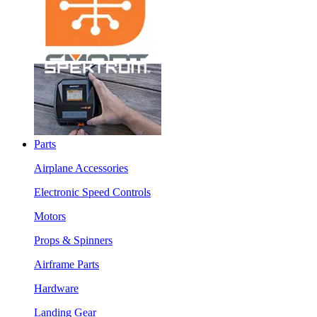
Parts
Airplane Accessories
Electronic Speed Controls
Motors
Props & Spinners
Airframe Parts
Hardware
Landing Gear