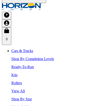
0
Cars & Trucks
Shop By Completion Levels
Ready-To-Run
Kits
Rollers
View All
Shop By Size