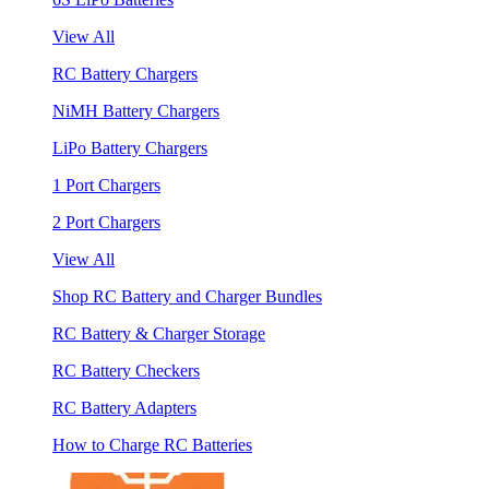
View All
RC Battery Chargers
NiMH Battery Chargers
LiPo Battery Chargers
1 Port Chargers
2 Port Chargers
View All
Shop RC Battery and Charger Bundles
RC Battery & Charger Storage
RC Battery Checkers
RC Battery Adapters
How to Charge RC Batteries