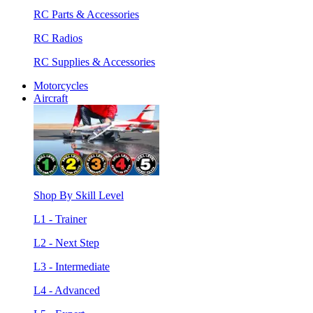
RC Parts & Accessories
RC Radios
RC Supplies & Accessories
Motorcycles
Aircraft
Shop By Skill Level
L1 - Trainer
L2 - Next Step
L3 - Intermediate
L4 - Advanced