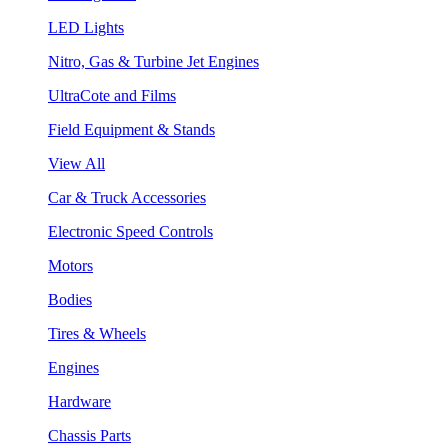
LED Lights
Nitro, Gas & Turbine Jet Engines
UltraCote and Films
Field Equipment & Stands
View All
Car & Truck Accessories
Electronic Speed Controls
Motors
Bodies
Tires & Wheels
Engines
Hardware
Chassis Parts