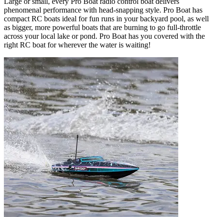
Large or small, every Pro Boat radio control boat delivers
phenomenal performance with head-snapping style. Pro Boat has
compact RC boats ideal for fun runs in your backyard pool, as well
as bigger, more powerful boats that are burning to go full-throttle
across your local lake or pond. Pro Boat has you covered with the
right RC boat for wherever the water is waiting!