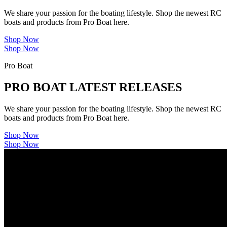
We share your passion for the boating lifestyle. Shop the newest RC
boats and products from Pro Boat here.
Shop Now
Shop Now
Pro Boat
PRO BOAT LATEST RELEASES
We share your passion for the boating lifestyle. Shop the newest RC
boats and products from Pro Boat here.
Shop Now
Shop Now