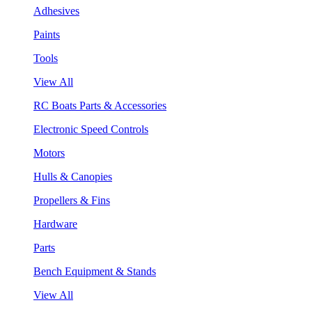
Adhesives
Paints
Tools
View All
RC Boats Parts & Accessories
Electronic Speed Controls
Motors
Hulls & Canopies
Propellers & Fins
Hardware
Parts
Bench Equipment & Stands
View All