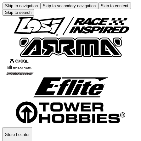
Skip to navigation
Skip to secondary navigation
Skip to content
Skip to search
Store Locator