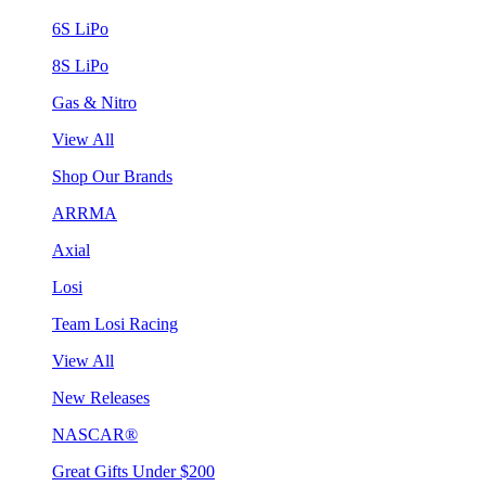
6S LiPo
8S LiPo
Gas & Nitro
View All
Shop Our Brands
ARRMA
Axial
Losi
Team Losi Racing
View All
New Releases
NASCAR®
Great Gifts Under $200