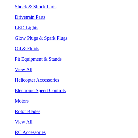
Shock & Shock Parts
Drivetrain Parts
LED Lights
Glow Plugs & Spark Plugs
Oil & Fluids
Pit Equipment & Stands
View All
Helicopter Accessories
Electronic Speed Controls
Motors
Rotor Blades
View All
RC Accessories