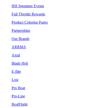
HH Signature Events
Full Throttle Rewards
Product Coloring Pages
Partnerships
Our Brands
ARRMA
Axial
Blade Heli
E-flite
Losi
Pro Boat
Pro-Line
RealFlight