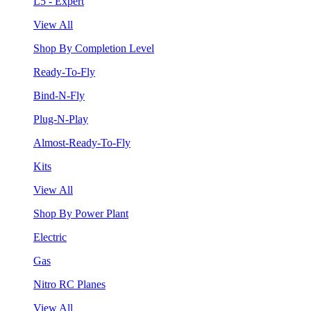
L5 - Expert
View All
Shop By Completion Level
Ready-To-Fly
Bind-N-Fly
Plug-N-Play
Almost-Ready-To-Fly
Kits
View All
Shop By Power Plant
Electric
Gas
Nitro RC Planes
View All