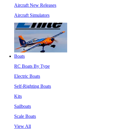
Aircraft New Releases
Aircraft Simulators
Boats
RC Boats By Type
Electric Boats
Self-Righting Boats
Kits
Sailboats
Scale Boats
View All