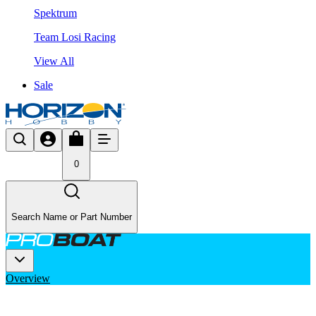
Spektrum
Team Losi Racing
View All
Sale
0
Search Name or Part Number
Overview