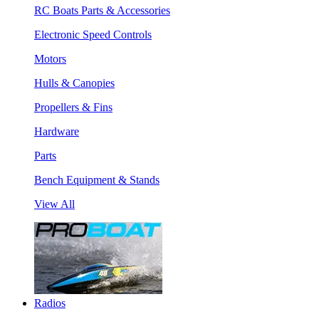
RC Boats Parts & Accessories
Electronic Speed Controls
Motors
Hulls & Canopies
Propellers & Fins
Hardware
Parts
Bench Equipment & Stands
View All
Radios