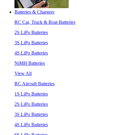
Batteries & Chargers
RC Car, Truck & Boat Batteries
2S LiPo Batteries
3S LiPo Batteries
4S LiPo Batteries
NiMH Batteries
View All
RC Aircraft Batteries
1S LiPo Batteries
2S LiPo Batteries
3S LiPo Batteries
4S LiPo Batteries
6S LiPo Batteries