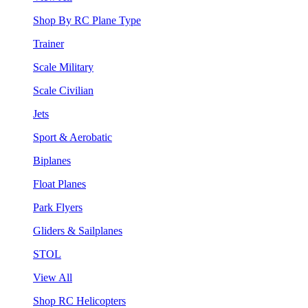
Shop By RC Plane Type
Trainer
Scale Military
Scale Civilian
Jets
Sport & Aerobatic
Biplanes
Float Planes
Park Flyers
Gliders & Sailplanes
STOL
View All
Shop RC Helicopters