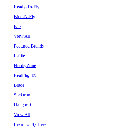
Ready-To-Fly
Bind-N-Fly
Kits
View All
Featured Brands
E-flite
HobbyZone
RealFlight®
Blade
Spektrum
Hangar 9
View All
Learn to Fly Here