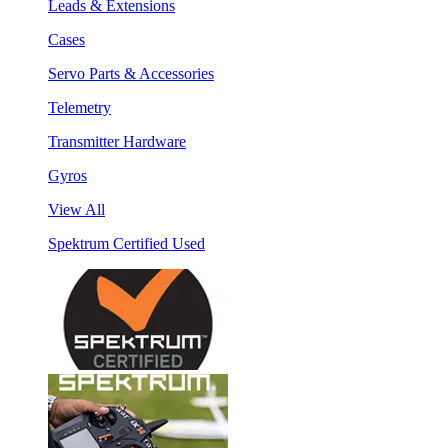
Leads & Extensions
Cases
Servo Parts & Accessories
Telemetry
Transmitter Hardware
Gyros
View All
Spektrum Certified Used