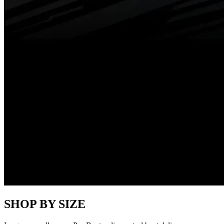
SHOP BY SIZE