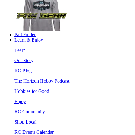
Part Finder
Learn & Enjoy
Learn
Our Story
RC Blog
The Horizon Hobby Podcast
Hobbies for Good
Enjoy
RC Community
Shop Local
RC Events Calendar