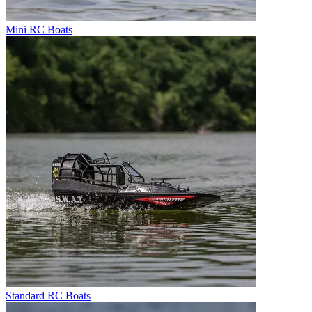
Mini RC Boats
Standard RC Boats