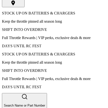
STOCK UP ON BATTERIES & CHARGERS
Keep the throttle pinned all season long
SHIFT INTO OVERDRIVE
Full Throttle Rewards | VIP perks, exclusive deals & more
DAYS UNTIL RC FEST
STOCK UP ON BATTERIES & CHARGERS
Keep the throttle pinned all season long
SHIFT INTO OVERDRIVE
Full Throttle Rewards | VIP perks, exclusive deals & more
DAYS UNTIL RC FEST
Search Name or Part Number