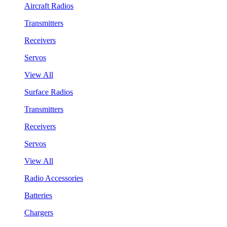
Aircraft Radios
Transmitters
Receivers
Servos
View All
Surface Radios
Transmitters
Receivers
Servos
View All
Radio Accessories
Batteries
Chargers