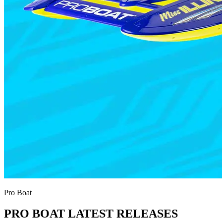
Pro Boat
PRO BOAT LATEST RELEASES