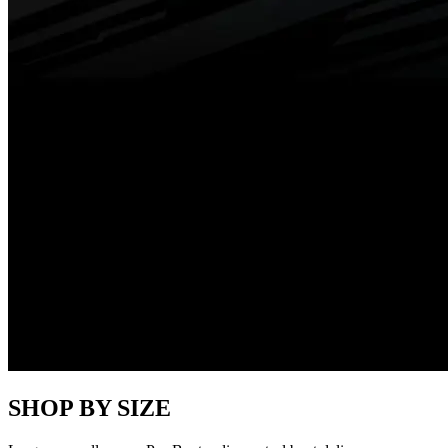
SHOP BY SIZE