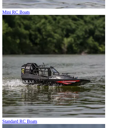
Mini RC Boats
Standard RC Boats