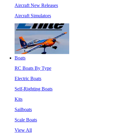
Aircraft New Releases
Aircraft Simulators
Boats
RC Boats By Type
Electric Boats
Self-Righting Boats
Kits
Sailboats
Scale Boats
View All