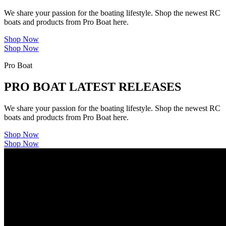
We share your passion for the boating lifestyle. Shop the newest RC
boats and products from Pro Boat here.
Shop Now
Shop Now
Pro Boat
PRO BOAT LATEST RELEASES
We share your passion for the boating lifestyle. Shop the newest RC
boats and products from Pro Boat here.
Shop Now
Shop Now