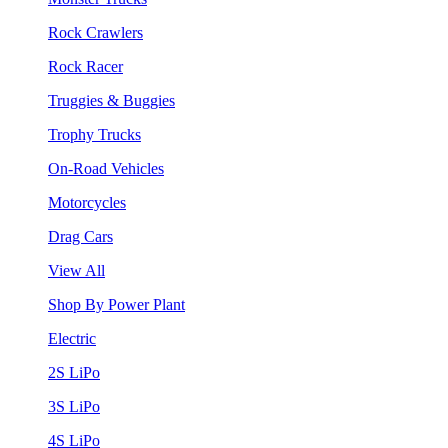
Rock Crawlers
Rock Racer
Truggies & Buggies
Trophy Trucks
On-Road Vehicles
Motorcycles
Drag Cars
View All
Shop By Power Plant
Electric
2S LiPo
3S LiPo
4S LiPo