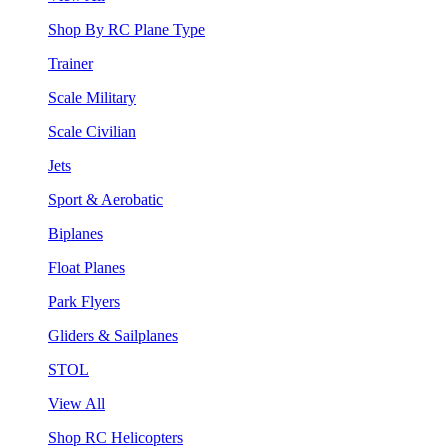
Shop By RC Plane Type
Trainer
Scale Military
Scale Civilian
Jets
Sport & Aerobatic
Biplanes
Float Planes
Park Flyers
Gliders & Sailplanes
STOL
View All
Shop RC Helicopters