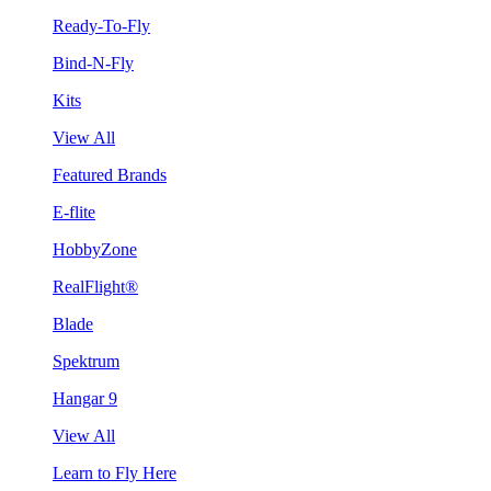
Ready-To-Fly
Bind-N-Fly
Kits
View All
Featured Brands
E-flite
HobbyZone
RealFlight®
Blade
Spektrum
Hangar 9
View All
Learn to Fly Here