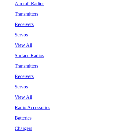
Aircraft Radios
Transmitters
Receivers
Servos
View All
Surface Radios
Transmitters
Receivers
Servos
View All
Radio Accessories
Batteries
Chargers