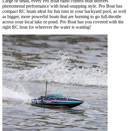
Large or small, every Pro Boat radio control boat delivers
phenomenal performance with head-snapping style. Pro Boat has
compact RC boats ideal for fun runs in your backyard pool, as well
as bigger, more powerful boats that are burning to go full-throttle
across your local lake or pond. Pro Boat has you covered with the
right RC boat for wherever the water is waiting!