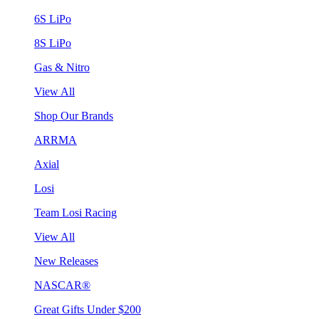
6S LiPo
8S LiPo
Gas & Nitro
View All
Shop Our Brands
ARRMA
Axial
Losi
Team Losi Racing
View All
New Releases
NASCAR®
Great Gifts Under $200