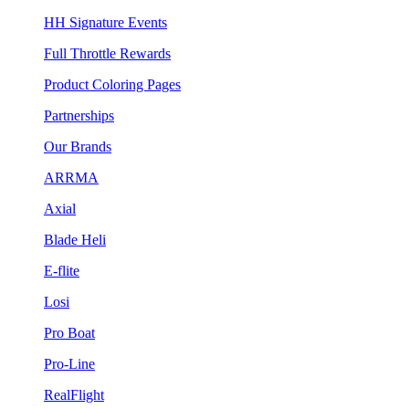
HH Signature Events
Full Throttle Rewards
Product Coloring Pages
Partnerships
Our Brands
ARRMA
Axial
Blade Heli
E-flite
Losi
Pro Boat
Pro-Line
RealFlight