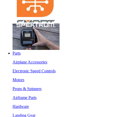
Parts
Airplane Accessories
Electronic Speed Controls
Motors
Props & Spinners
Airframe Parts
Hardware
Landing Gear