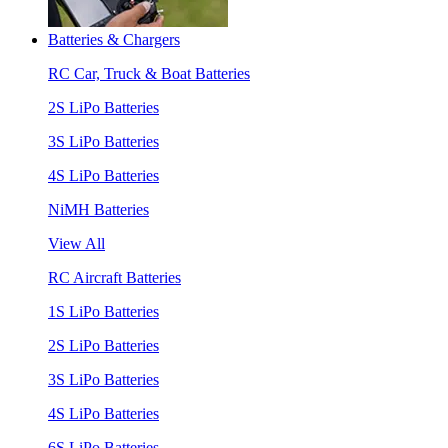
Batteries & Chargers
RC Car, Truck & Boat Batteries
2S LiPo Batteries
3S LiPo Batteries
4S LiPo Batteries
NiMH Batteries
View All
RC Aircraft Batteries
1S LiPo Batteries
2S LiPo Batteries
3S LiPo Batteries
4S LiPo Batteries
6S LiPo Batteries