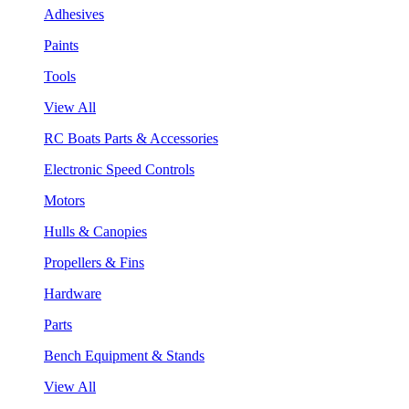
Adhesives
Paints
Tools
View All
RC Boats Parts & Accessories
Electronic Speed Controls
Motors
Hulls & Canopies
Propellers & Fins
Hardware
Parts
Bench Equipment & Stands
View All