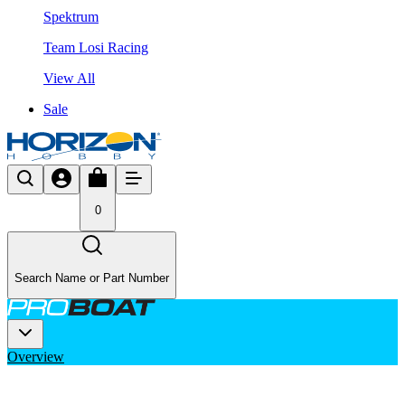
Spektrum
Team Losi Racing
View All
Sale
0
Search Name or Part Number
Overview