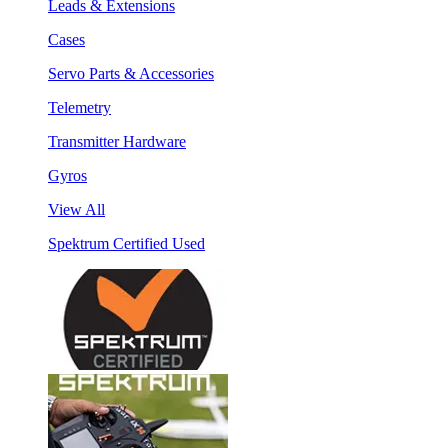
Leads & Extensions
Cases
Servo Parts & Accessories
Telemetry
Transmitter Hardware
Gyros
View All
Spektrum Certified Used