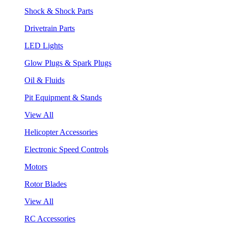
Shock & Shock Parts
Drivetrain Parts
LED Lights
Glow Plugs & Spark Plugs
Oil & Fluids
Pit Equipment & Stands
View All
Helicopter Accessories
Electronic Speed Controls
Motors
Rotor Blades
View All
RC Accessories