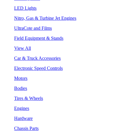
LED Lights
Nitro, Gas & Turbine Jet Engines
UltraCote and Films
Field Equipment & Stands
View All
Car & Truck Accessories
Electronic Speed Controls
Motors
Bodies
Tires & Wheels
Engines
Hardware
Chassis Parts