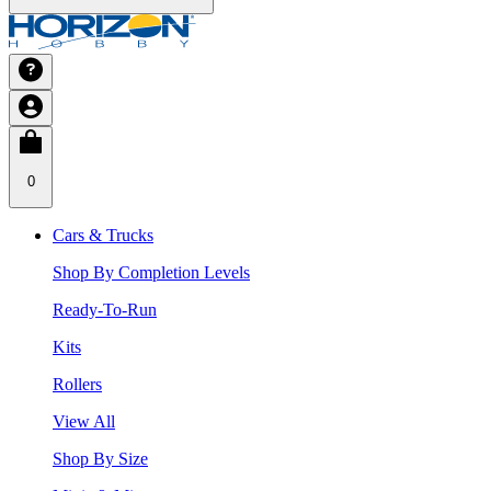
0
Cars & Trucks
Shop By Completion Levels
Ready-To-Run
Kits
Rollers
View All
Shop By Size