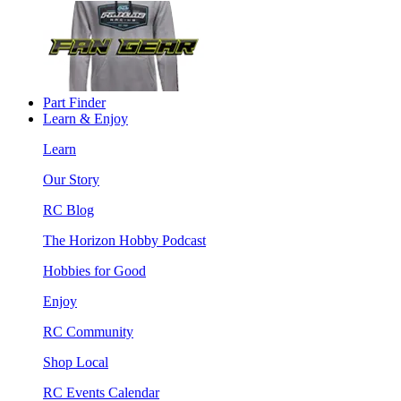
Part Finder
Learn & Enjoy
Learn
Our Story
RC Blog
The Horizon Hobby Podcast
Hobbies for Good
Enjoy
RC Community
Shop Local
RC Events Calendar