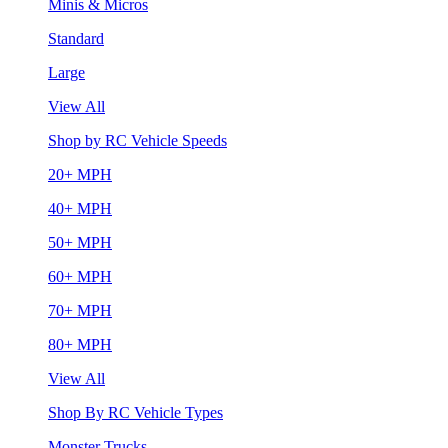
Minis & Micros
Standard
Large
View All
Shop by RC Vehicle Speeds
20+ MPH
40+ MPH
50+ MPH
60+ MPH
70+ MPH
80+ MPH
View All
Shop By RC Vehicle Types
Monster Trucks