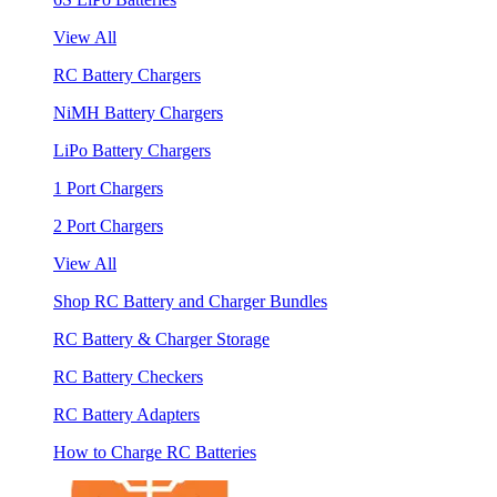
View All
RC Battery Chargers
NiMH Battery Chargers
LiPo Battery Chargers
1 Port Chargers
2 Port Chargers
View All
Shop RC Battery and Charger Bundles
RC Battery & Charger Storage
RC Battery Checkers
RC Battery Adapters
How to Charge RC Batteries