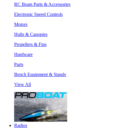
RC Boats Parts & Accessories
Electronic Speed Controls
Motors
Hulls & Canopies
Propellers & Fins
Hardware
Parts
Bench Equipment & Stands
View All
Radios