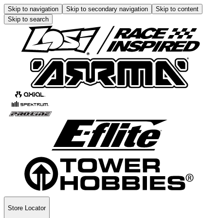
Skip to navigation
Skip to secondary navigation
Skip to content
Skip to search
Store Locator