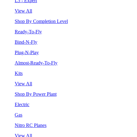
L5 - Expert
View All
Shop By Completion Level
Ready-To-Fly
Bind-N-Fly
Plug-N-Play
Almost-Ready-To-Fly
Kits
View All
Shop By Power Plant
Electric
Gas
Nitro RC Planes
View All