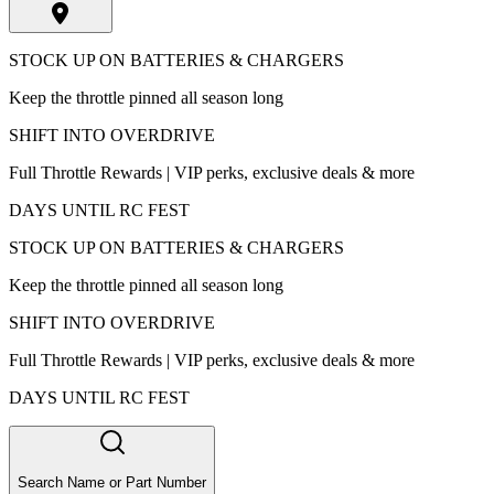
STOCK UP ON BATTERIES & CHARGERS
Keep the throttle pinned all season long
SHIFT INTO OVERDRIVE
Full Throttle Rewards | VIP perks, exclusive deals & more
DAYS UNTIL RC FEST
STOCK UP ON BATTERIES & CHARGERS
Keep the throttle pinned all season long
SHIFT INTO OVERDRIVE
Full Throttle Rewards | VIP perks, exclusive deals & more
DAYS UNTIL RC FEST
Search Name or Part Number