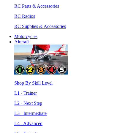
RC Parts & Accessories
RC Radios
RC Supplies & Accessories
Motorcycles
Aircraft
Shop By Skill Level
L1 - Trainer
L2 - Next Step
L3 - Intermediate
L4 - Advanced