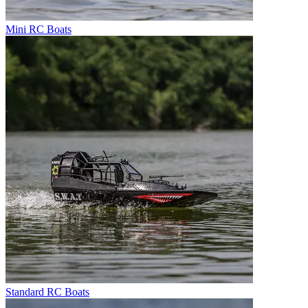
Mini RC Boats
Standard RC Boats