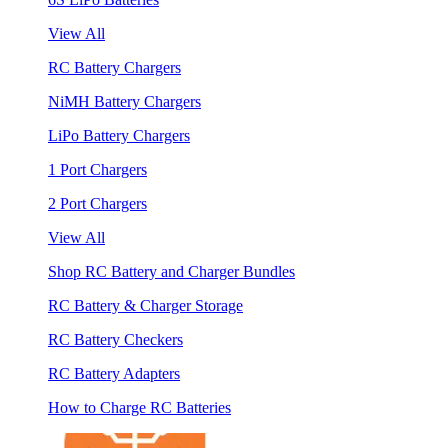
View All
RC Battery Chargers
NiMH Battery Chargers
LiPo Battery Chargers
1 Port Chargers
2 Port Chargers
View All
Shop RC Battery and Charger Bundles
RC Battery & Charger Storage
RC Battery Checkers
RC Battery Adapters
How to Charge RC Batteries