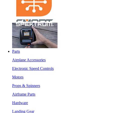
Parts
Airplane Accessories
Electronic Speed Controls
Motors
Props & Spinners
Airframe Parts
Hardware
Landing Gear