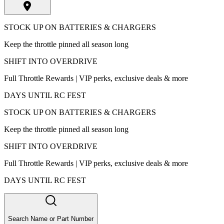
STOCK UP ON BATTERIES & CHARGERS
Keep the throttle pinned all season long
SHIFT INTO OVERDRIVE
Full Throttle Rewards | VIP perks, exclusive deals & more
DAYS UNTIL RC FEST
STOCK UP ON BATTERIES & CHARGERS
Keep the throttle pinned all season long
SHIFT INTO OVERDRIVE
Full Throttle Rewards | VIP perks, exclusive deals & more
DAYS UNTIL RC FEST
Search Name or Part Number