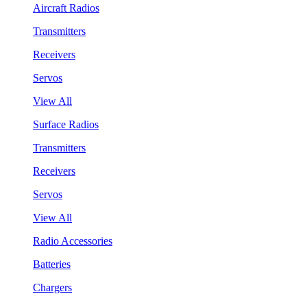
Aircraft Radios
Transmitters
Receivers
Servos
View All
Surface Radios
Transmitters
Receivers
Servos
View All
Radio Accessories
Batteries
Chargers