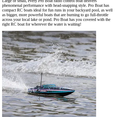
Large or small, every Pro Boat radio control boat delivers
phenomenal performance with head-snapping style. Pro Boat has
compact RC boats ideal for fun runs in your backyard pool, as well
as bigger, more powerful boats that are burning to go full-throttle
across your local lake or pond. Pro Boat has you covered with the
right RC boat for wherever the water is waiting!