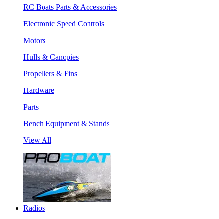
RC Boats Parts & Accessories
Electronic Speed Controls
Motors
Hulls & Canopies
Propellers & Fins
Hardware
Parts
Bench Equipment & Stands
View All
Radios