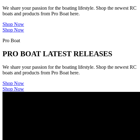
We share your passion for the boating lifestyle. Shop the newest RC
boats and products from Pro Boat here.
Shop Now
Shop Now
Pro Boat
PRO BOAT LATEST RELEASES
We share your passion for the boating lifestyle. Shop the newest RC
boats and products from Pro Boat here.
Shop Now
Shop Now