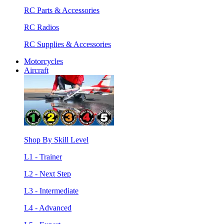
RC Parts & Accessories
RC Radios
RC Supplies & Accessories
Motorcycles
Aircraft
Shop By Skill Level
L1 - Trainer
L2 - Next Step
L3 - Intermediate
L4 - Advanced