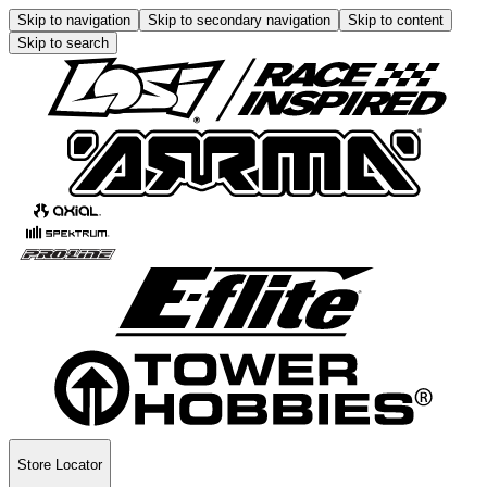
Skip to navigation
Skip to secondary navigation
Skip to content
Skip to search
Store Locator