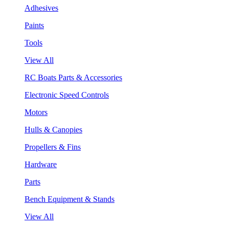
Adhesives
Paints
Tools
View All
RC Boats Parts & Accessories
Electronic Speed Controls
Motors
Hulls & Canopies
Propellers & Fins
Hardware
Parts
Bench Equipment & Stands
View All