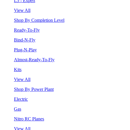
L5 - Expert
View All
Shop By Completion Level
Ready-To-Fly
Bind-N-Fly
Plug-N-Play
Almost-Ready-To-Fly
Kits
View All
Shop By Power Plant
Electric
Gas
Nitro RC Planes
View All