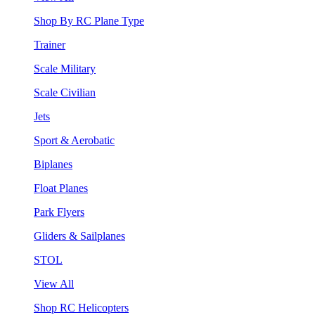
Shop By RC Plane Type
Trainer
Scale Military
Scale Civilian
Jets
Sport & Aerobatic
Biplanes
Float Planes
Park Flyers
Gliders & Sailplanes
STOL
View All
Shop RC Helicopters