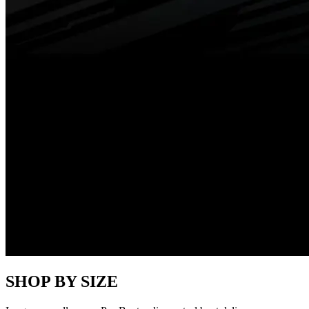
SHOP BY SIZE