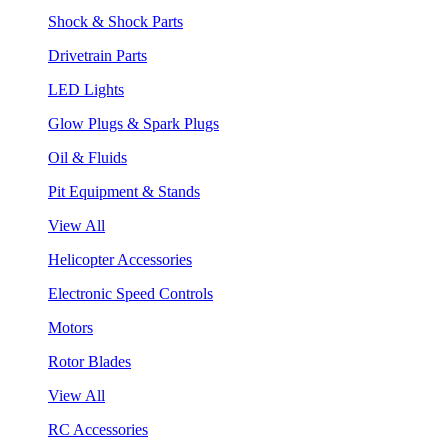
Shock & Shock Parts
Drivetrain Parts
LED Lights
Glow Plugs & Spark Plugs
Oil & Fluids
Pit Equipment & Stands
View All
Helicopter Accessories
Electronic Speed Controls
Motors
Rotor Blades
View All
RC Accessories