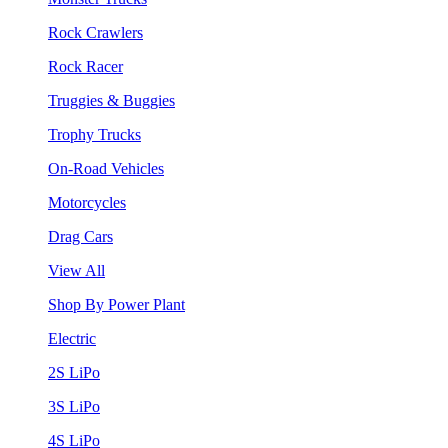
Rock Crawlers
Rock Racer
Truggies & Buggies
Trophy Trucks
On-Road Vehicles
Motorcycles
Drag Cars
View All
Shop By Power Plant
Electric
2S LiPo
3S LiPo
4S LiPo