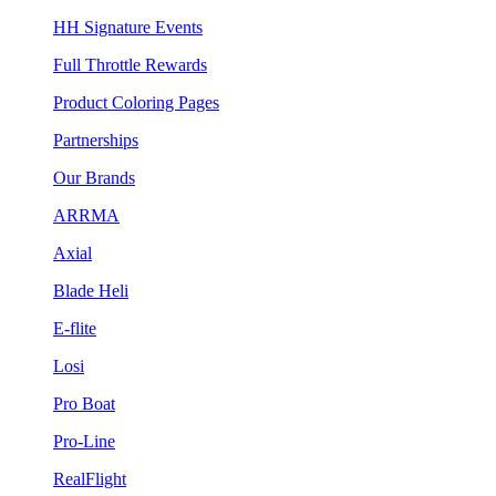
HH Signature Events
Full Throttle Rewards
Product Coloring Pages
Partnerships
Our Brands
ARRMA
Axial
Blade Heli
E-flite
Losi
Pro Boat
Pro-Line
RealFlight