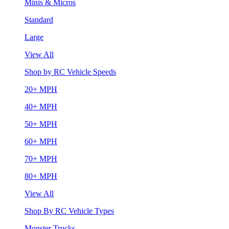
Minis & Micros
Standard
Large
View All
Shop by RC Vehicle Speeds
20+ MPH
40+ MPH
50+ MPH
60+ MPH
70+ MPH
80+ MPH
View All
Shop By RC Vehicle Types
Monster Trucks