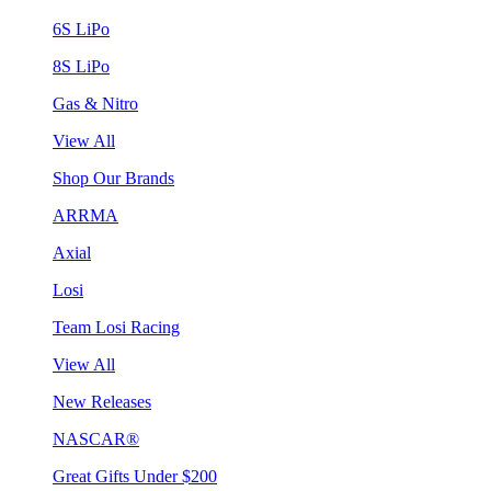
6S LiPo
8S LiPo
Gas & Nitro
View All
Shop Our Brands
ARRMA
Axial
Losi
Team Losi Racing
View All
New Releases
NASCAR®
Great Gifts Under $200