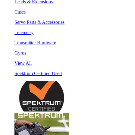
Leads & Extensions
Cases
Servo Parts & Accessories
Telemetry
Transmitter Hardware
Gyros
View All
Spektrum Certified Used