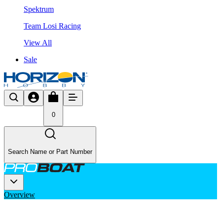
Spektrum
Team Losi Racing
View All
Sale
0
Search Name or Part Number
Overview