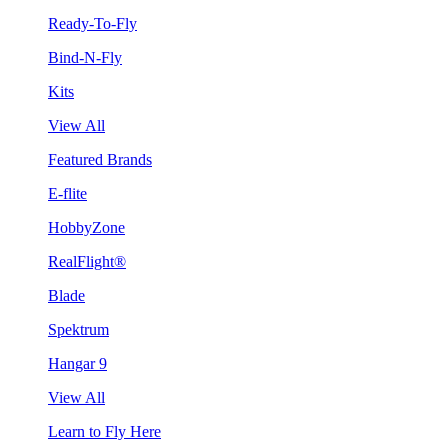
Ready-To-Fly
Bind-N-Fly
Kits
View All
Featured Brands
E-flite
HobbyZone
RealFlight®
Blade
Spektrum
Hangar 9
View All
Learn to Fly Here