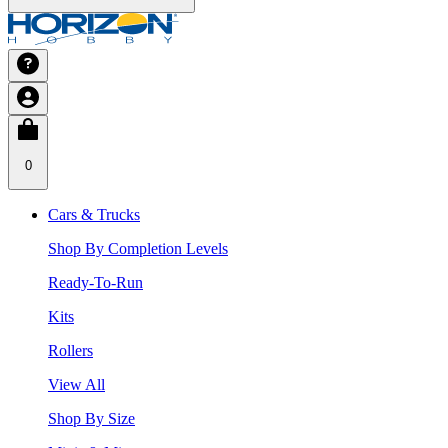
0
Cars & Trucks
Shop By Completion Levels
Ready-To-Run
Kits
Rollers
View All
Shop By Size