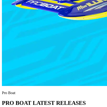
Pro Boat
PRO BOAT LATEST RELEASES