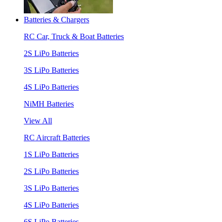
Batteries & Chargers
RC Car, Truck & Boat Batteries
2S LiPo Batteries
3S LiPo Batteries
4S LiPo Batteries
NiMH Batteries
View All
RC Aircraft Batteries
1S LiPo Batteries
2S LiPo Batteries
3S LiPo Batteries
4S LiPo Batteries
6S LiPo Batteries