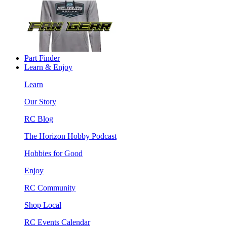
Part Finder
Learn & Enjoy
Learn
Our Story
RC Blog
The Horizon Hobby Podcast
Hobbies for Good
Enjoy
RC Community
Shop Local
RC Events Calendar