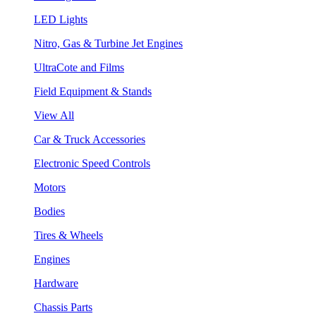
LED Lights
Nitro, Gas & Turbine Jet Engines
UltraCote and Films
Field Equipment & Stands
View All
Car & Truck Accessories
Electronic Speed Controls
Motors
Bodies
Tires & Wheels
Engines
Hardware
Chassis Parts