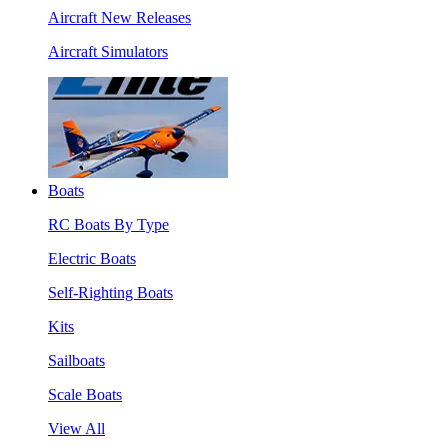
Aircraft New Releases
Aircraft Simulators
Boats
RC Boats By Type
Electric Boats
Self-Righting Boats
Kits
Sailboats
Scale Boats
View All