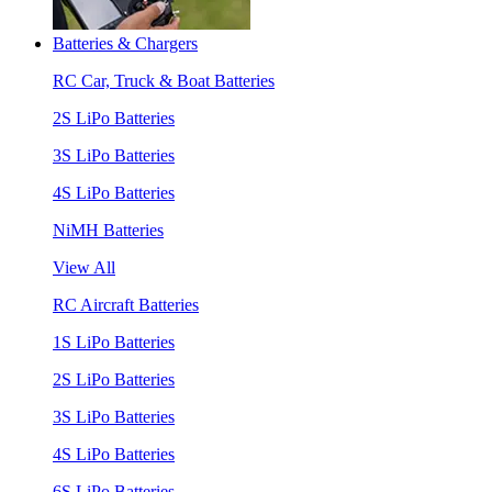
Batteries & Chargers
RC Car, Truck & Boat Batteries
2S LiPo Batteries
3S LiPo Batteries
4S LiPo Batteries
NiMH Batteries
View All
RC Aircraft Batteries
1S LiPo Batteries
2S LiPo Batteries
3S LiPo Batteries
4S LiPo Batteries
6S LiPo Batteries