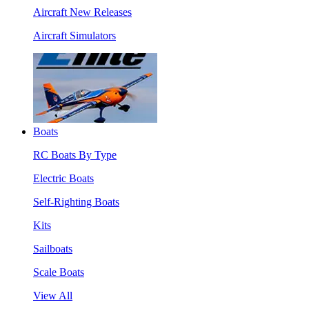
Aircraft New Releases
Aircraft Simulators
Boats
RC Boats By Type
Electric Boats
Self-Righting Boats
Kits
Sailboats
Scale Boats
View All