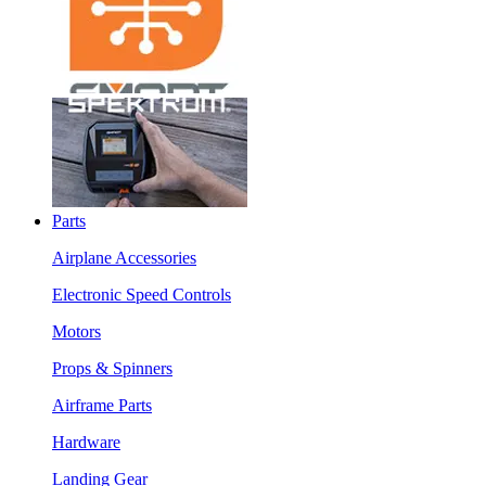
Parts
Airplane Accessories
Electronic Speed Controls
Motors
Props & Spinners
Airframe Parts
Hardware
Landing Gear