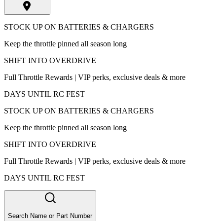
STOCK UP ON BATTERIES & CHARGERS
Keep the throttle pinned all season long
SHIFT INTO OVERDRIVE
Full Throttle Rewards | VIP perks, exclusive deals & more
DAYS UNTIL RC FEST
STOCK UP ON BATTERIES & CHARGERS
Keep the throttle pinned all season long
SHIFT INTO OVERDRIVE
Full Throttle Rewards | VIP perks, exclusive deals & more
DAYS UNTIL RC FEST
Search Name or Part Number