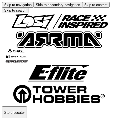
Skip to navigation
Skip to secondary navigation
Skip to content
Skip to search
Store Locator