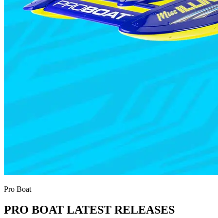
Pro Boat
PRO BOAT LATEST RELEASES