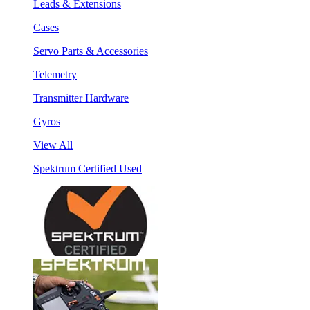
Leads & Extensions
Cases
Servo Parts & Accessories
Telemetry
Transmitter Hardware
Gyros
View All
Spektrum Certified Used