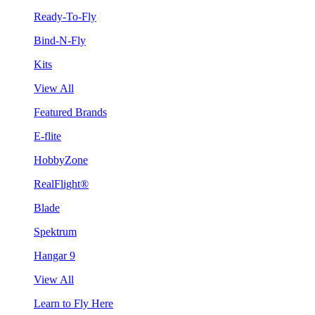
Ready-To-Fly
Bind-N-Fly
Kits
View All
Featured Brands
E-flite
HobbyZone
RealFlight®
Blade
Spektrum
Hangar 9
View All
Learn to Fly Here