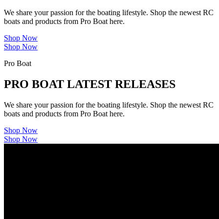
We share your passion for the boating lifestyle. Shop the newest RC
boats and products from Pro Boat here.
Shop Now
Shop Now
Pro Boat
PRO BOAT LATEST RELEASES
We share your passion for the boating lifestyle. Shop the newest RC
boats and products from Pro Boat here.
Shop Now
Shop Now