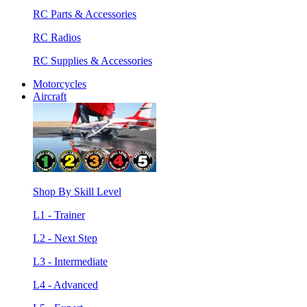
RC Parts & Accessories
RC Radios
RC Supplies & Accessories
Motorcycles
Aircraft
Shop By Skill Level
L1 - Trainer
L2 - Next Step
L3 - Intermediate
L4 - Advanced