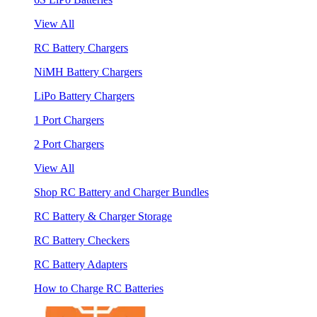
View All
RC Battery Chargers
NiMH Battery Chargers
LiPo Battery Chargers
1 Port Chargers
2 Port Chargers
View All
Shop RC Battery and Charger Bundles
RC Battery & Charger Storage
RC Battery Checkers
RC Battery Adapters
How to Charge RC Batteries