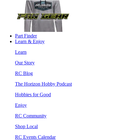
Part Finder
Learn & Enjoy
Learn
Our Story
RC Blog
The Horizon Hobby Podcast
Hobbies for Good
Enjoy
RC Community
Shop Local
RC Events Calendar