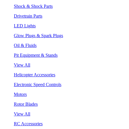
Shock & Shock Parts
Drivetrain Parts
LED Lights
Glow Plugs & Spark Plugs
Oil & Fluids
Pit Equipment & Stands
View All
Helicopter Accessories
Electronic Speed Controls
Motors
Rotor Blades
View All
RC Accessories