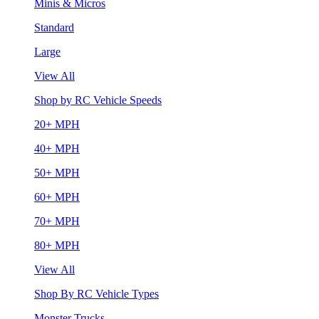
Minis & Micros
Standard
Large
View All
Shop by RC Vehicle Speeds
20+ MPH
40+ MPH
50+ MPH
60+ MPH
70+ MPH
80+ MPH
View All
Shop By RC Vehicle Types
Monster Trucks