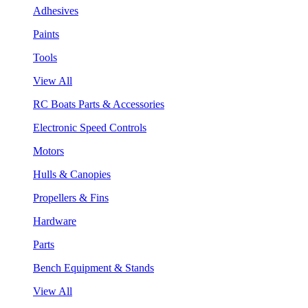
Adhesives
Paints
Tools
View All
RC Boats Parts & Accessories
Electronic Speed Controls
Motors
Hulls & Canopies
Propellers & Fins
Hardware
Parts
Bench Equipment & Stands
View All