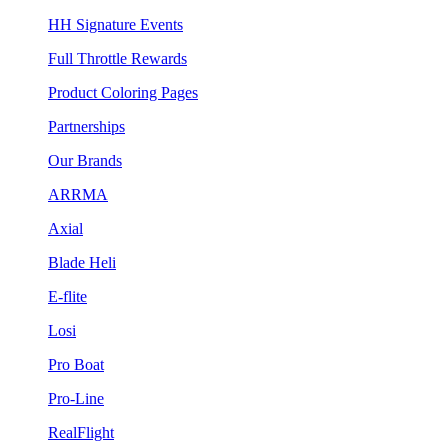
HH Signature Events
Full Throttle Rewards
Product Coloring Pages
Partnerships
Our Brands
ARRMA
Axial
Blade Heli
E-flite
Losi
Pro Boat
Pro-Line
RealFlight