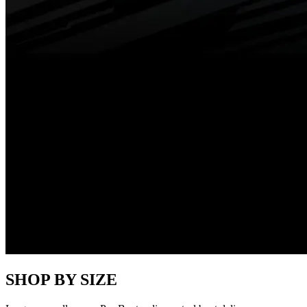
SHOP BY SIZE