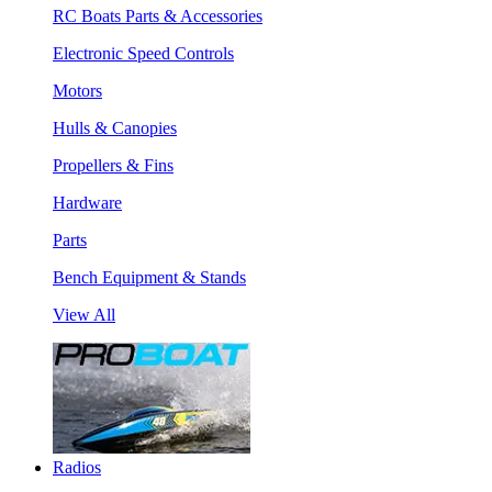
RC Boats Parts & Accessories
Electronic Speed Controls
Motors
Hulls & Canopies
Propellers & Fins
Hardware
Parts
Bench Equipment & Stands
View All
Radios