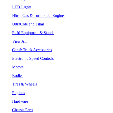
LED Lights
Nitro, Gas & Turbine Jet Engines
UltraCote and Films
Field Equipment & Stands
View All
Car & Truck Accessories
Electronic Speed Controls
Motors
Bodies
Tires & Wheels
Engines
Hardware
Chassis Parts