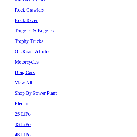
Rock Crawlers
Rock Racer
Truggies & Buggies
Trophy Trucks
On-Road Vehicles
Motorcycles
Drag Cars
View All
Shop By Power Plant
Electric
2S LiPo
3S LiPo
4S LiPo