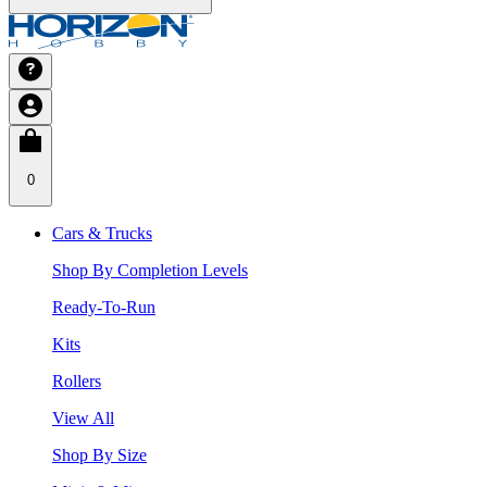
0
Cars & Trucks
Shop By Completion Levels
Ready-To-Run
Kits
Rollers
View All
Shop By Size