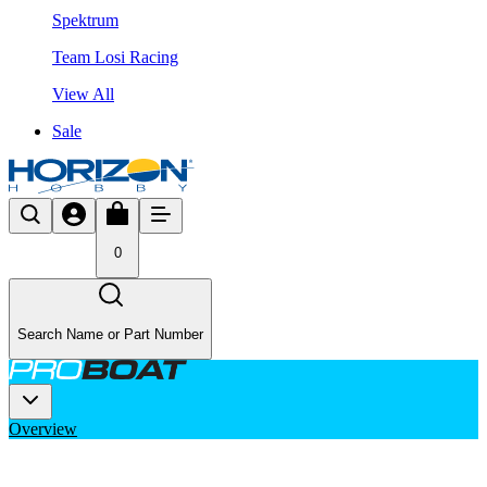
Spektrum
Team Losi Racing
View All
Sale
0
Search Name or Part Number
Overview