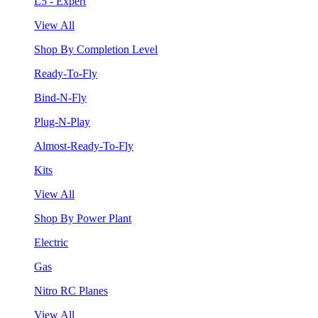
L5 - Expert
View All
Shop By Completion Level
Ready-To-Fly
Bind-N-Fly
Plug-N-Play
Almost-Ready-To-Fly
Kits
View All
Shop By Power Plant
Electric
Gas
Nitro RC Planes
View All