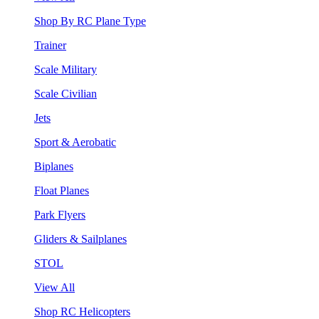
Shop By RC Plane Type
Trainer
Scale Military
Scale Civilian
Jets
Sport & Aerobatic
Biplanes
Float Planes
Park Flyers
Gliders & Sailplanes
STOL
View All
Shop RC Helicopters