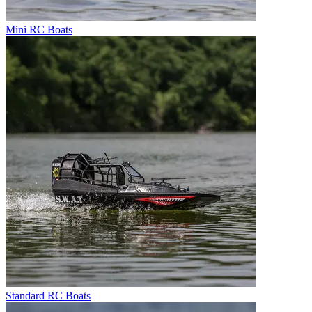
Mini RC Boats
Standard RC Boats