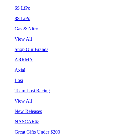
6S LiPo
8S LiPo
Gas & Nitro
View All
Shop Our Brands
ARRMA
Axial
Losi
Team Losi Racing
View All
New Releases
NASCAR®
Great Gifts Under $200