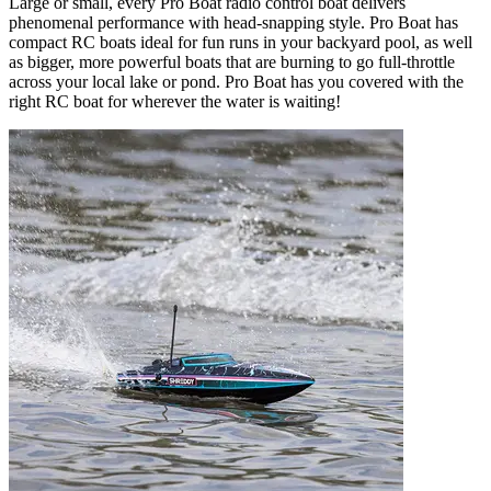
Large or small, every Pro Boat radio control boat delivers
phenomenal performance with head-snapping style. Pro Boat has
compact RC boats ideal for fun runs in your backyard pool, as well
as bigger, more powerful boats that are burning to go full-throttle
across your local lake or pond. Pro Boat has you covered with the
right RC boat for wherever the water is waiting!