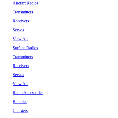
Aircraft Radios
Transmitters
Receivers
Servos
View All
Surface Radios
Transmitters
Receivers
Servos
View All
Radio Accessories
Batteries
Chargers