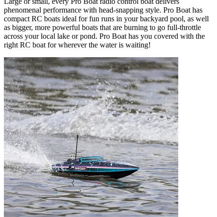
Large or small, every Pro Boat radio control boat delivers
phenomenal performance with head-snapping style. Pro Boat has
compact RC boats ideal for fun runs in your backyard pool, as well
as bigger, more powerful boats that are burning to go full-throttle
across your local lake or pond. Pro Boat has you covered with the
right RC boat for wherever the water is waiting!