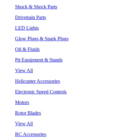
Shock & Shock Parts
Drivetrain Parts
LED Lights
Glow Plugs & Spark Plugs
Oil & Fluids
Pit Equipment & Stands
View All
Helicopter Accessories
Electronic Speed Controls
Motors
Rotor Blades
View All
RC Accessories