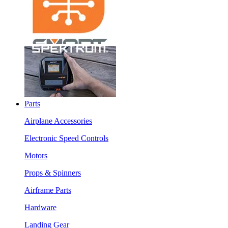
Parts
Airplane Accessories
Electronic Speed Controls
Motors
Props & Spinners
Airframe Parts
Hardware
Landing Gear