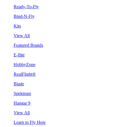
Ready-To-Fly
Bind-N-Fly
Kits
View All
Featured Brands
E-flite
HobbyZone
RealFlight®
Blade
Spektrum
Hangar 9
View All
Learn to Fly Here