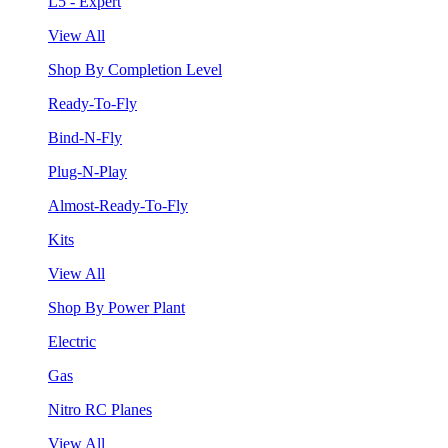
L5 - Expert
View All
Shop By Completion Level
Ready-To-Fly
Bind-N-Fly
Plug-N-Play
Almost-Ready-To-Fly
Kits
View All
Shop By Power Plant
Electric
Gas
Nitro RC Planes
View All