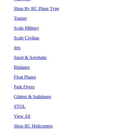
Shop By RC Plane Type
Trainer
Scale Military
Scale Civilian
Jets
Sport & Aerobatic
Biplanes
Float Planes
Park Flyers
Gliders & Sailplanes
STOL
View All
Shop RC Helicopters