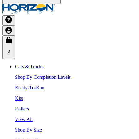
0
Cars & Trucks
Shop By Completion Levels
Ready-To-Run
Kits
Rollers
View All
Shop By Size