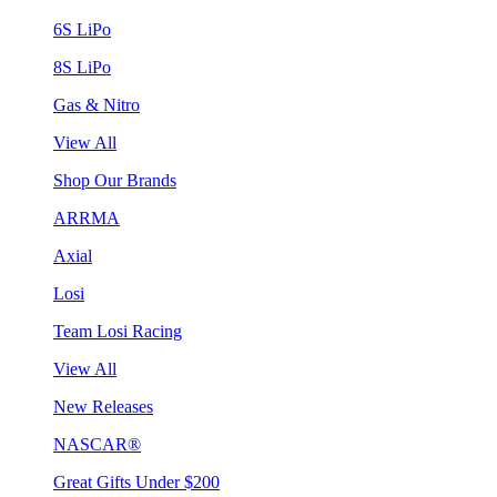
6S LiPo
8S LiPo
Gas & Nitro
View All
Shop Our Brands
ARRMA
Axial
Losi
Team Losi Racing
View All
New Releases
NASCAR®
Great Gifts Under $200