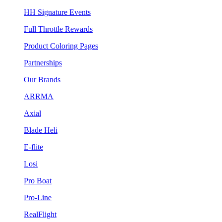
HH Signature Events
Full Throttle Rewards
Product Coloring Pages
Partnerships
Our Brands
ARRMA
Axial
Blade Heli
E-flite
Losi
Pro Boat
Pro-Line
RealFlight