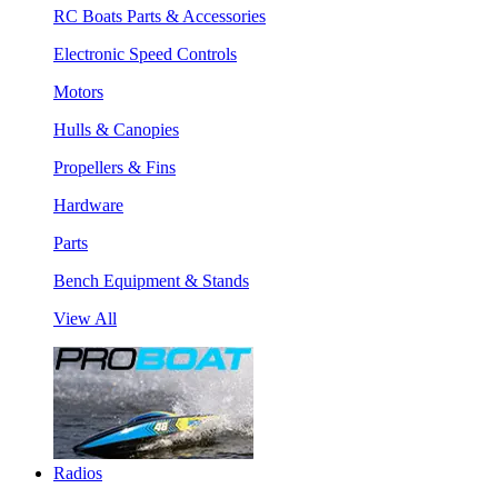
RC Boats Parts & Accessories
Electronic Speed Controls
Motors
Hulls & Canopies
Propellers & Fins
Hardware
Parts
Bench Equipment & Stands
View All
Radios