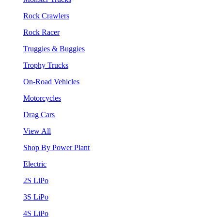
Rock Crawlers
Rock Racer
Truggies & Buggies
Trophy Trucks
On-Road Vehicles
Motorcycles
Drag Cars
View All
Shop By Power Plant
Electric
2S LiPo
3S LiPo
4S LiPo