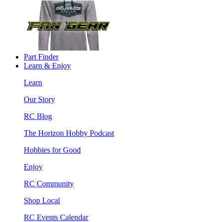
Part Finder
Learn & Enjoy
Learn
Our Story
RC Blog
The Horizon Hobby Podcast
Hobbies for Good
Enjoy
RC Community
Shop Local
RC Events Calendar