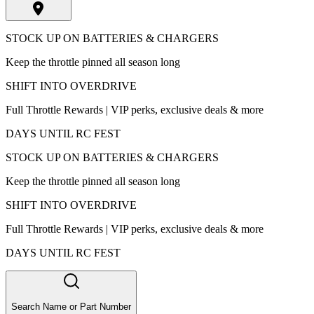
STOCK UP ON BATTERIES & CHARGERS
Keep the throttle pinned all season long
SHIFT INTO OVERDRIVE
Full Throttle Rewards | VIP perks, exclusive deals & more
DAYS UNTIL RC FEST
STOCK UP ON BATTERIES & CHARGERS
Keep the throttle pinned all season long
SHIFT INTO OVERDRIVE
Full Throttle Rewards | VIP perks, exclusive deals & more
DAYS UNTIL RC FEST
Search Name or Part Number