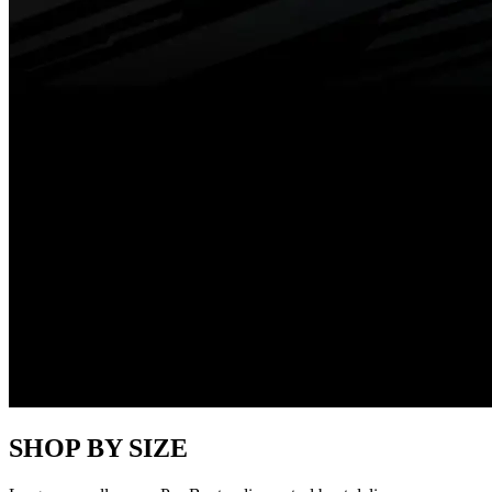
SHOP BY SIZE