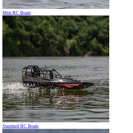
Mini RC Boats
Standard RC Boats