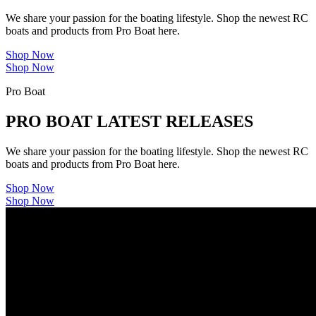
We share your passion for the boating lifestyle. Shop the newest RC
boats and products from Pro Boat here.
Shop Now
Shop Now
Pro Boat
PRO BOAT LATEST RELEASES
We share your passion for the boating lifestyle. Shop the newest RC
boats and products from Pro Boat here.
Shop Now
Shop Now