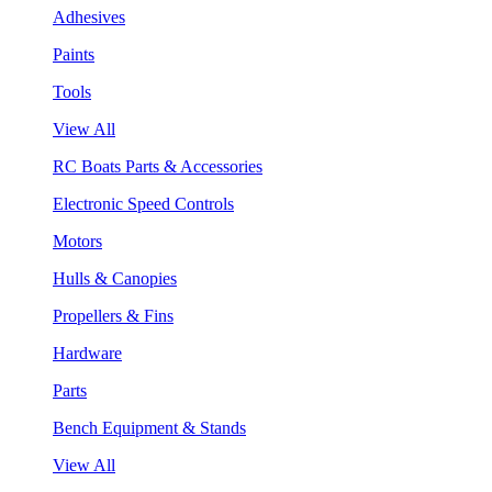
Adhesives
Paints
Tools
View All
RC Boats Parts & Accessories
Electronic Speed Controls
Motors
Hulls & Canopies
Propellers & Fins
Hardware
Parts
Bench Equipment & Stands
View All