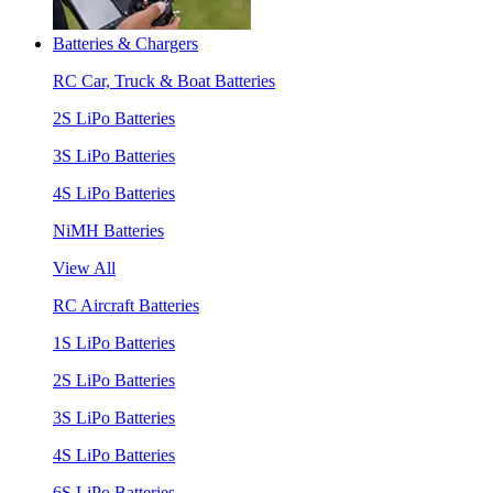
Batteries & Chargers
RC Car, Truck & Boat Batteries
2S LiPo Batteries
3S LiPo Batteries
4S LiPo Batteries
NiMH Batteries
View All
RC Aircraft Batteries
1S LiPo Batteries
2S LiPo Batteries
3S LiPo Batteries
4S LiPo Batteries
6S LiPo Batteries