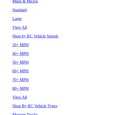
Minis & Micros
Standard
Large
View All
Shop by RC Vehicle Speeds
20+ MPH
40+ MPH
50+ MPH
60+ MPH
70+ MPH
80+ MPH
View All
Shop By RC Vehicle Types
Monster Trucks