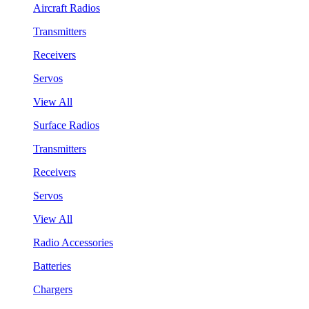
Aircraft Radios
Transmitters
Receivers
Servos
View All
Surface Radios
Transmitters
Receivers
Servos
View All
Radio Accessories
Batteries
Chargers