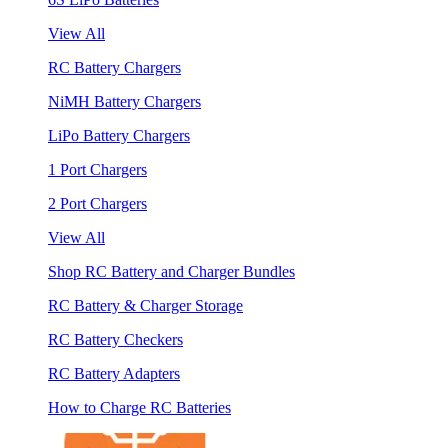
View All
RC Battery Chargers
NiMH Battery Chargers
LiPo Battery Chargers
1 Port Chargers
2 Port Chargers
View All
Shop RC Battery and Charger Bundles
RC Battery & Charger Storage
RC Battery Checkers
RC Battery Adapters
How to Charge RC Batteries