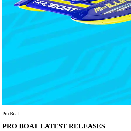
Pro Boat
PRO BOAT LATEST RELEASES