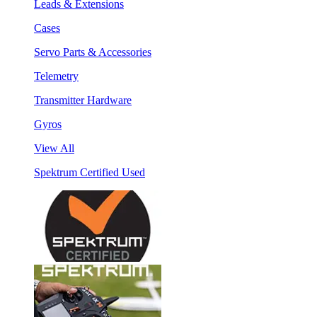
Leads & Extensions
Cases
Servo Parts & Accessories
Telemetry
Transmitter Hardware
Gyros
View All
Spektrum Certified Used