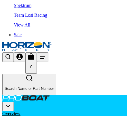
Spektrum
Team Losi Racing
View All
Sale
0
Search Name or Part Number
Overview