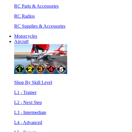
RC Parts & Accessories
RC Radios
RC Supplies & Accessories
Motorcycles
Aircraft
Shop By Skill Level
L1 - Trainer
L2 - Next Step
L3 - Intermediate
L4 - Advanced