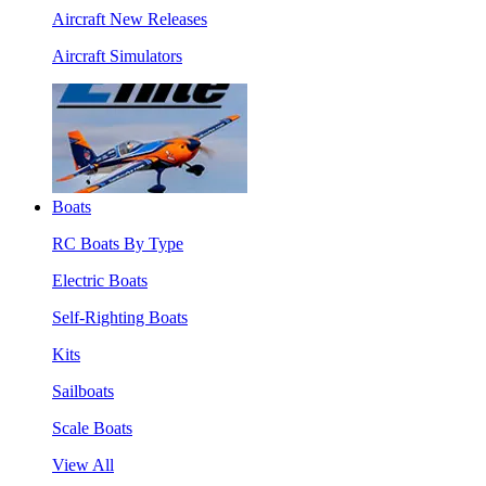
Aircraft New Releases
Aircraft Simulators
Boats
RC Boats By Type
Electric Boats
Self-Righting Boats
Kits
Sailboats
Scale Boats
View All