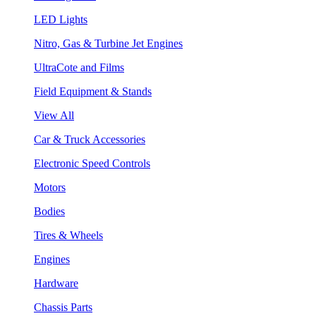
LED Lights
Nitro, Gas & Turbine Jet Engines
UltraCote and Films
Field Equipment & Stands
View All
Car & Truck Accessories
Electronic Speed Controls
Motors
Bodies
Tires & Wheels
Engines
Hardware
Chassis Parts