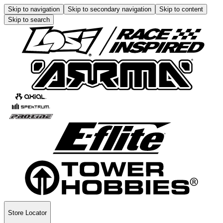
Skip to navigation
Skip to secondary navigation
Skip to content
Skip to search
Store Locator