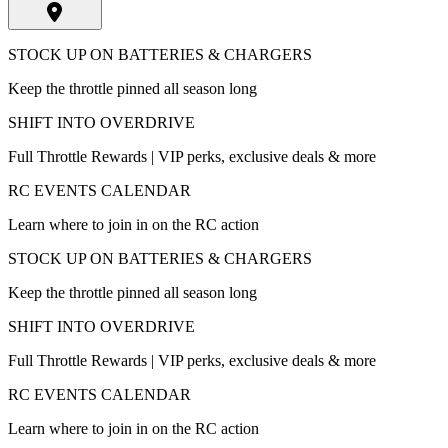
STOCK UP ON BATTERIES & CHARGERS
Keep the throttle pinned all season long
SHIFT INTO OVERDRIVE
Full Throttle Rewards | VIP perks, exclusive deals & more
RC EVENTS CALENDAR
Learn where to join in on the RC action
STOCK UP ON BATTERIES & CHARGERS
Keep the throttle pinned all season long
SHIFT INTO OVERDRIVE
Full Throttle Rewards | VIP perks, exclusive deals & more
RC EVENTS CALENDAR
Learn where to join in on the RC action