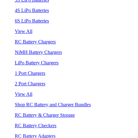
4S LiPo Batteries
6S LiPo Batteries
View All
RC Battery Chargers
NiMH Battery Chargers
LiPo Battery Chargers
1 Port Chargers
2 Port Chargers
View All
Shop RC Battery and Charger Bundles
RC Battery & Charger Storage
RC Battery Checkers
RC Battery Adapters