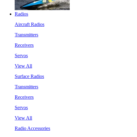
Radios
Aircraft Radios
Transmitters
Receivers
Servos
View All
Surface Radios
Transmitters
Receivers
Servos
View All
Radio Accessories