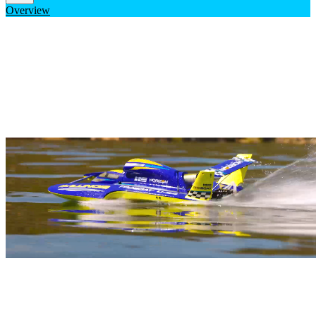
Overview