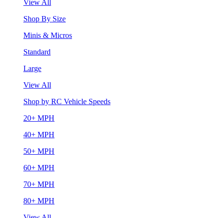
View All
Shop By Size
Minis & Micros
Standard
Large
View All
Shop by RC Vehicle Speeds
20+ MPH
40+ MPH
50+ MPH
60+ MPH
70+ MPH
80+ MPH
View All