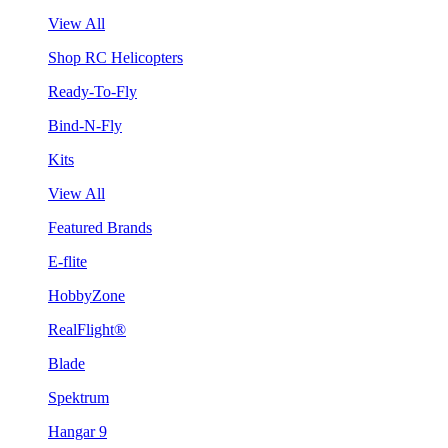
View All
Shop RC Helicopters
Ready-To-Fly
Bind-N-Fly
Kits
View All
Featured Brands
E-flite
HobbyZone
RealFlight®
Blade
Spektrum
Hangar 9