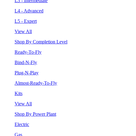
L3 - Intermediate
L4 - Advanced
L5 - Expert
View All
Shop By Completion Level
Ready-To-Fly
Bind-N-Fly
Plug-N-Play
Almost-Ready-To-Fly
Kits
View All
Shop By Power Plant
Electric
Gas