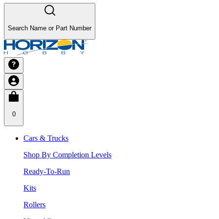
Search Name or Part Number
0
Cars & Trucks
Shop By Completion Levels
Ready-To-Run
Kits
Rollers