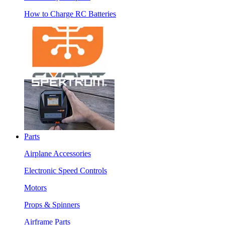
How to Charge RC Batteries
Parts
Airplane Accessories
Electronic Speed Controls
Motors
Props & Spinners
Airframe Parts