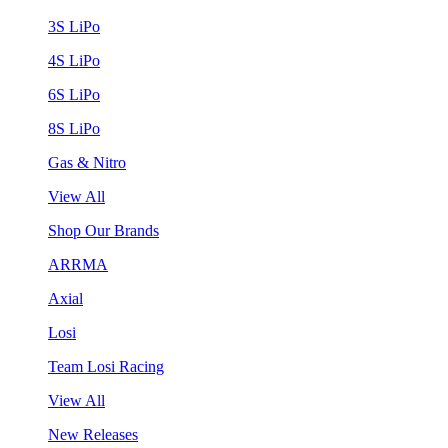
3S LiPo
4S LiPo
6S LiPo
8S LiPo
Gas & Nitro
View All
Shop Our Brands
ARRMA
Axial
Losi
Team Losi Racing
View All
New Releases