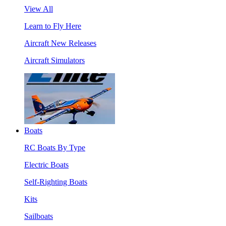
View All
Learn to Fly Here
Aircraft New Releases
Aircraft Simulators
Boats
RC Boats By Type
Electric Boats
Self-Righting Boats
Kits
Sailboats