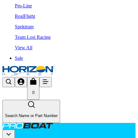
Pro-Line
RealFlight
Spektrum
Team Losi Racing
View All
Sale
0
Search Name or Part Number