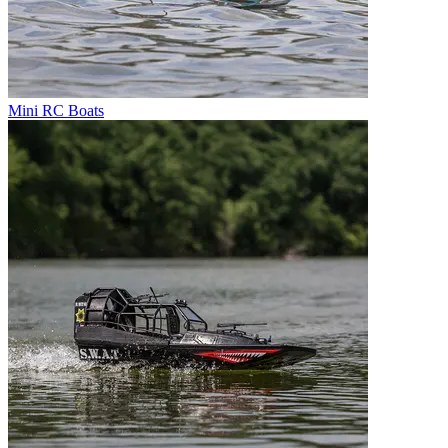
Mini RC Boats