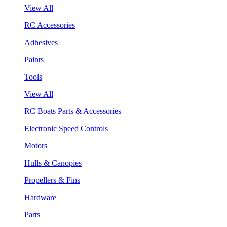
View All
RC Accessories
Adhesives
Paints
Tools
View All
RC Boats Parts & Accessories
Electronic Speed Controls
Motors
Hulls & Canopies
Propellers & Fins
Hardware
Parts