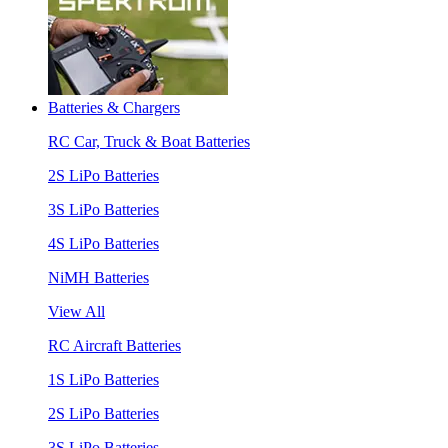
Batteries & Chargers
RC Car, Truck & Boat Batteries
2S LiPo Batteries
3S LiPo Batteries
4S LiPo Batteries
NiMH Batteries
View All
RC Aircraft Batteries
1S LiPo Batteries
2S LiPo Batteries
3S LiPo Batteries