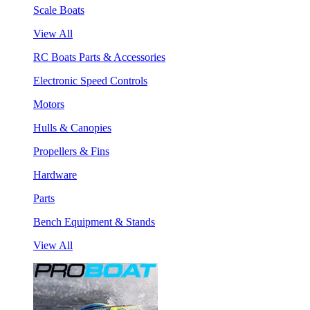
Scale Boats
View All
RC Boats Parts & Accessories
Electronic Speed Controls
Motors
Hulls & Canopies
Propellers & Fins
Hardware
Parts
Bench Equipment & Stands
View All