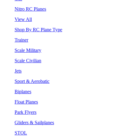
Nitro RC Planes
View All
Shop By RC Plane Type
Trainer
Scale Military
Scale Civilian
Jets
Sport & Aerobatic
Biplanes
Float Planes
Park Flyers
Gliders & Sailplanes
STOL