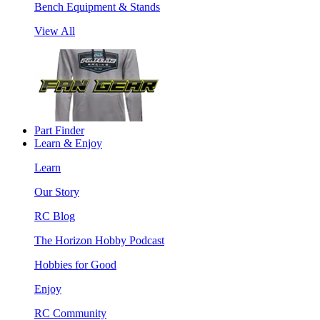
Bench Equipment & Stands
View All
Part Finder
Learn & Enjoy
Learn
Our Story
RC Blog
The Horizon Hobby Podcast
Hobbies for Good
Enjoy
RC Community