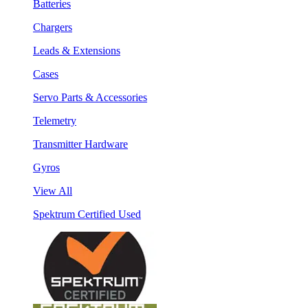
Batteries
Chargers
Leads & Extensions
Cases
Servo Parts & Accessories
Telemetry
Transmitter Hardware
Gyros
View All
Spektrum Certified Used