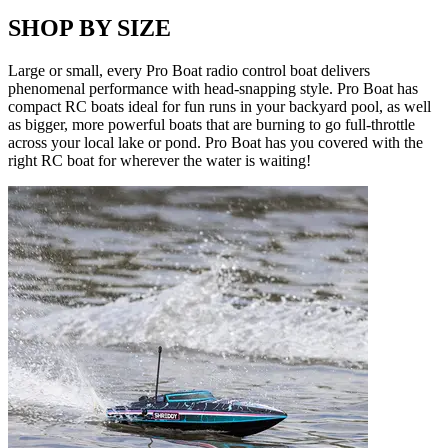
SHOP BY SIZE
Large or small, every Pro Boat radio control boat delivers
phenomenal performance with head-snapping style. Pro Boat has
compact RC boats ideal for fun runs in your backyard pool, as well
as bigger, more powerful boats that are burning to go full-throttle
across your local lake or pond. Pro Boat has you covered with the
right RC boat for wherever the water is waiting!