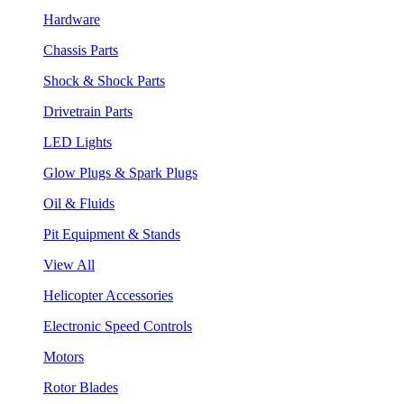
Hardware
Chassis Parts
Shock & Shock Parts
Drivetrain Parts
LED Lights
Glow Plugs & Spark Plugs
Oil & Fluids
Pit Equipment & Stands
View All
Helicopter Accessories
Electronic Speed Controls
Motors
Rotor Blades