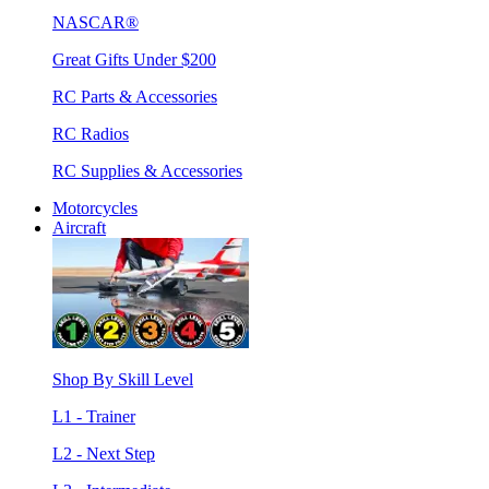
NASCAR®
Great Gifts Under $200
RC Parts & Accessories
RC Radios
RC Supplies & Accessories
Motorcycles
Aircraft
Shop By Skill Level
L1 - Trainer
L2 - Next Step