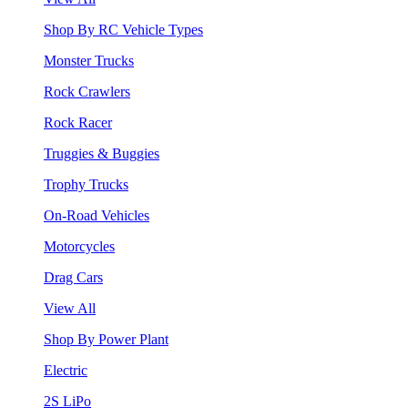
Shop By RC Vehicle Types
Monster Trucks
Rock Crawlers
Rock Racer
Truggies & Buggies
Trophy Trucks
On-Road Vehicles
Motorcycles
Drag Cars
View All
Shop By Power Plant
Electric
2S LiPo