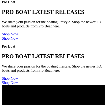
Pro Boat
PRO BOAT LATEST RELEASES
We share your passion for the boating lifestyle. Shop the newest RC
boats and products from Pro Boat here.
Shop Now
Shop Now
Pro Boat
PRO BOAT LATEST RELEASES
We share your passion for the boating lifestyle. Shop the newest RC
boats and products from Pro Boat here.
Shop Now
Shop Now