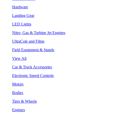
Hardware
Landing Gear
LED Lights
Nitro, Gas & Turbine Jet Engines
UltraCote and Films
Field Equipment & Stands
View All
Car & Truck Accessories
Electronic Speed Controls
Motors
Bodies
Tires & Wheels
Engines