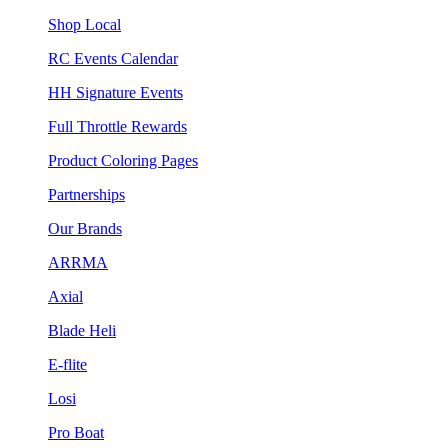
Shop Local
RC Events Calendar
HH Signature Events
Full Throttle Rewards
Product Coloring Pages
Partnerships
Our Brands
ARRMA
Axial
Blade Heli
E-flite
Losi
Pro Boat