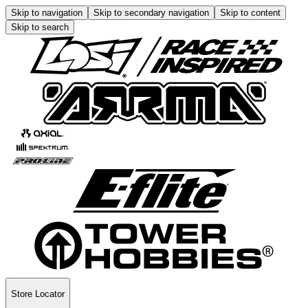
Skip to navigation
Skip to secondary navigation
Skip to content
Skip to search
Store Locator