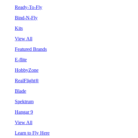
Ready-To-Fly
Bind-N-Fly
Kits
View All
Featured Brands
E-flite
HobbyZone
RealFlight®
Blade
Spektrum
Hangar 9
View All
Learn to Fly Here