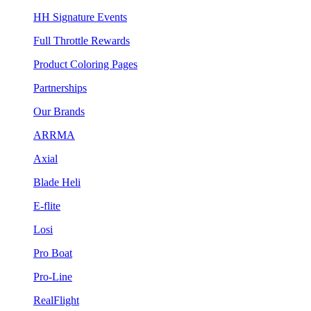
HH Signature Events
Full Throttle Rewards
Product Coloring Pages
Partnerships
Our Brands
ARRMA
Axial
Blade Heli
E-flite
Losi
Pro Boat
Pro-Line
RealFlight