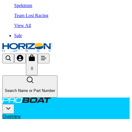
Spektrum
Team Losi Racing
View All
Sale
0
Search Name or Part Number
Overview