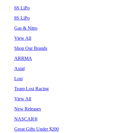
6S LiPo
8S LiPo
Gas & Nitro
View All
Shop Our Brands
ARRMA
Axial
Losi
Team Losi Racing
View All
New Releases
NASCAR®
Great Gifts Under $200