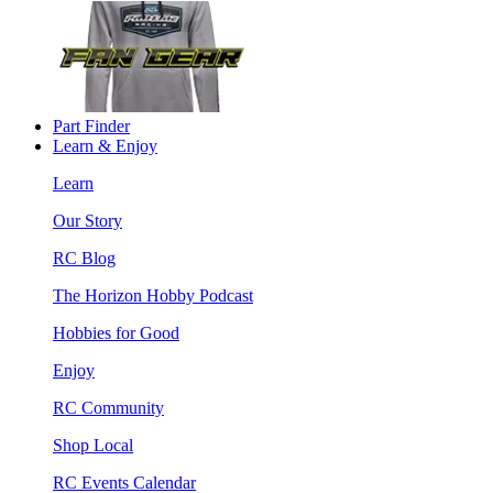
Part Finder
Learn & Enjoy
Learn
Our Story
RC Blog
The Horizon Hobby Podcast
Hobbies for Good
Enjoy
RC Community
Shop Local
RC Events Calendar