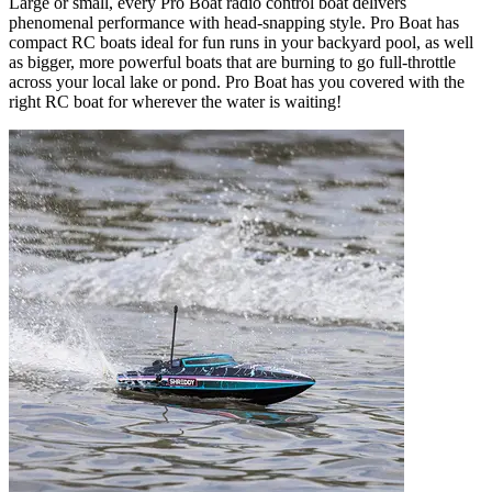
Large or small, every Pro Boat radio control boat delivers
phenomenal performance with head-snapping style. Pro Boat has
compact RC boats ideal for fun runs in your backyard pool, as well
as bigger, more powerful boats that are burning to go full-throttle
across your local lake or pond. Pro Boat has you covered with the
right RC boat for wherever the water is waiting!