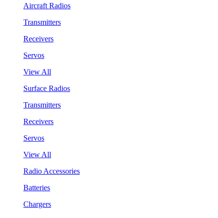
Aircraft Radios
Transmitters
Receivers
Servos
View All
Surface Radios
Transmitters
Receivers
Servos
View All
Radio Accessories
Batteries
Chargers