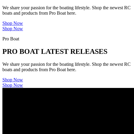
We share your passion for the boating lifestyle. Shop the newest RC
boats and products from Pro Boat here.
Shop Now
Shop Now
Pro Boat
PRO BOAT LATEST RELEASES
We share your passion for the boating lifestyle. Shop the newest RC
boats and products from Pro Boat here.
Shop Now
Shop Now