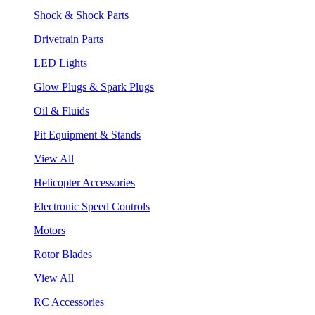
Shock & Shock Parts
Drivetrain Parts
LED Lights
Glow Plugs & Spark Plugs
Oil & Fluids
Pit Equipment & Stands
View All
Helicopter Accessories
Electronic Speed Controls
Motors
Rotor Blades
View All
RC Accessories