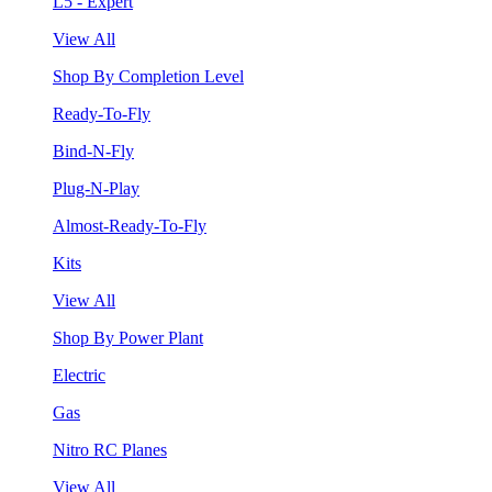
L5 - Expert
View All
Shop By Completion Level
Ready-To-Fly
Bind-N-Fly
Plug-N-Play
Almost-Ready-To-Fly
Kits
View All
Shop By Power Plant
Electric
Gas
Nitro RC Planes
View All