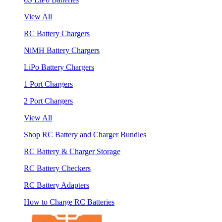
View All
RC Battery Chargers
NiMH Battery Chargers
LiPo Battery Chargers
1 Port Chargers
2 Port Chargers
View All
Shop RC Battery and Charger Bundles
RC Battery & Charger Storage
RC Battery Checkers
RC Battery Adapters
How to Charge RC Batteries