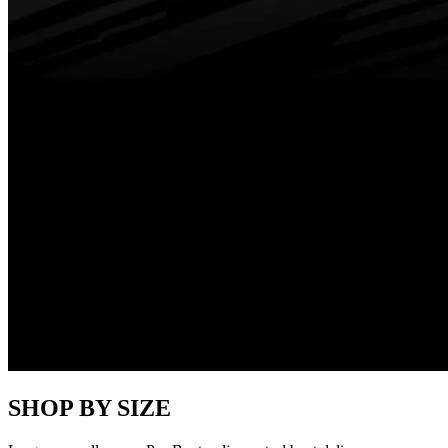
SHOP BY SIZE