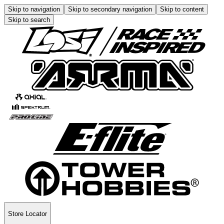
Skip to navigation
Skip to secondary navigation
Skip to content
Skip to search
Store Locator