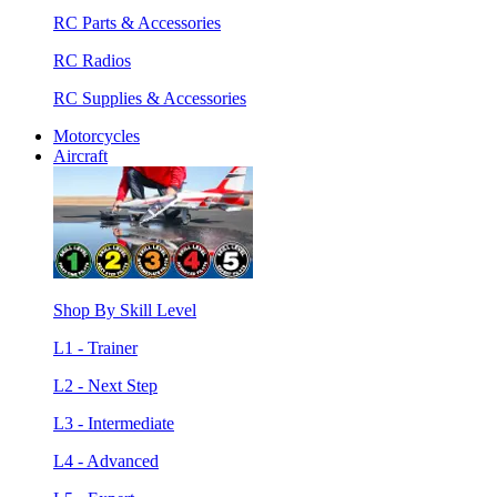
RC Parts & Accessories
RC Radios
RC Supplies & Accessories
Motorcycles
Aircraft
Shop By Skill Level
L1 - Trainer
L2 - Next Step
L3 - Intermediate
L4 - Advanced