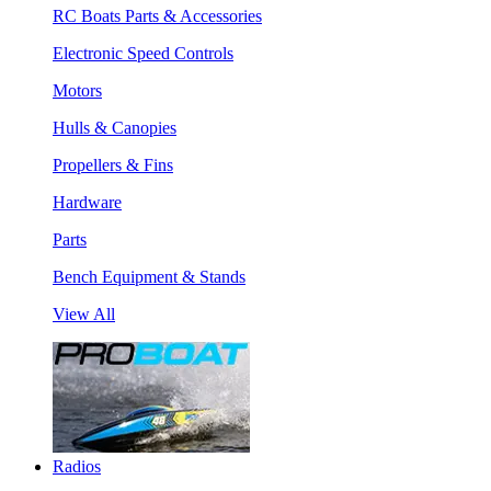
RC Boats Parts & Accessories
Electronic Speed Controls
Motors
Hulls & Canopies
Propellers & Fins
Hardware
Parts
Bench Equipment & Stands
View All
Radios