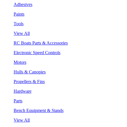
Adhesives
Paints
Tools
View All
RC Boats Parts & Accessories
Electronic Speed Controls
Motors
Hulls & Canopies
Propellers & Fins
Hardware
Parts
Bench Equipment & Stands
View All