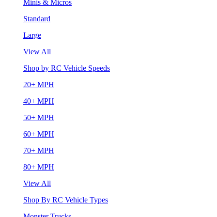
Minis & Micros
Standard
Large
View All
Shop by RC Vehicle Speeds
20+ MPH
40+ MPH
50+ MPH
60+ MPH
70+ MPH
80+ MPH
View All
Shop By RC Vehicle Types
Monster Trucks