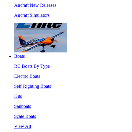
Aircraft New Releases
Aircraft Simulators
Boats
RC Boats By Type
Electric Boats
Self-Righting Boats
Kits
Sailboats
Scale Boats
View All