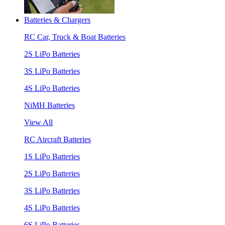
Batteries & Chargers
RC Car, Truck & Boat Batteries
2S LiPo Batteries
3S LiPo Batteries
4S LiPo Batteries
NiMH Batteries
View All
RC Aircraft Batteries
1S LiPo Batteries
2S LiPo Batteries
3S LiPo Batteries
4S LiPo Batteries
6S LiPo Batteries