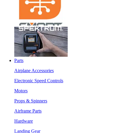
Parts
Airplane Accessories
Electronic Speed Controls
Motors
Props & Spinners
Airframe Parts
Hardware
Landing Gear