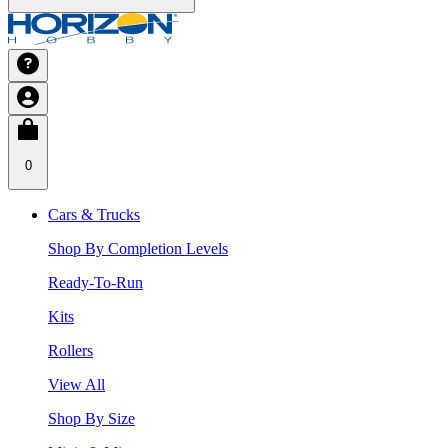
0
Cars & Trucks
Shop By Completion Levels
Ready-To-Run
Kits
Rollers
View All
Shop By Size