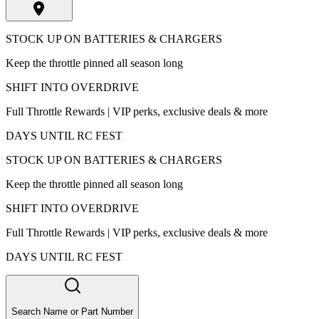
STOCK UP ON BATTERIES & CHARGERS
Keep the throttle pinned all season long
SHIFT INTO OVERDRIVE
Full Throttle Rewards | VIP perks, exclusive deals & more
DAYS UNTIL RC FEST
STOCK UP ON BATTERIES & CHARGERS
Keep the throttle pinned all season long
SHIFT INTO OVERDRIVE
Full Throttle Rewards | VIP perks, exclusive deals & more
DAYS UNTIL RC FEST
Search Name or Part Number