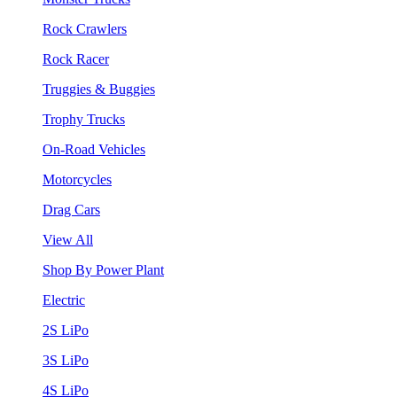
Rock Crawlers
Rock Racer
Truggies & Buggies
Trophy Trucks
On-Road Vehicles
Motorcycles
Drag Cars
View All
Shop By Power Plant
Electric
2S LiPo
3S LiPo
4S LiPo