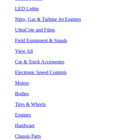
LED Lights
Nitro, Gas & Turbine Jet Engines
UltraCote and Films
Field Equipment & Stands
View All
Car & Truck Accessories
Electronic Speed Controls
Motors
Bodies
Tires & Wheels
Engines
Hardware
Chassis Parts