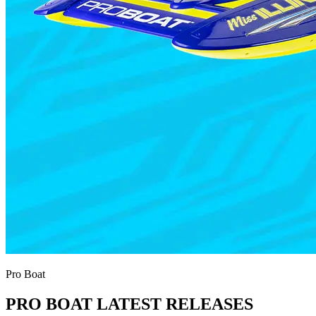
Pro Boat
PRO BOAT LATEST RELEASES