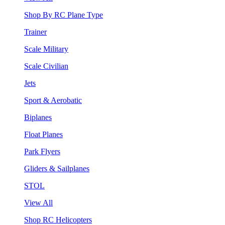
Shop By RC Plane Type
Trainer
Scale Military
Scale Civilian
Jets
Sport & Aerobatic
Biplanes
Float Planes
Park Flyers
Gliders & Sailplanes
STOL
View All
Shop RC Helicopters