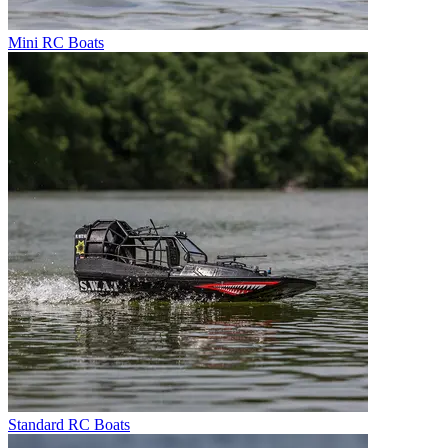
Mini RC Boats
Standard RC Boats