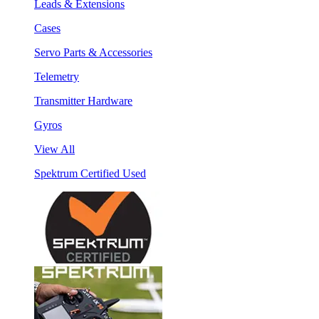
Leads & Extensions
Cases
Servo Parts & Accessories
Telemetry
Transmitter Hardware
Gyros
View All
Spektrum Certified Used