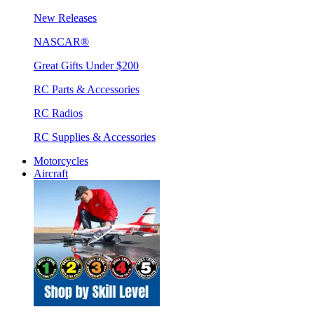
New Releases
NASCAR®
Great Gifts Under $200
RC Parts & Accessories
RC Radios
RC Supplies & Accessories
Motorcycles
Aircraft