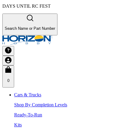
DAYS UNTIL RC FEST
Search Name or Part Number
0
Cars & Trucks
Shop By Completion Levels
Ready-To-Run
Kits