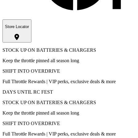
Store Locator
STOCK UP ON BATTERIES & CHARGERS
Keep the throttle pinned all season long
SHIFT INTO OVERDRIVE
Full Throttle Rewards | VIP perks, exclusive deals & more
DAYS UNTIL RC FEST
STOCK UP ON BATTERIES & CHARGERS
Keep the throttle pinned all season long
SHIFT INTO OVERDRIVE
Full Throttle Rewards | VIP perks, exclusive deals & more