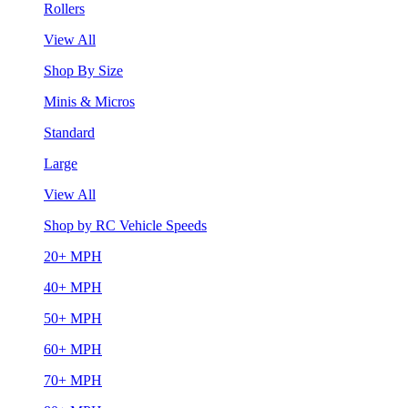
Rollers
View All
Shop By Size
Minis & Micros
Standard
Large
View All
Shop by RC Vehicle Speeds
20+ MPH
40+ MPH
50+ MPH
60+ MPH
70+ MPH