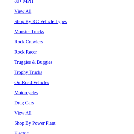
80+ MPH
View All
Shop By RC Vehicle Types
Monster Trucks
Rock Crawlers
Rock Racer
Truggies & Buggies
Trophy Trucks
On-Road Vehicles
Motorcycles
Drag Cars
View All
Shop By Power Plant
Electric