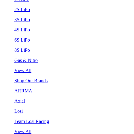
2S LiPo
3S LiPo
4S LiPo
6S LiPo
8S LiPo
Gas & Nitro
View All
Shop Our Brands
ARRMA
Axial
Losi
Team Losi Racing
View All