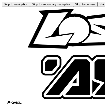
Skip to navigation
Skip to secondary navigation
Skip to content
Skip