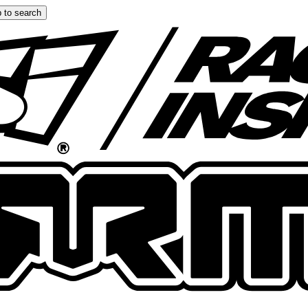
 to search