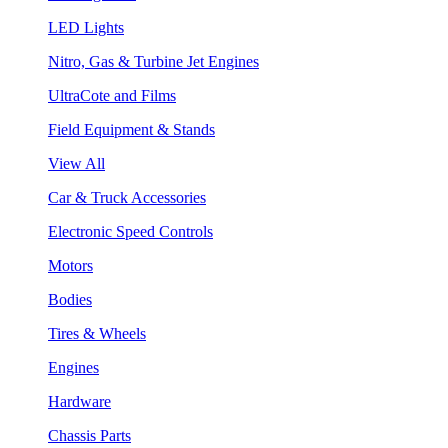
LED Lights
Nitro, Gas & Turbine Jet Engines
UltraCote and Films
Field Equipment & Stands
View All
Car & Truck Accessories
Electronic Speed Controls
Motors
Bodies
Tires & Wheels
Engines
Hardware
Chassis Parts