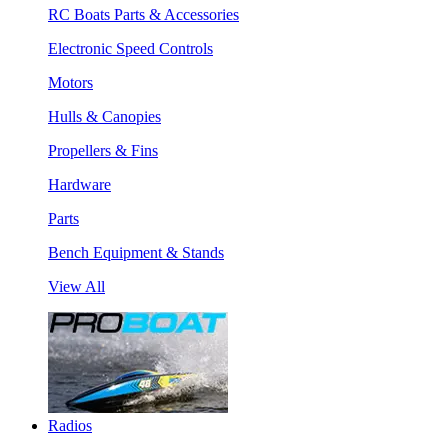
RC Boats Parts & Accessories
Electronic Speed Controls
Motors
Hulls & Canopies
Propellers & Fins
Hardware
Parts
Bench Equipment & Stands
View All
Radios