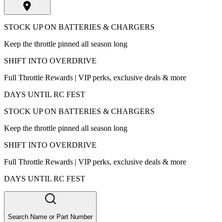
STOCK UP ON BATTERIES & CHARGERS
Keep the throttle pinned all season long
SHIFT INTO OVERDRIVE
Full Throttle Rewards | VIP perks, exclusive deals & more
DAYS UNTIL RC FEST
STOCK UP ON BATTERIES & CHARGERS
Keep the throttle pinned all season long
SHIFT INTO OVERDRIVE
Full Throttle Rewards | VIP perks, exclusive deals & more
DAYS UNTIL RC FEST
Search Name or Part Number