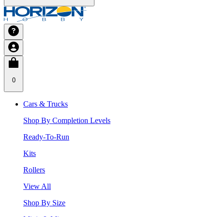
0
Cars & Trucks
Shop By Completion Levels
Ready-To-Run
Kits
Rollers
View All
Shop By Size