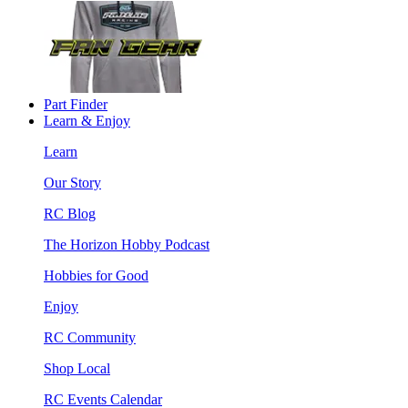
Part Finder
Learn & Enjoy
Learn
Our Story
RC Blog
The Horizon Hobby Podcast
Hobbies for Good
Enjoy
RC Community
Shop Local
RC Events Calendar