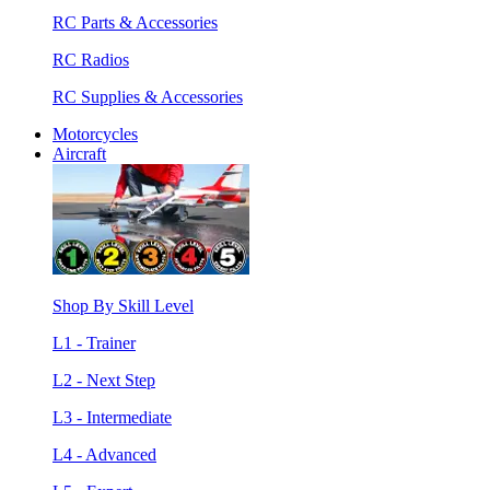
RC Parts & Accessories
RC Radios
RC Supplies & Accessories
Motorcycles
Aircraft
Shop By Skill Level
L1 - Trainer
L2 - Next Step
L3 - Intermediate
L4 - Advanced