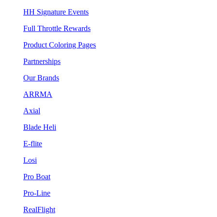
HH Signature Events
Full Throttle Rewards
Product Coloring Pages
Partnerships
Our Brands
ARRMA
Axial
Blade Heli
E-flite
Losi
Pro Boat
Pro-Line
RealFlight