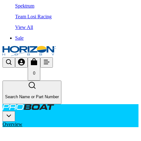
Spektrum
Team Losi Racing
View All
Sale
0
Search Name or Part Number
Overview