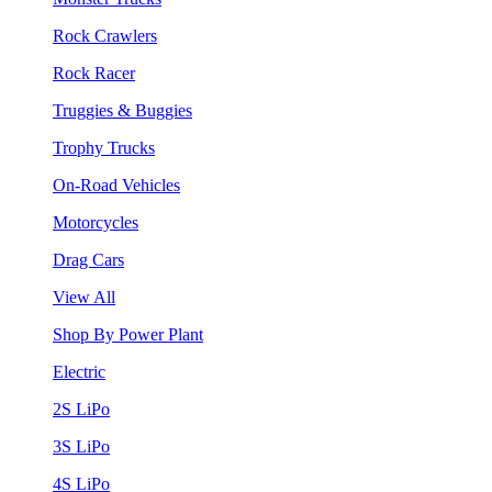
Rock Crawlers
Rock Racer
Truggies & Buggies
Trophy Trucks
On-Road Vehicles
Motorcycles
Drag Cars
View All
Shop By Power Plant
Electric
2S LiPo
3S LiPo
4S LiPo