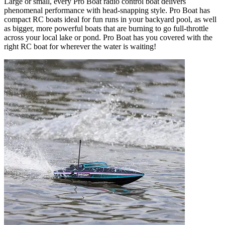
Large or small, every Pro Boat radio control boat delivers
phenomenal performance with head-snapping style. Pro Boat has
compact RC boats ideal for fun runs in your backyard pool, as well
as bigger, more powerful boats that are burning to go full-throttle
across your local lake or pond. Pro Boat has you covered with the
right RC boat for wherever the water is waiting!