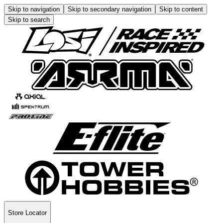
Skip to navigation
Skip to secondary navigation
Skip to content
Skip to search
Store Locator