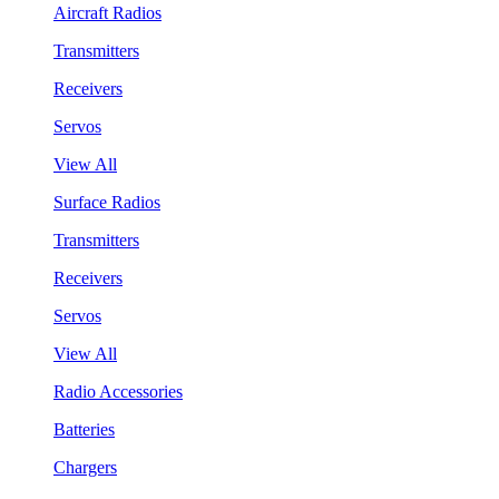
Aircraft Radios
Transmitters
Receivers
Servos
View All
Surface Radios
Transmitters
Receivers
Servos
View All
Radio Accessories
Batteries
Chargers