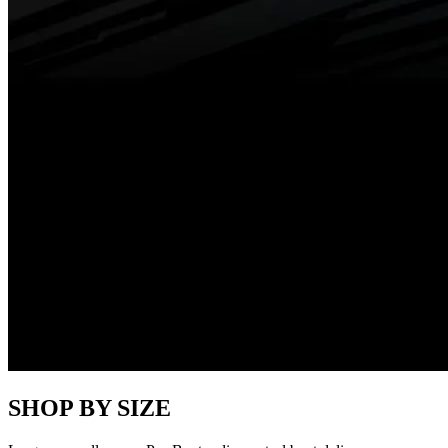
SHOP BY SIZE