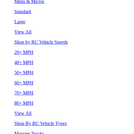
Minis & Micros
Standard
Large
View All
Shop by RC Vehicle Speeds
20+ MPH
40+ MPH
50+ MPH
60+ MPH
70+ MPH
80+ MPH
View All
Shop By RC Vehicle Types
Monster Trucks