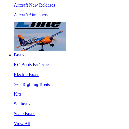
Aircraft New Releases
Aircraft Simulators
Boats
RC Boats By Type
Electric Boats
Self-Righting Boats
Kits
Sailboats
Scale Boats
View All