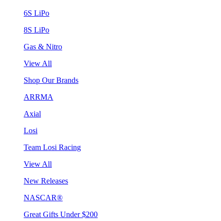
6S LiPo
8S LiPo
Gas & Nitro
View All
Shop Our Brands
ARRMA
Axial
Losi
Team Losi Racing
View All
New Releases
NASCAR®
Great Gifts Under $200