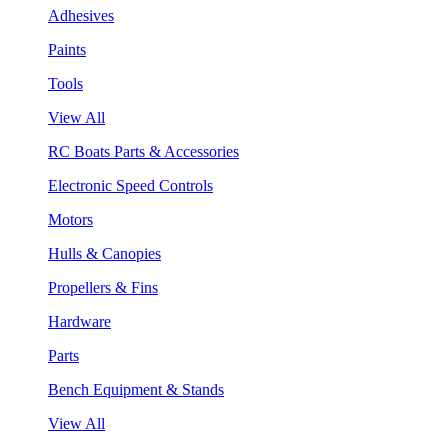
Adhesives
Paints
Tools
View All
RC Boats Parts & Accessories
Electronic Speed Controls
Motors
Hulls & Canopies
Propellers & Fins
Hardware
Parts
Bench Equipment & Stands
View All