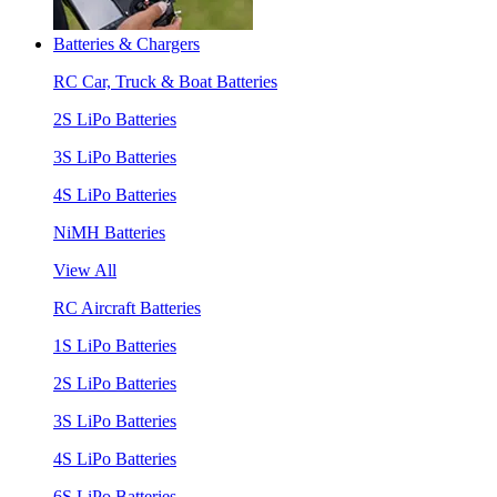
Batteries & Chargers
RC Car, Truck & Boat Batteries
2S LiPo Batteries
3S LiPo Batteries
4S LiPo Batteries
NiMH Batteries
View All
RC Aircraft Batteries
1S LiPo Batteries
2S LiPo Batteries
3S LiPo Batteries
4S LiPo Batteries
6S LiPo Batteries