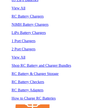
View All
RC Battery Chargers
NiMH Battery Chargers
LiPo Battery Chargers
1 Port Chargers
2 Port Chargers
View All
Shop RC Battery and Charger Bundles
RC Battery & Charger Storage
RC Battery Checkers
RC Battery Adapters
How to Charge RC Batteries