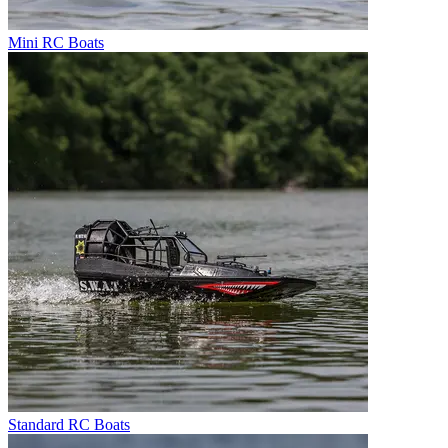
Mini RC Boats
Standard RC Boats