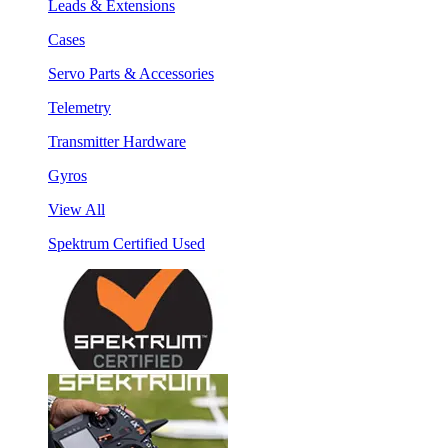
Leads & Extensions
Cases
Servo Parts & Accessories
Telemetry
Transmitter Hardware
Gyros
View All
Spektrum Certified Used