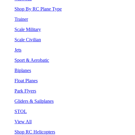
Shop By RC Plane Type
Trainer
Scale Military
Scale Civilian
Jets
Sport & Aerobatic
Biplanes
Float Planes
Park Flyers
Gliders & Sailplanes
STOL
View All
Shop RC Helicopters