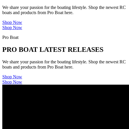
We share your passion for the boating lifestyle. Shop the newest RC
boats and products from Pro Boat here.
Shop Now
Shop Now
Pro Boat
PRO BOAT LATEST RELEASES
We share your passion for the boating lifestyle. Shop the newest RC
boats and products from Pro Boat here.
Shop Now
Shop Now