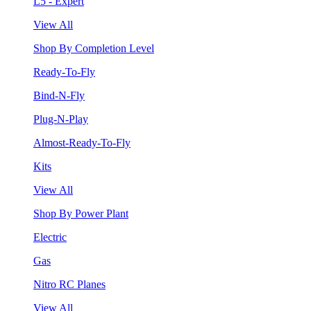
L5 - Expert
View All
Shop By Completion Level
Ready-To-Fly
Bind-N-Fly
Plug-N-Play
Almost-Ready-To-Fly
Kits
View All
Shop By Power Plant
Electric
Gas
Nitro RC Planes
View All