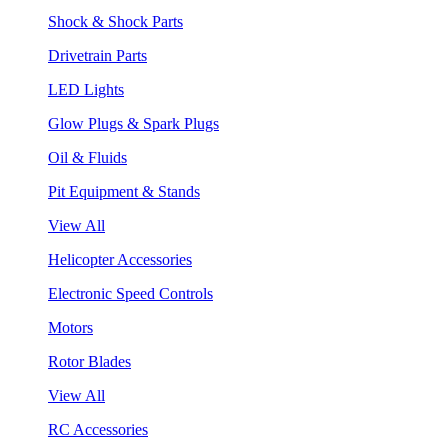
Shock & Shock Parts
Drivetrain Parts
LED Lights
Glow Plugs & Spark Plugs
Oil & Fluids
Pit Equipment & Stands
View All
Helicopter Accessories
Electronic Speed Controls
Motors
Rotor Blades
View All
RC Accessories