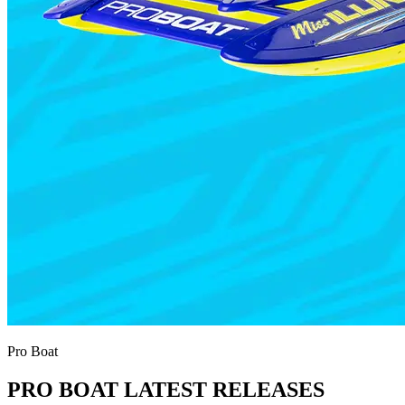
Pro Boat
PRO BOAT LATEST RELEASES