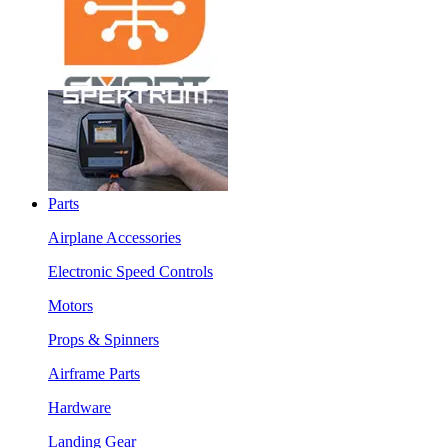
Parts
Airplane Accessories
Electronic Speed Controls
Motors
Props & Spinners
Airframe Parts
Hardware
Landing Gear