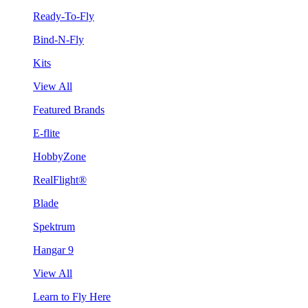
Ready-To-Fly
Bind-N-Fly
Kits
View All
Featured Brands
E-flite
HobbyZone
RealFlight®
Blade
Spektrum
Hangar 9
View All
Learn to Fly Here