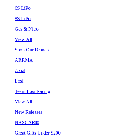
6S LiPo
8S LiPo
Gas & Nitro
View All
Shop Our Brands
ARRMA
Axial
Losi
Team Losi Racing
View All
New Releases
NASCAR®
Great Gifts Under $200