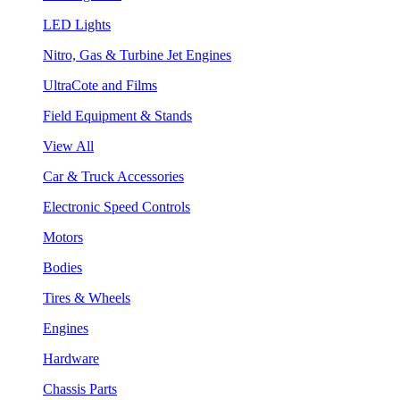
LED Lights
Nitro, Gas & Turbine Jet Engines
UltraCote and Films
Field Equipment & Stands
View All
Car & Truck Accessories
Electronic Speed Controls
Motors
Bodies
Tires & Wheels
Engines
Hardware
Chassis Parts