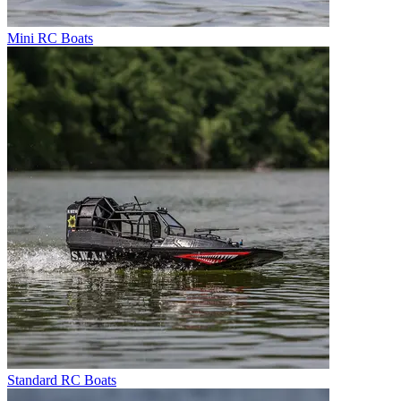
Mini RC Boats
Standard RC Boats