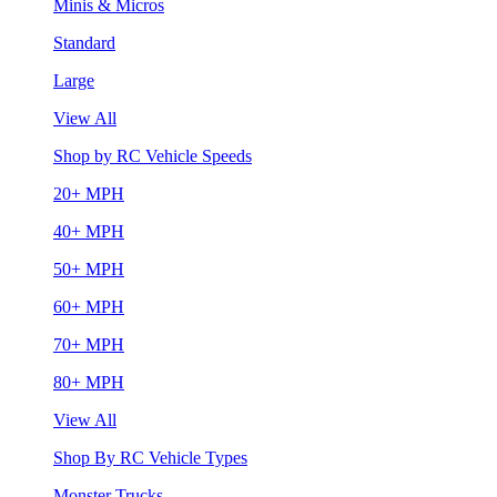
Minis & Micros
Standard
Large
View All
Shop by RC Vehicle Speeds
20+ MPH
40+ MPH
50+ MPH
60+ MPH
70+ MPH
80+ MPH
View All
Shop By RC Vehicle Types
Monster Trucks