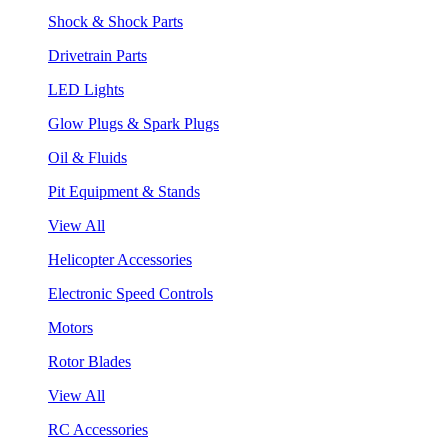
Shock & Shock Parts
Drivetrain Parts
LED Lights
Glow Plugs & Spark Plugs
Oil & Fluids
Pit Equipment & Stands
View All
Helicopter Accessories
Electronic Speed Controls
Motors
Rotor Blades
View All
RC Accessories