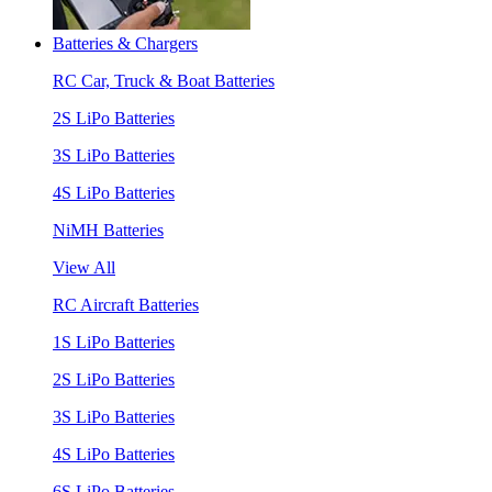
Batteries & Chargers
RC Car, Truck & Boat Batteries
2S LiPo Batteries
3S LiPo Batteries
4S LiPo Batteries
NiMH Batteries
View All
RC Aircraft Batteries
1S LiPo Batteries
2S LiPo Batteries
3S LiPo Batteries
4S LiPo Batteries
6S LiPo Batteries