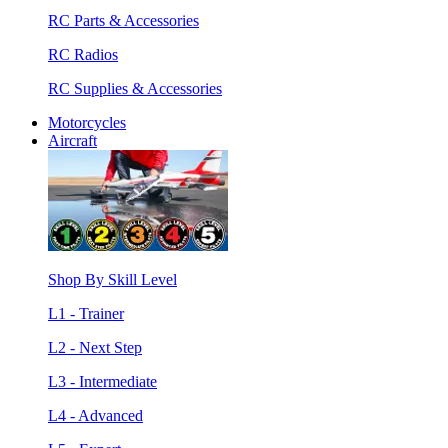
RC Parts & Accessories
RC Radios
RC Supplies & Accessories
Motorcycles
Aircraft
Shop By Skill Level
L1 - Trainer
L2 - Next Step
L3 - Intermediate
L4 - Advanced