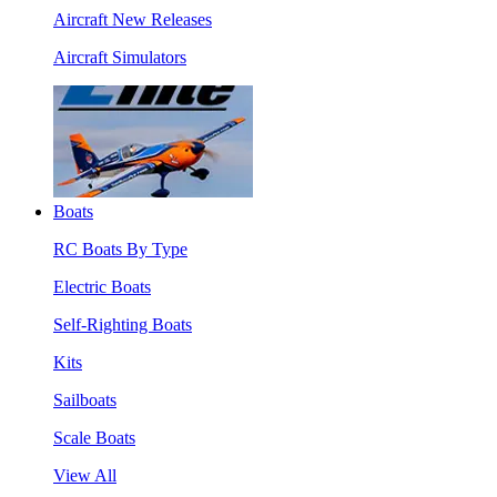
Aircraft New Releases
Aircraft Simulators
Boats
RC Boats By Type
Electric Boats
Self-Righting Boats
Kits
Sailboats
Scale Boats
View All