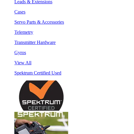
Leads & Extensions
Cases
Servo Parts & Accessories
Telemetry
Transmitter Hardware
Gyros
View All
Spektrum Certified Used