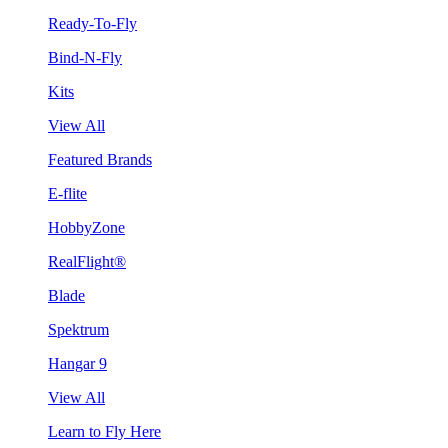
Ready-To-Fly
Bind-N-Fly
Kits
View All
Featured Brands
E-flite
HobbyZone
RealFlight®
Blade
Spektrum
Hangar 9
View All
Learn to Fly Here