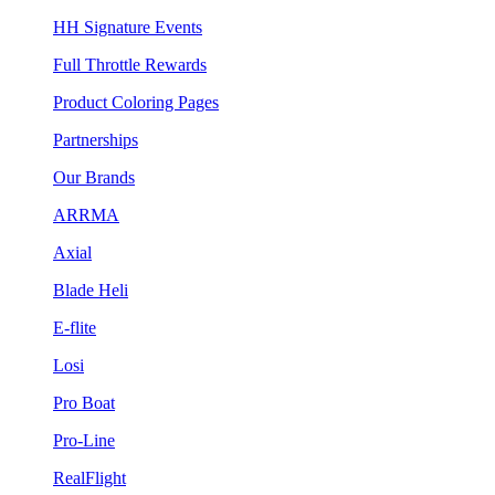
HH Signature Events
Full Throttle Rewards
Product Coloring Pages
Partnerships
Our Brands
ARRMA
Axial
Blade Heli
E-flite
Losi
Pro Boat
Pro-Line
RealFlight