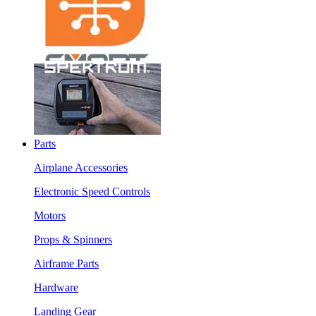
Parts
Airplane Accessories
Electronic Speed Controls
Motors
Props & Spinners
Airframe Parts
Hardware
Landing Gear