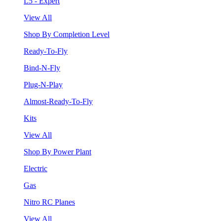
L5 - Expert
View All
Shop By Completion Level
Ready-To-Fly
Bind-N-Fly
Plug-N-Play
Almost-Ready-To-Fly
Kits
View All
Shop By Power Plant
Electric
Gas
Nitro RC Planes
View All