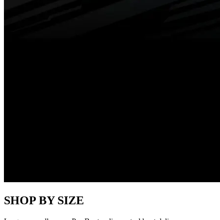
SHOP BY SIZE