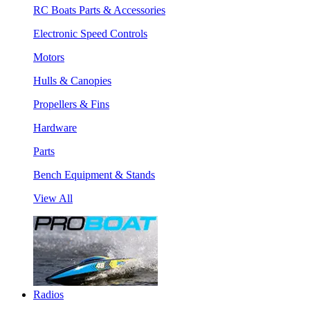
RC Boats Parts & Accessories
Electronic Speed Controls
Motors
Hulls & Canopies
Propellers & Fins
Hardware
Parts
Bench Equipment & Stands
View All
Radios