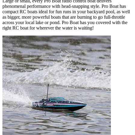
Large or small, every Pro Boat radio control boat delivers
phenomenal performance with head-snapping style. Pro Boat has
compact RC boats ideal for fun runs in your backyard pool, as well
as bigger, more powerful boats that are burning to go full-throttle
across your local lake or pond. Pro Boat has you covered with the
right RC boat for wherever the water is waiting!