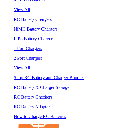
View All
RC Battery Chargers
NiMH Battery Chargers
LiPo Battery Chargers
1 Port Chargers
2 Port Chargers
View All
Shop RC Battery and Charger Bundles
RC Battery & Charger Storage
RC Battery Checkers
RC Battery Adapters
How to Charge RC Batteries