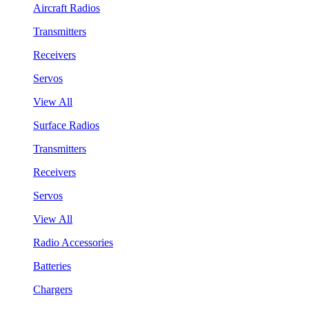
Aircraft Radios
Transmitters
Receivers
Servos
View All
Surface Radios
Transmitters
Receivers
Servos
View All
Radio Accessories
Batteries
Chargers