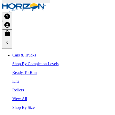
0
Cars & Trucks
Shop By Completion Levels
Ready-To-Run
Kits
Rollers
View All
Shop By Size