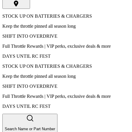
STOCK UP ON BATTERIES & CHARGERS
Keep the throttle pinned all season long
SHIFT INTO OVERDRIVE
Full Throttle Rewards | VIP perks, exclusive deals & more
DAYS UNTIL RC FEST
STOCK UP ON BATTERIES & CHARGERS
Keep the throttle pinned all season long
SHIFT INTO OVERDRIVE
Full Throttle Rewards | VIP perks, exclusive deals & more
DAYS UNTIL RC FEST
Search Name or Part Number