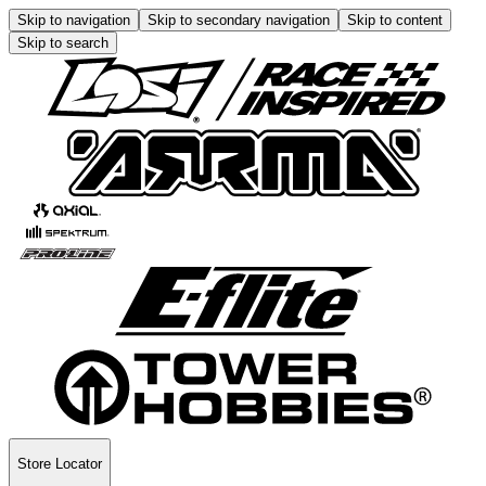
Skip to navigation
Skip to secondary navigation
Skip to content
Skip to search
Store Locator