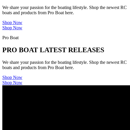
We share your passion for the boating lifestyle. Shop the newest RC
boats and products from Pro Boat here.
Shop Now
Shop Now
Pro Boat
PRO BOAT LATEST RELEASES
We share your passion for the boating lifestyle. Shop the newest RC
boats and products from Pro Boat here.
Shop Now
Shop Now