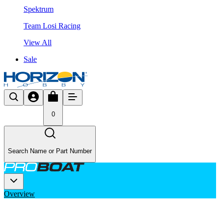
Spektrum
Team Losi Racing
View All
Sale
0
Search Name or Part Number
Overview