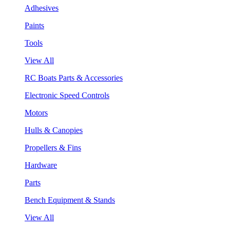
Adhesives
Paints
Tools
View All
RC Boats Parts & Accessories
Electronic Speed Controls
Motors
Hulls & Canopies
Propellers & Fins
Hardware
Parts
Bench Equipment & Stands
View All