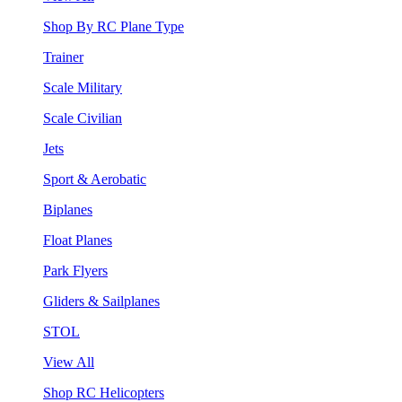
Shop By RC Plane Type
Trainer
Scale Military
Scale Civilian
Jets
Sport & Aerobatic
Biplanes
Float Planes
Park Flyers
Gliders & Sailplanes
STOL
View All
Shop RC Helicopters