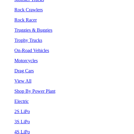
Rock Crawlers
Rock Racer
Truggies & Buggies
Trophy Trucks
On-Road Vehicles
Motorcycles
Drag Cars
View All
Shop By Power Plant
Electric
2S LiPo
3S LiPo
4S LiPo