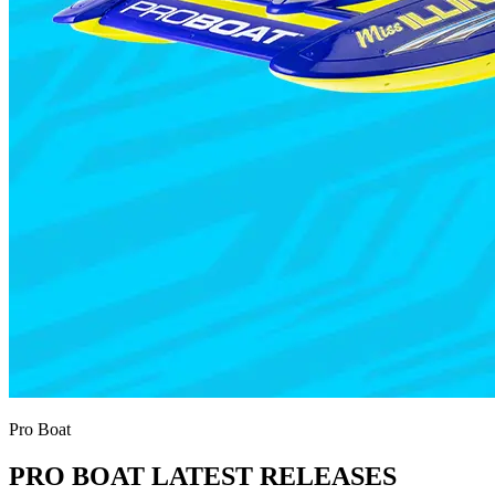
Pro Boat
PRO BOAT LATEST RELEASES