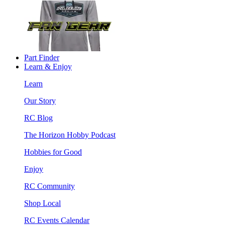
Part Finder
Learn & Enjoy
Learn
Our Story
RC Blog
The Horizon Hobby Podcast
Hobbies for Good
Enjoy
RC Community
Shop Local
RC Events Calendar