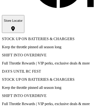
Store Locator
STOCK UP ON BATTERIES & CHARGERS
Keep the throttle pinned all season long
SHIFT INTO OVERDRIVE
Full Throttle Rewards | VIP perks, exclusive deals & more
DAYS UNTIL RC FEST
STOCK UP ON BATTERIES & CHARGERS
Keep the throttle pinned all season long
SHIFT INTO OVERDRIVE
Full Throttle Rewards | VIP perks, exclusive deals & more