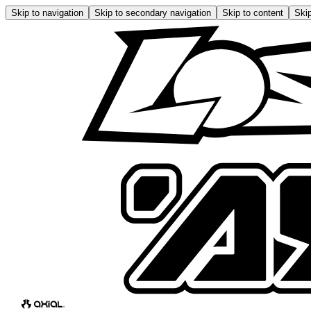
Skip to navigation
Skip to secondary navigation
Skip to content
Skip