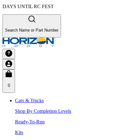
DAYS UNTIL RC FEST
Search Name or Part Number
0
Cars & Trucks
Shop By Completion Levels
Ready-To-Run
Kits