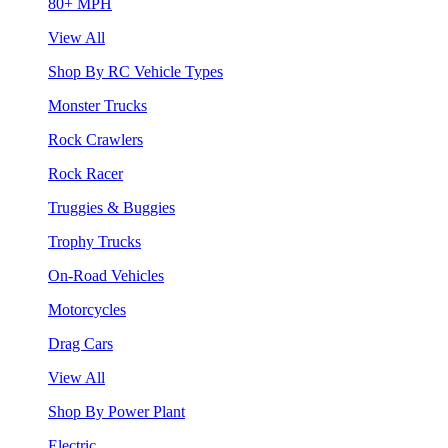
80+ MPH
View All
Shop By RC Vehicle Types
Monster Trucks
Rock Crawlers
Rock Racer
Truggies & Buggies
Trophy Trucks
On-Road Vehicles
Motorcycles
Drag Cars
View All
Shop By Power Plant
Electric