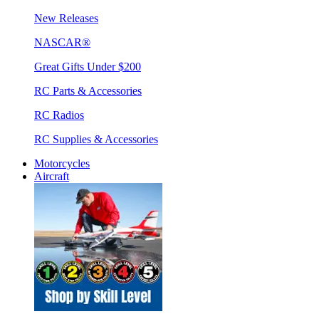
New Releases
NASCAR®
Great Gifts Under $200
RC Parts & Accessories
RC Radios
RC Supplies & Accessories
Motorcycles
Aircraft