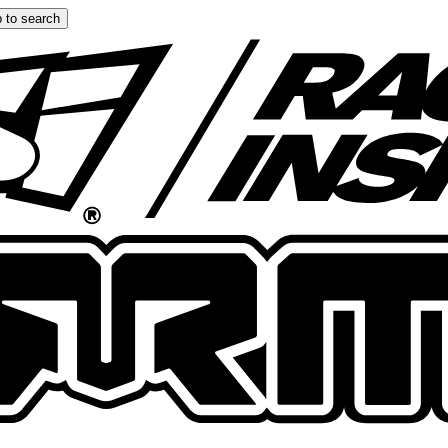
 to search