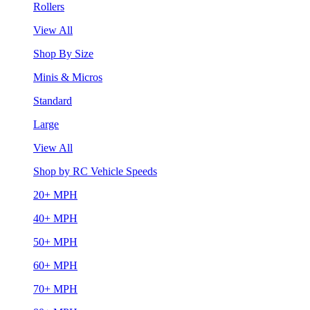
Rollers
View All
Shop By Size
Minis & Micros
Standard
Large
View All
Shop by RC Vehicle Speeds
20+ MPH
40+ MPH
50+ MPH
60+ MPH
70+ MPH