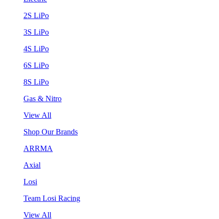
2S LiPo
3S LiPo
4S LiPo
6S LiPo
8S LiPo
Gas & Nitro
View All
Shop Our Brands
ARRMA
Axial
Losi
Team Losi Racing
View All