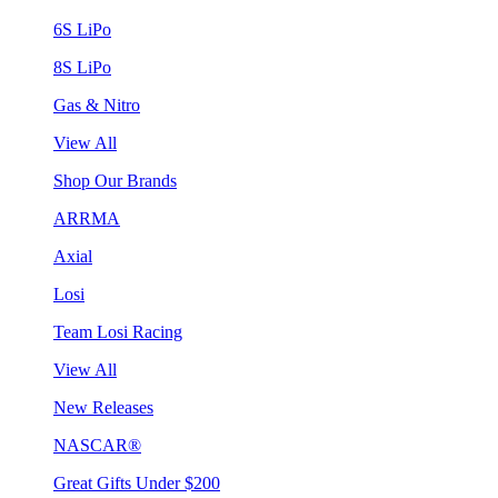
6S LiPo
8S LiPo
Gas & Nitro
View All
Shop Our Brands
ARRMA
Axial
Losi
Team Losi Racing
View All
New Releases
NASCAR®
Great Gifts Under $200