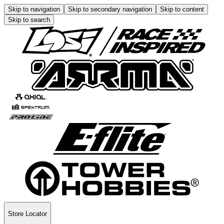
Skip to navigation
Skip to secondary navigation
Skip to content
Skip to search
Store Locator