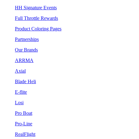
HH Signature Events
Full Throttle Rewards
Product Coloring Pages
Partnerships
Our Brands
ARRMA
Axial
Blade Heli
E-flite
Losi
Pro Boat
Pro-Line
RealFlight