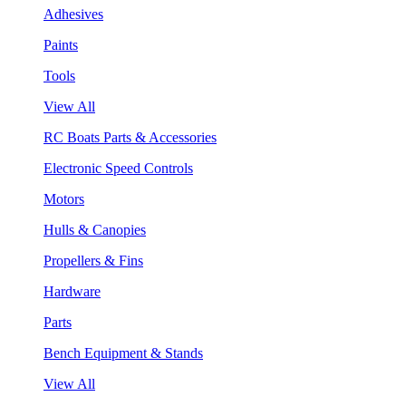
Adhesives
Paints
Tools
View All
RC Boats Parts & Accessories
Electronic Speed Controls
Motors
Hulls & Canopies
Propellers & Fins
Hardware
Parts
Bench Equipment & Stands
View All