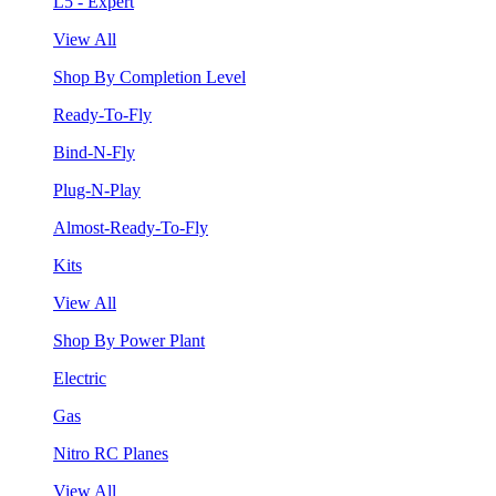
L5 - Expert
View All
Shop By Completion Level
Ready-To-Fly
Bind-N-Fly
Plug-N-Play
Almost-Ready-To-Fly
Kits
View All
Shop By Power Plant
Electric
Gas
Nitro RC Planes
View All