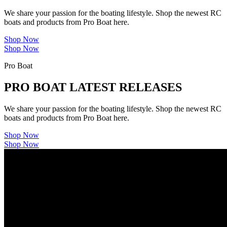
We share your passion for the boating lifestyle. Shop the newest RC
boats and products from Pro Boat here.
Shop Now
Shop Now
Pro Boat
PRO BOAT LATEST RELEASES
We share your passion for the boating lifestyle. Shop the newest RC
boats and products from Pro Boat here.
Shop Now
Shop Now