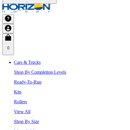
0
Cars & Trucks
Shop By Completion Levels
Ready-To-Run
Kits
Rollers
View All
Shop By Size