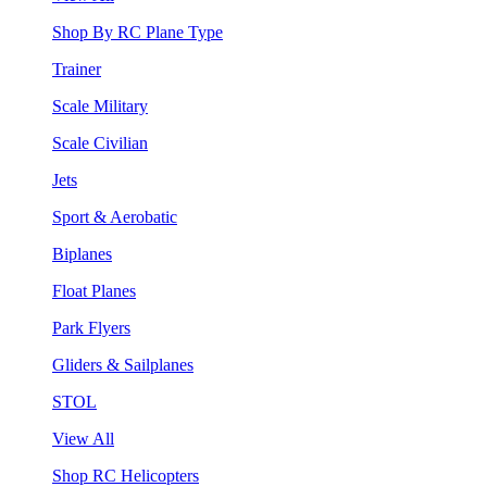
Shop By RC Plane Type
Trainer
Scale Military
Scale Civilian
Jets
Sport & Aerobatic
Biplanes
Float Planes
Park Flyers
Gliders & Sailplanes
STOL
View All
Shop RC Helicopters