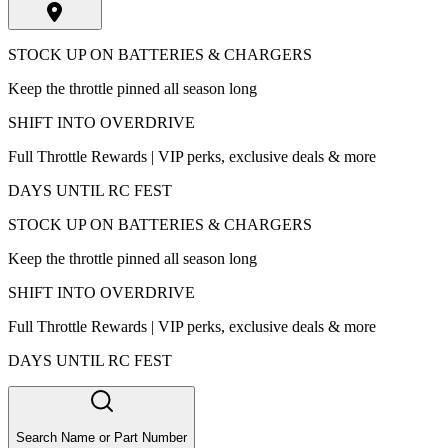
STOCK UP ON BATTERIES & CHARGERS
Keep the throttle pinned all season long
SHIFT INTO OVERDRIVE
Full Throttle Rewards | VIP perks, exclusive deals & more
DAYS UNTIL RC FEST
STOCK UP ON BATTERIES & CHARGERS
Keep the throttle pinned all season long
SHIFT INTO OVERDRIVE
Full Throttle Rewards | VIP perks, exclusive deals & more
DAYS UNTIL RC FEST
Search Name or Part Number