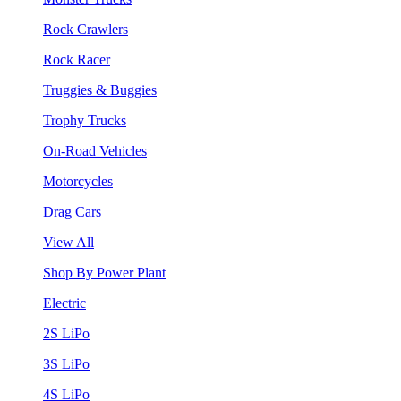
Rock Crawlers
Rock Racer
Truggies & Buggies
Trophy Trucks
On-Road Vehicles
Motorcycles
Drag Cars
View All
Shop By Power Plant
Electric
2S LiPo
3S LiPo
4S LiPo