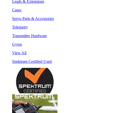
Leads & Extensions
Cases
Servo Parts & Accessories
Telemetry
Transmitter Hardware
Gyros
View All
Spektrum Certified Used