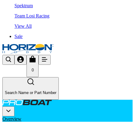
Spektrum
Team Losi Racing
View All
Sale
0
Search Name or Part Number
Overview