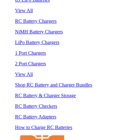
View All
RC Battery Chargers
NiMH Battery Chargers
LiPo Battery Chargers
1 Port Chargers
2 Port Chargers
View All
Shop RC Battery and Charger Bundles
RC Battery & Charger Storage
RC Battery Checkers
RC Battery Adapters
How to Charge RC Batteries