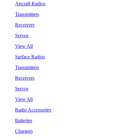
Aircraft Radios
Transmitters
Receivers
Servos
View All
Surface Radios
Transmitters
Receivers
Servos
View All
Radio Accessories
Batteries
Chargers