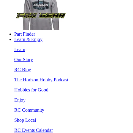
Part Finder
Learn & Enjoy
Learn
Our Story
RC Blog
The Horizon Hobby Podcast
Hobbies for Good
Enjoy
RC Community
Shop Local
RC Events Calendar