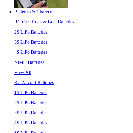
Batteries & Chargers
RC Car, Truck & Boat Batteries
2S LiPo Batteries
3S LiPo Batteries
4S LiPo Batteries
NiMH Batteries
View All
RC Aircraft Batteries
1S LiPo Batteries
2S LiPo Batteries
3S LiPo Batteries
4S LiPo Batteries
6S LiPo Batteries