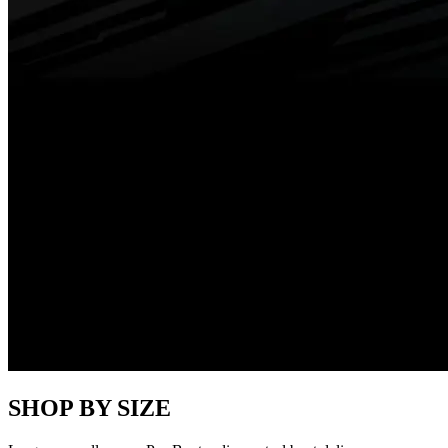
SHOP BY SIZE