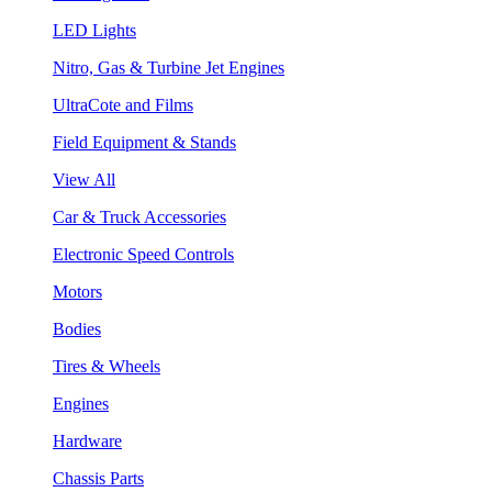
LED Lights
Nitro, Gas & Turbine Jet Engines
UltraCote and Films
Field Equipment & Stands
View All
Car & Truck Accessories
Electronic Speed Controls
Motors
Bodies
Tires & Wheels
Engines
Hardware
Chassis Parts