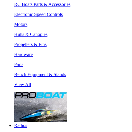
RC Boats Parts & Accessories
Electronic Speed Controls
Motors
Hulls & Canopies
Propellers & Fins
Hardware
Parts
Bench Equipment & Stands
View All
Radios