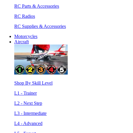
RC Parts & Accessories
RC Radios
RC Supplies & Accessories
Motorcycles
Aircraft
Shop By Skill Level
L1 - Trainer
L2 - Next Step
L3 - Intermediate
L4 - Advanced