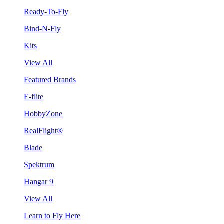
Ready-To-Fly
Bind-N-Fly
Kits
View All
Featured Brands
E-flite
HobbyZone
RealFlight®
Blade
Spektrum
Hangar 9
View All
Learn to Fly Here