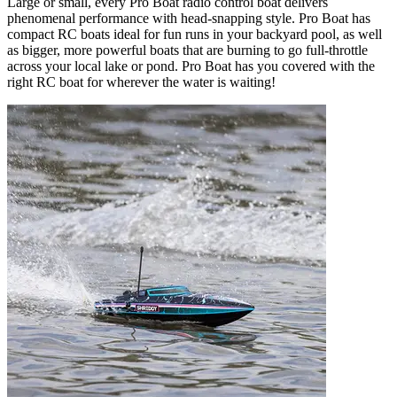
Large or small, every Pro Boat radio control boat delivers
phenomenal performance with head-snapping style. Pro Boat has
compact RC boats ideal for fun runs in your backyard pool, as well
as bigger, more powerful boats that are burning to go full-throttle
across your local lake or pond. Pro Boat has you covered with the
right RC boat for wherever the water is waiting!