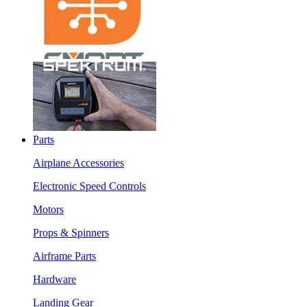
Parts
Airplane Accessories
Electronic Speed Controls
Motors
Props & Spinners
Airframe Parts
Hardware
Landing Gear