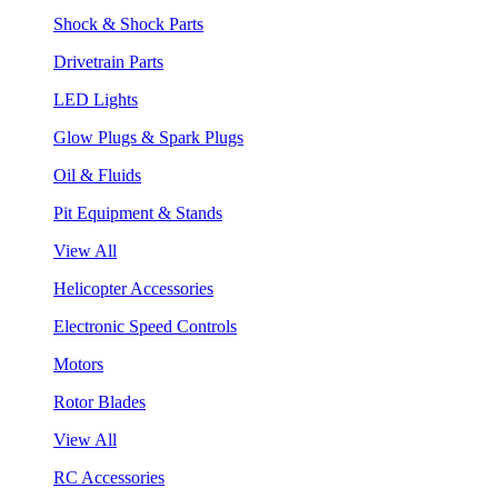
Shock & Shock Parts
Drivetrain Parts
LED Lights
Glow Plugs & Spark Plugs
Oil & Fluids
Pit Equipment & Stands
View All
Helicopter Accessories
Electronic Speed Controls
Motors
Rotor Blades
View All
RC Accessories