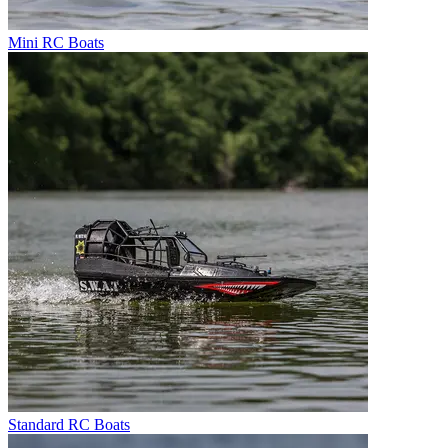
Mini RC Boats
Standard RC Boats