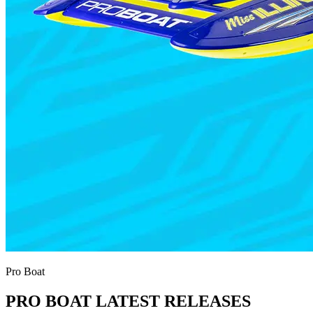
Pro Boat
PRO BOAT LATEST RELEASES