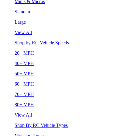
Minis & Micros
Standard
Large
View All
Shop by RC Vehicle Speeds
20+ MPH
40+ MPH
50+ MPH
60+ MPH
70+ MPH
80+ MPH
View All
Shop By RC Vehicle Types
Monster Trucks