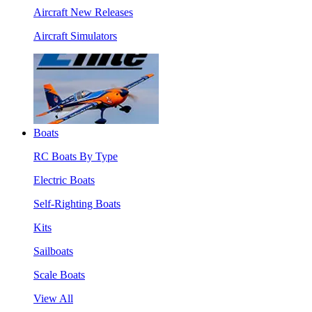
Aircraft New Releases
Aircraft Simulators
Boats
RC Boats By Type
Electric Boats
Self-Righting Boats
Kits
Sailboats
Scale Boats
View All