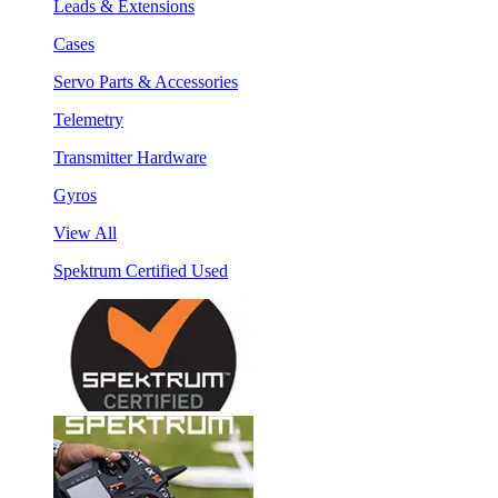
Leads & Extensions
Cases
Servo Parts & Accessories
Telemetry
Transmitter Hardware
Gyros
View All
Spektrum Certified Used