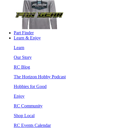
Part Finder
Learn & Enjoy
Learn
Our Story
RC Blog
The Horizon Hobby Podcast
Hobbies for Good
Enjoy
RC Community
Shop Local
RC Events Calendar