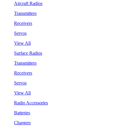
Aircraft Radios
Transmitters
Receivers
Servos
View All
Surface Radios
Transmitters
Receivers
Servos
View All
Radio Accessories
Batteries
Chargers