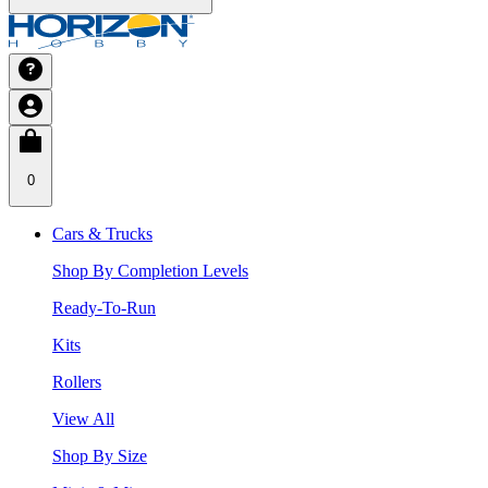
0
Cars & Trucks
Shop By Completion Levels
Ready-To-Run
Kits
Rollers
View All
Shop By Size