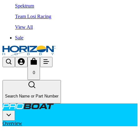
Spektrum
Team Losi Racing
View All
Sale
0
Search Name or Part Number
Overview