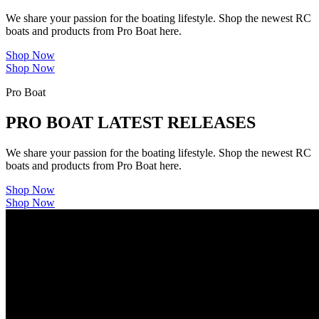
We share your passion for the boating lifestyle. Shop the newest RC
boats and products from Pro Boat here.
Shop Now
Shop Now
Pro Boat
PRO BOAT LATEST RELEASES
We share your passion for the boating lifestyle. Shop the newest RC
boats and products from Pro Boat here.
Shop Now
Shop Now