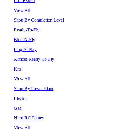
L5 - Expert
View All
Shop By Completion Level
Ready-To-Fly
Bind-N-Fly
Plug-N-Play
Almost-Ready-To-Fly
Kits
View All
Shop By Power Plant
Electric
Gas
Nitro RC Planes
View All