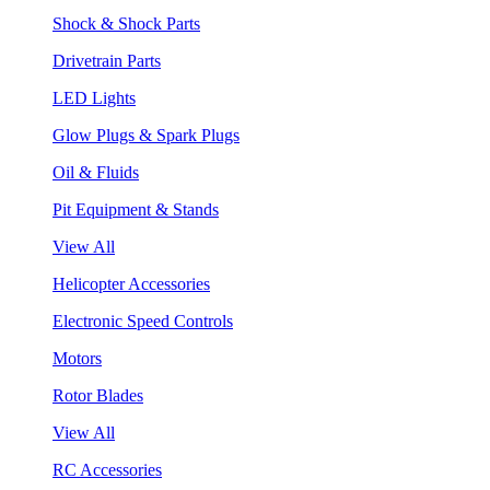
Shock & Shock Parts
Drivetrain Parts
LED Lights
Glow Plugs & Spark Plugs
Oil & Fluids
Pit Equipment & Stands
View All
Helicopter Accessories
Electronic Speed Controls
Motors
Rotor Blades
View All
RC Accessories