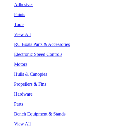
Adhesives
Paints
Tools
View All
RC Boats Parts & Accessories
Electronic Speed Controls
Motors
Hulls & Canopies
Propellers & Fins
Hardware
Parts
Bench Equipment & Stands
View All