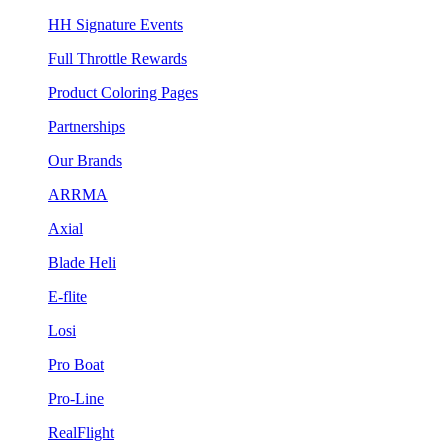
HH Signature Events
Full Throttle Rewards
Product Coloring Pages
Partnerships
Our Brands
ARRMA
Axial
Blade Heli
E-flite
Losi
Pro Boat
Pro-Line
RealFlight