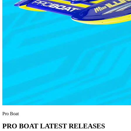
Pro Boat
PRO BOAT LATEST RELEASES