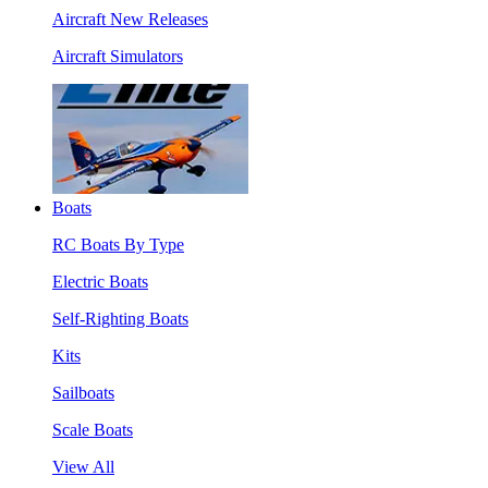
Aircraft New Releases
Aircraft Simulators
Boats
RC Boats By Type
Electric Boats
Self-Righting Boats
Kits
Sailboats
Scale Boats
View All