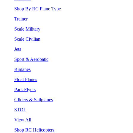
Shop By RC Plane Type
Trainer
Scale Military
Scale Civilian
Jets
Sport & Aerobatic
Biplanes
Float Planes
Park Flyers
Gliders & Sailplanes
STOL
View All
Shop RC Helicopters