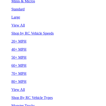
Minis & Micros
Standard
Large
View All
Shop by RC Vehicle Speeds
20+ MPH
40+ MPH
50+ MPH
60+ MPH
70+ MPH
80+ MPH
View All
Shop By RC Vehicle Types
Monster Trucks