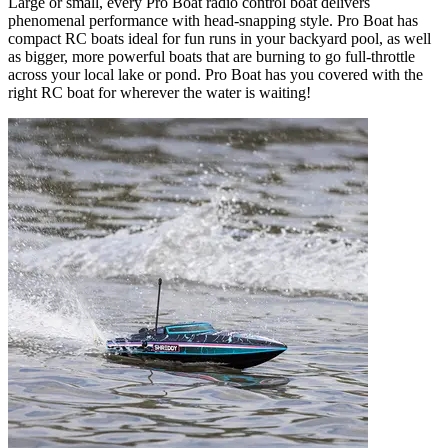
Large or small, every Pro Boat radio control boat delivers
phenomenal performance with head-snapping style. Pro Boat has
compact RC boats ideal for fun runs in your backyard pool, as well
as bigger, more powerful boats that are burning to go full-throttle
across your local lake or pond. Pro Boat has you covered with the
right RC boat for wherever the water is waiting!