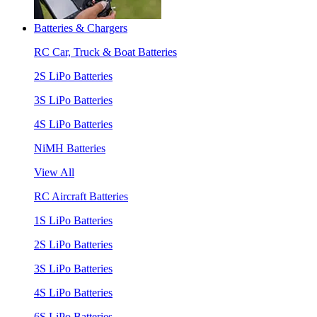
Batteries & Chargers
RC Car, Truck & Boat Batteries
2S LiPo Batteries
3S LiPo Batteries
4S LiPo Batteries
NiMH Batteries
View All
RC Aircraft Batteries
1S LiPo Batteries
2S LiPo Batteries
3S LiPo Batteries
4S LiPo Batteries
6S LiPo Batteries