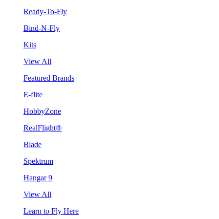
Ready-To-Fly
Bind-N-Fly
Kits
View All
Featured Brands
E-flite
HobbyZone
RealFlight®
Blade
Spektrum
Hangar 9
View All
Learn to Fly Here