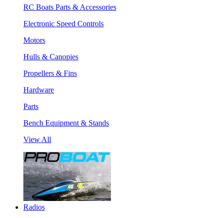
RC Boats Parts & Accessories
Electronic Speed Controls
Motors
Hulls & Canopies
Propellers & Fins
Hardware
Parts
Bench Equipment & Stands
View All
Radios