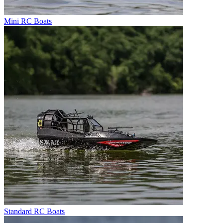
Mini RC Boats
Standard RC Boats