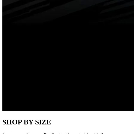
SHOP BY SIZE