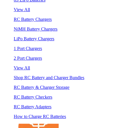
View All
RC Battery Chargers
NiMH Battery Chargers
LiPo Battery Chargers
1 Port Chargers
2 Port Chargers
View All
Shop RC Battery and Charger Bundles
RC Battery & Charger Storage
RC Battery Checkers
RC Battery Adapters
How to Charge RC Batteries