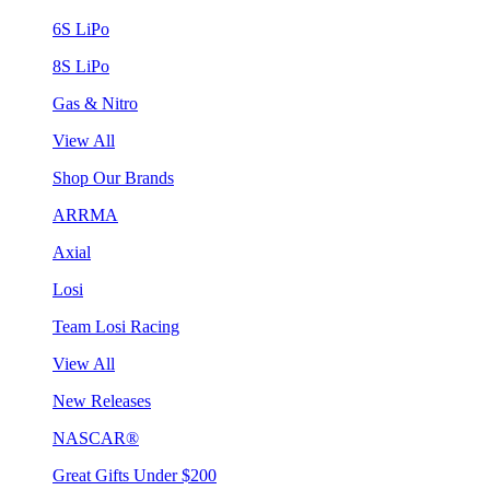
6S LiPo
8S LiPo
Gas & Nitro
View All
Shop Our Brands
ARRMA
Axial
Losi
Team Losi Racing
View All
New Releases
NASCAR®
Great Gifts Under $200