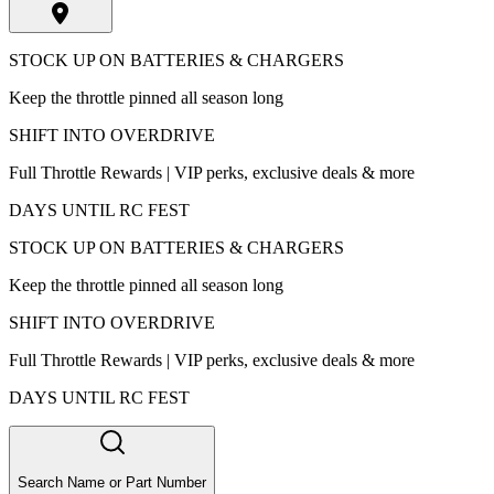
STOCK UP ON BATTERIES & CHARGERS
Keep the throttle pinned all season long
SHIFT INTO OVERDRIVE
Full Throttle Rewards | VIP perks, exclusive deals & more
DAYS UNTIL RC FEST
STOCK UP ON BATTERIES & CHARGERS
Keep the throttle pinned all season long
SHIFT INTO OVERDRIVE
Full Throttle Rewards | VIP perks, exclusive deals & more
DAYS UNTIL RC FEST
Search Name or Part Number