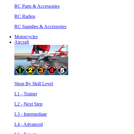
RC Parts & Accessories
RC Radios
RC Supplies & Accessories
Motorcycles
Aircraft
Shop By Skill Level
L1 - Trainer
L2 - Next Step
L3 - Intermediate
L4 - Advanced