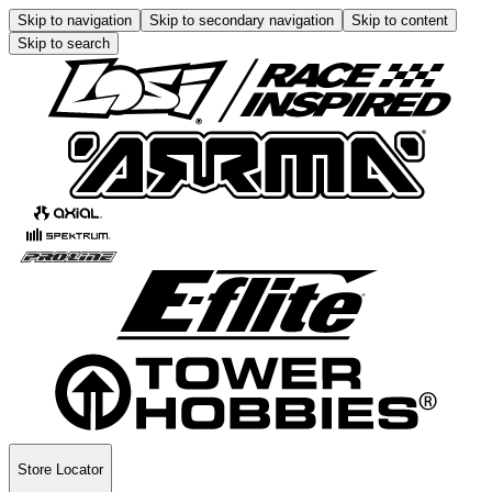
Skip to navigation
Skip to secondary navigation
Skip to content
Skip to search
Store Locator