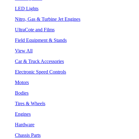
LED Lights
Nitro, Gas & Turbine Jet Engines
UltraCote and Films
Field Equipment & Stands
View All
Car & Truck Accessories
Electronic Speed Controls
Motors
Bodies
Tires & Wheels
Engines
Hardware
Chassis Parts