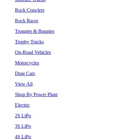
Rock Crawlers
Rock Racer
Truggies & Buggies
Trophy Trucks
On-Road Vehicles
Motorcycles
Drag Cars
View All
Shop By Power Plant
Electric
2S LiPo
3S LiPo
4S LiPo