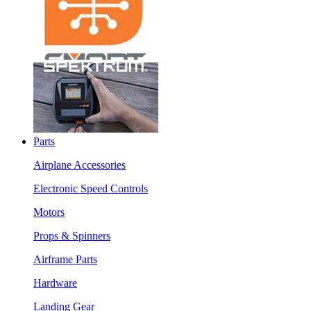
Parts
Airplane Accessories
Electronic Speed Controls
Motors
Props & Spinners
Airframe Parts
Hardware
Landing Gear