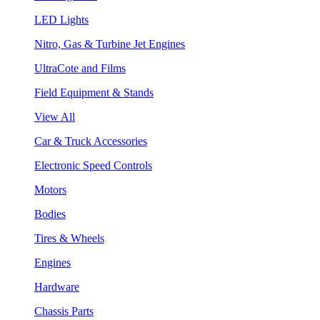
LED Lights
Nitro, Gas & Turbine Jet Engines
UltraCote and Films
Field Equipment & Stands
View All
Car & Truck Accessories
Electronic Speed Controls
Motors
Bodies
Tires & Wheels
Engines
Hardware
Chassis Parts