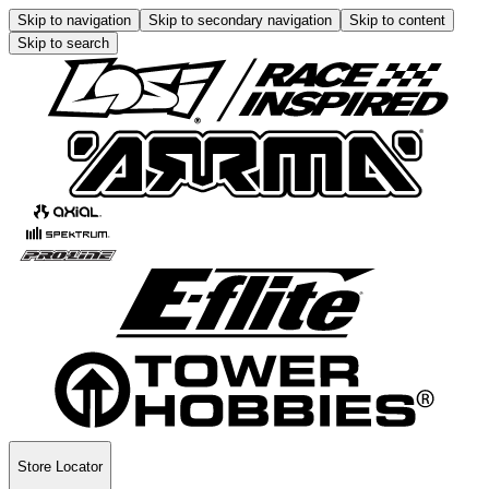
Skip to navigation
Skip to secondary navigation
Skip to content
Skip to search
Store Locator