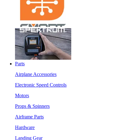
Parts
Airplane Accessories
Electronic Speed Controls
Motors
Props & Spinners
Airframe Parts
Hardware
Landing Gear