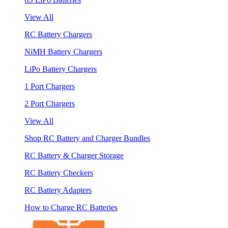
View All
RC Battery Chargers
NiMH Battery Chargers
LiPo Battery Chargers
1 Port Chargers
2 Port Chargers
View All
Shop RC Battery and Charger Bundles
RC Battery & Charger Storage
RC Battery Checkers
RC Battery Adapters
How to Charge RC Batteries