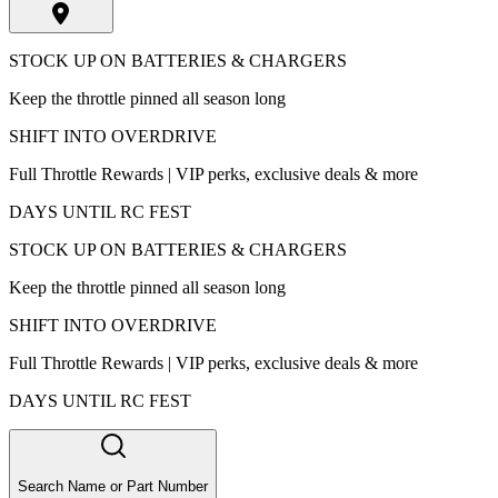
STOCK UP ON BATTERIES & CHARGERS
Keep the throttle pinned all season long
SHIFT INTO OVERDRIVE
Full Throttle Rewards | VIP perks, exclusive deals & more
DAYS UNTIL RC FEST
STOCK UP ON BATTERIES & CHARGERS
Keep the throttle pinned all season long
SHIFT INTO OVERDRIVE
Full Throttle Rewards | VIP perks, exclusive deals & more
DAYS UNTIL RC FEST
Search Name or Part Number