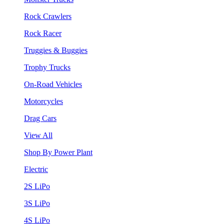
Rock Crawlers
Rock Racer
Truggies & Buggies
Trophy Trucks
On-Road Vehicles
Motorcycles
Drag Cars
View All
Shop By Power Plant
Electric
2S LiPo
3S LiPo
4S LiPo