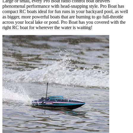
Large or small, every Pro Boat radio control boat delivers
phenomenal performance with head-snapping style. Pro Boat has
compact RC boats ideal for fun runs in your backyard pool, as well
as bigger, more powerful boats that are burning to go full-throttle
across your local lake or pond. Pro Boat has you covered with the
right RC boat for wherever the water is waiting!