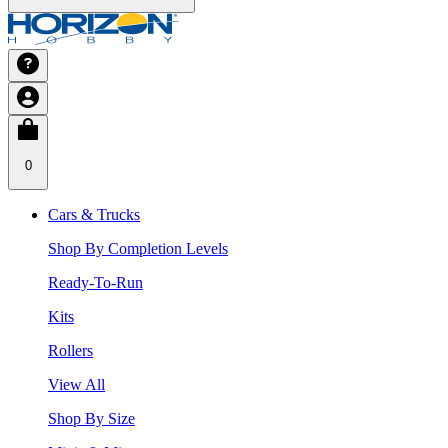
0
Cars & Trucks
Shop By Completion Levels
Ready-To-Run
Kits
Rollers
View All
Shop By Size