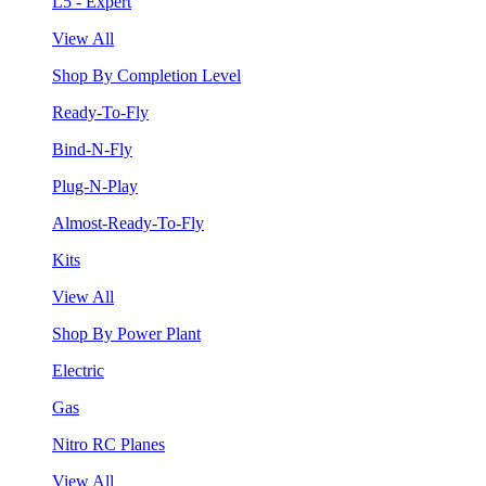
L5 - Expert
View All
Shop By Completion Level
Ready-To-Fly
Bind-N-Fly
Plug-N-Play
Almost-Ready-To-Fly
Kits
View All
Shop By Power Plant
Electric
Gas
Nitro RC Planes
View All