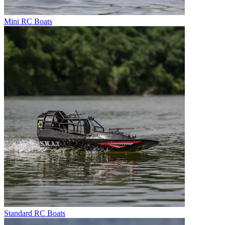
Mini RC Boats
Standard RC Boats