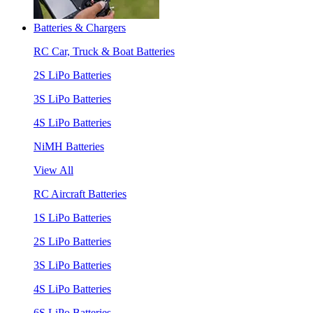
Batteries & Chargers
RC Car, Truck & Boat Batteries
2S LiPo Batteries
3S LiPo Batteries
4S LiPo Batteries
NiMH Batteries
View All
RC Aircraft Batteries
1S LiPo Batteries
2S LiPo Batteries
3S LiPo Batteries
4S LiPo Batteries
6S LiPo Batteries