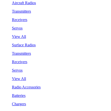
Aircraft Radios
Transmitters
Receivers
Servos
View All
Surface Radios
Transmitters
Receivers
Servos
View All
Radio Accessories
Batteries
Chargers