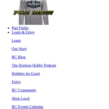
Part Finder
Learn & Enjoy
Learn
Our Story
RC Blog
The Horizon Hobby Podcast
Hobbies for Good
Enjoy
RC Community
Shop Local
RC Events Calendar