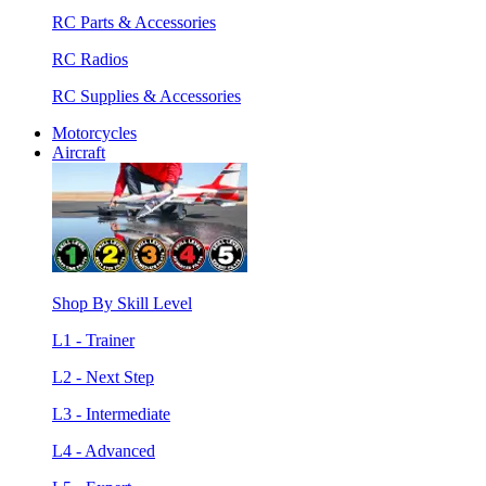
RC Parts & Accessories
RC Radios
RC Supplies & Accessories
Motorcycles
Aircraft
Shop By Skill Level
L1 - Trainer
L2 - Next Step
L3 - Intermediate
L4 - Advanced