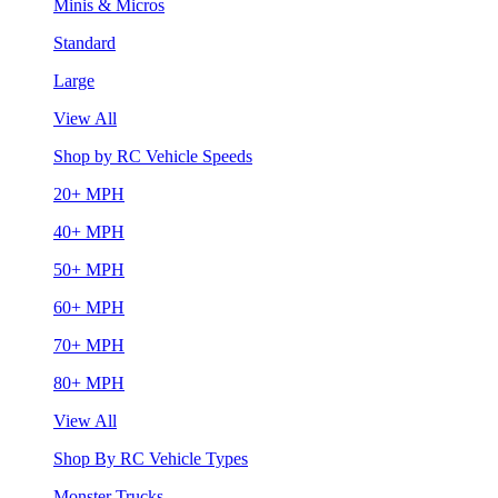
Minis & Micros
Standard
Large
View All
Shop by RC Vehicle Speeds
20+ MPH
40+ MPH
50+ MPH
60+ MPH
70+ MPH
80+ MPH
View All
Shop By RC Vehicle Types
Monster Trucks