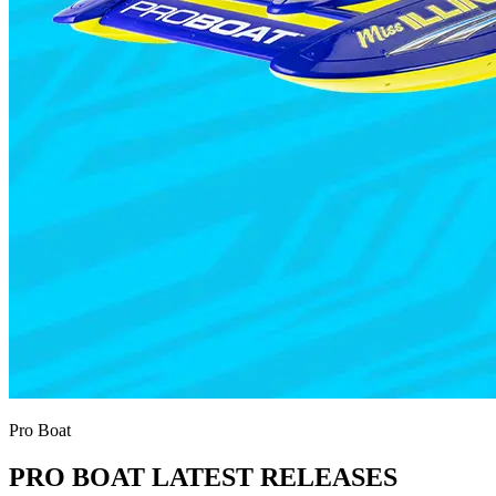
Pro Boat
PRO BOAT LATEST RELEASES