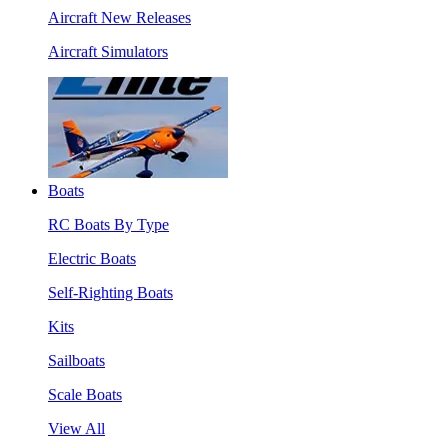
Aircraft New Releases
Aircraft Simulators
Boats
RC Boats By Type
Electric Boats
Self-Righting Boats
Kits
Sailboats
Scale Boats
View All