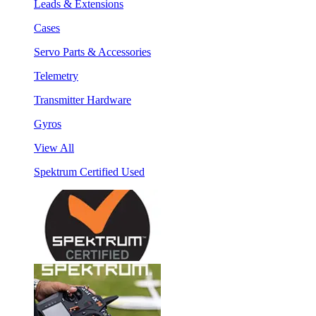
Leads & Extensions
Cases
Servo Parts & Accessories
Telemetry
Transmitter Hardware
Gyros
View All
Spektrum Certified Used