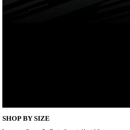
SHOP BY SIZE