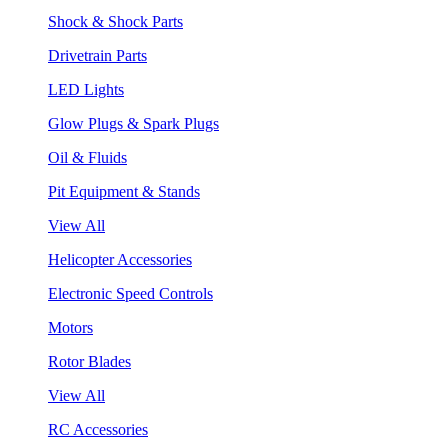
Shock & Shock Parts
Drivetrain Parts
LED Lights
Glow Plugs & Spark Plugs
Oil & Fluids
Pit Equipment & Stands
View All
Helicopter Accessories
Electronic Speed Controls
Motors
Rotor Blades
View All
RC Accessories