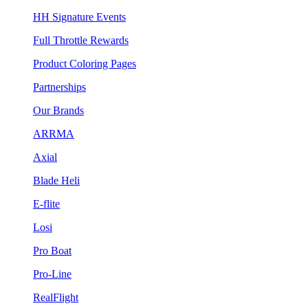
HH Signature Events
Full Throttle Rewards
Product Coloring Pages
Partnerships
Our Brands
ARRMA
Axial
Blade Heli
E-flite
Losi
Pro Boat
Pro-Line
RealFlight