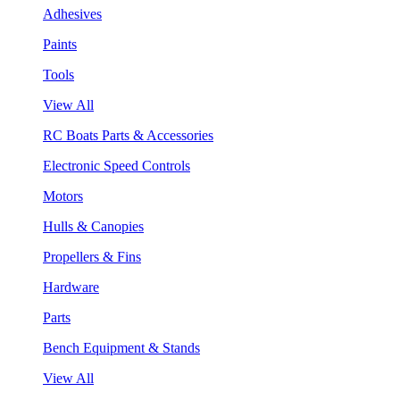
Adhesives
Paints
Tools
View All
RC Boats Parts & Accessories
Electronic Speed Controls
Motors
Hulls & Canopies
Propellers & Fins
Hardware
Parts
Bench Equipment & Stands
View All