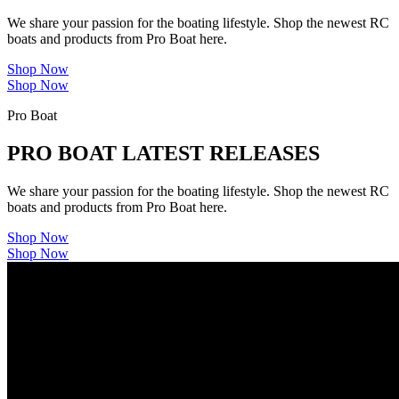
We share your passion for the boating lifestyle. Shop the newest RC
boats and products from Pro Boat here.
Shop Now
Shop Now
Pro Boat
PRO BOAT LATEST RELEASES
We share your passion for the boating lifestyle. Shop the newest RC
boats and products from Pro Boat here.
Shop Now
Shop Now