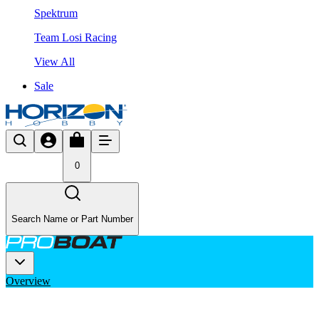
Spektrum
Team Losi Racing
View All
Sale
0
Search Name or Part Number
Overview