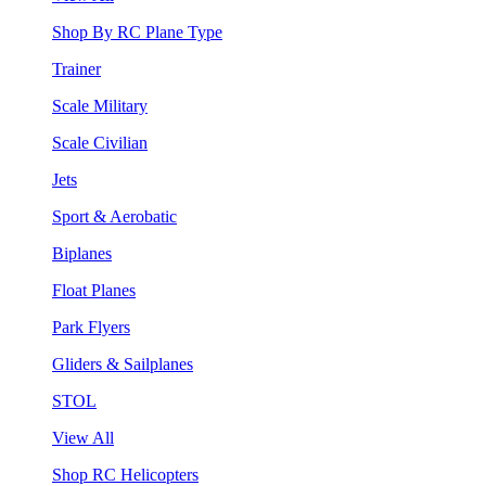
Shop By RC Plane Type
Trainer
Scale Military
Scale Civilian
Jets
Sport & Aerobatic
Biplanes
Float Planes
Park Flyers
Gliders & Sailplanes
STOL
View All
Shop RC Helicopters