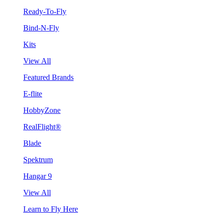
Ready-To-Fly
Bind-N-Fly
Kits
View All
Featured Brands
E-flite
HobbyZone
RealFlight®
Blade
Spektrum
Hangar 9
View All
Learn to Fly Here