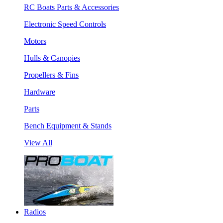
RC Boats Parts & Accessories
Electronic Speed Controls
Motors
Hulls & Canopies
Propellers & Fins
Hardware
Parts
Bench Equipment & Stands
View All
Radios