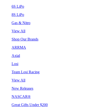
6S LiPo
8S LiPo
Gas & Nitro
View All
Shop Our Brands
ARRMA
Axial
Losi
Team Losi Racing
View All
New Releases
NASCAR®
Great Gifts Under $200