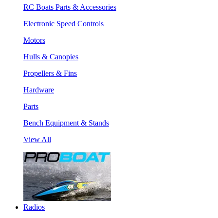
RC Boats Parts & Accessories
Electronic Speed Controls
Motors
Hulls & Canopies
Propellers & Fins
Hardware
Parts
Bench Equipment & Stands
View All
Radios