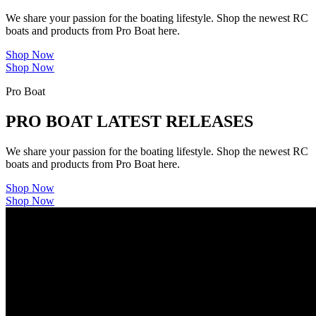
We share your passion for the boating lifestyle. Shop the newest RC
boats and products from Pro Boat here.
Shop Now
Shop Now
Pro Boat
PRO BOAT LATEST RELEASES
We share your passion for the boating lifestyle. Shop the newest RC
boats and products from Pro Boat here.
Shop Now
Shop Now