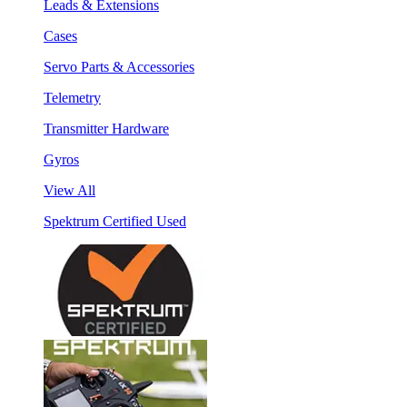
Leads & Extensions
Cases
Servo Parts & Accessories
Telemetry
Transmitter Hardware
Gyros
View All
Spektrum Certified Used