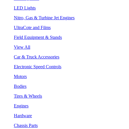
LED Lights
Nitro, Gas & Turbine Jet Engines
UltraCote and Films
Field Equipment & Stands
View All
Car & Truck Accessories
Electronic Speed Controls
Motors
Bodies
Tires & Wheels
Engines
Hardware
Chassis Parts