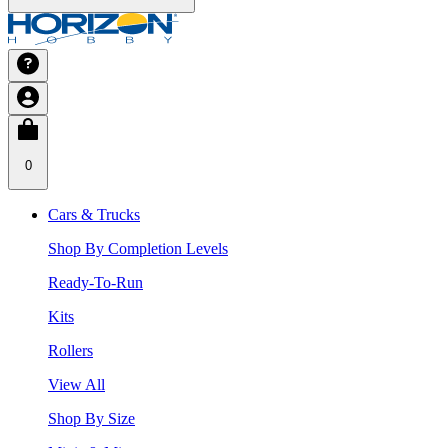
0
Cars & Trucks
Shop By Completion Levels
Ready-To-Run
Kits
Rollers
View All
Shop By Size