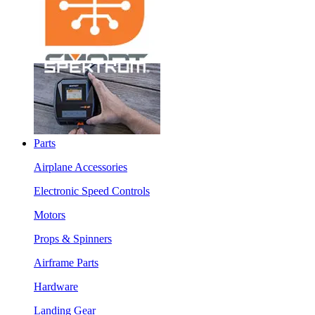
Parts
Airplane Accessories
Electronic Speed Controls
Motors
Props & Spinners
Airframe Parts
Hardware
Landing Gear