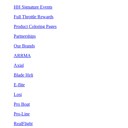
HH Signature Events
Full Throttle Rewards
Product Coloring Pages
Partnerships
Our Brands
ARRMA
Axial
Blade Heli
E-flite
Losi
Pro Boat
Pro-Line
RealFlight