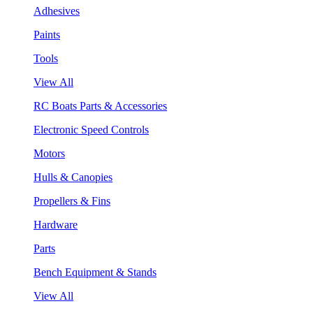
Adhesives
Paints
Tools
View All
RC Boats Parts & Accessories
Electronic Speed Controls
Motors
Hulls & Canopies
Propellers & Fins
Hardware
Parts
Bench Equipment & Stands
View All