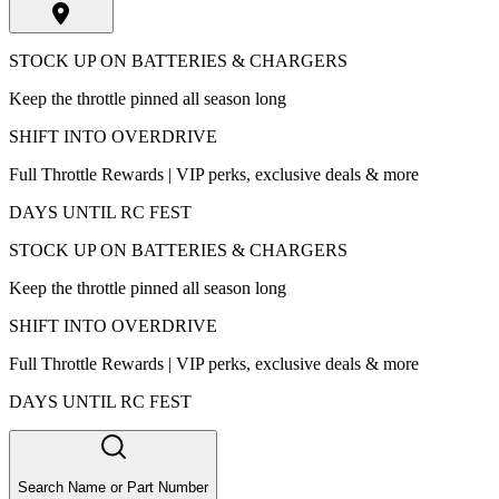
STOCK UP ON BATTERIES & CHARGERS
Keep the throttle pinned all season long
SHIFT INTO OVERDRIVE
Full Throttle Rewards | VIP perks, exclusive deals & more
DAYS UNTIL RC FEST
STOCK UP ON BATTERIES & CHARGERS
Keep the throttle pinned all season long
SHIFT INTO OVERDRIVE
Full Throttle Rewards | VIP perks, exclusive deals & more
DAYS UNTIL RC FEST
Search Name or Part Number