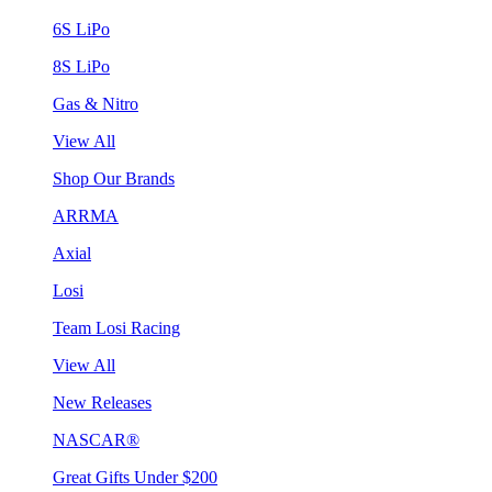
6S LiPo
8S LiPo
Gas & Nitro
View All
Shop Our Brands
ARRMA
Axial
Losi
Team Losi Racing
View All
New Releases
NASCAR®
Great Gifts Under $200