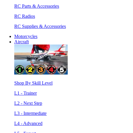
RC Parts & Accessories
RC Radios
RC Supplies & Accessories
Motorcycles
Aircraft
Shop By Skill Level
L1 - Trainer
L2 - Next Step
L3 - Intermediate
L4 - Advanced