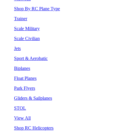
Shop By RC Plane Type
Trainer
Scale Military
Scale Civilian
Jets
Sport & Aerobatic
Biplanes
Float Planes
Park Flyers
Gliders & Sailplanes
STOL
View All
Shop RC Helicopters