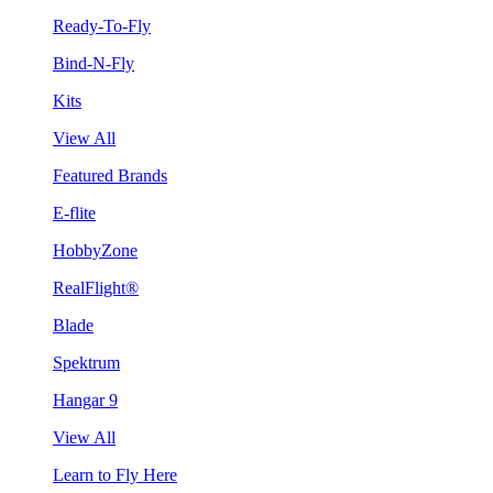
Ready-To-Fly
Bind-N-Fly
Kits
View All
Featured Brands
E-flite
HobbyZone
RealFlight®
Blade
Spektrum
Hangar 9
View All
Learn to Fly Here