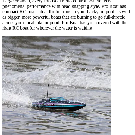
Large or small, every Pro Boat radio control boat delivers
phenomenal performance with head-snapping style. Pro Boat has
compact RC boats ideal for fun runs in your backyard pool, as well
as bigger, more powerful boats that are burning to go full-throttle
across your local lake or pond. Pro Boat has you covered with the
right RC boat for wherever the water is waiting!