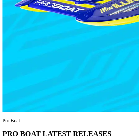
Pro Boat
PRO BOAT LATEST RELEASES