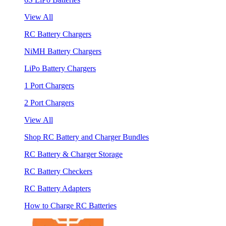
View All
RC Battery Chargers
NiMH Battery Chargers
LiPo Battery Chargers
1 Port Chargers
2 Port Chargers
View All
Shop RC Battery and Charger Bundles
RC Battery & Charger Storage
RC Battery Checkers
RC Battery Adapters
How to Charge RC Batteries