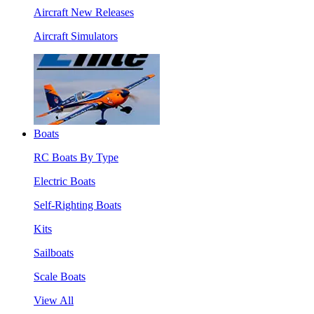
Aircraft New Releases
Aircraft Simulators
Boats
RC Boats By Type
Electric Boats
Self-Righting Boats
Kits
Sailboats
Scale Boats
View All