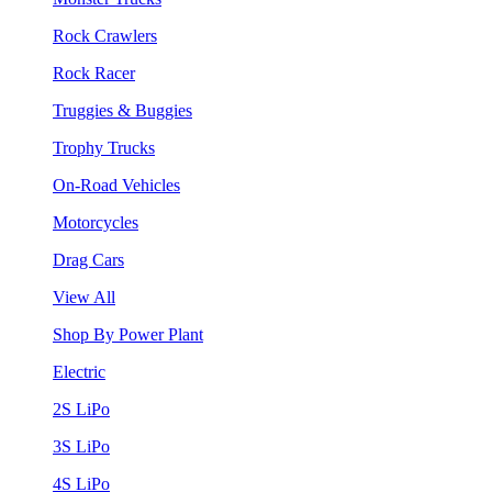
Rock Crawlers
Rock Racer
Truggies & Buggies
Trophy Trucks
On-Road Vehicles
Motorcycles
Drag Cars
View All
Shop By Power Plant
Electric
2S LiPo
3S LiPo
4S LiPo