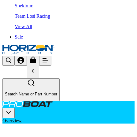
Spektrum
Team Losi Racing
View All
Sale
0
Search Name or Part Number
Overview