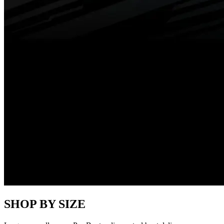
SHOP BY SIZE