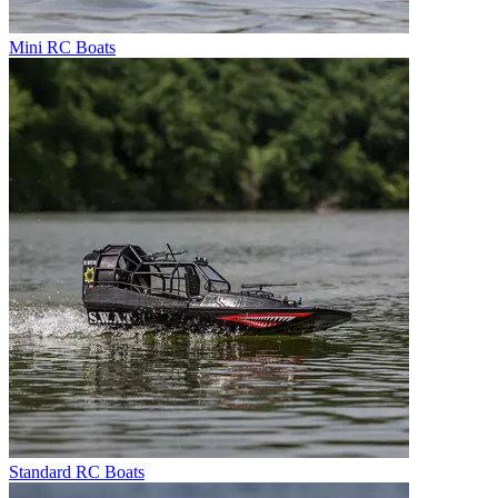
Mini RC Boats
Standard RC Boats