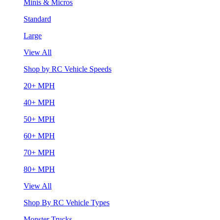
Minis & Micros
Standard
Large
View All
Shop by RC Vehicle Speeds
20+ MPH
40+ MPH
50+ MPH
60+ MPH
70+ MPH
80+ MPH
View All
Shop By RC Vehicle Types
Monster Trucks