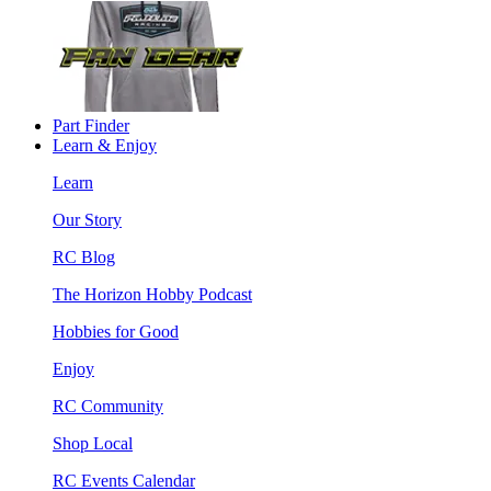
Part Finder
Learn & Enjoy
Learn
Our Story
RC Blog
The Horizon Hobby Podcast
Hobbies for Good
Enjoy
RC Community
Shop Local
RC Events Calendar