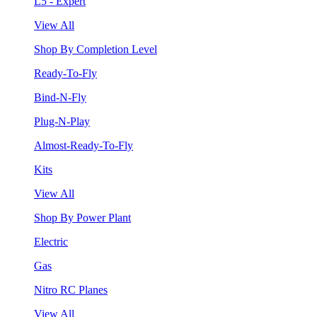
L5 - Expert
View All
Shop By Completion Level
Ready-To-Fly
Bind-N-Fly
Plug-N-Play
Almost-Ready-To-Fly
Kits
View All
Shop By Power Plant
Electric
Gas
Nitro RC Planes
View All