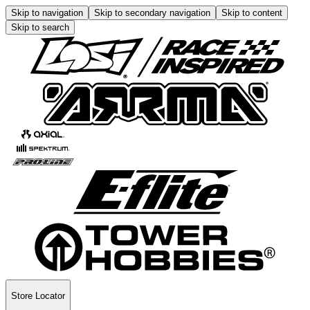
Skip to navigation
Skip to secondary navigation
Skip to content
Skip to search
Store Locator