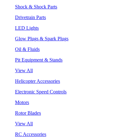
Shock & Shock Parts
Drivetrain Parts
LED Lights
Glow Plugs & Spark Plugs
Oil & Fluids
Pit Equipment & Stands
View All
Helicopter Accessories
Electronic Speed Controls
Motors
Rotor Blades
View All
RC Accessories