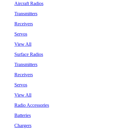
Aircraft Radios
Transmitters
Receivers
Servos
View All
Surface Radios
Transmitters
Receivers
Servos
View All
Radio Accessories
Batteries
Chargers