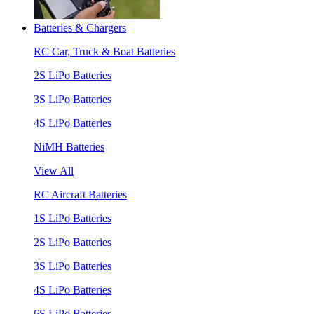
Batteries & Chargers
RC Car, Truck & Boat Batteries
2S LiPo Batteries
3S LiPo Batteries
4S LiPo Batteries
NiMH Batteries
View All
RC Aircraft Batteries
1S LiPo Batteries
2S LiPo Batteries
3S LiPo Batteries
4S LiPo Batteries
6S LiPo Batteries