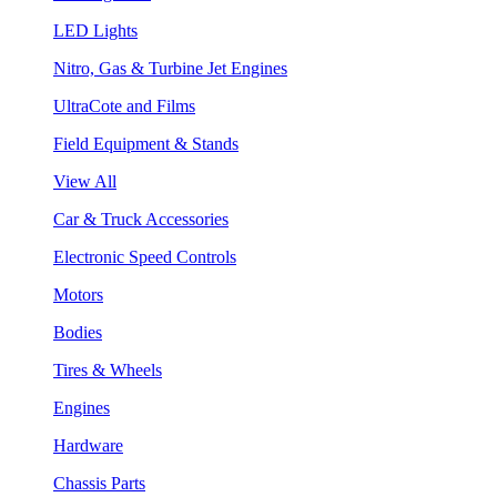
LED Lights
Nitro, Gas & Turbine Jet Engines
UltraCote and Films
Field Equipment & Stands
View All
Car & Truck Accessories
Electronic Speed Controls
Motors
Bodies
Tires & Wheels
Engines
Hardware
Chassis Parts