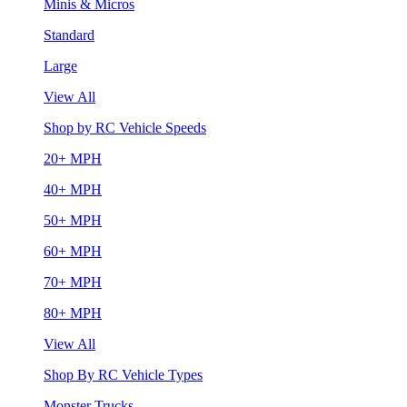
Minis & Micros
Standard
Large
View All
Shop by RC Vehicle Speeds
20+ MPH
40+ MPH
50+ MPH
60+ MPH
70+ MPH
80+ MPH
View All
Shop By RC Vehicle Types
Monster Trucks