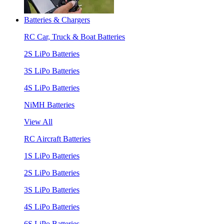
Batteries & Chargers
RC Car, Truck & Boat Batteries
2S LiPo Batteries
3S LiPo Batteries
4S LiPo Batteries
NiMH Batteries
View All
RC Aircraft Batteries
1S LiPo Batteries
2S LiPo Batteries
3S LiPo Batteries
4S LiPo Batteries
6S LiPo Batteries