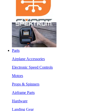
Parts
Airplane Accessories
Electronic Speed Controls
Motors
Props & Spinners
Airframe Parts
Hardware
Landing Gear