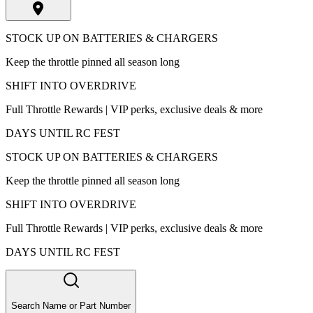
STOCK UP ON BATTERIES & CHARGERS
Keep the throttle pinned all season long
SHIFT INTO OVERDRIVE
Full Throttle Rewards | VIP perks, exclusive deals & more
DAYS UNTIL RC FEST
STOCK UP ON BATTERIES & CHARGERS
Keep the throttle pinned all season long
SHIFT INTO OVERDRIVE
Full Throttle Rewards | VIP perks, exclusive deals & more
DAYS UNTIL RC FEST
Search Name or Part Number