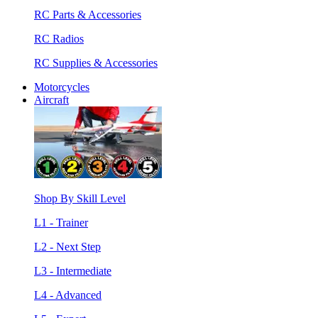
RC Parts & Accessories
RC Radios
RC Supplies & Accessories
Motorcycles
Aircraft
Shop By Skill Level
L1 - Trainer
L2 - Next Step
L3 - Intermediate
L4 - Advanced