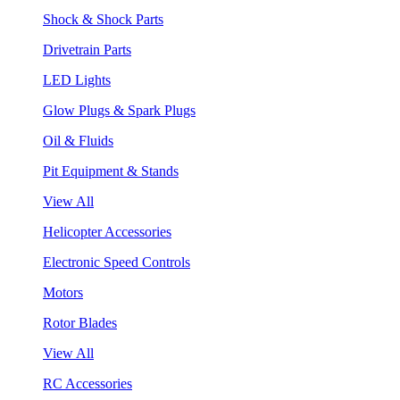
Shock & Shock Parts
Drivetrain Parts
LED Lights
Glow Plugs & Spark Plugs
Oil & Fluids
Pit Equipment & Stands
View All
Helicopter Accessories
Electronic Speed Controls
Motors
Rotor Blades
View All
RC Accessories