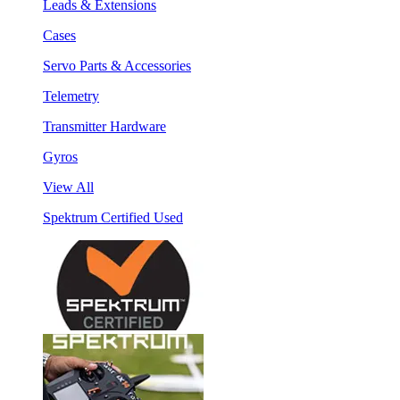
Leads & Extensions
Cases
Servo Parts & Accessories
Telemetry
Transmitter Hardware
Gyros
View All
Spektrum Certified Used