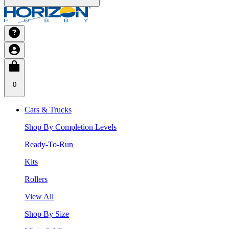
0
Cars & Trucks
Shop By Completion Levels
Ready-To-Run
Kits
Rollers
View All
Shop By Size