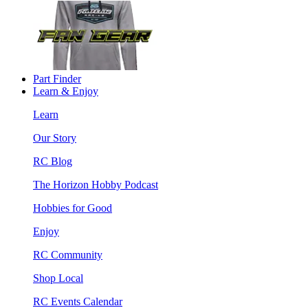
Part Finder
Learn & Enjoy
Learn
Our Story
RC Blog
The Horizon Hobby Podcast
Hobbies for Good
Enjoy
RC Community
Shop Local
RC Events Calendar