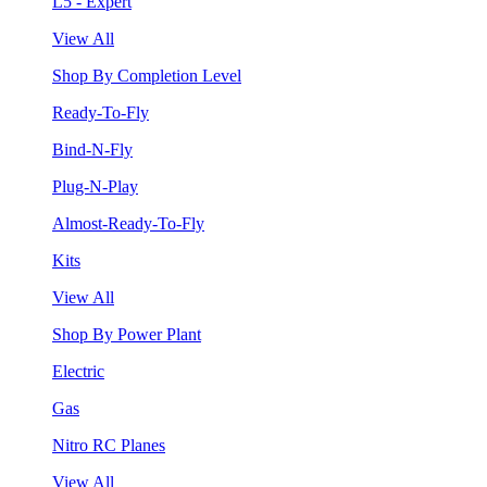
L5 - Expert
View All
Shop By Completion Level
Ready-To-Fly
Bind-N-Fly
Plug-N-Play
Almost-Ready-To-Fly
Kits
View All
Shop By Power Plant
Electric
Gas
Nitro RC Planes
View All