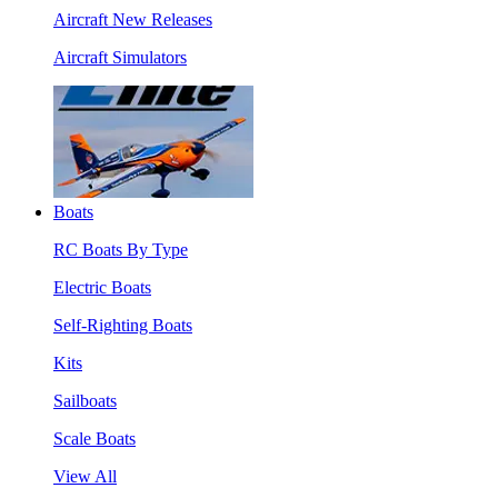
Aircraft New Releases
Aircraft Simulators
Boats
RC Boats By Type
Electric Boats
Self-Righting Boats
Kits
Sailboats
Scale Boats
View All