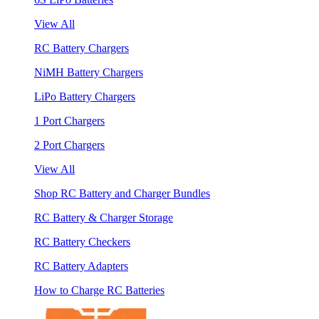
View All
RC Battery Chargers
NiMH Battery Chargers
LiPo Battery Chargers
1 Port Chargers
2 Port Chargers
View All
Shop RC Battery and Charger Bundles
RC Battery & Charger Storage
RC Battery Checkers
RC Battery Adapters
How to Charge RC Batteries