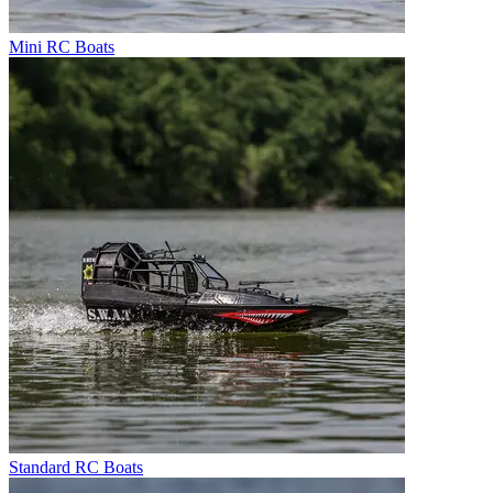
Mini RC Boats
Standard RC Boats