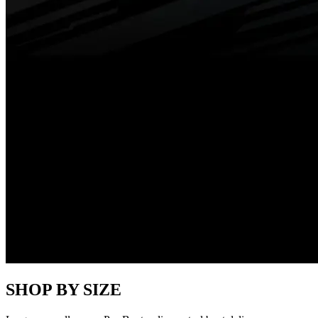
SHOP BY SIZE