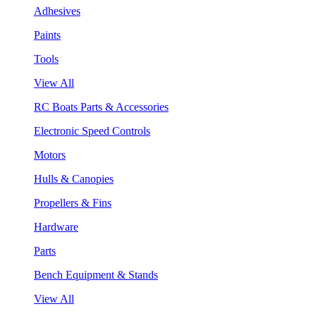
Adhesives
Paints
Tools
View All
RC Boats Parts & Accessories
Electronic Speed Controls
Motors
Hulls & Canopies
Propellers & Fins
Hardware
Parts
Bench Equipment & Stands
View All