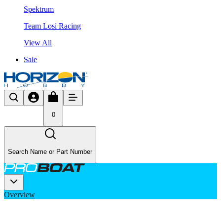
Spektrum
Team Losi Racing
View All
Sale
0
Search Name or Part Number
Overview