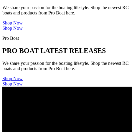
We share your passion for the boating lifestyle. Shop the newest RC
boats and products from Pro Boat here.
Shop Now
Shop Now
Pro Boat
PRO BOAT LATEST RELEASES
We share your passion for the boating lifestyle. Shop the newest RC
boats and products from Pro Boat here.
Shop Now
Shop Now