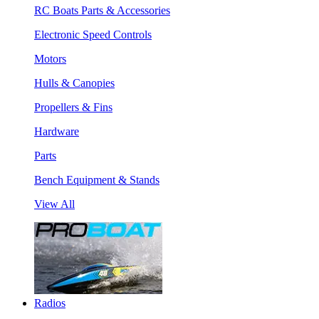
RC Boats Parts & Accessories
Electronic Speed Controls
Motors
Hulls & Canopies
Propellers & Fins
Hardware
Parts
Bench Equipment & Stands
View All
Radios