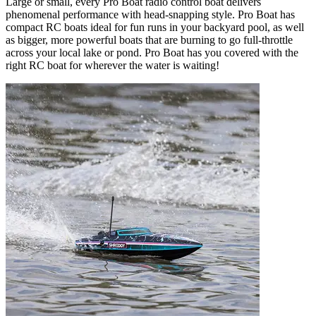
Large or small, every Pro Boat radio control boat delivers
phenomenal performance with head-snapping style. Pro Boat has
compact RC boats ideal for fun runs in your backyard pool, as well
as bigger, more powerful boats that are burning to go full-throttle
across your local lake or pond. Pro Boat has you covered with the
right RC boat for wherever the water is waiting!