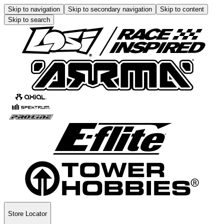
Skip to navigation
Skip to secondary navigation
Skip to content
Skip to search
Store Locator