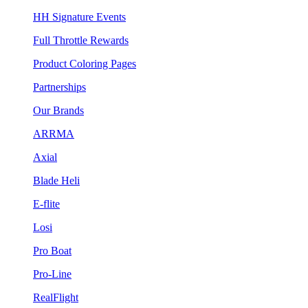
HH Signature Events
Full Throttle Rewards
Product Coloring Pages
Partnerships
Our Brands
ARRMA
Axial
Blade Heli
E-flite
Losi
Pro Boat
Pro-Line
RealFlight