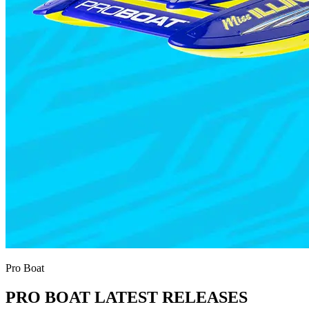
Pro Boat
PRO BOAT LATEST RELEASES