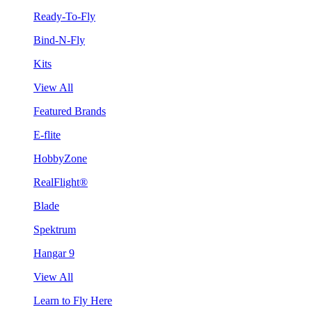
Ready-To-Fly
Bind-N-Fly
Kits
View All
Featured Brands
E-flite
HobbyZone
RealFlight®
Blade
Spektrum
Hangar 9
View All
Learn to Fly Here