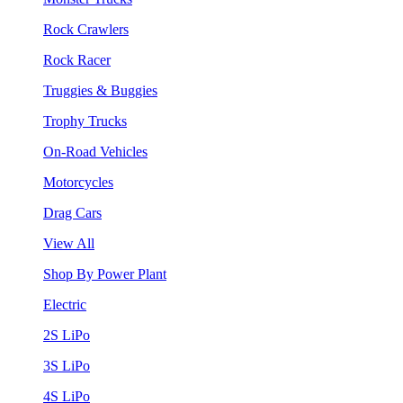
Rock Crawlers
Rock Racer
Truggies & Buggies
Trophy Trucks
On-Road Vehicles
Motorcycles
Drag Cars
View All
Shop By Power Plant
Electric
2S LiPo
3S LiPo
4S LiPo