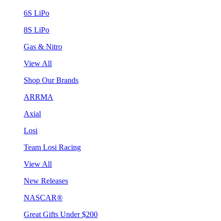
6S LiPo
8S LiPo
Gas & Nitro
View All
Shop Our Brands
ARRMA
Axial
Losi
Team Losi Racing
View All
New Releases
NASCAR®
Great Gifts Under $200