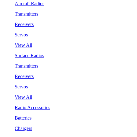
Aircraft Radios
Transmitters
Receivers
Servos
View All
Surface Radios
Transmitters
Receivers
Servos
View All
Radio Accessories
Batteries
Chargers