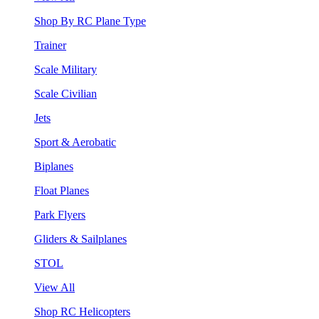
Shop By RC Plane Type
Trainer
Scale Military
Scale Civilian
Jets
Sport & Aerobatic
Biplanes
Float Planes
Park Flyers
Gliders & Sailplanes
STOL
View All
Shop RC Helicopters