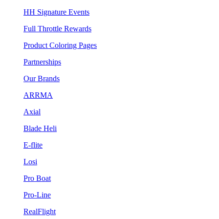
HH Signature Events
Full Throttle Rewards
Product Coloring Pages
Partnerships
Our Brands
ARRMA
Axial
Blade Heli
E-flite
Losi
Pro Boat
Pro-Line
RealFlight