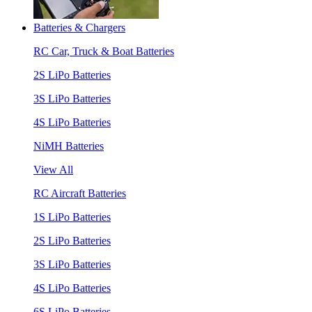
Batteries & Chargers
RC Car, Truck & Boat Batteries
2S LiPo Batteries
3S LiPo Batteries
4S LiPo Batteries
NiMH Batteries
View All
RC Aircraft Batteries
1S LiPo Batteries
2S LiPo Batteries
3S LiPo Batteries
4S LiPo Batteries
6S LiPo Batteries