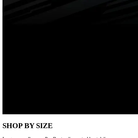
SHOP BY SIZE