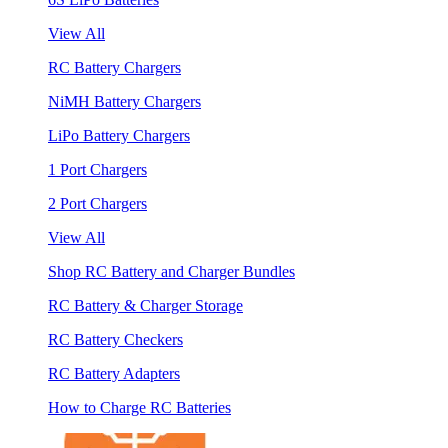
View All
RC Battery Chargers
NiMH Battery Chargers
LiPo Battery Chargers
1 Port Chargers
2 Port Chargers
View All
Shop RC Battery and Charger Bundles
RC Battery & Charger Storage
RC Battery Checkers
RC Battery Adapters
How to Charge RC Batteries