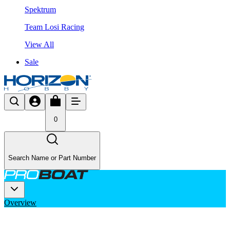
Spektrum
Team Losi Racing
View All
Sale
0
Search Name or Part Number
Overview