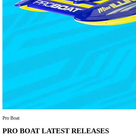
Pro Boat
PRO BOAT LATEST RELEASES