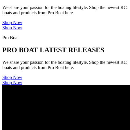
We share your passion for the boating lifestyle. Shop the newest RC
boats and products from Pro Boat here.
Shop Now
Shop Now
Pro Boat
PRO BOAT LATEST RELEASES
We share your passion for the boating lifestyle. Shop the newest RC
boats and products from Pro Boat here.
Shop Now
Shop Now