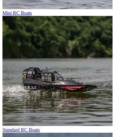
Mini RC Boats
Standard RC Boats