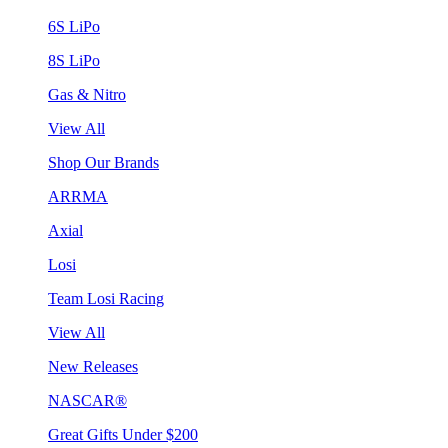
6S LiPo
8S LiPo
Gas & Nitro
View All
Shop Our Brands
ARRMA
Axial
Losi
Team Losi Racing
View All
New Releases
NASCAR®
Great Gifts Under $200