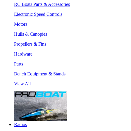
RC Boats Parts & Accessories
Electronic Speed Controls
Motors
Hulls & Canopies
Propellers & Fins
Hardware
Parts
Bench Equipment & Stands
View All
Radios