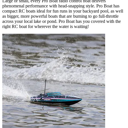
Large or small, every Pro Boat radio control boat delivers
phenomenal performance with head-snapping style. Pro Boat has
compact RC boats ideal for fun runs in your backyard pool, as well
as bigger, more powerful boats that are burning to go full-throttle
across your local lake or pond. Pro Boat has you covered with the
right RC boat for wherever the water is waiting!