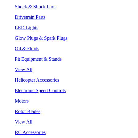
Shock & Shock Parts
Drivetrain Parts
LED Lights
Glow Plugs & Spark Plugs
Oil & Fluids
Pit Equipment & Stands
View All
Helicopter Accessories
Electronic Speed Controls
Motors
Rotor Blades
View All
RC Accessories