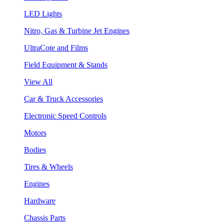
LED Lights
Nitro, Gas & Turbine Jet Engines
UltraCote and Films
Field Equipment & Stands
View All
Car & Truck Accessories
Electronic Speed Controls
Motors
Bodies
Tires & Wheels
Engines
Hardware
Chassis Parts