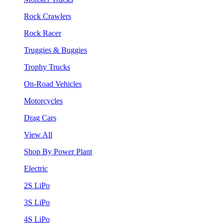
Rock Crawlers
Rock Racer
Truggies & Buggies
Trophy Trucks
On-Road Vehicles
Motorcycles
Drag Cars
View All
Shop By Power Plant
Electric
2S LiPo
3S LiPo
4S LiPo