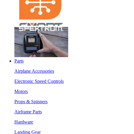
Parts
Airplane Accessories
Electronic Speed Controls
Motors
Props & Spinners
Airframe Parts
Hardware
Landing Gear