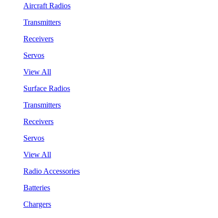
Aircraft Radios
Transmitters
Receivers
Servos
View All
Surface Radios
Transmitters
Receivers
Servos
View All
Radio Accessories
Batteries
Chargers