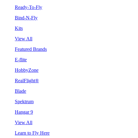
Ready-To-Fly
Bind-N-Fly
Kits
View All
Featured Brands
E-flite
HobbyZone
RealFlight®
Blade
Spektrum
Hangar 9
View All
Learn to Fly Here