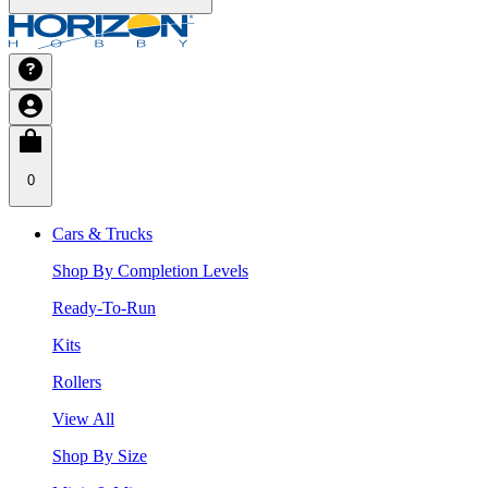
0
Cars & Trucks
Shop By Completion Levels
Ready-To-Run
Kits
Rollers
View All
Shop By Size