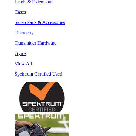
Leads & Extensions
Cases
Servo Parts & Accessories
Telemetry
Transmitter Hardware
Gyros
View All
Spektrum Certified Used