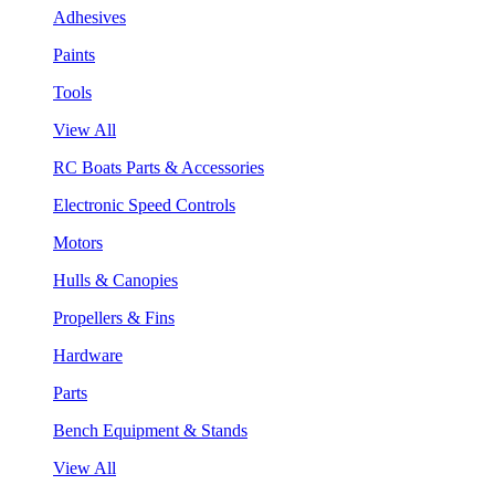
Adhesives
Paints
Tools
View All
RC Boats Parts & Accessories
Electronic Speed Controls
Motors
Hulls & Canopies
Propellers & Fins
Hardware
Parts
Bench Equipment & Stands
View All