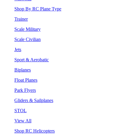
Shop By RC Plane Type
Trainer
Scale Military
Scale Civilian
Jets
Sport & Aerobatic
Biplanes
Float Planes
Park Flyers
Gliders & Sailplanes
STOL
View All
Shop RC Helicopters