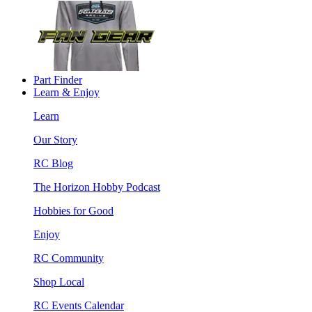
Part Finder
Learn & Enjoy
Learn
Our Story
RC Blog
The Horizon Hobby Podcast
Hobbies for Good
Enjoy
RC Community
Shop Local
RC Events Calendar