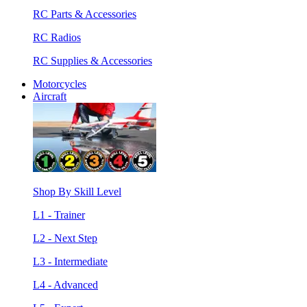
RC Parts & Accessories
RC Radios
RC Supplies & Accessories
Motorcycles
Aircraft
Shop By Skill Level
L1 - Trainer
L2 - Next Step
L3 - Intermediate
L4 - Advanced