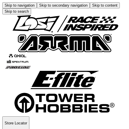
Skip to navigation
Skip to secondary navigation
Skip to content
Skip to search
Store Locator