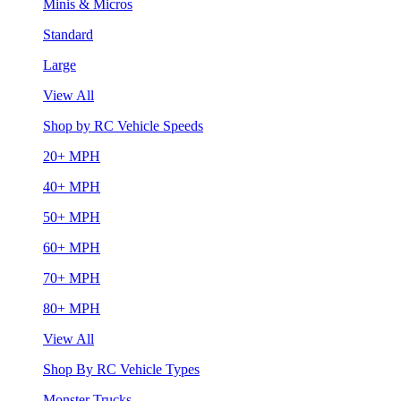
Minis & Micros
Standard
Large
View All
Shop by RC Vehicle Speeds
20+ MPH
40+ MPH
50+ MPH
60+ MPH
70+ MPH
80+ MPH
View All
Shop By RC Vehicle Types
Monster Trucks