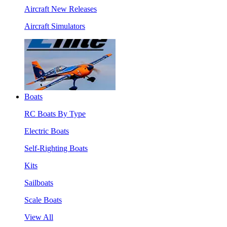
Aircraft New Releases
Aircraft Simulators
Boats
RC Boats By Type
Electric Boats
Self-Righting Boats
Kits
Sailboats
Scale Boats
View All