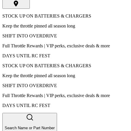
STOCK UP ON BATTERIES & CHARGERS
Keep the throttle pinned all season long
SHIFT INTO OVERDRIVE
Full Throttle Rewards | VIP perks, exclusive deals & more
DAYS UNTIL RC FEST
STOCK UP ON BATTERIES & CHARGERS
Keep the throttle pinned all season long
SHIFT INTO OVERDRIVE
Full Throttle Rewards | VIP perks, exclusive deals & more
DAYS UNTIL RC FEST
Search Name or Part Number