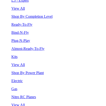
L5 - Expert
View All
Shop By Completion Level
Ready-To-Fly
Bind-N-Fly
Plug-N-Play
Almost-Ready-To-Fly
Kits
View All
Shop By Power Plant
Electric
Gas
Nitro RC Planes
View All