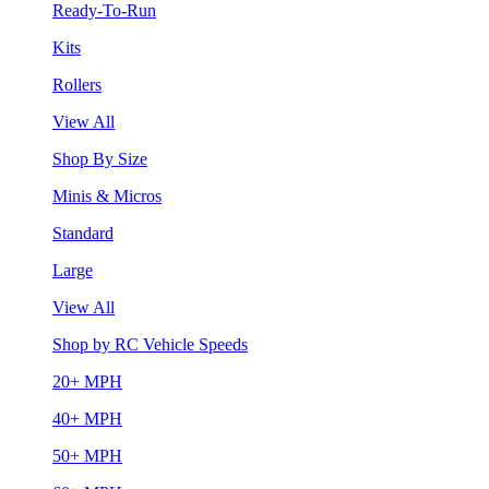
Ready-To-Run
Kits
Rollers
View All
Shop By Size
Minis & Micros
Standard
Large
View All
Shop by RC Vehicle Speeds
20+ MPH
40+ MPH
50+ MPH