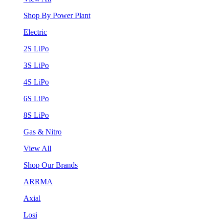
Shop By Power Plant
Electric
2S LiPo
3S LiPo
4S LiPo
6S LiPo
8S LiPo
Gas & Nitro
View All
Shop Our Brands
ARRMA
Axial
Losi