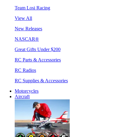
Team Losi Racing
View All
New Releases
NASCAR®
Great Gifts Under $200
RC Parts & Accessories
RC Radios
RC Supplies & Accessories
Motorcycles
Aircraft