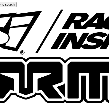
 to search