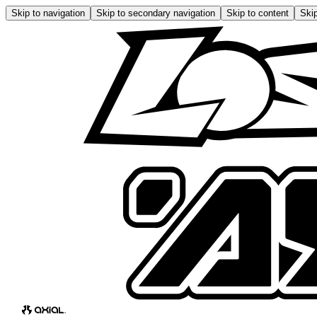
Skip to navigation
Skip to secondary navigation
Skip to content
Skip