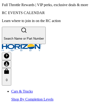
Full Throttle Rewards | VIP perks, exclusive deals & more
RC EVENTS CALENDAR
Learn where to join in on the RC action
Search Name or Part Number
0
Cars & Trucks
Shop By Completion Levels