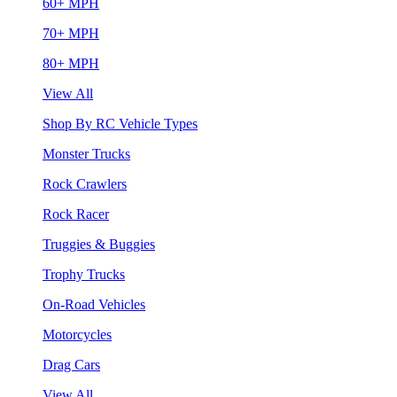
60+ MPH
70+ MPH
80+ MPH
View All
Shop By RC Vehicle Types
Monster Trucks
Rock Crawlers
Rock Racer
Truggies & Buggies
Trophy Trucks
On-Road Vehicles
Motorcycles
Drag Cars
View All