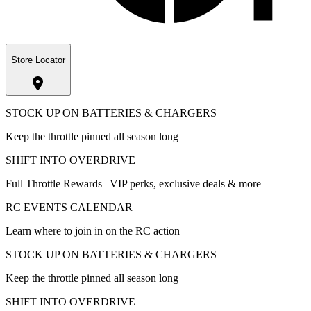
Store Locator
STOCK UP ON BATTERIES & CHARGERS
Keep the throttle pinned all season long
SHIFT INTO OVERDRIVE
Full Throttle Rewards | VIP perks, exclusive deals & more
RC EVENTS CALENDAR
Learn where to join in on the RC action
STOCK UP ON BATTERIES & CHARGERS
Keep the throttle pinned all season long
SHIFT INTO OVERDRIVE