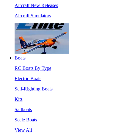
Aircraft New Releases
Aircraft Simulators
Boats
RC Boats By Type
Electric Boats
Self-Righting Boats
Kits
Sailboats
Scale Boats
View All