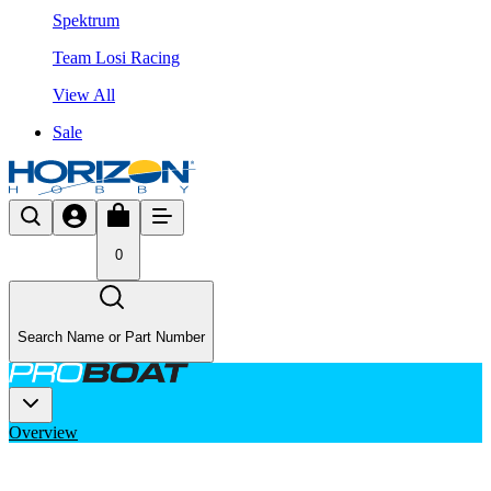
Spektrum
Team Losi Racing
View All
Sale
0
Search Name or Part Number
Overview