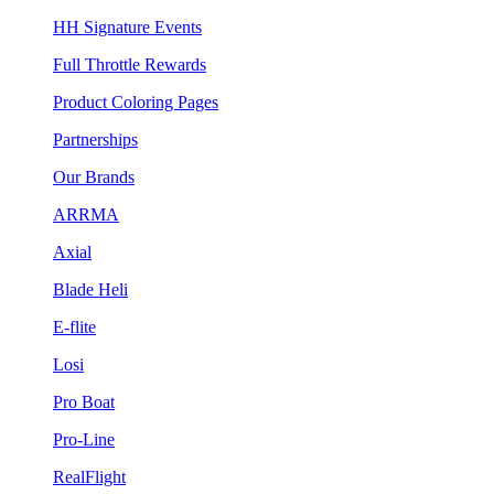
HH Signature Events
Full Throttle Rewards
Product Coloring Pages
Partnerships
Our Brands
ARRMA
Axial
Blade Heli
E-flite
Losi
Pro Boat
Pro-Line
RealFlight