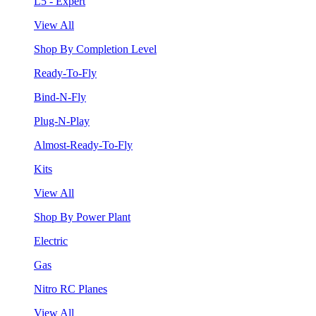
L5 - Expert
View All
Shop By Completion Level
Ready-To-Fly
Bind-N-Fly
Plug-N-Play
Almost-Ready-To-Fly
Kits
View All
Shop By Power Plant
Electric
Gas
Nitro RC Planes
View All