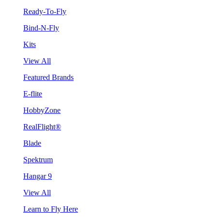
Ready-To-Fly
Bind-N-Fly
Kits
View All
Featured Brands
E-flite
HobbyZone
RealFlight®
Blade
Spektrum
Hangar 9
View All
Learn to Fly Here