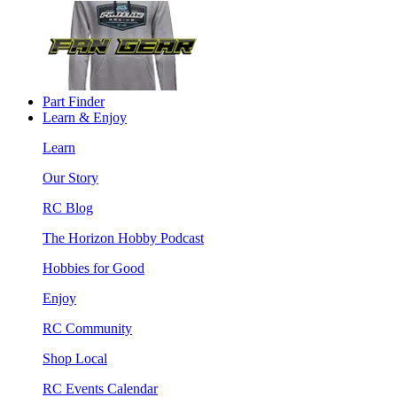
Part Finder
Learn & Enjoy
Learn
Our Story
RC Blog
The Horizon Hobby Podcast
Hobbies for Good
Enjoy
RC Community
Shop Local
RC Events Calendar