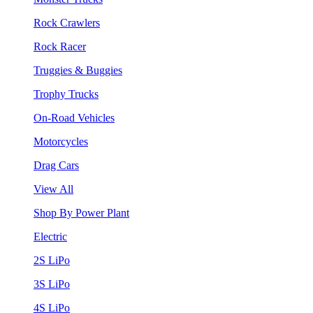
Rock Crawlers
Rock Racer
Truggies & Buggies
Trophy Trucks
On-Road Vehicles
Motorcycles
Drag Cars
View All
Shop By Power Plant
Electric
2S LiPo
3S LiPo
4S LiPo