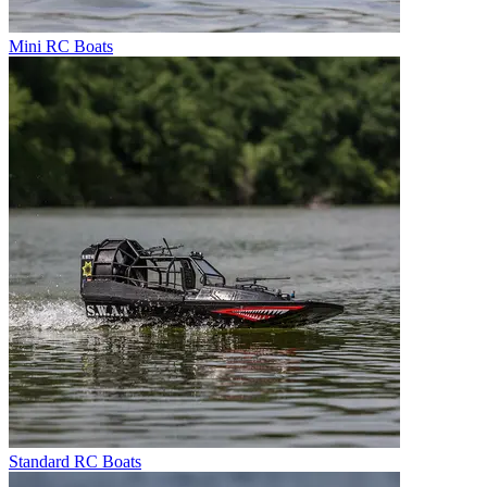
Mini RC Boats
Standard RC Boats