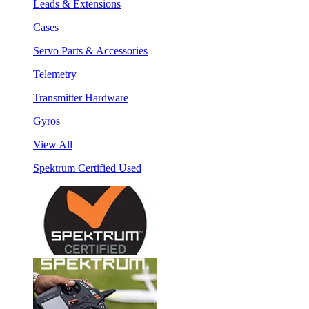
Leads & Extensions
Cases
Servo Parts & Accessories
Telemetry
Transmitter Hardware
Gyros
View All
Spektrum Certified Used