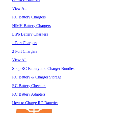
View All
RC Battery Chargers
NiMH Battery Chargers
LiPo Battery Chargers
1 Port Chargers
2 Port Chargers
View All
Shop RC Battery and Charger Bundles
RC Battery & Charger Storage
RC Battery Checkers
RC Battery Adapters
How to Charge RC Batteries