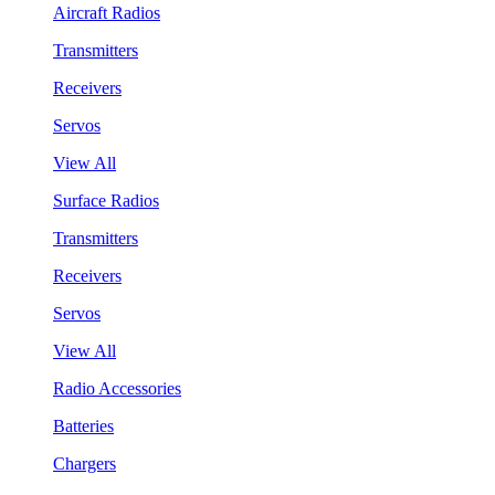
Aircraft Radios
Transmitters
Receivers
Servos
View All
Surface Radios
Transmitters
Receivers
Servos
View All
Radio Accessories
Batteries
Chargers