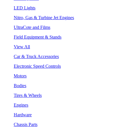
LED Lights
Nitro, Gas & Turbine Jet Engines
UltraCote and Films
Field Equipment & Stands
View All
Car & Truck Accessories
Electronic Speed Controls
Motors
Bodies
Tires & Wheels
Engines
Hardware
Chassis Parts