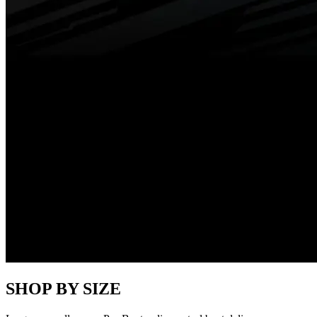
SHOP BY SIZE