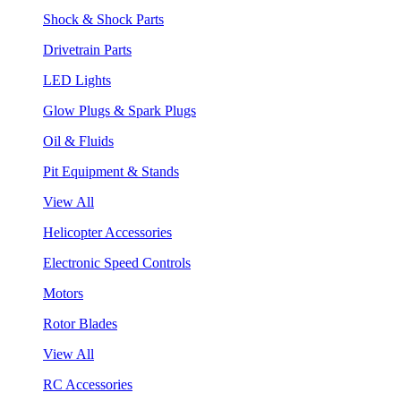
Shock & Shock Parts
Drivetrain Parts
LED Lights
Glow Plugs & Spark Plugs
Oil & Fluids
Pit Equipment & Stands
View All
Helicopter Accessories
Electronic Speed Controls
Motors
Rotor Blades
View All
RC Accessories