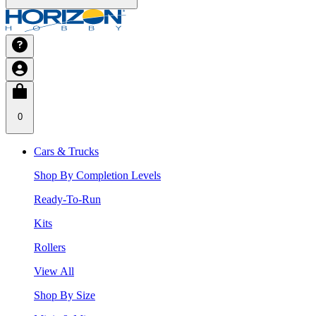
0
Cars & Trucks
Shop By Completion Levels
Ready-To-Run
Kits
Rollers
View All
Shop By Size