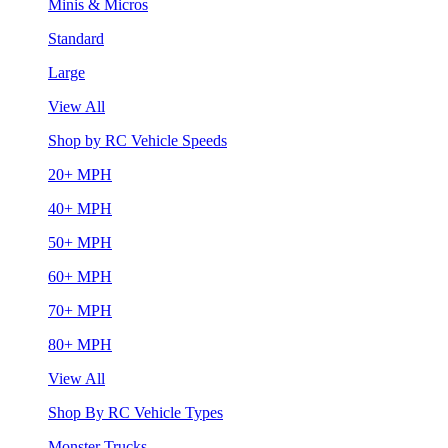
Minis & Micros
Standard
Large
View All
Shop by RC Vehicle Speeds
20+ MPH
40+ MPH
50+ MPH
60+ MPH
70+ MPH
80+ MPH
View All
Shop By RC Vehicle Types
Monster Trucks