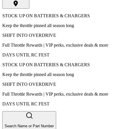
STOCK UP ON BATTERIES & CHARGERS
Keep the throttle pinned all season long
SHIFT INTO OVERDRIVE
Full Throttle Rewards | VIP perks, exclusive deals & more
DAYS UNTIL RC FEST
STOCK UP ON BATTERIES & CHARGERS
Keep the throttle pinned all season long
SHIFT INTO OVERDRIVE
Full Throttle Rewards | VIP perks, exclusive deals & more
DAYS UNTIL RC FEST
Search Name or Part Number