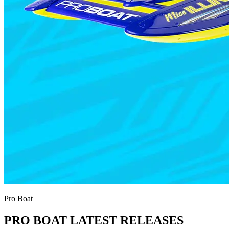
Pro Boat
PRO BOAT LATEST RELEASES