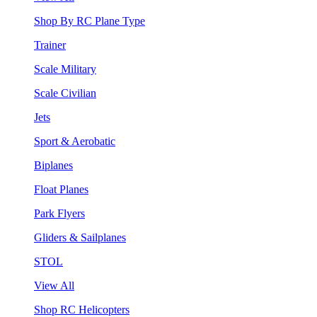
Shop By RC Plane Type
Trainer
Scale Military
Scale Civilian
Jets
Sport & Aerobatic
Biplanes
Float Planes
Park Flyers
Gliders & Sailplanes
STOL
View All
Shop RC Helicopters