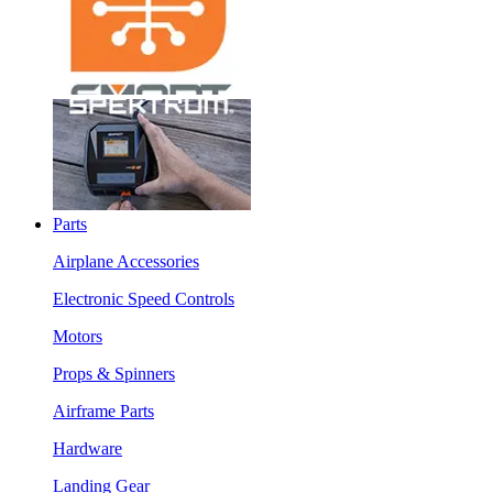
Parts
Airplane Accessories
Electronic Speed Controls
Motors
Props & Spinners
Airframe Parts
Hardware
Landing Gear