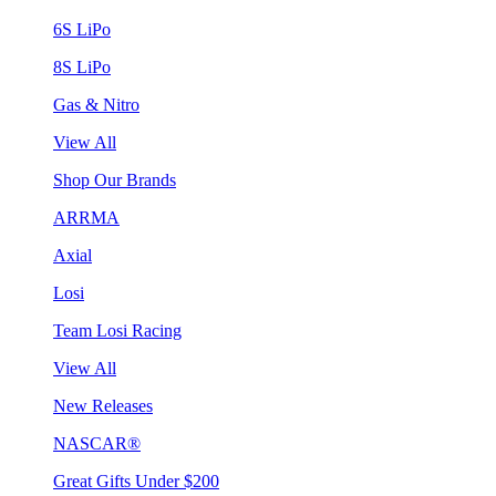
6S LiPo
8S LiPo
Gas & Nitro
View All
Shop Our Brands
ARRMA
Axial
Losi
Team Losi Racing
View All
New Releases
NASCAR®
Great Gifts Under $200