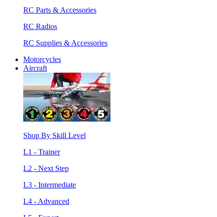
RC Parts & Accessories
RC Radios
RC Supplies & Accessories
Motorcycles
Aircraft
Shop By Skill Level
L1 - Trainer
L2 - Next Step
L3 - Intermediate
L4 - Advanced