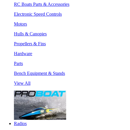
RC Boats Parts & Accessories
Electronic Speed Controls
Motors
Hulls & Canopies
Propellers & Fins
Hardware
Parts
Bench Equipment & Stands
View All
Radios