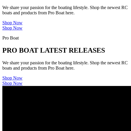
We share your passion for the boating lifestyle. Shop the newest RC
boats and products from Pro Boat here.
Shop Now
Shop Now
Pro Boat
PRO BOAT LATEST RELEASES
We share your passion for the boating lifestyle. Shop the newest RC
boats and products from Pro Boat here.
Shop Now
Shop Now