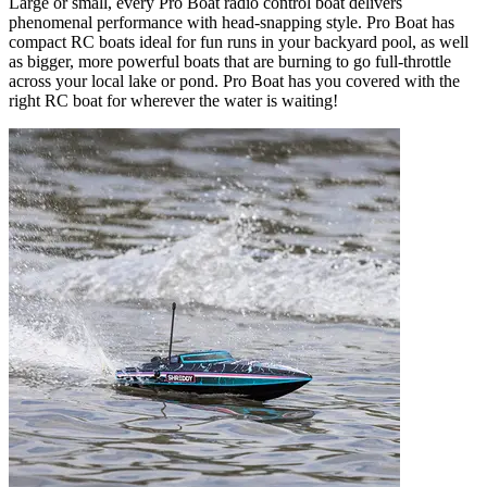
Large or small, every Pro Boat radio control boat delivers
phenomenal performance with head-snapping style. Pro Boat has
compact RC boats ideal for fun runs in your backyard pool, as well
as bigger, more powerful boats that are burning to go full-throttle
across your local lake or pond. Pro Boat has you covered with the
right RC boat for wherever the water is waiting!