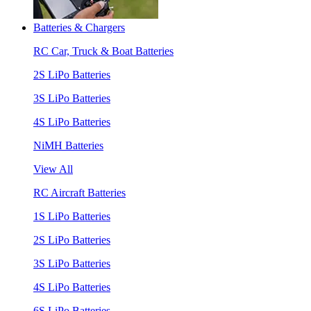
Batteries & Chargers
RC Car, Truck & Boat Batteries
2S LiPo Batteries
3S LiPo Batteries
4S LiPo Batteries
NiMH Batteries
View All
RC Aircraft Batteries
1S LiPo Batteries
2S LiPo Batteries
3S LiPo Batteries
4S LiPo Batteries
6S LiPo Batteries