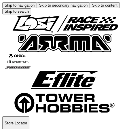
Skip to navigation
Skip to secondary navigation
Skip to content
Skip to search
Store Locator