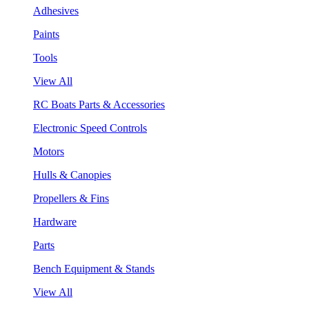
Adhesives
Paints
Tools
View All
RC Boats Parts & Accessories
Electronic Speed Controls
Motors
Hulls & Canopies
Propellers & Fins
Hardware
Parts
Bench Equipment & Stands
View All