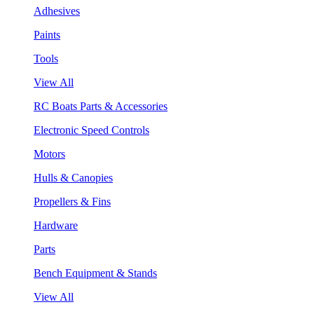
Adhesives
Paints
Tools
View All
RC Boats Parts & Accessories
Electronic Speed Controls
Motors
Hulls & Canopies
Propellers & Fins
Hardware
Parts
Bench Equipment & Stands
View All