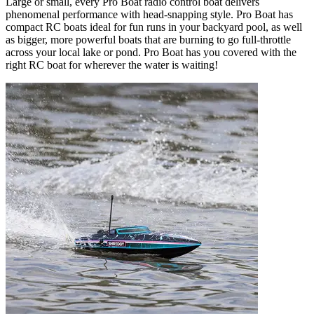
Large or small, every Pro Boat radio control boat delivers
phenomenal performance with head-snapping style. Pro Boat has
compact RC boats ideal for fun runs in your backyard pool, as well
as bigger, more powerful boats that are burning to go full-throttle
across your local lake or pond. Pro Boat has you covered with the
right RC boat for wherever the water is waiting!