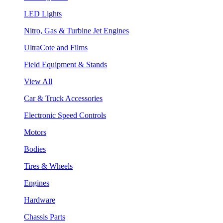
LED Lights
Nitro, Gas & Turbine Jet Engines
UltraCote and Films
Field Equipment & Stands
View All
Car & Truck Accessories
Electronic Speed Controls
Motors
Bodies
Tires & Wheels
Engines
Hardware
Chassis Parts