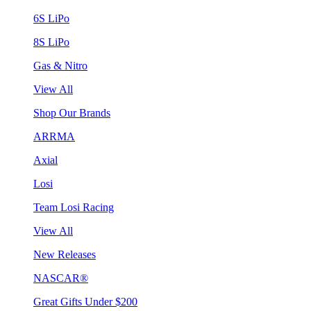
6S LiPo
8S LiPo
Gas & Nitro
View All
Shop Our Brands
ARRMA
Axial
Losi
Team Losi Racing
View All
New Releases
NASCAR®
Great Gifts Under $200