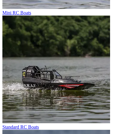
Mini RC Boats
Standard RC Boats