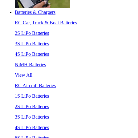
Batteries & Chargers
RC Car, Truck & Boat Batteries
2S LiPo Batteries
3S LiPo Batteries
4S LiPo Batteries
NiMH Batteries
View All
RC Aircraft Batteries
1S LiPo Batteries
2S LiPo Batteries
3S LiPo Batteries
4S LiPo Batteries
6S LiPo Batteries