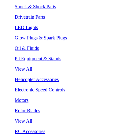
Shock & Shock Parts
Drivetrain Parts
LED Lights
Glow Plugs & Spark Plugs
Oil & Fluids
Pit Equipment & Stands
View All
Helicopter Accessories
Electronic Speed Controls
Motors
Rotor Blades
View All
RC Accessories