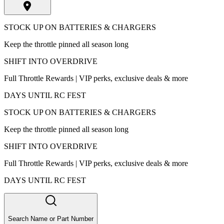
STOCK UP ON BATTERIES & CHARGERS
Keep the throttle pinned all season long
SHIFT INTO OVERDRIVE
Full Throttle Rewards | VIP perks, exclusive deals & more
DAYS UNTIL RC FEST
STOCK UP ON BATTERIES & CHARGERS
Keep the throttle pinned all season long
SHIFT INTO OVERDRIVE
Full Throttle Rewards | VIP perks, exclusive deals & more
DAYS UNTIL RC FEST
Search Name or Part Number