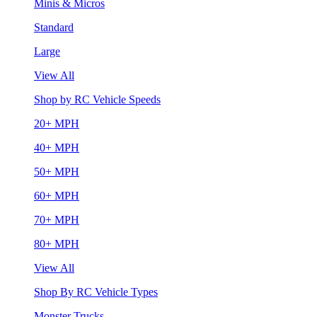
Minis & Micros
Standard
Large
View All
Shop by RC Vehicle Speeds
20+ MPH
40+ MPH
50+ MPH
60+ MPH
70+ MPH
80+ MPH
View All
Shop By RC Vehicle Types
Monster Trucks