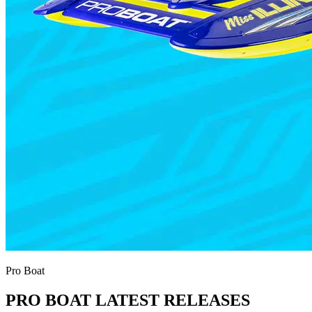
Pro Boat
PRO BOAT LATEST RELEASES