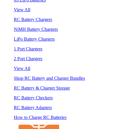
View All
RC Battery Chargers
NiMH Battery Chargers
LiPo Battery Chargers
1 Port Chargers
2 Port Chargers
View All
Shop RC Battery and Charger Bundles
RC Battery & Charger Storage
RC Battery Checkers
RC Battery Adapters
How to Charge RC Batteries