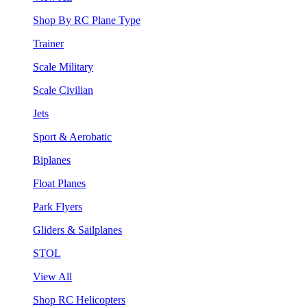
Shop By RC Plane Type
Trainer
Scale Military
Scale Civilian
Jets
Sport & Aerobatic
Biplanes
Float Planes
Park Flyers
Gliders & Sailplanes
STOL
View All
Shop RC Helicopters