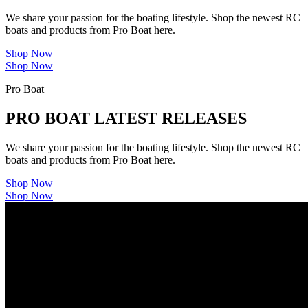
We share your passion for the boating lifestyle. Shop the newest RC
boats and products from Pro Boat here.
Shop Now
Shop Now
Pro Boat
PRO BOAT LATEST RELEASES
We share your passion for the boating lifestyle. Shop the newest RC
boats and products from Pro Boat here.
Shop Now
Shop Now