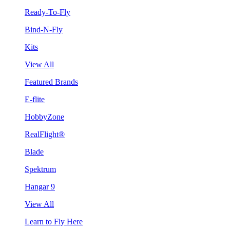
Ready-To-Fly
Bind-N-Fly
Kits
View All
Featured Brands
E-flite
HobbyZone
RealFlight®
Blade
Spektrum
Hangar 9
View All
Learn to Fly Here