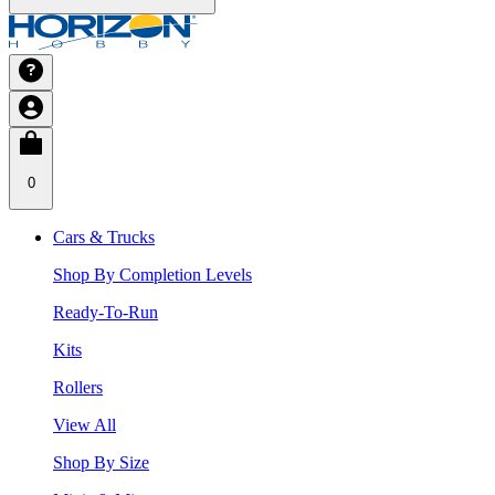
0
Cars & Trucks
Shop By Completion Levels
Ready-To-Run
Kits
Rollers
View All
Shop By Size