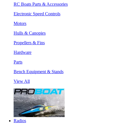
RC Boats Parts & Accessories
Electronic Speed Controls
Motors
Hulls & Canopies
Propellers & Fins
Hardware
Parts
Bench Equipment & Stands
View All
Radios