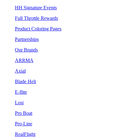
HH Signature Events
Full Throttle Rewards
Product Coloring Pages
Partnerships
Our Brands
ARRMA
Axial
Blade Heli
E-flite
Losi
Pro Boat
Pro-Line
RealFlight