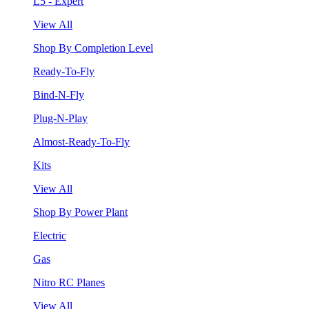
L5 - Expert
View All
Shop By Completion Level
Ready-To-Fly
Bind-N-Fly
Plug-N-Play
Almost-Ready-To-Fly
Kits
View All
Shop By Power Plant
Electric
Gas
Nitro RC Planes
View All