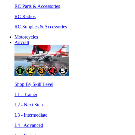
RC Parts & Accessories
RC Radios
RC Supplies & Accessories
Motorcycles
Aircraft
Shop By Skill Level
L1 - Trainer
L2 - Next Step
L3 - Intermediate
L4 - Advanced