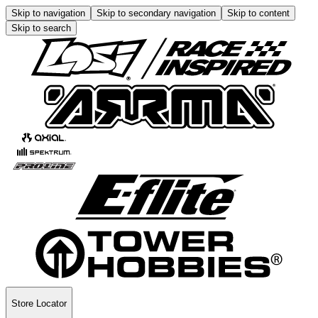
Skip to navigation
Skip to secondary navigation
Skip to content
Skip to search
Store Locator