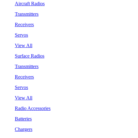
Aircraft Radios
Transmitters
Receivers
Servos
View All
Surface Radios
Transmitters
Receivers
Servos
View All
Radio Accessories
Batteries
Chargers