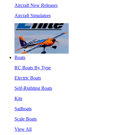
Aircraft New Releases
Aircraft Simulators
Boats
RC Boats By Type
Electric Boats
Self-Righting Boats
Kits
Sailboats
Scale Boats
View All