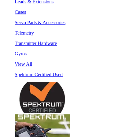
Leads & Extensions
Cases
Servo Parts & Accessories
Telemetry
Transmitter Hardware
Gyros
View All
Spektrum Certified Used