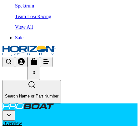
Spektrum
Team Losi Racing
View All
Sale
0
Search Name or Part Number
Overview