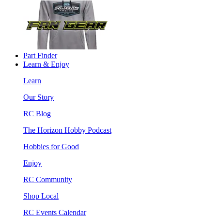
Part Finder
Learn & Enjoy
Learn
Our Story
RC Blog
The Horizon Hobby Podcast
Hobbies for Good
Enjoy
RC Community
Shop Local
RC Events Calendar