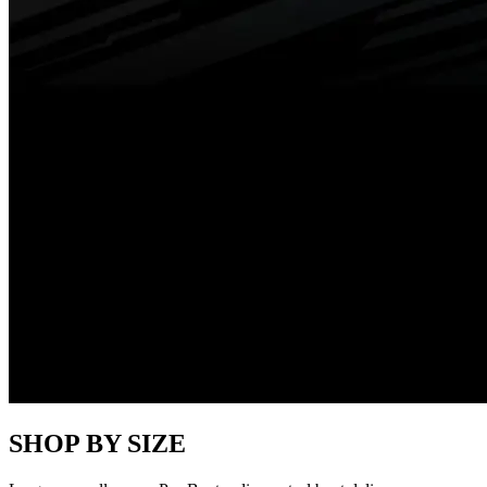
SHOP BY SIZE