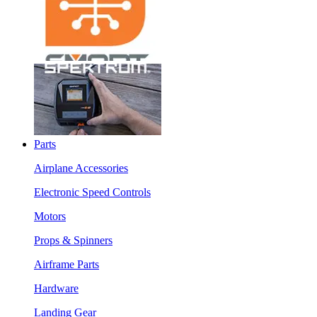
Parts
Airplane Accessories
Electronic Speed Controls
Motors
Props & Spinners
Airframe Parts
Hardware
Landing Gear