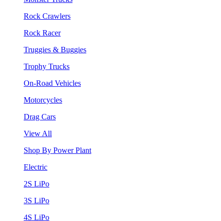
Rock Crawlers
Rock Racer
Truggies & Buggies
Trophy Trucks
On-Road Vehicles
Motorcycles
Drag Cars
View All
Shop By Power Plant
Electric
2S LiPo
3S LiPo
4S LiPo