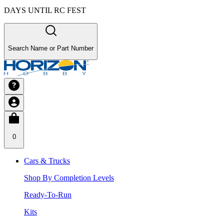
DAYS UNTIL RC FEST
Search Name or Part Number
0
Cars & Trucks
Shop By Completion Levels
Ready-To-Run
Kits