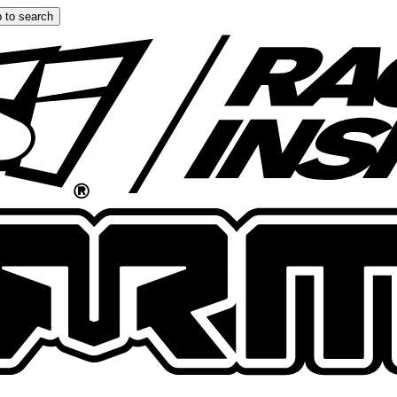
 to search