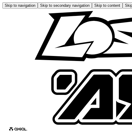
Skip to navigation
Skip to secondary navigation
Skip to content
Skip