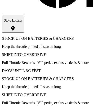
Store Locator
STOCK UP ON BATTERIES & CHARGERS
Keep the throttle pinned all season long
SHIFT INTO OVERDRIVE
Full Throttle Rewards | VIP perks, exclusive deals & more
DAYS UNTIL RC FEST
STOCK UP ON BATTERIES & CHARGERS
Keep the throttle pinned all season long
SHIFT INTO OVERDRIVE
Full Throttle Rewards | VIP perks, exclusive deals & more