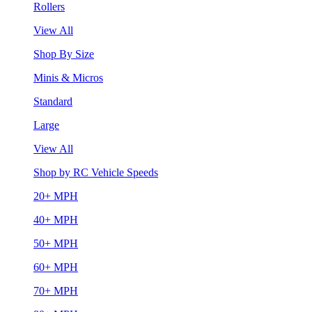
Rollers
View All
Shop By Size
Minis & Micros
Standard
Large
View All
Shop by RC Vehicle Speeds
20+ MPH
40+ MPH
50+ MPH
60+ MPH
70+ MPH