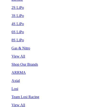
2S LiPo
3S LiPo
4S LiPo
6S LiPo
8S LiPo
Gas & Nitro
View All
Shop Our Brands
ARRMA
Axial
Losi
Team Losi Racing
View All