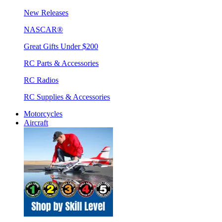
New Releases
NASCAR®
Great Gifts Under $200
RC Parts & Accessories
RC Radios
RC Supplies & Accessories
Motorcycles
Aircraft