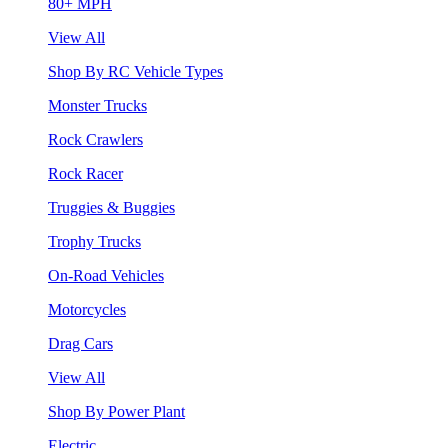
80+ MPH
View All
Shop By RC Vehicle Types
Monster Trucks
Rock Crawlers
Rock Racer
Truggies & Buggies
Trophy Trucks
On-Road Vehicles
Motorcycles
Drag Cars
View All
Shop By Power Plant
Electric