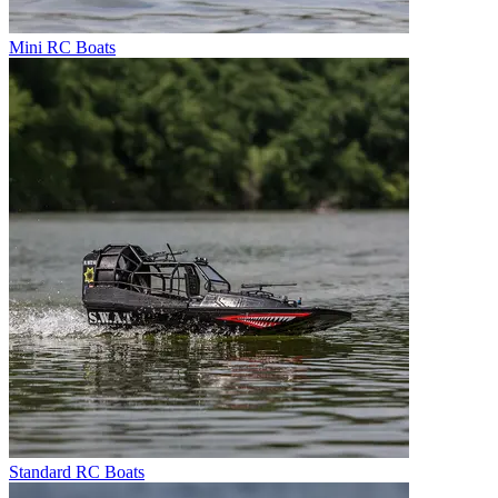
Mini RC Boats
Standard RC Boats