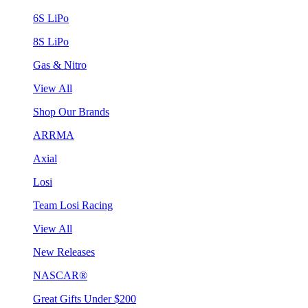
6S LiPo
8S LiPo
Gas & Nitro
View All
Shop Our Brands
ARRMA
Axial
Losi
Team Losi Racing
View All
New Releases
NASCAR®
Great Gifts Under $200