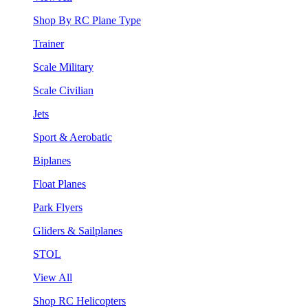
Shop By RC Plane Type
Trainer
Scale Military
Scale Civilian
Jets
Sport & Aerobatic
Biplanes
Float Planes
Park Flyers
Gliders & Sailplanes
STOL
View All
Shop RC Helicopters