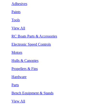
Adhesives
Paints
Tools
View All
RC Boats Parts & Accessories
Electronic Speed Controls
Motors
Hulls & Canopies
Propellers & Fins
Hardware
Parts
Bench Equipment & Stands
View All