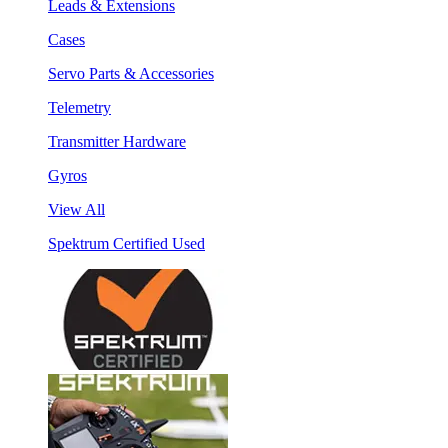
Leads & Extensions
Cases
Servo Parts & Accessories
Telemetry
Transmitter Hardware
Gyros
View All
Spektrum Certified Used