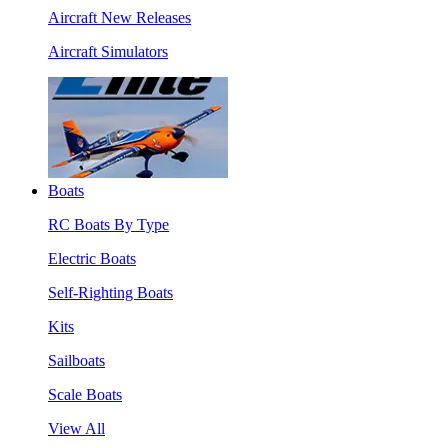
Aircraft New Releases
Aircraft Simulators
Boats
RC Boats By Type
Electric Boats
Self-Righting Boats
Kits
Sailboats
Scale Boats
View All