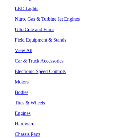
LED Lights
Nitro, Gas & Turbine Jet Engines
UltraCote and Films
Field Equipment & Stands
View All
Car & Truck Accessories
Electronic Speed Controls
Motors
Bodies
Tires & Wheels
Engines
Hardware
Chassis Parts