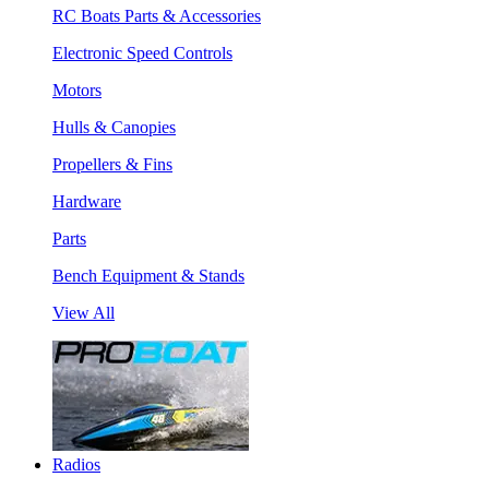
RC Boats Parts & Accessories
Electronic Speed Controls
Motors
Hulls & Canopies
Propellers & Fins
Hardware
Parts
Bench Equipment & Stands
View All
Radios