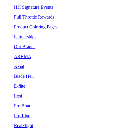
HH Signature Events
Full Throttle Rewards
Product Coloring Pages
Partnerships
Our Brands
ARRMA
Axial
Blade Heli
E-flite
Losi
Pro Boat
Pro-Line
RealFlight