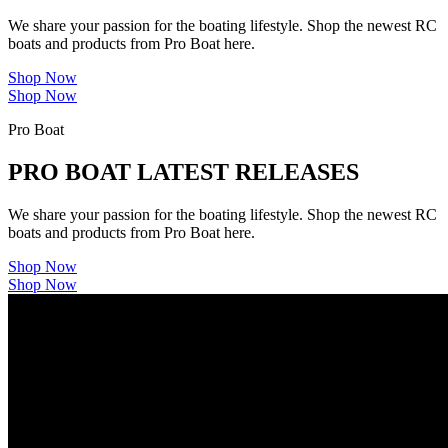
We share your passion for the boating lifestyle. Shop the newest RC
boats and products from Pro Boat here.
Shop Now
Shop Now
Pro Boat
PRO BOAT LATEST RELEASES
We share your passion for the boating lifestyle. Shop the newest RC
boats and products from Pro Boat here.
Shop Now
Shop Now