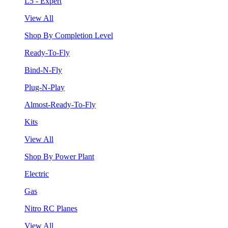
L5 - Expert
View All
Shop By Completion Level
Ready-To-Fly
Bind-N-Fly
Plug-N-Play
Almost-Ready-To-Fly
Kits
View All
Shop By Power Plant
Electric
Gas
Nitro RC Planes
View All