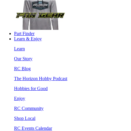
Part Finder
Learn & Enjoy
Learn
Our Story
RC Blog
The Horizon Hobby Podcast
Hobbies for Good
Enjoy
RC Community
Shop Local
RC Events Calendar