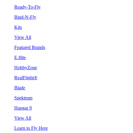
Ready-To-Fly
Bind-N-Fly
Kits
View All
Featured Brands
E-flite
HobbyZone
RealFlight®
Blade
Spektrum
Hangar 9
View All
Learn to Fly Here