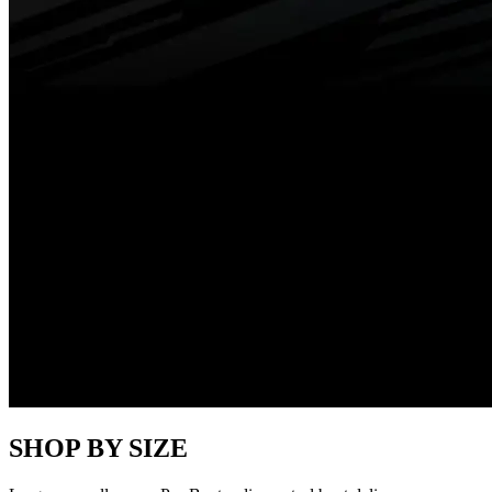
SHOP BY SIZE