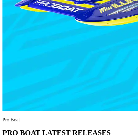
Pro Boat
PRO BOAT LATEST RELEASES