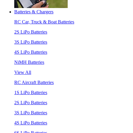
Batteries & Chargers
RC Car, Truck & Boat Batteries
2S LiPo Batteries
3S LiPo Batteries
4S LiPo Batteries
NiMH Batteries
View All
RC Aircraft Batteries
1S LiPo Batteries
2S LiPo Batteries
3S LiPo Batteries
4S LiPo Batteries
6S LiPo Batteries