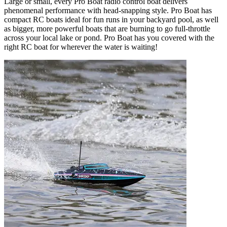
Large or small, every Pro Boat radio control boat delivers
phenomenal performance with head-snapping style. Pro Boat has
compact RC boats ideal for fun runs in your backyard pool, as well
as bigger, more powerful boats that are burning to go full-throttle
across your local lake or pond. Pro Boat has you covered with the
right RC boat for wherever the water is waiting!