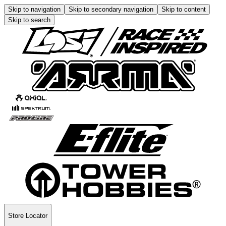
Skip to navigation
Skip to secondary navigation
Skip to content
Skip to search
Store Locator