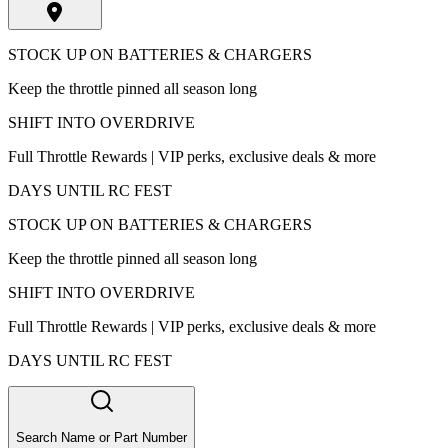
STOCK UP ON BATTERIES & CHARGERS
Keep the throttle pinned all season long
SHIFT INTO OVERDRIVE
Full Throttle Rewards | VIP perks, exclusive deals & more
DAYS UNTIL RC FEST
STOCK UP ON BATTERIES & CHARGERS
Keep the throttle pinned all season long
SHIFT INTO OVERDRIVE
Full Throttle Rewards | VIP perks, exclusive deals & more
DAYS UNTIL RC FEST
Search Name or Part Number