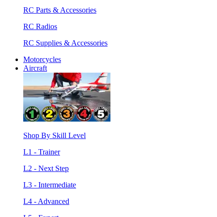
RC Parts & Accessories
RC Radios
RC Supplies & Accessories
Motorcycles
Aircraft
Shop By Skill Level
L1 - Trainer
L2 - Next Step
L3 - Intermediate
L4 - Advanced