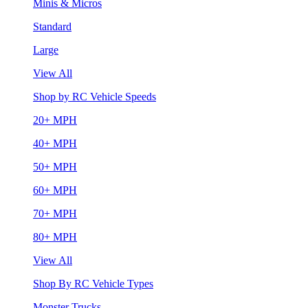
Minis & Micros
Standard
Large
View All
Shop by RC Vehicle Speeds
20+ MPH
40+ MPH
50+ MPH
60+ MPH
70+ MPH
80+ MPH
View All
Shop By RC Vehicle Types
Monster Trucks