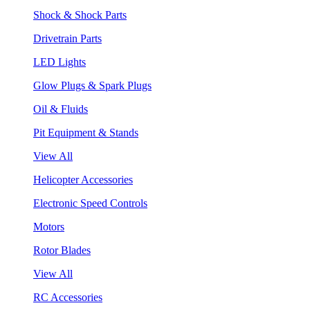
Shock & Shock Parts
Drivetrain Parts
LED Lights
Glow Plugs & Spark Plugs
Oil & Fluids
Pit Equipment & Stands
View All
Helicopter Accessories
Electronic Speed Controls
Motors
Rotor Blades
View All
RC Accessories