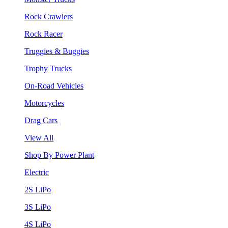
Rock Crawlers
Rock Racer
Truggies & Buggies
Trophy Trucks
On-Road Vehicles
Motorcycles
Drag Cars
View All
Shop By Power Plant
Electric
2S LiPo
3S LiPo
4S LiPo