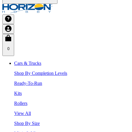
0
Cars & Trucks
Shop By Completion Levels
Ready-To-Run
Kits
Rollers
View All
Shop By Size