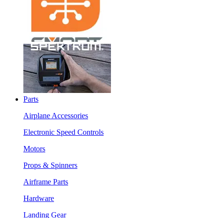
Parts
Airplane Accessories
Electronic Speed Controls
Motors
Props & Spinners
Airframe Parts
Hardware
Landing Gear