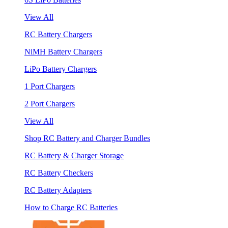
View All
RC Battery Chargers
NiMH Battery Chargers
LiPo Battery Chargers
1 Port Chargers
2 Port Chargers
View All
Shop RC Battery and Charger Bundles
RC Battery & Charger Storage
RC Battery Checkers
RC Battery Adapters
How to Charge RC Batteries