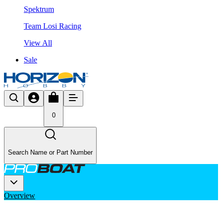
Spektrum
Team Losi Racing
View All
Sale
0
Search Name or Part Number
Overview