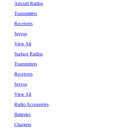
Aircraft Radios
Transmitters
Receivers
Servos
View All
Surface Radios
Transmitters
Receivers
Servos
View All
Radio Accessories
Batteries
Chargers