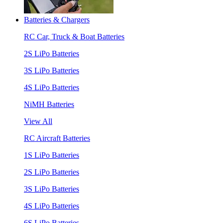
Batteries & Chargers
RC Car, Truck & Boat Batteries
2S LiPo Batteries
3S LiPo Batteries
4S LiPo Batteries
NiMH Batteries
View All
RC Aircraft Batteries
1S LiPo Batteries
2S LiPo Batteries
3S LiPo Batteries
4S LiPo Batteries
6S LiPo Batteries