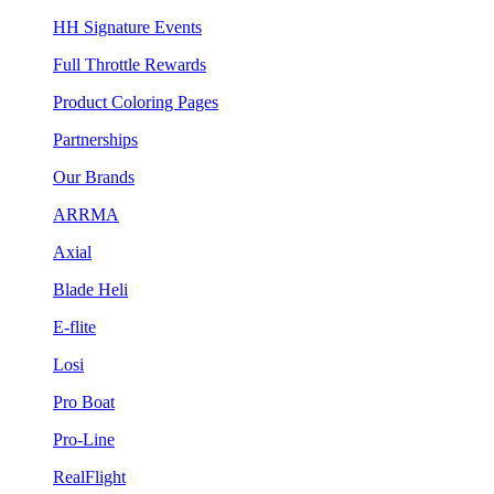
HH Signature Events
Full Throttle Rewards
Product Coloring Pages
Partnerships
Our Brands
ARRMA
Axial
Blade Heli
E-flite
Losi
Pro Boat
Pro-Line
RealFlight