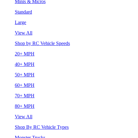
Minis & Micros
Standard
Large
View All
Shop by RC Vehicle Speeds
20+ MPH
40+ MPH
50+ MPH
60+ MPH
70+ MPH
80+ MPH
View All
Shop By RC Vehicle Types
Monster Trucks