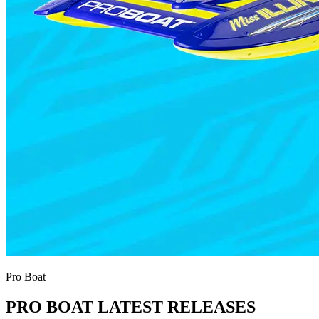
Pro Boat
PRO BOAT LATEST RELEASES