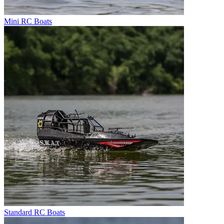
Mini RC Boats
Standard RC Boats