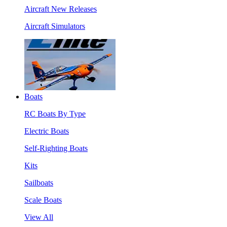
Aircraft New Releases
Aircraft Simulators
Boats
RC Boats By Type
Electric Boats
Self-Righting Boats
Kits
Sailboats
Scale Boats
View All