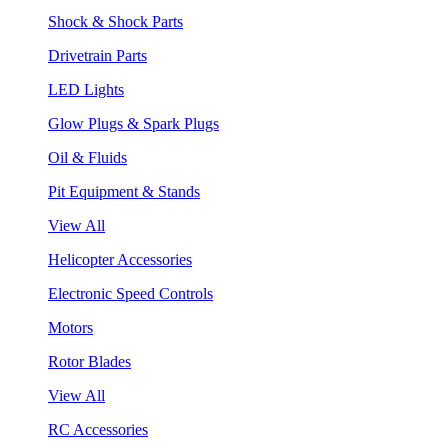
Shock & Shock Parts
Drivetrain Parts
LED Lights
Glow Plugs & Spark Plugs
Oil & Fluids
Pit Equipment & Stands
View All
Helicopter Accessories
Electronic Speed Controls
Motors
Rotor Blades
View All
RC Accessories