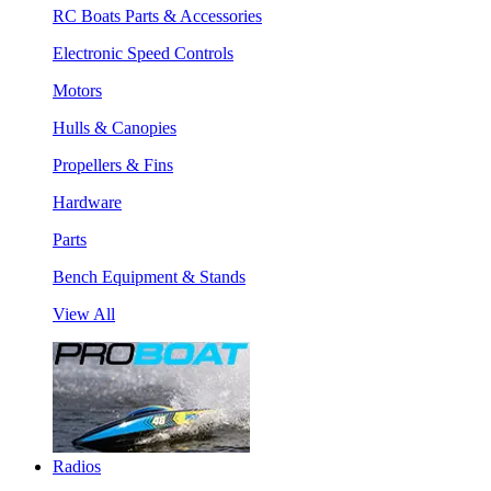
RC Boats Parts & Accessories
Electronic Speed Controls
Motors
Hulls & Canopies
Propellers & Fins
Hardware
Parts
Bench Equipment & Stands
View All
Radios