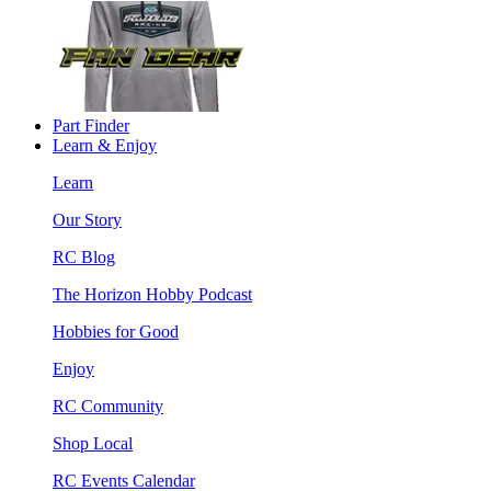
Part Finder
Learn & Enjoy
Learn
Our Story
RC Blog
The Horizon Hobby Podcast
Hobbies for Good
Enjoy
RC Community
Shop Local
RC Events Calendar