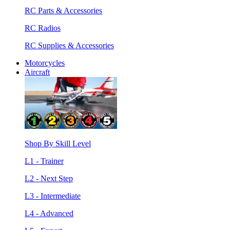
RC Parts & Accessories
RC Radios
RC Supplies & Accessories
Motorcycles
Aircraft
Shop By Skill Level
L1 - Trainer
L2 - Next Step
L3 - Intermediate
L4 - Advanced