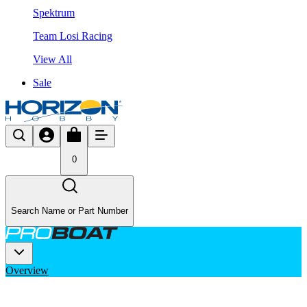
Spektrum
Team Losi Racing
View All
Sale
0
Search Name or Part Number
Overview