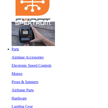
Parts
Airplane Accessories
Electronic Speed Controls
Motors
Props & Spinners
Airframe Parts
Hardware
Landing Gear