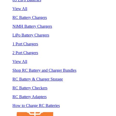
View All
RC Battery Chargers
NiMH Battery Chargers
LiPo Battery Chargers
1 Port Chargers
2 Port Chargers
View All
Shop RC Battery and Charger Bundles
RC Battery & Charger Storage
RC Battery Checkers
RC Battery Adapters
How to Charge RC Batteries