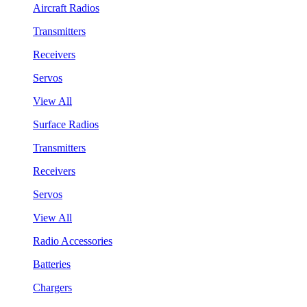
Aircraft Radios
Transmitters
Receivers
Servos
View All
Surface Radios
Transmitters
Receivers
Servos
View All
Radio Accessories
Batteries
Chargers