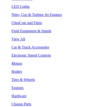
LED Lights
Nitro, Gas & Turbine Jet Engines
UltraCote and Films
Field Equipment & Stands
View All
Car & Truck Accessories
Electronic Speed Controls
Motors
Bodies
Tires & Wheels
Engines
Hardware
Chassis Parts