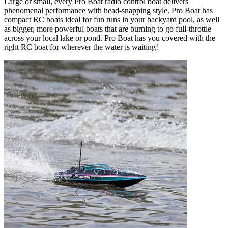
Large or small, every Pro Boat radio control boat delivers
phenomenal performance with head-snapping style. Pro Boat has
compact RC boats ideal for fun runs in your backyard pool, as well
as bigger, more powerful boats that are burning to go full-throttle
across your local lake or pond. Pro Boat has you covered with the
right RC boat for wherever the water is waiting!