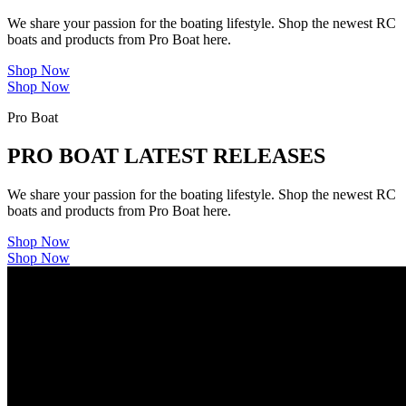
We share your passion for the boating lifestyle. Shop the newest RC
boats and products from Pro Boat here.
Shop Now
Shop Now
Pro Boat
PRO BOAT LATEST RELEASES
We share your passion for the boating lifestyle. Shop the newest RC
boats and products from Pro Boat here.
Shop Now
Shop Now