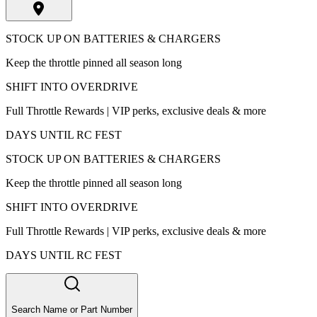
STOCK UP ON BATTERIES & CHARGERS
Keep the throttle pinned all season long
SHIFT INTO OVERDRIVE
Full Throttle Rewards | VIP perks, exclusive deals & more
DAYS UNTIL RC FEST
STOCK UP ON BATTERIES & CHARGERS
Keep the throttle pinned all season long
SHIFT INTO OVERDRIVE
Full Throttle Rewards | VIP perks, exclusive deals & more
DAYS UNTIL RC FEST
Search Name or Part Number