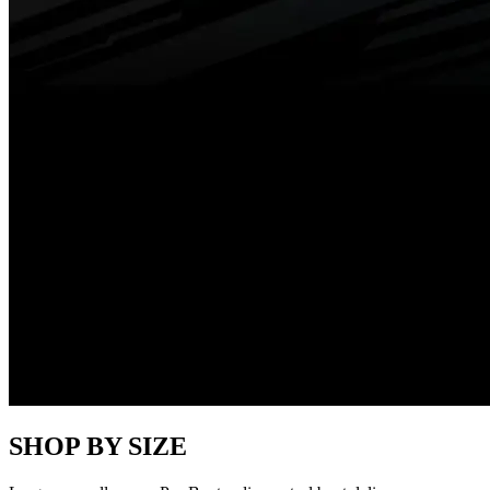
SHOP BY SIZE