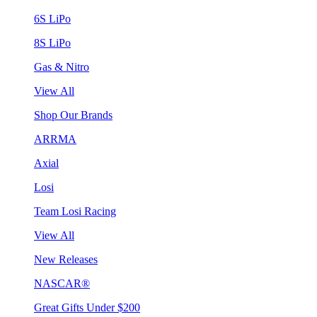
6S LiPo
8S LiPo
Gas & Nitro
View All
Shop Our Brands
ARRMA
Axial
Losi
Team Losi Racing
View All
New Releases
NASCAR®
Great Gifts Under $200