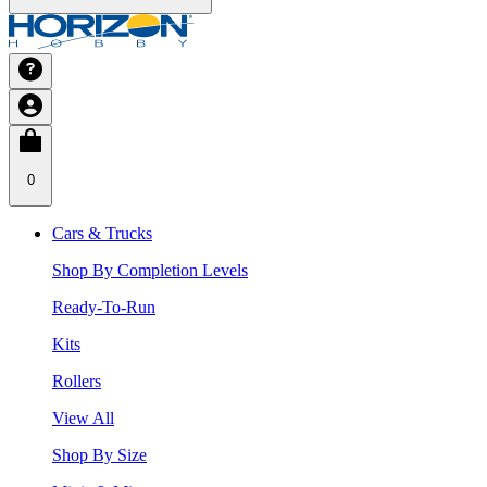
0
Cars & Trucks
Shop By Completion Levels
Ready-To-Run
Kits
Rollers
View All
Shop By Size