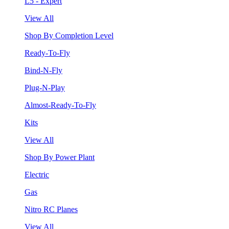
L5 - Expert
View All
Shop By Completion Level
Ready-To-Fly
Bind-N-Fly
Plug-N-Play
Almost-Ready-To-Fly
Kits
View All
Shop By Power Plant
Electric
Gas
Nitro RC Planes
View All