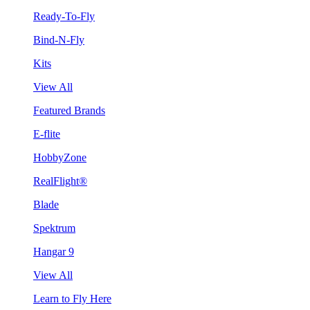
Ready-To-Fly
Bind-N-Fly
Kits
View All
Featured Brands
E-flite
HobbyZone
RealFlight®
Blade
Spektrum
Hangar 9
View All
Learn to Fly Here