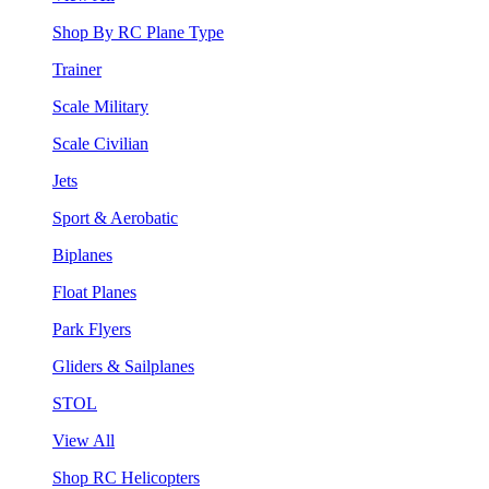
Shop By RC Plane Type
Trainer
Scale Military
Scale Civilian
Jets
Sport & Aerobatic
Biplanes
Float Planes
Park Flyers
Gliders & Sailplanes
STOL
View All
Shop RC Helicopters