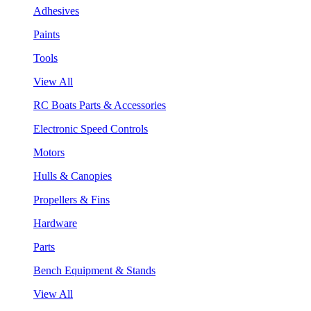
Adhesives
Paints
Tools
View All
RC Boats Parts & Accessories
Electronic Speed Controls
Motors
Hulls & Canopies
Propellers & Fins
Hardware
Parts
Bench Equipment & Stands
View All