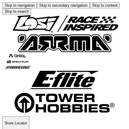
Skip to navigation
Skip to secondary navigation
Skip to content
Skip to search
Store Locator