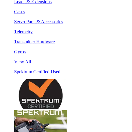
Leads & Extensions
Cases
Servo Parts & Accessories
Telemetry
Transmitter Hardware
Gyros
View All
Spektrum Certified Used