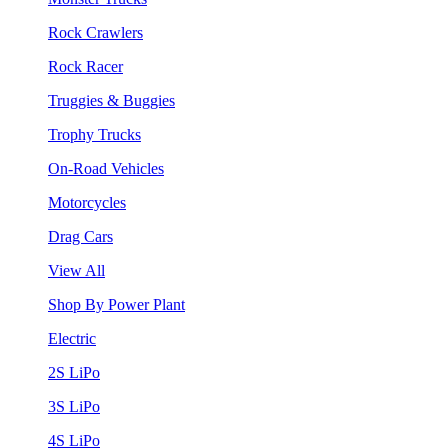
Rock Crawlers
Rock Racer
Truggies & Buggies
Trophy Trucks
On-Road Vehicles
Motorcycles
Drag Cars
View All
Shop By Power Plant
Electric
2S LiPo
3S LiPo
4S LiPo