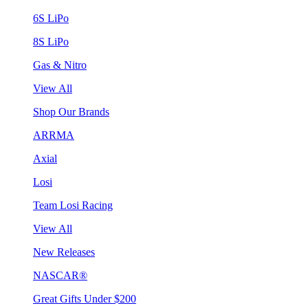
6S LiPo
8S LiPo
Gas & Nitro
View All
Shop Our Brands
ARRMA
Axial
Losi
Team Losi Racing
View All
New Releases
NASCAR®
Great Gifts Under $200