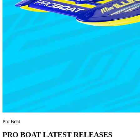
Pro Boat
PRO BOAT LATEST RELEASES