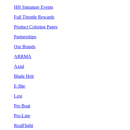
HH Signature Events
Full Throttle Rewards
Product Coloring Pages
Partnerships
Our Brands
ARRMA
Axial
Blade Heli
E-flite
Losi
Pro Boat
Pro-Line
RealFlight