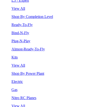
L5 - Expert
View All
Shop By Completion Level
Ready-To-Fly
Bind-N-Fly
Plug-N-Play
Almost-Ready-To-Fly
Kits
View All
Shop By Power Plant
Electric
Gas
Nitro RC Planes
View All