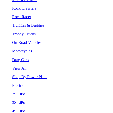
Rock Crawlers
Rock Racer
Truggies & Buggies
Trophy Trucks
On-Road Vehicles
Motorcycles
Drag Cars
View All
Shop By Power Plant
Electric
2S LiPo
3S LiPo
4S LiPo