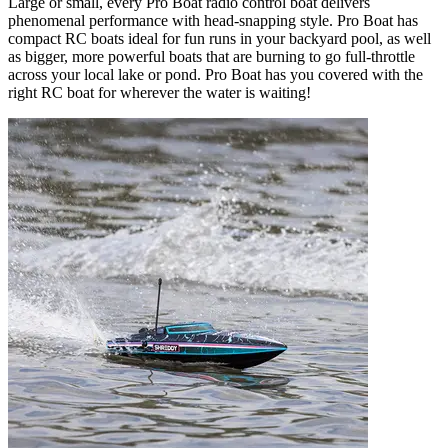
Large or small, every Pro Boat radio control boat delivers
phenomenal performance with head-snapping style. Pro Boat has
compact RC boats ideal for fun runs in your backyard pool, as well
as bigger, more powerful boats that are burning to go full-throttle
across your local lake or pond. Pro Boat has you covered with the
right RC boat for wherever the water is waiting!