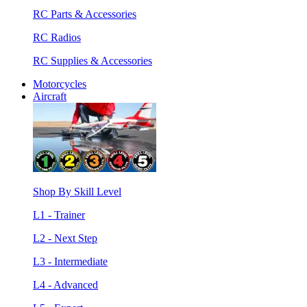
RC Parts & Accessories
RC Radios
RC Supplies & Accessories
Motorcycles
Aircraft
Shop By Skill Level
L1 - Trainer
L2 - Next Step
L3 - Intermediate
L4 - Advanced