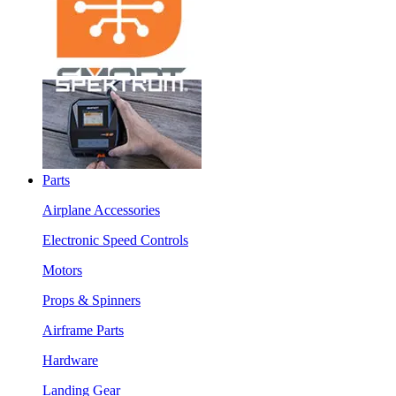
Parts
Airplane Accessories
Electronic Speed Controls
Motors
Props & Spinners
Airframe Parts
Hardware
Landing Gear