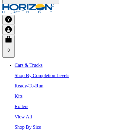
0
Cars & Trucks
Shop By Completion Levels
Ready-To-Run
Kits
Rollers
View All
Shop By Size