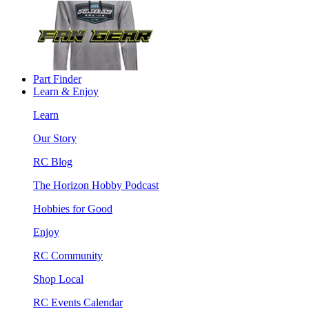
Part Finder
Learn & Enjoy
Learn
Our Story
RC Blog
The Horizon Hobby Podcast
Hobbies for Good
Enjoy
RC Community
Shop Local
RC Events Calendar