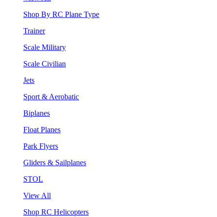
Shop By RC Plane Type
Trainer
Scale Military
Scale Civilian
Jets
Sport & Aerobatic
Biplanes
Float Planes
Park Flyers
Gliders & Sailplanes
STOL
View All
Shop RC Helicopters