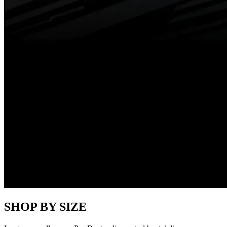
SHOP BY SIZE