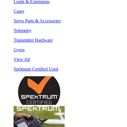
Leads & Extensions
Cases
Servo Parts & Accessories
Telemetry
Transmitter Hardware
Gyros
View All
Spektrum Certified Used