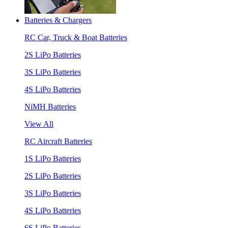
Batteries & Chargers
RC Car, Truck & Boat Batteries
2S LiPo Batteries
3S LiPo Batteries
4S LiPo Batteries
NiMH Batteries
View All
RC Aircraft Batteries
1S LiPo Batteries
2S LiPo Batteries
3S LiPo Batteries
4S LiPo Batteries
6S LiPo Batteries