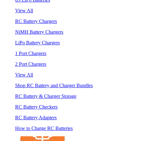
View All
RC Battery Chargers
NiMH Battery Chargers
LiPo Battery Chargers
1 Port Chargers
2 Port Chargers
View All
Shop RC Battery and Charger Bundles
RC Battery & Charger Storage
RC Battery Checkers
RC Battery Adapters
How to Charge RC Batteries