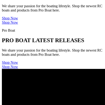
We share your passion for the boating lifestyle. Shop the newest RC
boats and products from Pro Boat here.
Shop Now
Shop Now
Pro Boat
PRO BOAT LATEST RELEASES
We share your passion for the boating lifestyle. Shop the newest RC
boats and products from Pro Boat here.
Shop Now
Shop Now