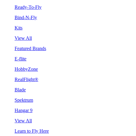
Ready-To-Fly
Bind-N-Fly
Kits
View All
Featured Brands
E-flite
HobbyZone
RealFlight®
Blade
Spektrum
Hangar 9
View All
Learn to Fly Here