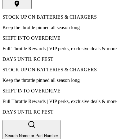
STOCK UP ON BATTERIES & CHARGERS
Keep the throttle pinned all season long
SHIFT INTO OVERDRIVE
Full Throttle Rewards | VIP perks, exclusive deals & more
DAYS UNTIL RC FEST
STOCK UP ON BATTERIES & CHARGERS
Keep the throttle pinned all season long
SHIFT INTO OVERDRIVE
Full Throttle Rewards | VIP perks, exclusive deals & more
DAYS UNTIL RC FEST
Search Name or Part Number