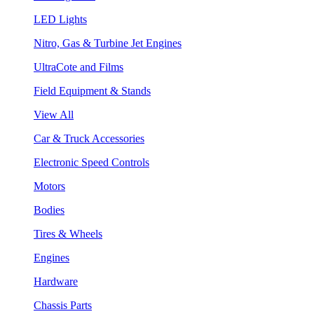
LED Lights
Nitro, Gas & Turbine Jet Engines
UltraCote and Films
Field Equipment & Stands
View All
Car & Truck Accessories
Electronic Speed Controls
Motors
Bodies
Tires & Wheels
Engines
Hardware
Chassis Parts