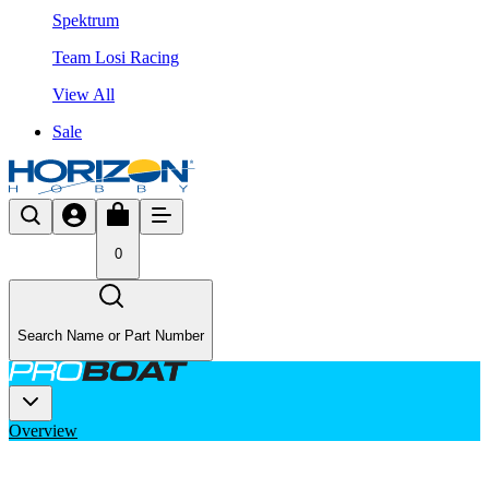
Spektrum
Team Losi Racing
View All
Sale
0
Search Name or Part Number
Overview