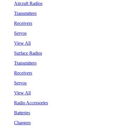
Aircraft Radios
Transmitters
Receivers
Servos
View All
Surface Radios
Transmitters
Receivers
Servos
View All
Radio Accessories
Batteries
Chargers