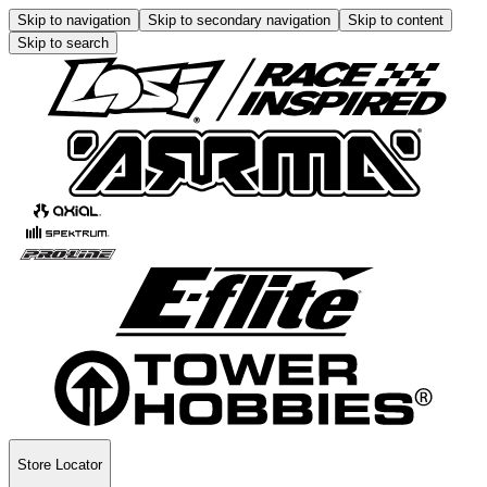
Skip to navigation
Skip to secondary navigation
Skip to content
Skip to search
Store Locator