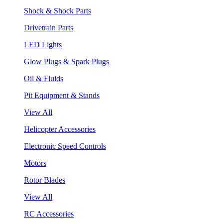
Shock & Shock Parts
Drivetrain Parts
LED Lights
Glow Plugs & Spark Plugs
Oil & Fluids
Pit Equipment & Stands
View All
Helicopter Accessories
Electronic Speed Controls
Motors
Rotor Blades
View All
RC Accessories