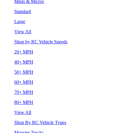
Minis & Micros
Standard
Large
View All
Shop by RC Vehicle Speeds
20+ MPH
40+ MPH
50+ MPH
60+ MPH
70+ MPH
80+ MPH
View All
Shop By RC Vehicle Types
Monster Trucks