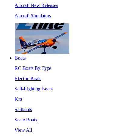
Aircraft New Releases
Aircraft Simulators
Boats
RC Boats By Type
Electric Boats
Self-Righting Boats
Kits
Sailboats
Scale Boats
View All