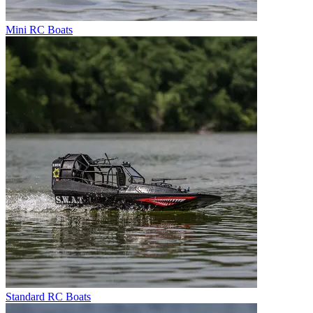
Mini RC Boats
Standard RC Boats