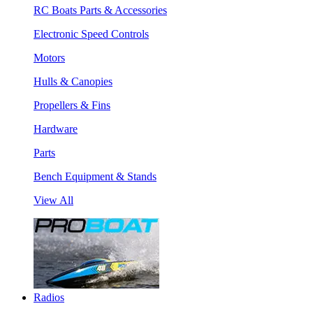
RC Boats Parts & Accessories
Electronic Speed Controls
Motors
Hulls & Canopies
Propellers & Fins
Hardware
Parts
Bench Equipment & Stands
View All
Radios