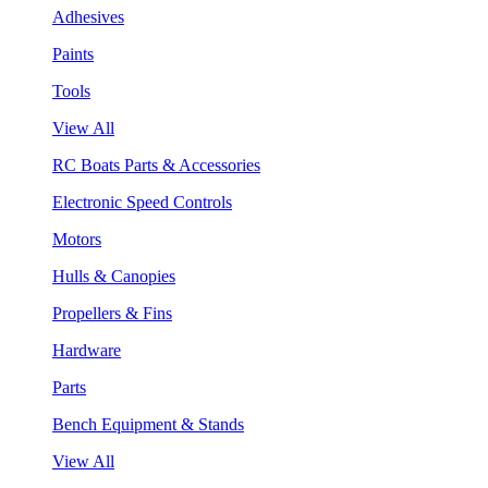
Adhesives
Paints
Tools
View All
RC Boats Parts & Accessories
Electronic Speed Controls
Motors
Hulls & Canopies
Propellers & Fins
Hardware
Parts
Bench Equipment & Stands
View All