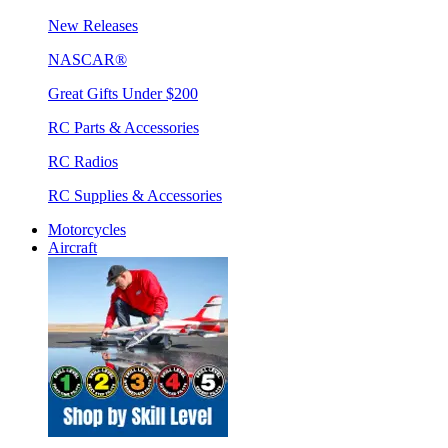
New Releases
NASCAR®
Great Gifts Under $200
RC Parts & Accessories
RC Radios
RC Supplies & Accessories
Motorcycles
Aircraft