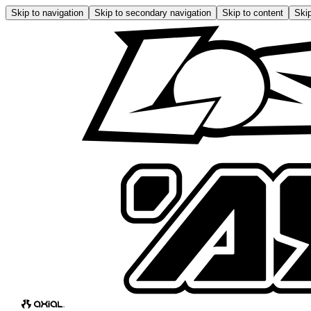
Skip to navigation
Skip to secondary navigation
Skip to content
Skip