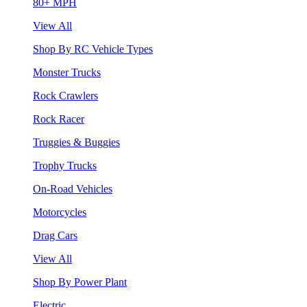
80+ MPH
View All
Shop By RC Vehicle Types
Monster Trucks
Rock Crawlers
Rock Racer
Truggies & Buggies
Trophy Trucks
On-Road Vehicles
Motorcycles
Drag Cars
View All
Shop By Power Plant
Electric