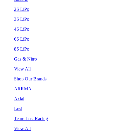
2S LiPo
3S LiPo
4S LiPo
6S LiPo
8S LiPo
Gas & Nitro
View All
Shop Our Brands
ARRMA
Axial
Losi
Team Losi Racing
View All