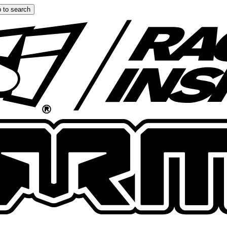
 to search