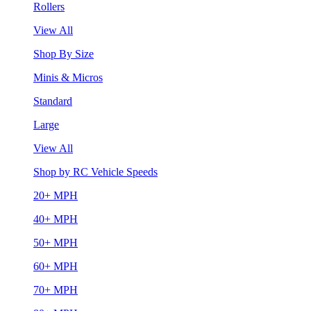
Rollers
View All
Shop By Size
Minis & Micros
Standard
Large
View All
Shop by RC Vehicle Speeds
20+ MPH
40+ MPH
50+ MPH
60+ MPH
70+ MPH