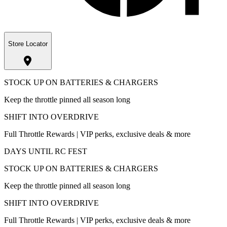
Store Locator
STOCK UP ON BATTERIES & CHARGERS
Keep the throttle pinned all season long
SHIFT INTO OVERDRIVE
Full Throttle Rewards | VIP perks, exclusive deals & more
DAYS UNTIL RC FEST
STOCK UP ON BATTERIES & CHARGERS
Keep the throttle pinned all season long
SHIFT INTO OVERDRIVE
Full Throttle Rewards | VIP perks, exclusive deals & more