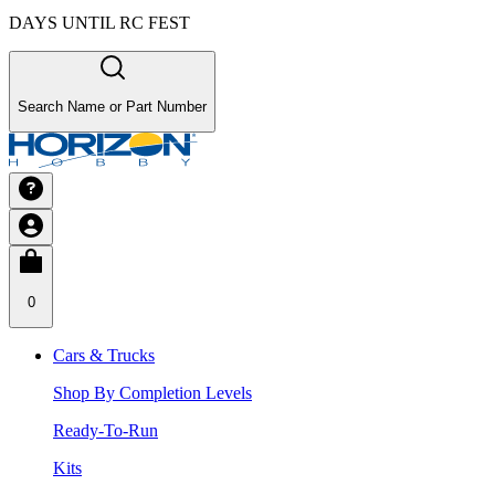
DAYS UNTIL RC FEST
Search Name or Part Number
0
Cars & Trucks
Shop By Completion Levels
Ready-To-Run
Kits