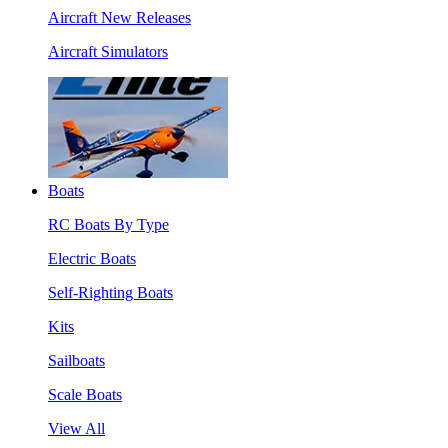
Aircraft New Releases
Aircraft Simulators
Boats
RC Boats By Type
Electric Boats
Self-Righting Boats
Kits
Sailboats
Scale Boats
View All