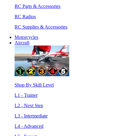
RC Parts & Accessories
RC Radios
RC Supplies & Accessories
Motorcycles
Aircraft
Shop By Skill Level
L1 - Trainer
L2 - Next Step
L3 - Intermediate
L4 - Advanced