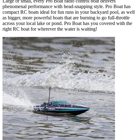
Large or small, every Pro Boat radio control boat delivers
phenomenal performance with head-snapping style. Pro Boat has
compact RC boats ideal for fun runs in your backyard pool, as well
as bigger, more powerful boats that are burning to go full-throttle
across your local lake or pond. Pro Boat has you covered with the
right RC boat for wherever the water is waiting!