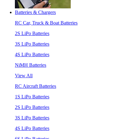
Batteries & Chargers
RC Car, Truck & Boat Batteries
2S LiPo Batteries
3S LiPo Batteries
4S LiPo Batteries
NiMH Batteries
View All
RC Aircraft Batteries
1S LiPo Batteries
2S LiPo Batteries
3S LiPo Batteries
4S LiPo Batteries
6S LiPo Batteries