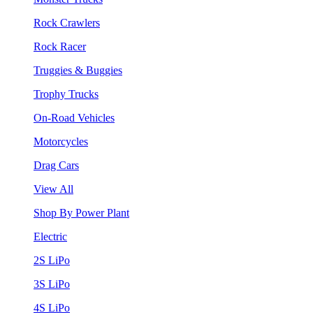
Rock Crawlers
Rock Racer
Truggies & Buggies
Trophy Trucks
On-Road Vehicles
Motorcycles
Drag Cars
View All
Shop By Power Plant
Electric
2S LiPo
3S LiPo
4S LiPo