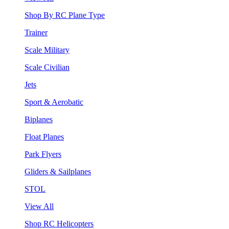
Shop By RC Plane Type
Trainer
Scale Military
Scale Civilian
Jets
Sport & Aerobatic
Biplanes
Float Planes
Park Flyers
Gliders & Sailplanes
STOL
View All
Shop RC Helicopters