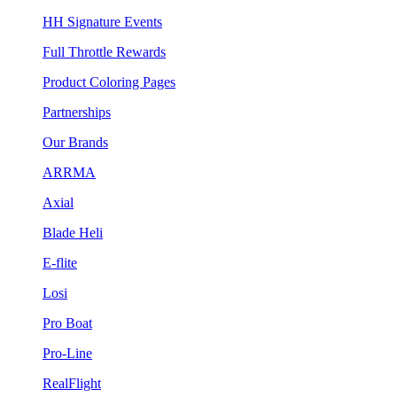
HH Signature Events
Full Throttle Rewards
Product Coloring Pages
Partnerships
Our Brands
ARRMA
Axial
Blade Heli
E-flite
Losi
Pro Boat
Pro-Line
RealFlight