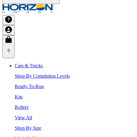
0
Cars & Trucks
Shop By Completion Levels
Ready-To-Run
Kits
Rollers
View All
Shop By Size