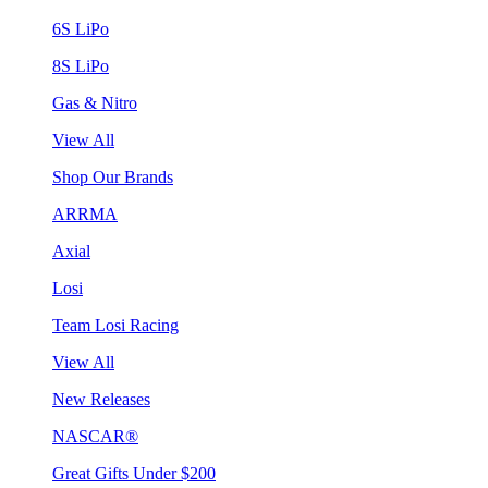
6S LiPo
8S LiPo
Gas & Nitro
View All
Shop Our Brands
ARRMA
Axial
Losi
Team Losi Racing
View All
New Releases
NASCAR®
Great Gifts Under $200