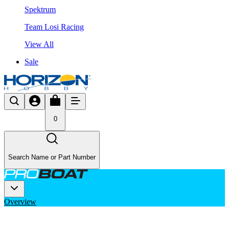
Spektrum
Team Losi Racing
View All
Sale
0
Search Name or Part Number
Overview