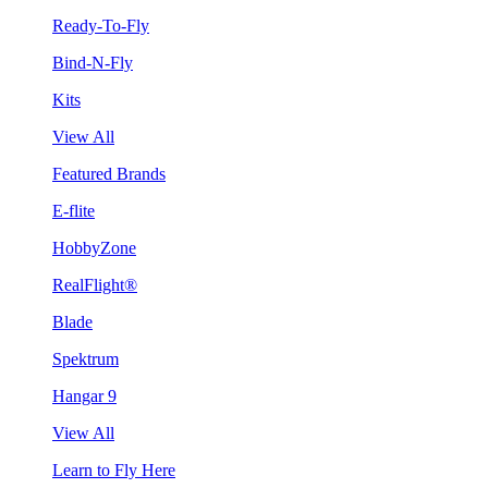
Ready-To-Fly
Bind-N-Fly
Kits
View All
Featured Brands
E-flite
HobbyZone
RealFlight®
Blade
Spektrum
Hangar 9
View All
Learn to Fly Here