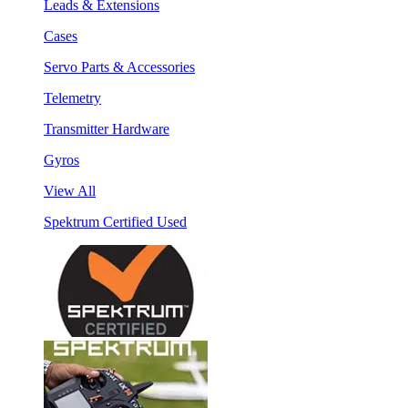
Leads & Extensions
Cases
Servo Parts & Accessories
Telemetry
Transmitter Hardware
Gyros
View All
Spektrum Certified Used