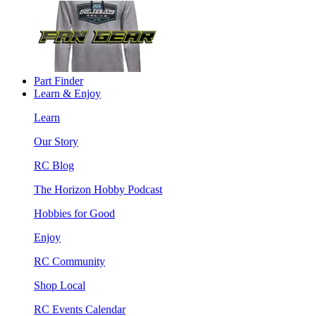
Part Finder
Learn & Enjoy
Learn
Our Story
RC Blog
The Horizon Hobby Podcast
Hobbies for Good
Enjoy
RC Community
Shop Local
RC Events Calendar