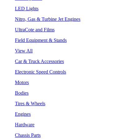
LED Lights
Nitro, Gas & Turbine Jet Engines
UltraCote and Films
Field Equipment & Stands
View All
Car & Truck Accessories
Electronic Speed Controls
Motors
Bodies
Tires & Wheels
Engines
Hardware
Chassis Parts