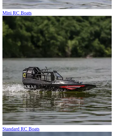
Mini RC Boats
Standard RC Boats