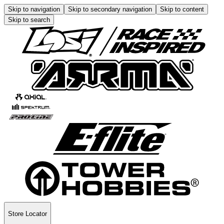
Skip to navigation
Skip to secondary navigation
Skip to content
Skip to search
Store Locator