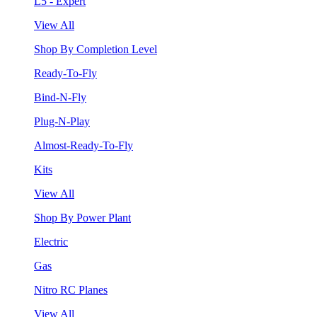
L5 - Expert
View All
Shop By Completion Level
Ready-To-Fly
Bind-N-Fly
Plug-N-Play
Almost-Ready-To-Fly
Kits
View All
Shop By Power Plant
Electric
Gas
Nitro RC Planes
View All