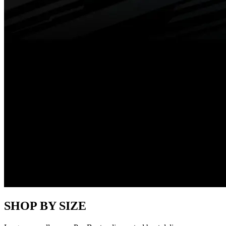
SHOP BY SIZE