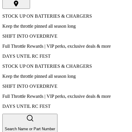
STOCK UP ON BATTERIES & CHARGERS
Keep the throttle pinned all season long
SHIFT INTO OVERDRIVE
Full Throttle Rewards | VIP perks, exclusive deals & more
DAYS UNTIL RC FEST
STOCK UP ON BATTERIES & CHARGERS
Keep the throttle pinned all season long
SHIFT INTO OVERDRIVE
Full Throttle Rewards | VIP perks, exclusive deals & more
DAYS UNTIL RC FEST
Search Name or Part Number