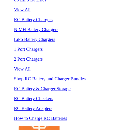
View All
RC Battery Chargers
NiMH Battery Chargers
LiPo Battery Chargers
1 Port Chargers
2 Port Chargers
View All
Shop RC Battery and Charger Bundles
RC Battery & Charger Storage
RC Battery Checkers
RC Battery Adapters
How to Charge RC Batteries