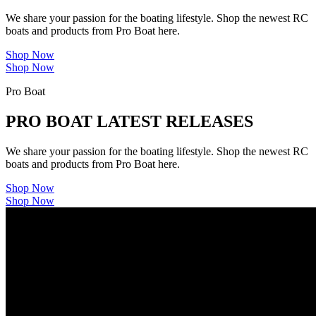
We share your passion for the boating lifestyle. Shop the newest RC
boats and products from Pro Boat here.
Shop Now
Shop Now
Pro Boat
PRO BOAT LATEST RELEASES
We share your passion for the boating lifestyle. Shop the newest RC
boats and products from Pro Boat here.
Shop Now
Shop Now