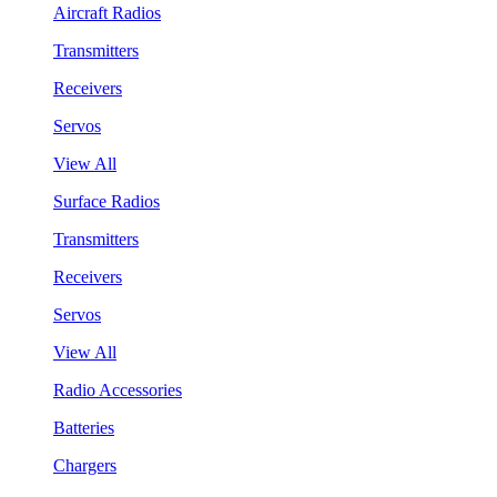
Aircraft Radios
Transmitters
Receivers
Servos
View All
Surface Radios
Transmitters
Receivers
Servos
View All
Radio Accessories
Batteries
Chargers