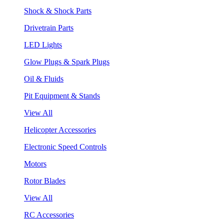
Shock & Shock Parts
Drivetrain Parts
LED Lights
Glow Plugs & Spark Plugs
Oil & Fluids
Pit Equipment & Stands
View All
Helicopter Accessories
Electronic Speed Controls
Motors
Rotor Blades
View All
RC Accessories