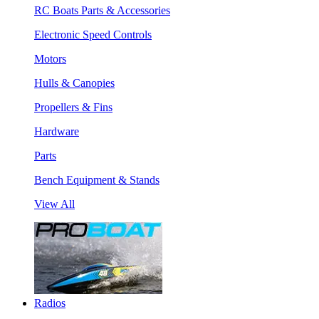
RC Boats Parts & Accessories
Electronic Speed Controls
Motors
Hulls & Canopies
Propellers & Fins
Hardware
Parts
Bench Equipment & Stands
View All
Radios