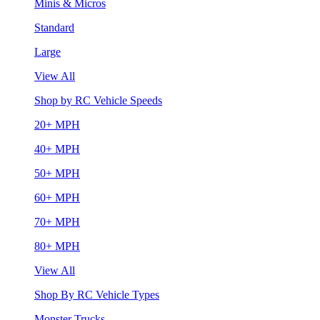
Minis & Micros
Standard
Large
View All
Shop by RC Vehicle Speeds
20+ MPH
40+ MPH
50+ MPH
60+ MPH
70+ MPH
80+ MPH
View All
Shop By RC Vehicle Types
Monster Trucks