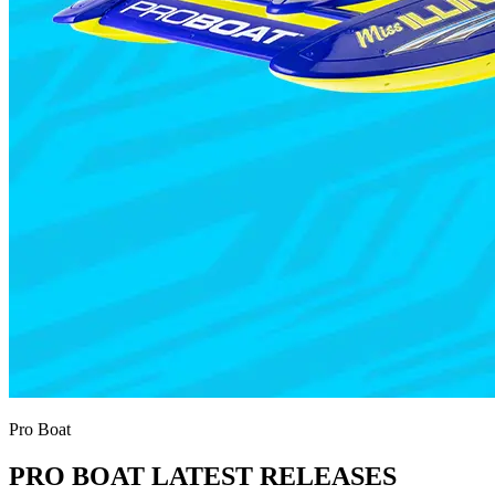
Pro Boat
PRO BOAT LATEST RELEASES