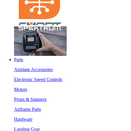
Parts
Airplane Accessories
Electronic Speed Controls
Motors
Props & Spinners
Airframe Parts
Hardware
Landing Gear