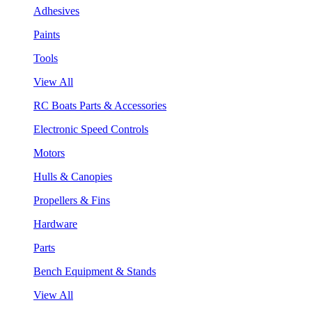
Adhesives
Paints
Tools
View All
RC Boats Parts & Accessories
Electronic Speed Controls
Motors
Hulls & Canopies
Propellers & Fins
Hardware
Parts
Bench Equipment & Stands
View All