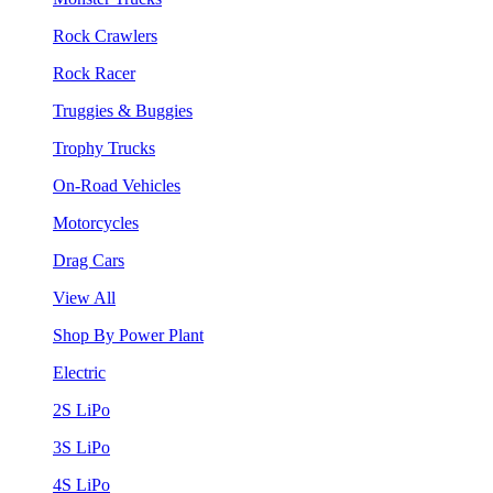
Rock Crawlers
Rock Racer
Truggies & Buggies
Trophy Trucks
On-Road Vehicles
Motorcycles
Drag Cars
View All
Shop By Power Plant
Electric
2S LiPo
3S LiPo
4S LiPo