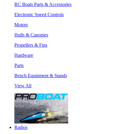
RC Boats Parts & Accessories
Electronic Speed Controls
Motors
Hulls & Canopies
Propellers & Fins
Hardware
Parts
Bench Equipment & Stands
View All
Radios