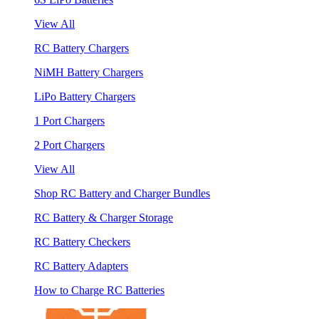
View All
RC Battery Chargers
NiMH Battery Chargers
LiPo Battery Chargers
1 Port Chargers
2 Port Chargers
View All
Shop RC Battery and Charger Bundles
RC Battery & Charger Storage
RC Battery Checkers
RC Battery Adapters
How to Charge RC Batteries