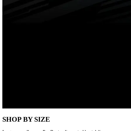
SHOP BY SIZE