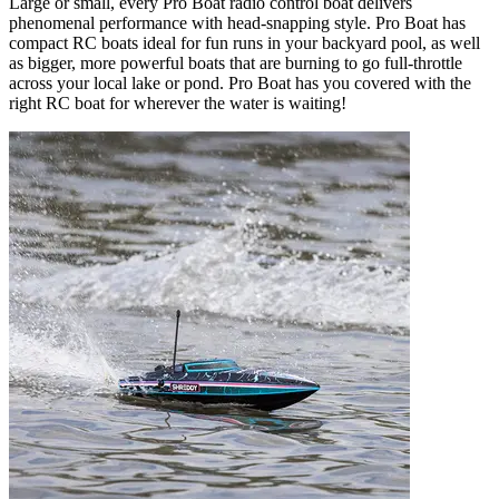
Large or small, every Pro Boat radio control boat delivers
phenomenal performance with head-snapping style. Pro Boat has
compact RC boats ideal for fun runs in your backyard pool, as well
as bigger, more powerful boats that are burning to go full-throttle
across your local lake or pond. Pro Boat has you covered with the
right RC boat for wherever the water is waiting!