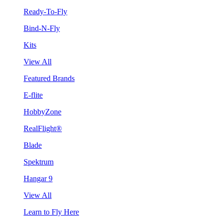
Ready-To-Fly
Bind-N-Fly
Kits
View All
Featured Brands
E-flite
HobbyZone
RealFlight®
Blade
Spektrum
Hangar 9
View All
Learn to Fly Here