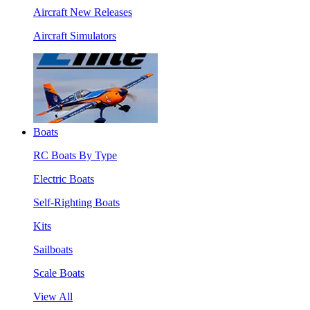
Aircraft New Releases
Aircraft Simulators
Boats
RC Boats By Type
Electric Boats
Self-Righting Boats
Kits
Sailboats
Scale Boats
View All