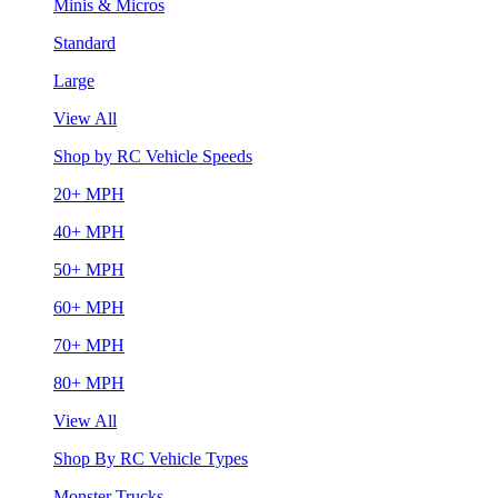
Minis & Micros
Standard
Large
View All
Shop by RC Vehicle Speeds
20+ MPH
40+ MPH
50+ MPH
60+ MPH
70+ MPH
80+ MPH
View All
Shop By RC Vehicle Types
Monster Trucks