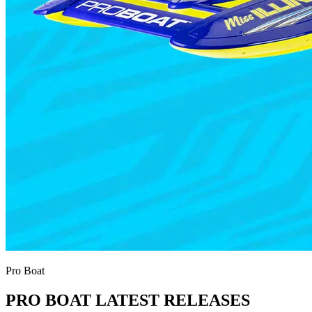
Pro Boat
PRO BOAT LATEST RELEASES