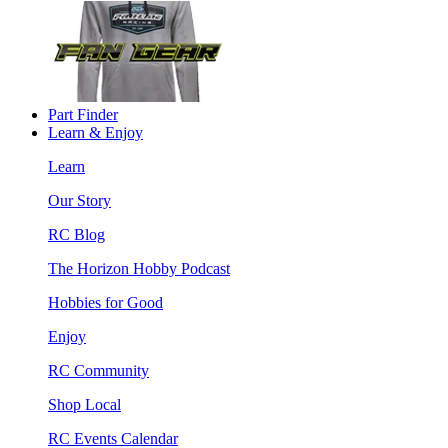
Part Finder
Learn & Enjoy
Learn
Our Story
RC Blog
The Horizon Hobby Podcast
Hobbies for Good
Enjoy
RC Community
Shop Local
RC Events Calendar