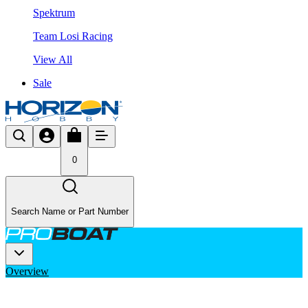
Spektrum
Team Losi Racing
View All
Sale
0
Search Name or Part Number
Overview