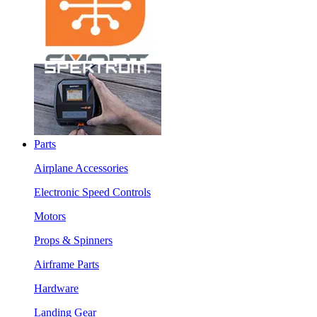
Parts
Airplane Accessories
Electronic Speed Controls
Motors
Props & Spinners
Airframe Parts
Hardware
Landing Gear