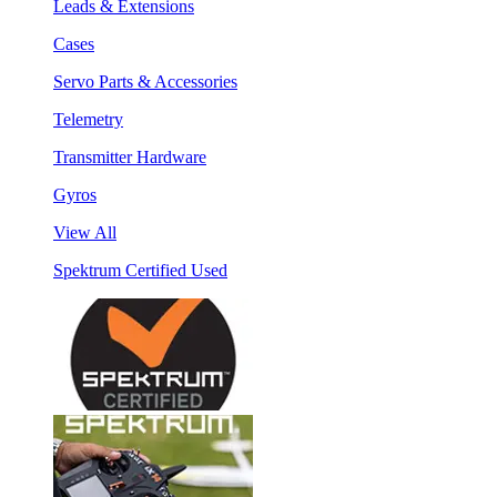
Leads & Extensions
Cases
Servo Parts & Accessories
Telemetry
Transmitter Hardware
Gyros
View All
Spektrum Certified Used