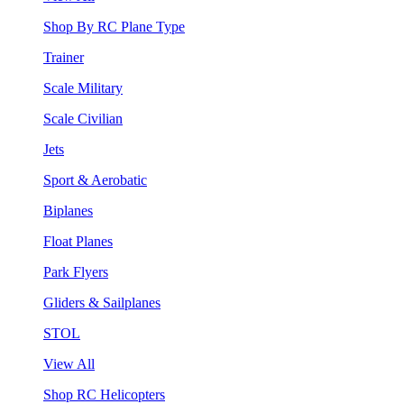
Shop By RC Plane Type
Trainer
Scale Military
Scale Civilian
Jets
Sport & Aerobatic
Biplanes
Float Planes
Park Flyers
Gliders & Sailplanes
STOL
View All
Shop RC Helicopters