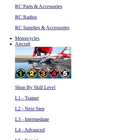
RC Parts & Accessories
RC Radios
RC Supplies & Accessories
Motorcycles
Aircraft
Shop By Skill Level
L1 - Trainer
L2 - Next Step
L3 - Intermediate
L4 - Advanced