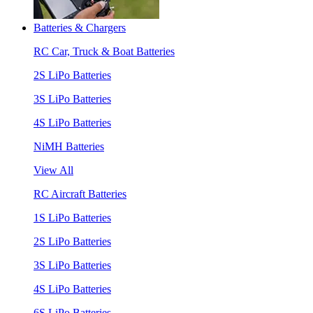
Batteries & Chargers
RC Car, Truck & Boat Batteries
2S LiPo Batteries
3S LiPo Batteries
4S LiPo Batteries
NiMH Batteries
View All
RC Aircraft Batteries
1S LiPo Batteries
2S LiPo Batteries
3S LiPo Batteries
4S LiPo Batteries
6S LiPo Batteries