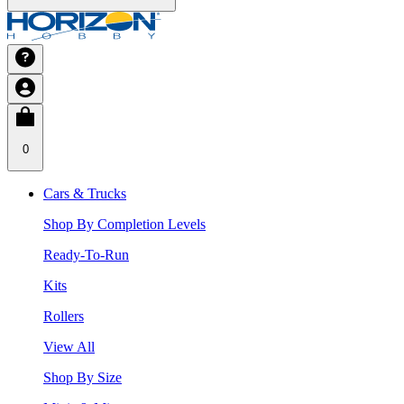
0
Cars & Trucks
Shop By Completion Levels
Ready-To-Run
Kits
Rollers
View All
Shop By Size