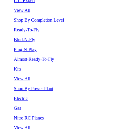
L5 - Expert
View All
Shop By Completion Level
Ready-To-Fly
Bind-N-Fly
Plug-N-Play
Almost-Ready-To-Fly
Kits
View All
Shop By Power Plant
Electric
Gas
Nitro RC Planes
View All