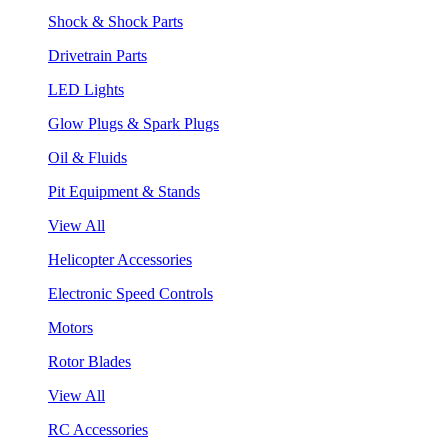
Shock & Shock Parts
Drivetrain Parts
LED Lights
Glow Plugs & Spark Plugs
Oil & Fluids
Pit Equipment & Stands
View All
Helicopter Accessories
Electronic Speed Controls
Motors
Rotor Blades
View All
RC Accessories