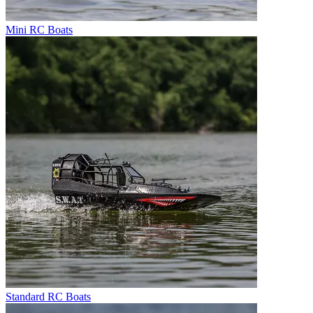
Mini RC Boats
Standard RC Boats