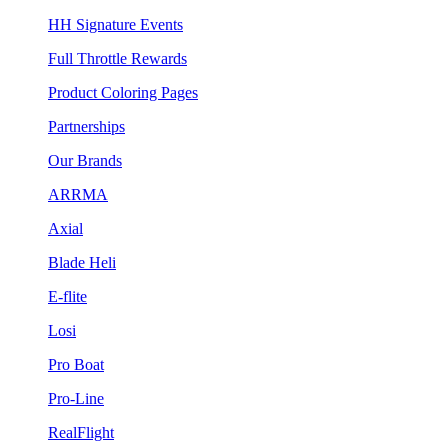
HH Signature Events
Full Throttle Rewards
Product Coloring Pages
Partnerships
Our Brands
ARRMA
Axial
Blade Heli
E-flite
Losi
Pro Boat
Pro-Line
RealFlight