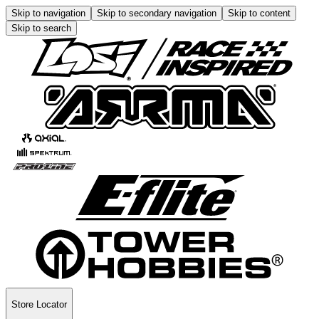
Skip to navigation
Skip to secondary navigation
Skip to content
Skip to search
Store Locator