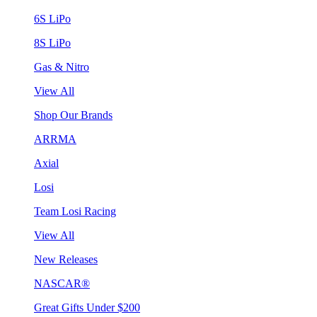
6S LiPo
8S LiPo
Gas & Nitro
View All
Shop Our Brands
ARRMA
Axial
Losi
Team Losi Racing
View All
New Releases
NASCAR®
Great Gifts Under $200