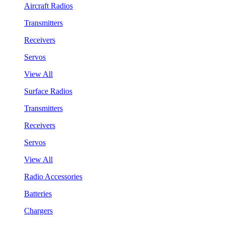
Aircraft Radios
Transmitters
Receivers
Servos
View All
Surface Radios
Transmitters
Receivers
Servos
View All
Radio Accessories
Batteries
Chargers