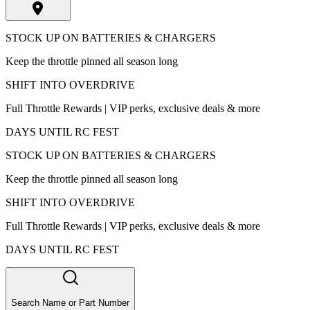
STOCK UP ON BATTERIES & CHARGERS
Keep the throttle pinned all season long
SHIFT INTO OVERDRIVE
Full Throttle Rewards | VIP perks, exclusive deals & more
DAYS UNTIL RC FEST
STOCK UP ON BATTERIES & CHARGERS
Keep the throttle pinned all season long
SHIFT INTO OVERDRIVE
Full Throttle Rewards | VIP perks, exclusive deals & more
DAYS UNTIL RC FEST
Search Name or Part Number