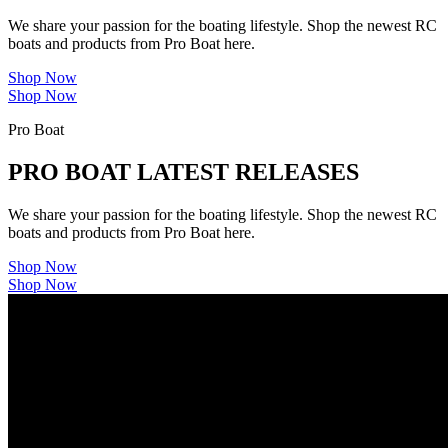
We share your passion for the boating lifestyle. Shop the newest RC
boats and products from Pro Boat here.
Shop Now
Shop Now
Pro Boat
PRO BOAT LATEST RELEASES
We share your passion for the boating lifestyle. Shop the newest RC
boats and products from Pro Boat here.
Shop Now
Shop Now