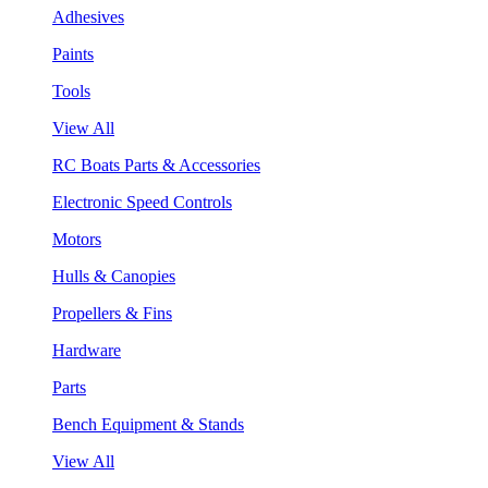
Adhesives
Paints
Tools
View All
RC Boats Parts & Accessories
Electronic Speed Controls
Motors
Hulls & Canopies
Propellers & Fins
Hardware
Parts
Bench Equipment & Stands
View All