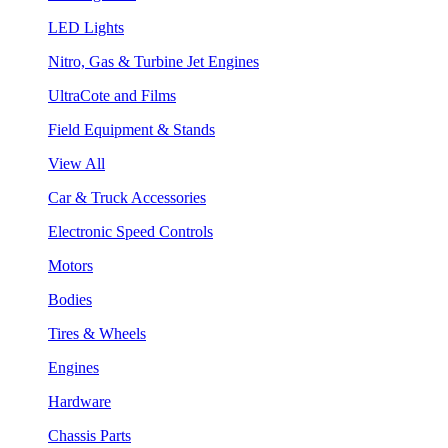
LED Lights
Nitro, Gas & Turbine Jet Engines
UltraCote and Films
Field Equipment & Stands
View All
Car & Truck Accessories
Electronic Speed Controls
Motors
Bodies
Tires & Wheels
Engines
Hardware
Chassis Parts