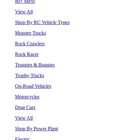
80+ MPH
View All
Shop By RC Vehicle Types
Monster Trucks
Rock Crawlers
Rock Racer
Truggies & Buggies
Trophy Trucks
On-Road Vehicles
Motorcycles
Drag Cars
View All
Shop By Power Plant
Electric