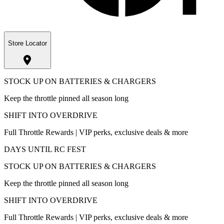
Store Locator
STOCK UP ON BATTERIES & CHARGERS
Keep the throttle pinned all season long
SHIFT INTO OVERDRIVE
Full Throttle Rewards | VIP perks, exclusive deals & more
DAYS UNTIL RC FEST
STOCK UP ON BATTERIES & CHARGERS
Keep the throttle pinned all season long
SHIFT INTO OVERDRIVE
Full Throttle Rewards | VIP perks, exclusive deals & more