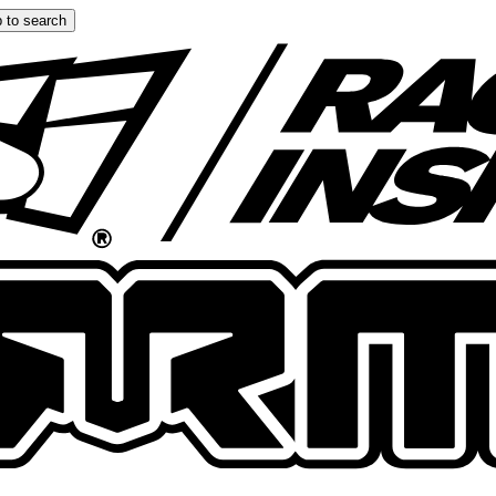
 to search