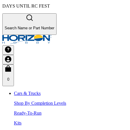
DAYS UNTIL RC FEST
Search Name or Part Number
0
Cars & Trucks
Shop By Completion Levels
Ready-To-Run
Kits