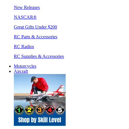
New Releases
NASCAR®
Great Gifts Under $200
RC Parts & Accessories
RC Radios
RC Supplies & Accessories
Motorcycles
Aircraft