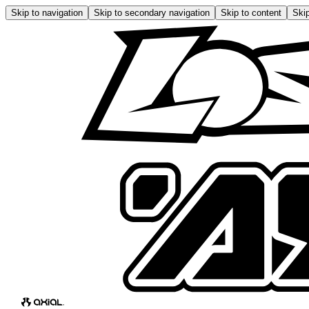
Skip to navigation
Skip to secondary navigation
Skip to content
Skip