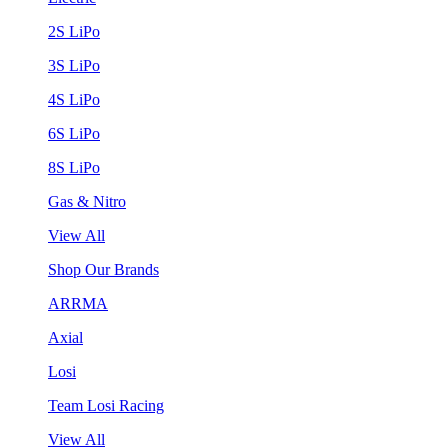
2S LiPo
3S LiPo
4S LiPo
6S LiPo
8S LiPo
Gas & Nitro
View All
Shop Our Brands
ARRMA
Axial
Losi
Team Losi Racing
View All