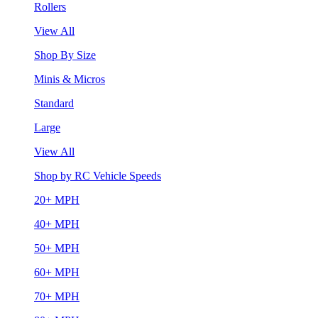
Rollers
View All
Shop By Size
Minis & Micros
Standard
Large
View All
Shop by RC Vehicle Speeds
20+ MPH
40+ MPH
50+ MPH
60+ MPH
70+ MPH