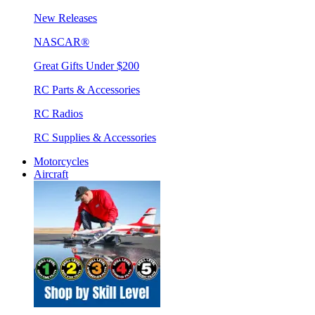
New Releases
NASCAR®
Great Gifts Under $200
RC Parts & Accessories
RC Radios
RC Supplies & Accessories
Motorcycles
Aircraft