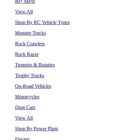
80+ MPH
View All
Shop By RC Vehicle Types
Monster Trucks
Rock Crawlers
Rock Racer
Truggies & Buggies
Trophy Trucks
On-Road Vehicles
Motorcycles
Drag Cars
View All
Shop By Power Plant
Electric