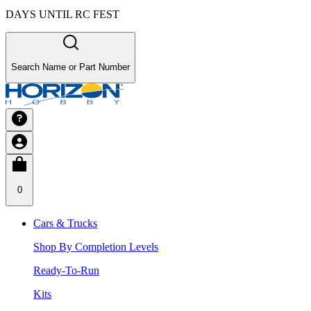
DAYS UNTIL RC FEST
Search Name or Part Number
0
Cars & Trucks
Shop By Completion Levels
Ready-To-Run
Kits