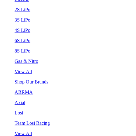
2S LiPo
3S LiPo
4S LiPo
6S LiPo
8S LiPo
Gas & Nitro
View All
Shop Our Brands
ARRMA
Axial
Losi
Team Losi Racing
View All