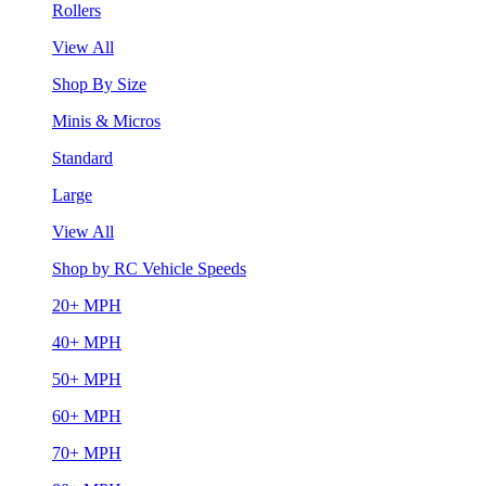
Rollers
View All
Shop By Size
Minis & Micros
Standard
Large
View All
Shop by RC Vehicle Speeds
20+ MPH
40+ MPH
50+ MPH
60+ MPH
70+ MPH