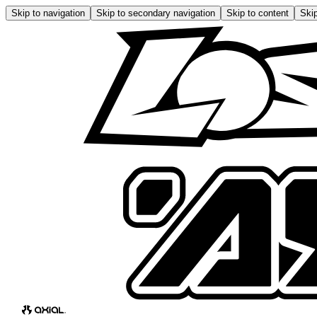
Skip to navigation
Skip to secondary navigation
Skip to content
Skip