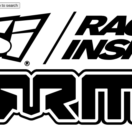
 to search