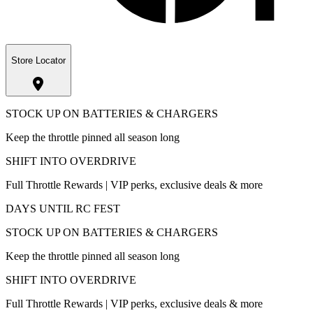
Store Locator
STOCK UP ON BATTERIES & CHARGERS
Keep the throttle pinned all season long
SHIFT INTO OVERDRIVE
Full Throttle Rewards | VIP perks, exclusive deals & more
DAYS UNTIL RC FEST
STOCK UP ON BATTERIES & CHARGERS
Keep the throttle pinned all season long
SHIFT INTO OVERDRIVE
Full Throttle Rewards | VIP perks, exclusive deals & more