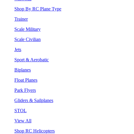
Shop By RC Plane Type
Trainer
Scale Military
Scale Civilian
Jets
Sport & Aerobatic
Biplanes
Float Planes
Park Flyers
Gliders & Sailplanes
STOL
View All
Shop RC Helicopters