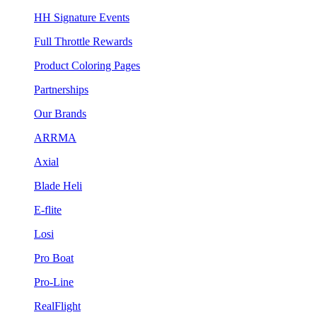
HH Signature Events
Full Throttle Rewards
Product Coloring Pages
Partnerships
Our Brands
ARRMA
Axial
Blade Heli
E-flite
Losi
Pro Boat
Pro-Line
RealFlight