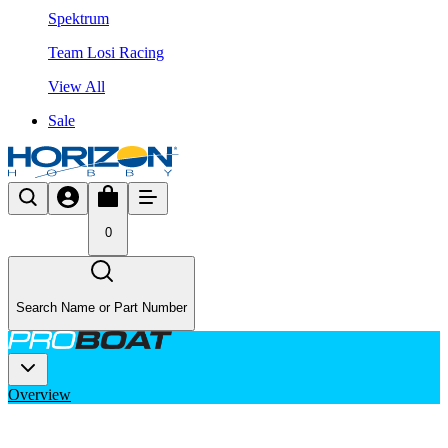
Spektrum
Team Losi Racing
View All
Sale
0
Search Name or Part Number
Overview