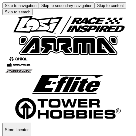
Skip to navigation
Skip to secondary navigation
Skip to content
Skip to search
Store Locator