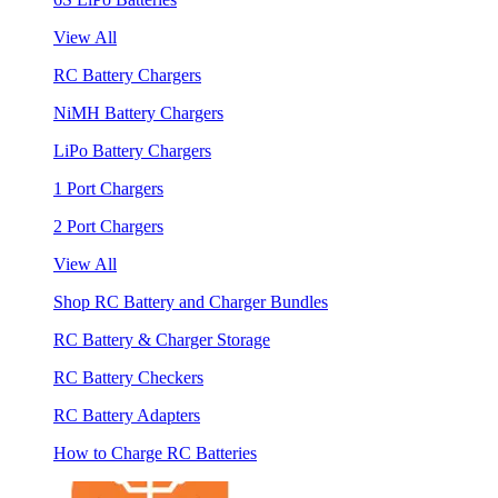
View All
RC Battery Chargers
NiMH Battery Chargers
LiPo Battery Chargers
1 Port Chargers
2 Port Chargers
View All
Shop RC Battery and Charger Bundles
RC Battery & Charger Storage
RC Battery Checkers
RC Battery Adapters
How to Charge RC Batteries