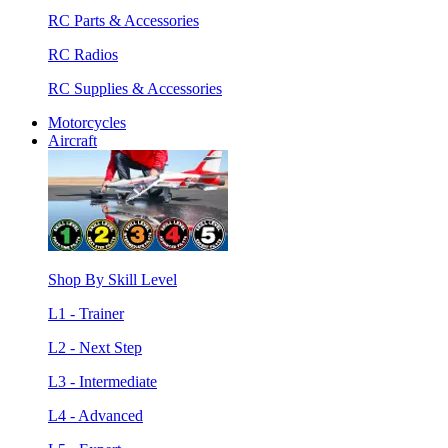
RC Parts & Accessories
RC Radios
RC Supplies & Accessories
Motorcycles
Aircraft
Shop By Skill Level
L1 - Trainer
L2 - Next Step
L3 - Intermediate
L4 - Advanced