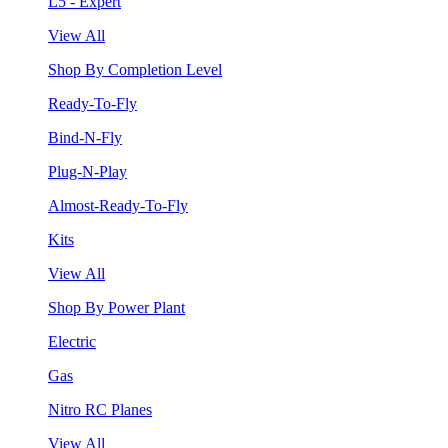
L5 - Expert
View All
Shop By Completion Level
Ready-To-Fly
Bind-N-Fly
Plug-N-Play
Almost-Ready-To-Fly
Kits
View All
Shop By Power Plant
Electric
Gas
Nitro RC Planes
View All