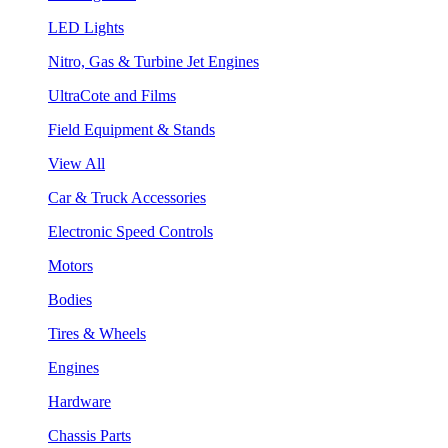
LED Lights
Nitro, Gas & Turbine Jet Engines
UltraCote and Films
Field Equipment & Stands
View All
Car & Truck Accessories
Electronic Speed Controls
Motors
Bodies
Tires & Wheels
Engines
Hardware
Chassis Parts