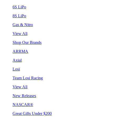
6S LiPo
8S LiPo
Gas & Nitro
View All
Shop Our Brands
ARRMA
Axial
Losi
Team Losi Racing
View All
New Releases
NASCAR®
Great Gifts Under $200