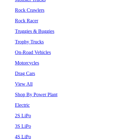
Rock Crawlers
Rock Racer
Truggies & Buggies
Trophy Trucks
On-Road Vehicles
Motorcycles
Drag Cars
View All
Shop By Power Plant
Electric
2S LiPo
3S LiPo
4S LiPo