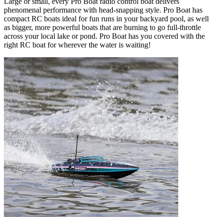
Large or small, every Pro Boat radio control boat delivers
phenomenal performance with head-snapping style. Pro Boat has
compact RC boats ideal for fun runs in your backyard pool, as well
as bigger, more powerful boats that are burning to go full-throttle
across your local lake or pond. Pro Boat has you covered with the
right RC boat for wherever the water is waiting!