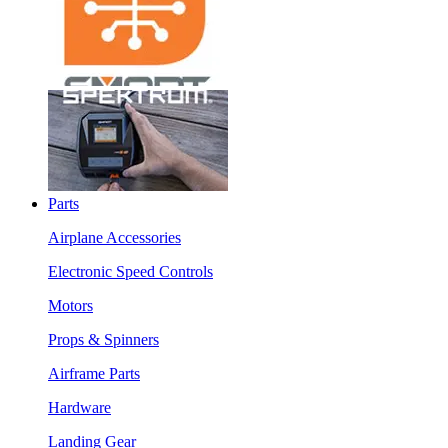
Parts
Airplane Accessories
Electronic Speed Controls
Motors
Props & Spinners
Airframe Parts
Hardware
Landing Gear