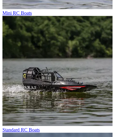
Mini RC Boats
Standard RC Boats