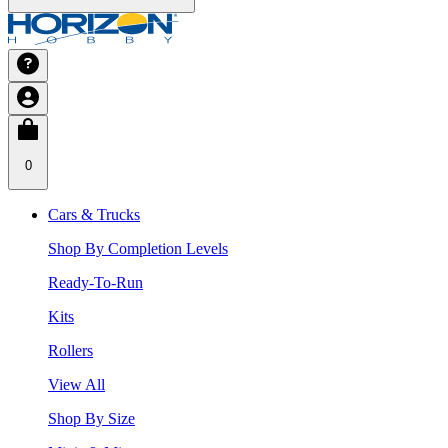
0
Cars & Trucks
Shop By Completion Levels
Ready-To-Run
Kits
Rollers
View All
Shop By Size