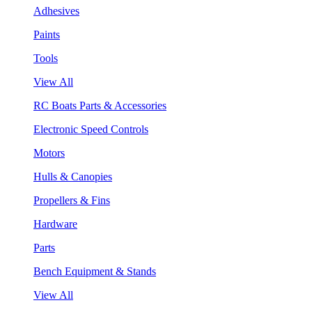
Adhesives
Paints
Tools
View All
RC Boats Parts & Accessories
Electronic Speed Controls
Motors
Hulls & Canopies
Propellers & Fins
Hardware
Parts
Bench Equipment & Stands
View All