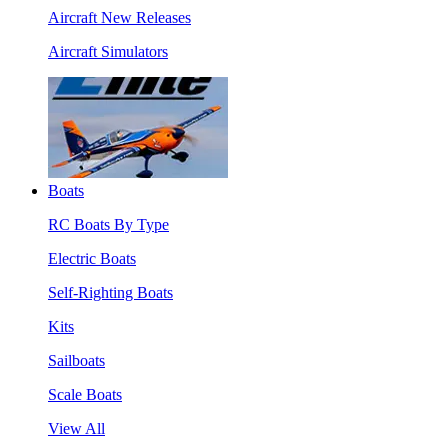
Aircraft New Releases
Aircraft Simulators
Boats
RC Boats By Type
Electric Boats
Self-Righting Boats
Kits
Sailboats
Scale Boats
View All