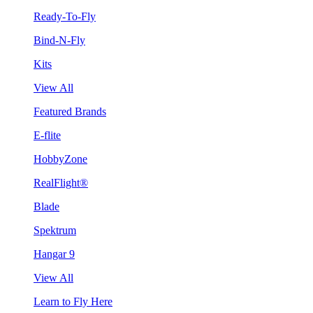
Ready-To-Fly
Bind-N-Fly
Kits
View All
Featured Brands
E-flite
HobbyZone
RealFlight®
Blade
Spektrum
Hangar 9
View All
Learn to Fly Here