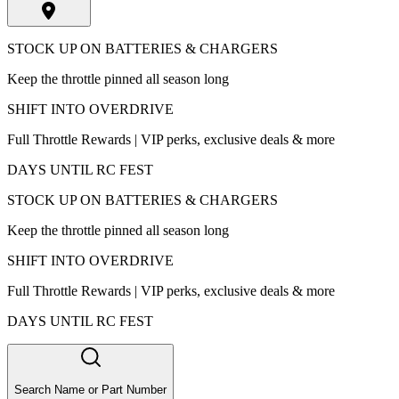
STOCK UP ON BATTERIES & CHARGERS
Keep the throttle pinned all season long
SHIFT INTO OVERDRIVE
Full Throttle Rewards | VIP perks, exclusive deals & more
DAYS UNTIL RC FEST
STOCK UP ON BATTERIES & CHARGERS
Keep the throttle pinned all season long
SHIFT INTO OVERDRIVE
Full Throttle Rewards | VIP perks, exclusive deals & more
DAYS UNTIL RC FEST
Search Name or Part Number