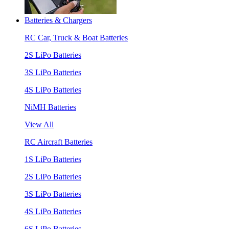
Batteries & Chargers
RC Car, Truck & Boat Batteries
2S LiPo Batteries
3S LiPo Batteries
4S LiPo Batteries
NiMH Batteries
View All
RC Aircraft Batteries
1S LiPo Batteries
2S LiPo Batteries
3S LiPo Batteries
4S LiPo Batteries
6S LiPo Batteries