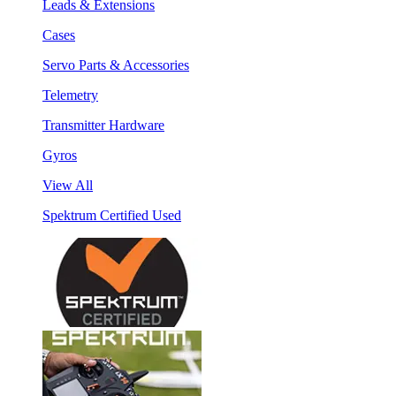
Leads & Extensions
Cases
Servo Parts & Accessories
Telemetry
Transmitter Hardware
Gyros
View All
Spektrum Certified Used