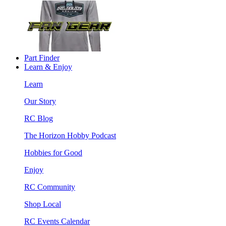
Part Finder
Learn & Enjoy
Learn
Our Story
RC Blog
The Horizon Hobby Podcast
Hobbies for Good
Enjoy
RC Community
Shop Local
RC Events Calendar