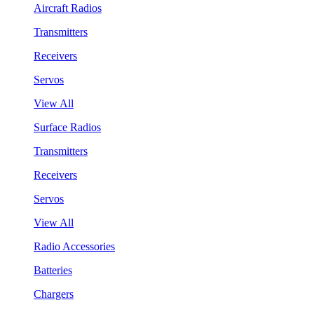
Aircraft Radios
Transmitters
Receivers
Servos
View All
Surface Radios
Transmitters
Receivers
Servos
View All
Radio Accessories
Batteries
Chargers