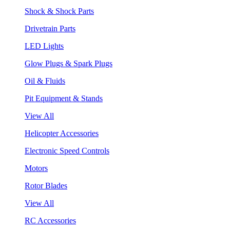
Shock & Shock Parts
Drivetrain Parts
LED Lights
Glow Plugs & Spark Plugs
Oil & Fluids
Pit Equipment & Stands
View All
Helicopter Accessories
Electronic Speed Controls
Motors
Rotor Blades
View All
RC Accessories