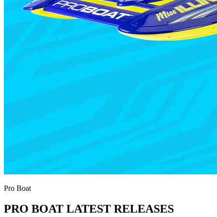
Pro Boat
PRO BOAT LATEST RELEASES