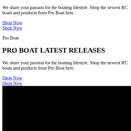
We share your passion for the boating lifestyle. Shop the newest RC
boats and products from Pro Boat here.
Shop Now
Shop Now
Pro Boat
PRO BOAT LATEST RELEASES
We share your passion for the boating lifestyle. Shop the newest RC
boats and products from Pro Boat here.
Shop Now
Shop Now