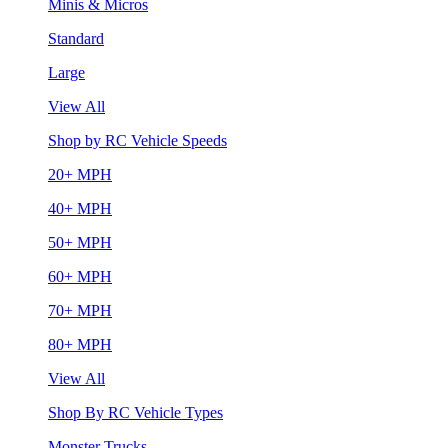
Minis & Micros
Standard
Large
View All
Shop by RC Vehicle Speeds
20+ MPH
40+ MPH
50+ MPH
60+ MPH
70+ MPH
80+ MPH
View All
Shop By RC Vehicle Types
Monster Trucks