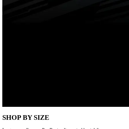
SHOP BY SIZE