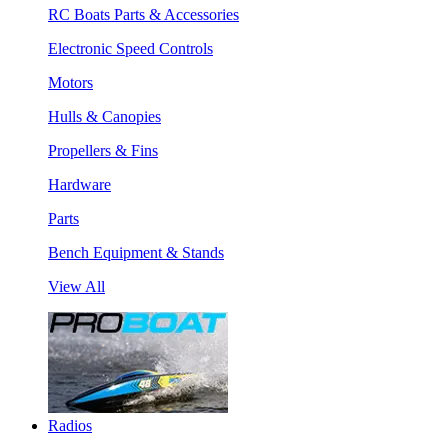
RC Boats Parts & Accessories
Electronic Speed Controls
Motors
Hulls & Canopies
Propellers & Fins
Hardware
Parts
Bench Equipment & Stands
View All
Radios