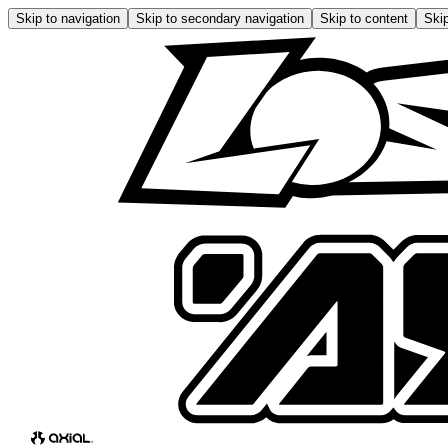
Skip to navigation
Skip to secondary navigation
Skip to content
Skip