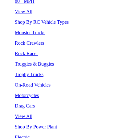
80+ MPH
View All
Shop By RC Vehicle Types
Monster Trucks
Rock Crawlers
Rock Racer
Truggies & Buggies
Trophy Trucks
On-Road Vehicles
Motorcycles
Drag Cars
View All
Shop By Power Plant
Electric