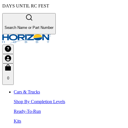
DAYS UNTIL RC FEST
Search Name or Part Number
0
Cars & Trucks
Shop By Completion Levels
Ready-To-Run
Kits