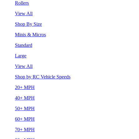
Rollers
View All
Shop By Size
Minis & Micros
Standard
Large
View All
Shop by RC Vehicle Speeds
20+ MPH
40+ MPH
50+ MPH
60+ MPH
70+ MPH