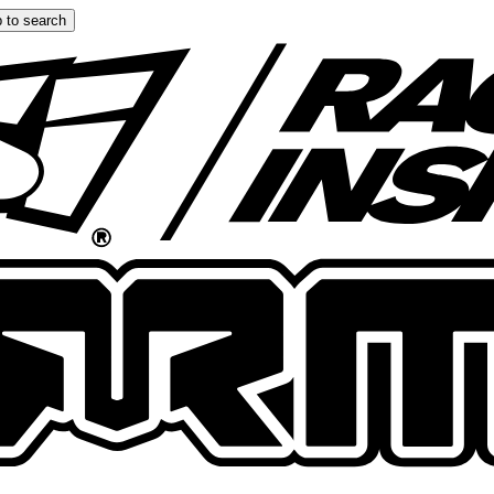
 to search