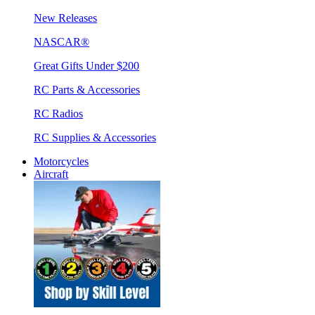
New Releases
NASCAR®
Great Gifts Under $200
RC Parts & Accessories
RC Radios
RC Supplies & Accessories
Motorcycles
Aircraft