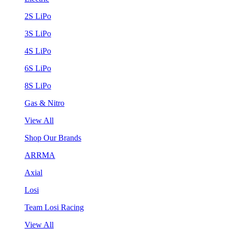
2S LiPo
3S LiPo
4S LiPo
6S LiPo
8S LiPo
Gas & Nitro
View All
Shop Our Brands
ARRMA
Axial
Losi
Team Losi Racing
View All