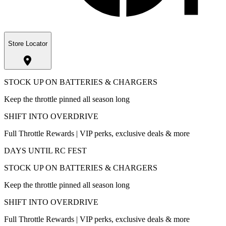
Store Locator
STOCK UP ON BATTERIES & CHARGERS
Keep the throttle pinned all season long
SHIFT INTO OVERDRIVE
Full Throttle Rewards | VIP perks, exclusive deals & more
DAYS UNTIL RC FEST
STOCK UP ON BATTERIES & CHARGERS
Keep the throttle pinned all season long
SHIFT INTO OVERDRIVE
Full Throttle Rewards | VIP perks, exclusive deals & more