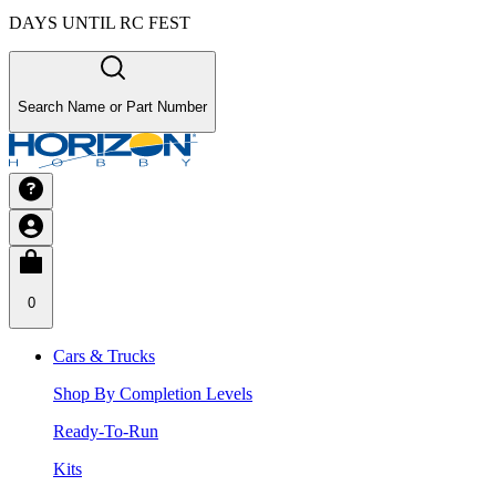
DAYS UNTIL RC FEST
Search Name or Part Number
0
Cars & Trucks
Shop By Completion Levels
Ready-To-Run
Kits