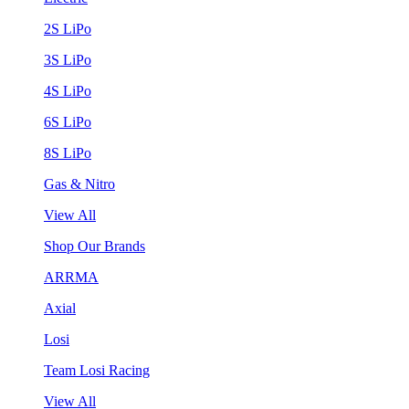
2S LiPo
3S LiPo
4S LiPo
6S LiPo
8S LiPo
Gas & Nitro
View All
Shop Our Brands
ARRMA
Axial
Losi
Team Losi Racing
View All