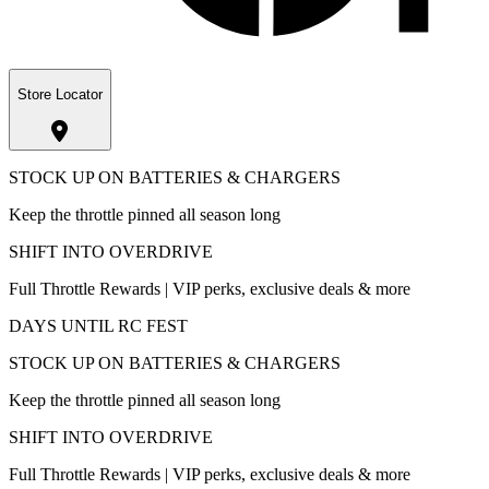
Store Locator
STOCK UP ON BATTERIES & CHARGERS
Keep the throttle pinned all season long
SHIFT INTO OVERDRIVE
Full Throttle Rewards | VIP perks, exclusive deals & more
DAYS UNTIL RC FEST
STOCK UP ON BATTERIES & CHARGERS
Keep the throttle pinned all season long
SHIFT INTO OVERDRIVE
Full Throttle Rewards | VIP perks, exclusive deals & more