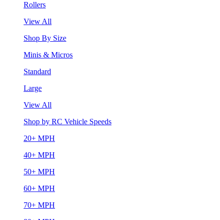
Rollers
View All
Shop By Size
Minis & Micros
Standard
Large
View All
Shop by RC Vehicle Speeds
20+ MPH
40+ MPH
50+ MPH
60+ MPH
70+ MPH