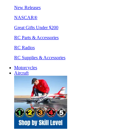
New Releases
NASCAR®
Great Gifts Under $200
RC Parts & Accessories
RC Radios
RC Supplies & Accessories
Motorcycles
Aircraft