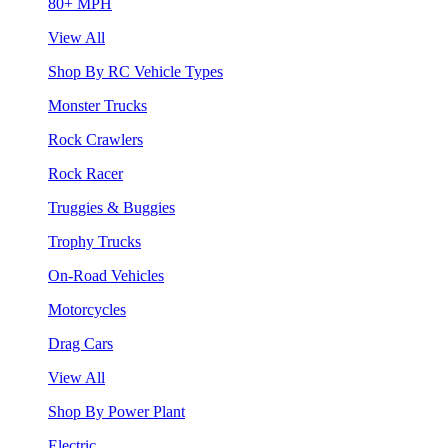
80+ MPH
View All
Shop By RC Vehicle Types
Monster Trucks
Rock Crawlers
Rock Racer
Truggies & Buggies
Trophy Trucks
On-Road Vehicles
Motorcycles
Drag Cars
View All
Shop By Power Plant
Electric