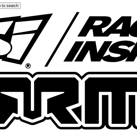
 to search