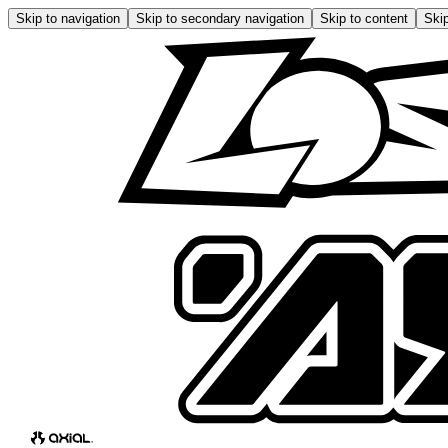
Skip to navigation
Skip to secondary navigation
Skip to content
Skip