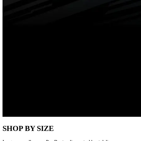
SHOP BY SIZE