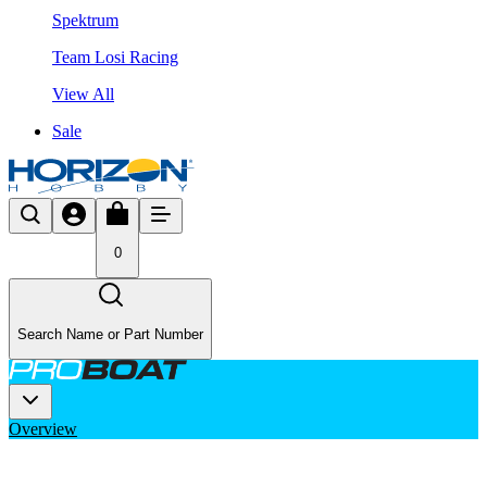
Spektrum
Team Losi Racing
View All
Sale
0
Search Name or Part Number
Overview