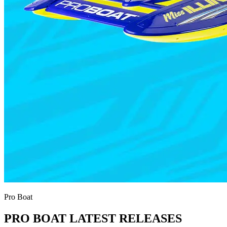
Pro Boat
PRO BOAT LATEST RELEASES