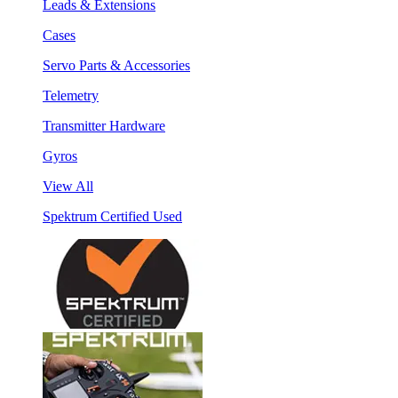
Leads & Extensions
Cases
Servo Parts & Accessories
Telemetry
Transmitter Hardware
Gyros
View All
Spektrum Certified Used