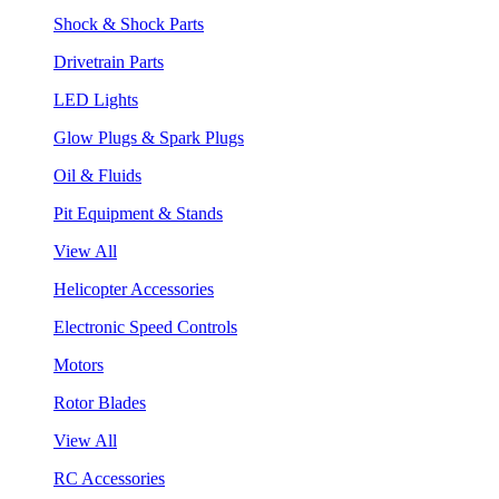
Shock & Shock Parts
Drivetrain Parts
LED Lights
Glow Plugs & Spark Plugs
Oil & Fluids
Pit Equipment & Stands
View All
Helicopter Accessories
Electronic Speed Controls
Motors
Rotor Blades
View All
RC Accessories