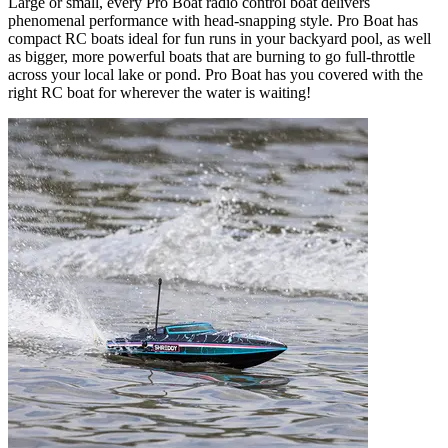
Large or small, every Pro Boat radio control boat delivers
phenomenal performance with head-snapping style. Pro Boat has
compact RC boats ideal for fun runs in your backyard pool, as well
as bigger, more powerful boats that are burning to go full-throttle
across your local lake or pond. Pro Boat has you covered with the
right RC boat for wherever the water is waiting!