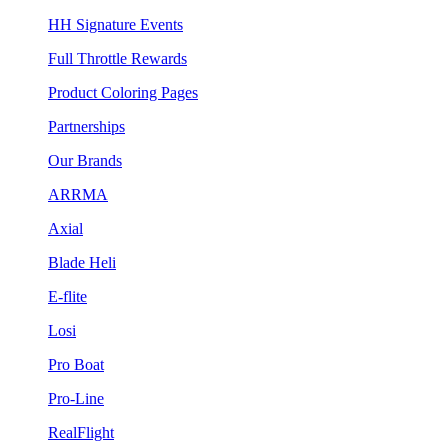
HH Signature Events
Full Throttle Rewards
Product Coloring Pages
Partnerships
Our Brands
ARRMA
Axial
Blade Heli
E-flite
Losi
Pro Boat
Pro-Line
RealFlight