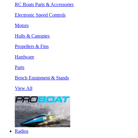
RC Boats Parts & Accessories
Electronic Speed Controls
Motors
Hulls & Canopies
Propellers & Fins
Hardware
Parts
Bench Equipment & Stands
View All
Radios