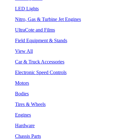
LED Lights
Nitro, Gas & Turbine Jet Engines
UltraCote and Films
Field Equipment & Stands
View All
Car & Truck Accessories
Electronic Speed Controls
Motors
Bodies
Tires & Wheels
Engines
Hardware
Chassis Parts