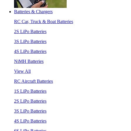
Batteries & Chargers
RC Car, Truck & Boat Batteries
2S LiPo Batteries
3S LiPo Batteries
4S LiPo Batteries
NiMH Batteries
View All
RC Aircraft Batteries
1S LiPo Batteries
2S LiPo Batteries
3S LiPo Batteries
4S LiPo Batteries
6S LiPo Batteries