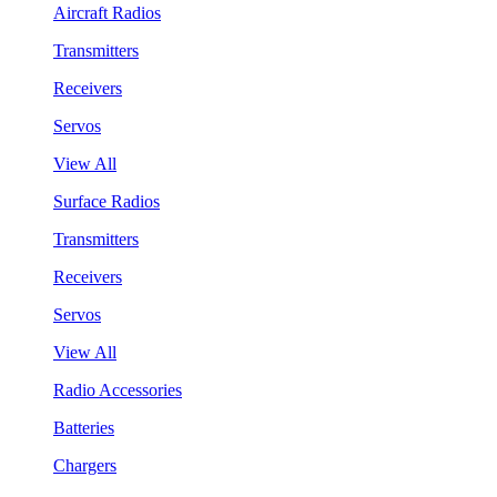
Aircraft Radios
Transmitters
Receivers
Servos
View All
Surface Radios
Transmitters
Receivers
Servos
View All
Radio Accessories
Batteries
Chargers