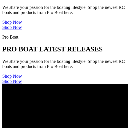
We share your passion for the boating lifestyle. Shop the newest RC
boats and products from Pro Boat here.
Shop Now
Shop Now
Pro Boat
PRO BOAT LATEST RELEASES
We share your passion for the boating lifestyle. Shop the newest RC
boats and products from Pro Boat here.
Shop Now
Shop Now