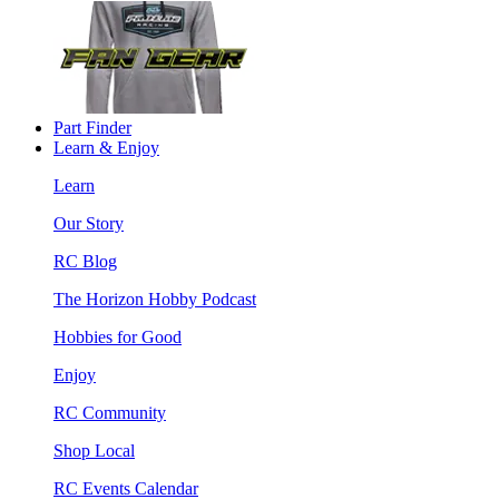
Part Finder
Learn & Enjoy
Learn
Our Story
RC Blog
The Horizon Hobby Podcast
Hobbies for Good
Enjoy
RC Community
Shop Local
RC Events Calendar