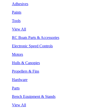
Adhesives
Paints
Tools
View All
RC Boats Parts & Accessories
Electronic Speed Controls
Motors
Hulls & Canopies
Propellers & Fins
Hardware
Parts
Bench Equipment & Stands
View All