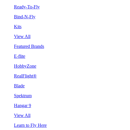
Ready-To-Fly
Bind-N-Fly
Kits
View All
Featured Brands
E-flite
HobbyZone
RealFlight®
Blade
Spektrum
Hangar 9
View All
Learn to Fly Here