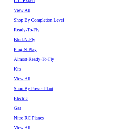
L5 - Expert
View All
Shop By Completion Level
Ready-To-Fly
Bind-N-Fly
Plug-N-Play
Almost-Ready-To-Fly
Kits
View All
Shop By Power Plant
Electric
Gas
Nitro RC Planes
View All