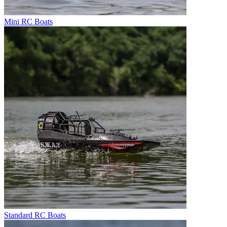
Mini RC Boats
Standard RC Boats