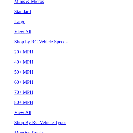
Minis & Micros
Standard
Large
View All
Shop by RC Vehicle Speeds
20+ MPH
40+ MPH
50+ MPH
60+ MPH
70+ MPH
80+ MPH
View All
Shop By RC Vehicle Types
Monster Trucks