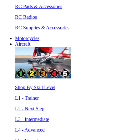
RC Parts & Accessories
RC Radios
RC Supplies & Accessories
Motorcycles
Aircraft
Shop By Skill Level
L1 - Trainer
L2 - Next Step
L3 - Intermediate
L4 - Advanced