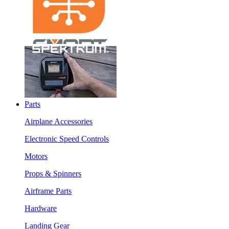
Parts
Airplane Accessories
Electronic Speed Controls
Motors
Props & Spinners
Airframe Parts
Hardware
Landing Gear