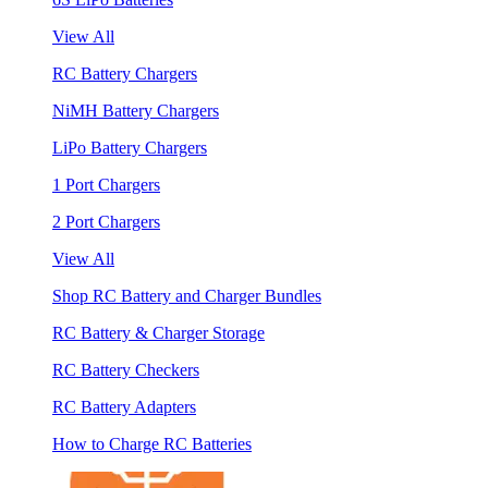
View All
RC Battery Chargers
NiMH Battery Chargers
LiPo Battery Chargers
1 Port Chargers
2 Port Chargers
View All
Shop RC Battery and Charger Bundles
RC Battery & Charger Storage
RC Battery Checkers
RC Battery Adapters
How to Charge RC Batteries