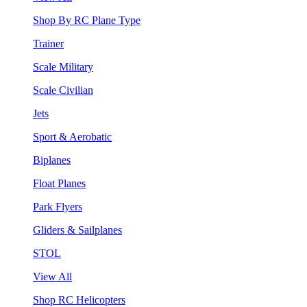
Shop By RC Plane Type
Trainer
Scale Military
Scale Civilian
Jets
Sport & Aerobatic
Biplanes
Float Planes
Park Flyers
Gliders & Sailplanes
STOL
View All
Shop RC Helicopters