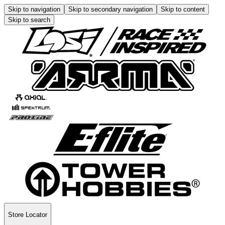
Skip to navigation
Skip to secondary navigation
Skip to content
Skip to search
Store Locator