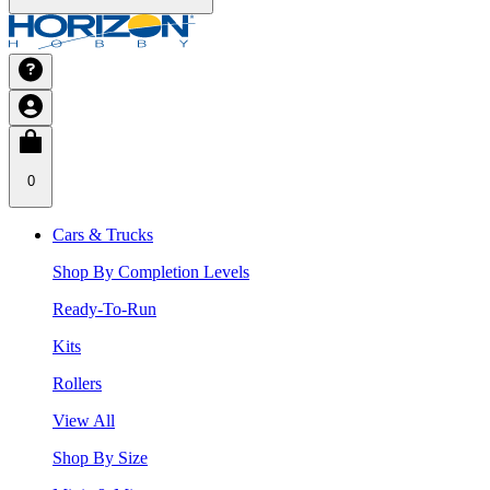
0
Cars & Trucks
Shop By Completion Levels
Ready-To-Run
Kits
Rollers
View All
Shop By Size