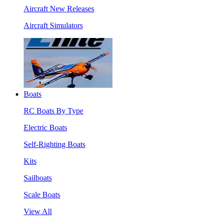
Aircraft New Releases
Aircraft Simulators
Boats
RC Boats By Type
Electric Boats
Self-Righting Boats
Kits
Sailboats
Scale Boats
View All