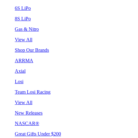
6S LiPo
8S LiPo
Gas & Nitro
View All
Shop Our Brands
ARRMA
Axial
Losi
Team Losi Racing
View All
New Releases
NASCAR®
Great Gifts Under $200