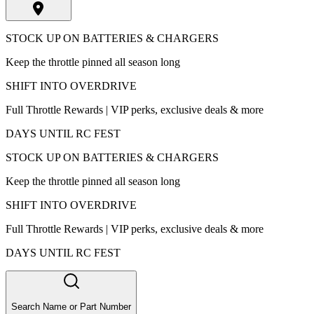
STOCK UP ON BATTERIES & CHARGERS
Keep the throttle pinned all season long
SHIFT INTO OVERDRIVE
Full Throttle Rewards | VIP perks, exclusive deals & more
DAYS UNTIL RC FEST
STOCK UP ON BATTERIES & CHARGERS
Keep the throttle pinned all season long
SHIFT INTO OVERDRIVE
Full Throttle Rewards | VIP perks, exclusive deals & more
DAYS UNTIL RC FEST
Search Name or Part Number