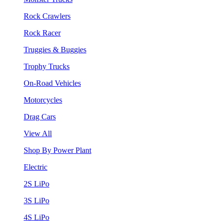
Rock Crawlers
Rock Racer
Truggies & Buggies
Trophy Trucks
On-Road Vehicles
Motorcycles
Drag Cars
View All
Shop By Power Plant
Electric
2S LiPo
3S LiPo
4S LiPo