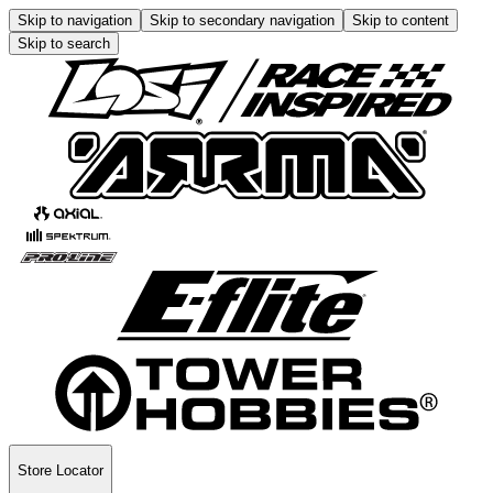
Skip to navigation
Skip to secondary navigation
Skip to content
Skip to search
Store Locator