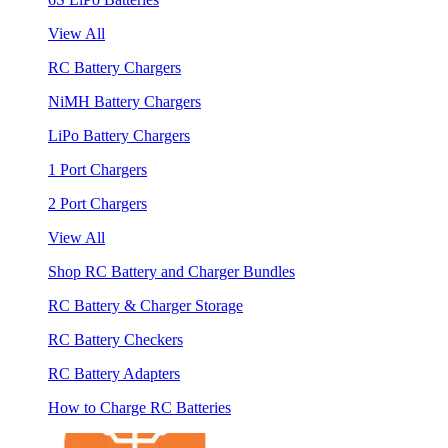
View All
RC Battery Chargers
NiMH Battery Chargers
LiPo Battery Chargers
1 Port Chargers
2 Port Chargers
View All
Shop RC Battery and Charger Bundles
RC Battery & Charger Storage
RC Battery Checkers
RC Battery Adapters
How to Charge RC Batteries