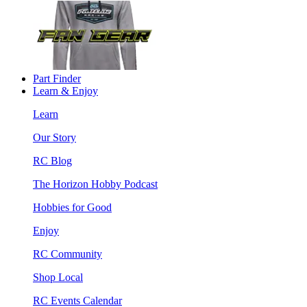
Part Finder
Learn & Enjoy
Learn
Our Story
RC Blog
The Horizon Hobby Podcast
Hobbies for Good
Enjoy
RC Community
Shop Local
RC Events Calendar