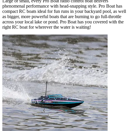
Large or small, every Pro Boat radio control boat delivers
phenomenal performance with head-snapping style. Pro Boat has
compact RC boats ideal for fun runs in your backyard pool, as well
as bigger, more powerful boats that are burning to go full-throttle
across your local lake or pond. Pro Boat has you covered with the
right RC boat for wherever the water is waiting!