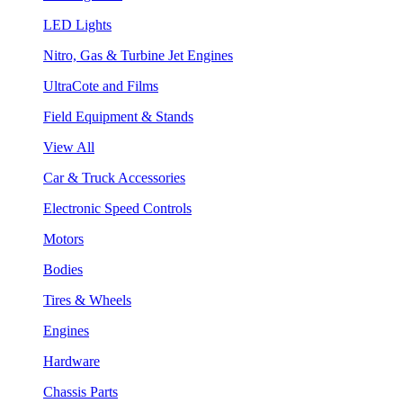
LED Lights
Nitro, Gas & Turbine Jet Engines
UltraCote and Films
Field Equipment & Stands
View All
Car & Truck Accessories
Electronic Speed Controls
Motors
Bodies
Tires & Wheels
Engines
Hardware
Chassis Parts