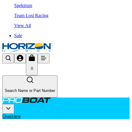
Spektrum
Team Losi Racing
View All
Sale
0
Search Name or Part Number
Overview