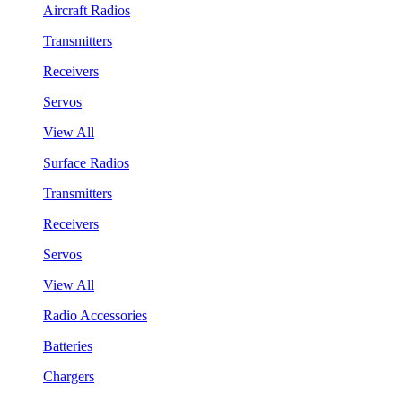
Aircraft Radios
Transmitters
Receivers
Servos
View All
Surface Radios
Transmitters
Receivers
Servos
View All
Radio Accessories
Batteries
Chargers