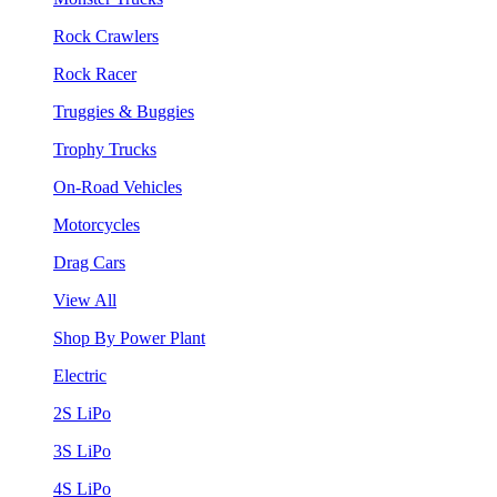
Rock Crawlers
Rock Racer
Truggies & Buggies
Trophy Trucks
On-Road Vehicles
Motorcycles
Drag Cars
View All
Shop By Power Plant
Electric
2S LiPo
3S LiPo
4S LiPo