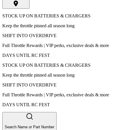
STOCK UP ON BATTERIES & CHARGERS
Keep the throttle pinned all season long
SHIFT INTO OVERDRIVE
Full Throttle Rewards | VIP perks, exclusive deals & more
DAYS UNTIL RC FEST
STOCK UP ON BATTERIES & CHARGERS
Keep the throttle pinned all season long
SHIFT INTO OVERDRIVE
Full Throttle Rewards | VIP perks, exclusive deals & more
DAYS UNTIL RC FEST
Search Name or Part Number