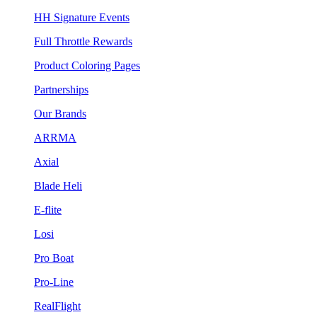
HH Signature Events
Full Throttle Rewards
Product Coloring Pages
Partnerships
Our Brands
ARRMA
Axial
Blade Heli
E-flite
Losi
Pro Boat
Pro-Line
RealFlight