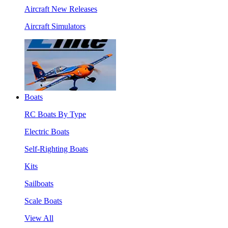
Aircraft New Releases
Aircraft Simulators
Boats
RC Boats By Type
Electric Boats
Self-Righting Boats
Kits
Sailboats
Scale Boats
View All