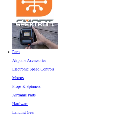
Parts
Airplane Accessories
Electronic Speed Controls
Motors
Props & Spinners
Airframe Parts
Hardware
Landing Gear