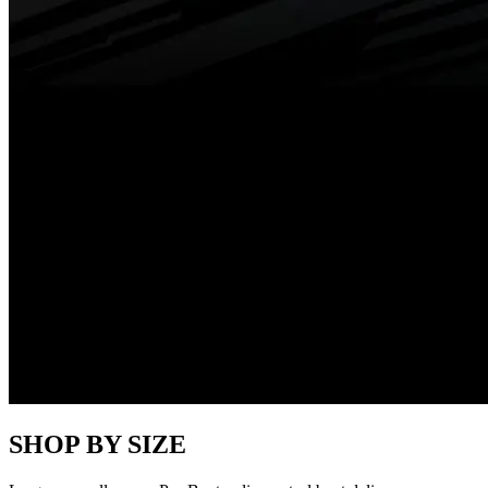
SHOP BY SIZE