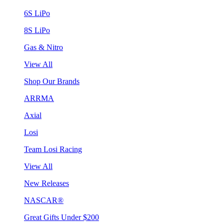
6S LiPo
8S LiPo
Gas & Nitro
View All
Shop Our Brands
ARRMA
Axial
Losi
Team Losi Racing
View All
New Releases
NASCAR®
Great Gifts Under $200