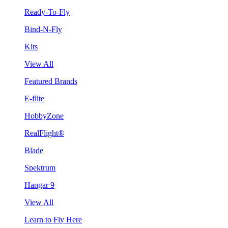
Ready-To-Fly
Bind-N-Fly
Kits
View All
Featured Brands
E-flite
HobbyZone
RealFlight®
Blade
Spektrum
Hangar 9
View All
Learn to Fly Here