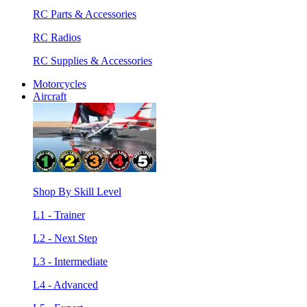
RC Parts & Accessories
RC Radios
RC Supplies & Accessories
Motorcycles
Aircraft
Shop By Skill Level
L1 - Trainer
L2 - Next Step
L3 - Intermediate
L4 - Advanced