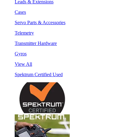
Leads & Extensions
Cases
Servo Parts & Accessories
Telemetry
Transmitter Hardware
Gyros
View All
Spektrum Certified Used