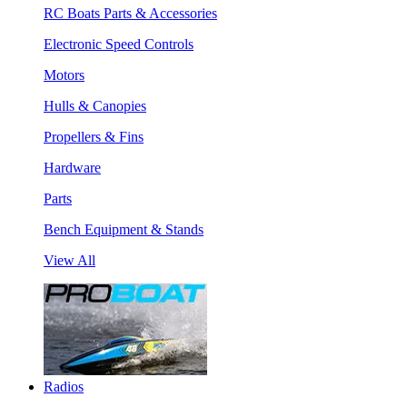
RC Boats Parts & Accessories
Electronic Speed Controls
Motors
Hulls & Canopies
Propellers & Fins
Hardware
Parts
Bench Equipment & Stands
View All
Radios