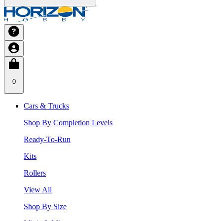
0
Cars & Trucks
Shop By Completion Levels
Ready-To-Run
Kits
Rollers
View All
Shop By Size