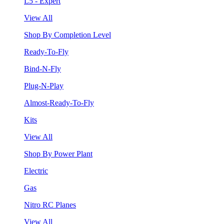
L5 - Expert
View All
Shop By Completion Level
Ready-To-Fly
Bind-N-Fly
Plug-N-Play
Almost-Ready-To-Fly
Kits
View All
Shop By Power Plant
Electric
Gas
Nitro RC Planes
View All