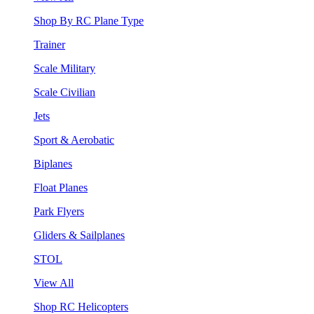
Shop By RC Plane Type
Trainer
Scale Military
Scale Civilian
Jets
Sport & Aerobatic
Biplanes
Float Planes
Park Flyers
Gliders & Sailplanes
STOL
View All
Shop RC Helicopters