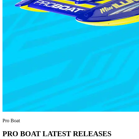
Pro Boat
PRO BOAT LATEST RELEASES