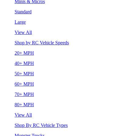
Minis & Micros
Standard
Large
View All
Shop by RC Vehicle Speeds
20+ MPH
40+ MPH
50+ MPH
60+ MPH
70+ MPH
80+ MPH
View All
Shop By RC Vehicle Types
Monster Trucks