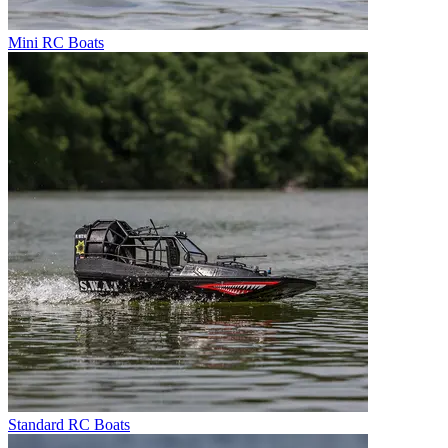
Mini RC Boats
Standard RC Boats