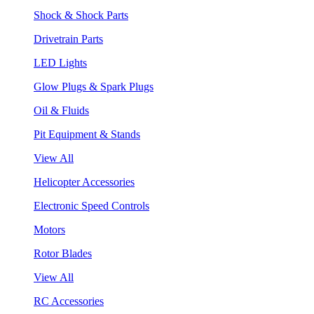
Shock & Shock Parts
Drivetrain Parts
LED Lights
Glow Plugs & Spark Plugs
Oil & Fluids
Pit Equipment & Stands
View All
Helicopter Accessories
Electronic Speed Controls
Motors
Rotor Blades
View All
RC Accessories