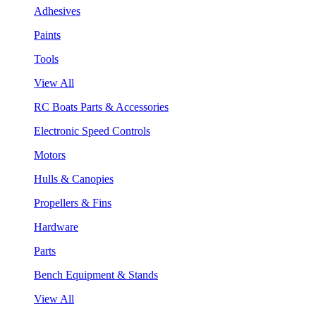
Adhesives
Paints
Tools
View All
RC Boats Parts & Accessories
Electronic Speed Controls
Motors
Hulls & Canopies
Propellers & Fins
Hardware
Parts
Bench Equipment & Stands
View All