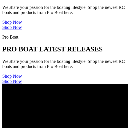
We share your passion for the boating lifestyle. Shop the newest RC
boats and products from Pro Boat here.
Shop Now
Shop Now
Pro Boat
PRO BOAT LATEST RELEASES
We share your passion for the boating lifestyle. Shop the newest RC
boats and products from Pro Boat here.
Shop Now
Shop Now