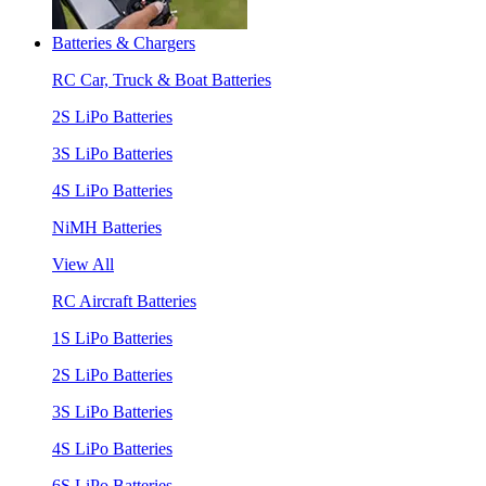
Batteries & Chargers
RC Car, Truck & Boat Batteries
2S LiPo Batteries
3S LiPo Batteries
4S LiPo Batteries
NiMH Batteries
View All
RC Aircraft Batteries
1S LiPo Batteries
2S LiPo Batteries
3S LiPo Batteries
4S LiPo Batteries
6S LiPo Batteries