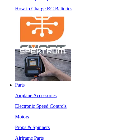
How to Charge RC Batteries
Parts
Airplane Accessories
Electronic Speed Controls
Motors
Props & Spinners
Airframe Parts