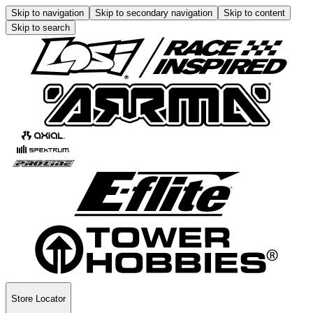
Skip to navigation
Skip to secondary navigation
Skip to content
Skip to search
Store Locator