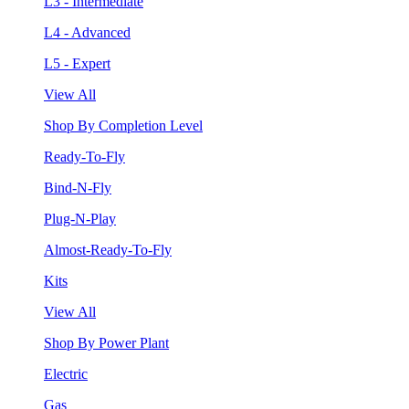
L3 - Intermediate
L4 - Advanced
L5 - Expert
View All
Shop By Completion Level
Ready-To-Fly
Bind-N-Fly
Plug-N-Play
Almost-Ready-To-Fly
Kits
View All
Shop By Power Plant
Electric
Gas