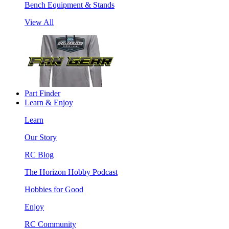
Bench Equipment & Stands
View All
Part Finder
Learn & Enjoy
Learn
Our Story
RC Blog
The Horizon Hobby Podcast
Hobbies for Good
Enjoy
RC Community