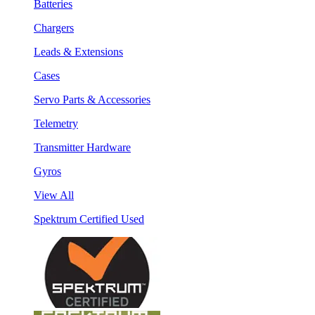
Batteries
Chargers
Leads & Extensions
Cases
Servo Parts & Accessories
Telemetry
Transmitter Hardware
Gyros
View All
Spektrum Certified Used