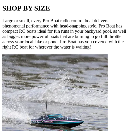
SHOP BY SIZE
Large or small, every Pro Boat radio control boat delivers
phenomenal performance with head-snapping style. Pro Boat has
compact RC boats ideal for fun runs in your backyard pool, as well
as bigger, more powerful boats that are burning to go full-throttle
across your local lake or pond. Pro Boat has you covered with the
right RC boat for wherever the water is waiting!