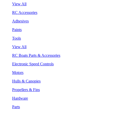
View All
RC Accessories
Adhesives
Paints
Tools
View All
RC Boats Parts & Accessories
Electronic Speed Controls
Motors
Hulls & Canopies
Propellers & Fins
Hardware
Parts