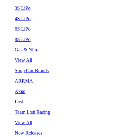
3S LiPo
4S LiPo
6S LiPo
8S LiPo
Gas & Nitro
View All
Shop Our Brands
ARRMA
Axial
Losi
Team Losi Racing
View All
New Releases