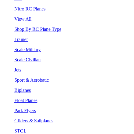
Nitro RC Planes
View All
Shop By RC Plane Type
Trainer
Scale Military
Scale Civilian
Jets
Sport & Aerobatic
Biplanes
Float Planes
Park Flyers
Gliders & Sailplanes
STOL