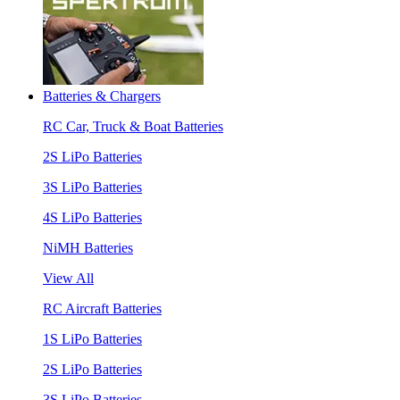
Batteries & Chargers
RC Car, Truck & Boat Batteries
2S LiPo Batteries
3S LiPo Batteries
4S LiPo Batteries
NiMH Batteries
View All
RC Aircraft Batteries
1S LiPo Batteries
2S LiPo Batteries
3S LiPo Batteries