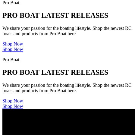
Pro Boat
PRO BOAT LATEST RELEASES
We share your passion for the boating lifestyle. Shop the newest RC
boats and products from Pro Boat here.
Shop Now
Shop Now
Pro Boat
PRO BOAT LATEST RELEASES
We share your passion for the boating lifestyle. Shop the newest RC
boats and products from Pro Boat here.
Shop Now
Shop Now