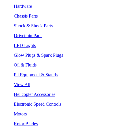
Hardware
Chassis Parts
Shock & Shock Parts
Drivetrain Parts
LED Lights
Glow Plugs & Spark Plugs
Oil & Fluids
Pit Equipment & Stands
View All
Helicopter Accessories
Electronic Speed Controls
Motors
Rotor Blades