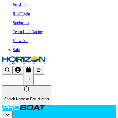
Pro-Line
RealFlight
Spektrum
Team Losi Racing
View All
Sale
0
Search Name or Part Number