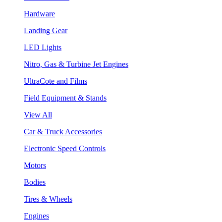
Hardware
Landing Gear
LED Lights
Nitro, Gas & Turbine Jet Engines
UltraCote and Films
Field Equipment & Stands
View All
Car & Truck Accessories
Electronic Speed Controls
Motors
Bodies
Tires & Wheels
Engines