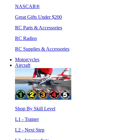
NASCAR®
Great Gifts Under $200
RC Parts & Accessories
RC Radios
RC Supplies & Accessories
Motorcycles
Aircraft
Shop By Skill Level
L1 - Trainer
L2 - Next Step