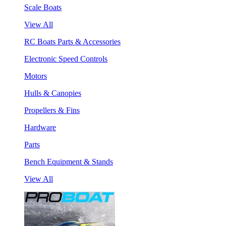
Scale Boats
View All
RC Boats Parts & Accessories
Electronic Speed Controls
Motors
Hulls & Canopies
Propellers & Fins
Hardware
Parts
Bench Equipment & Stands
View All