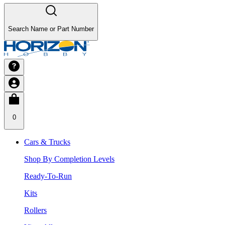
Search Name or Part Number
0
Cars & Trucks
Shop By Completion Levels
Ready-To-Run
Kits
Rollers