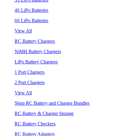
4S LiPo Batteries
6S LiPo Batteries
View All
RC Battery Chargers
NiMH Battery Chargers
LiPo Battery Chargers
1 Port Chargers
2 Port Chargers
View All
Shop RC Battery and Charger Bundles
RC Battery & Charger Storage
RC Battery Checkers
RC Battery Adapters