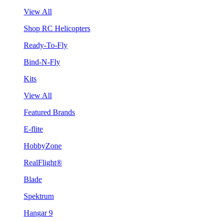
View All
Shop RC Helicopters
Ready-To-Fly
Bind-N-Fly
Kits
View All
Featured Brands
E-flite
HobbyZone
RealFlight®
Blade
Spektrum
Hangar 9