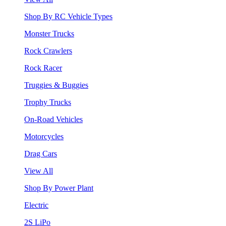
Shop By RC Vehicle Types
Monster Trucks
Rock Crawlers
Rock Racer
Truggies & Buggies
Trophy Trucks
On-Road Vehicles
Motorcycles
Drag Cars
View All
Shop By Power Plant
Electric
2S LiPo