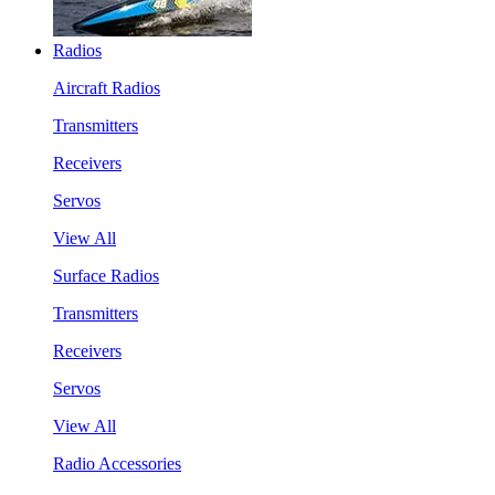
Radios
Aircraft Radios
Transmitters
Receivers
Servos
View All
Surface Radios
Transmitters
Receivers
Servos
View All
Radio Accessories