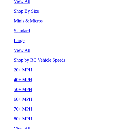
View All
Shop By Size
Minis & Micros
Standard
Large
View All
Shop by RC Vehicle Speeds
20+ MPH
40+ MPH
50+ MPH
60+ MPH
70+ MPH
80+ MPH
View All