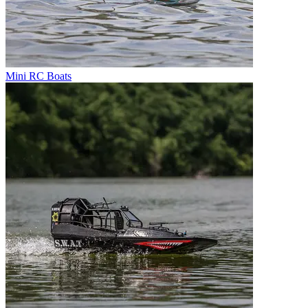
Mini RC Boats