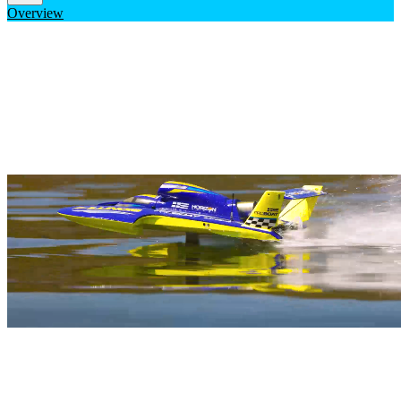
Overview