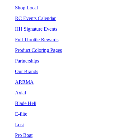
Shop Local
RC Events Calendar
HH Signature Events
Full Throttle Rewards
Product Coloring Pages
Partnerships
Our Brands
ARRMA
Axial
Blade Heli
E-flite
Losi
Pro Boat