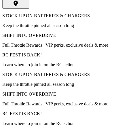
STOCK UP ON BATTERIES & CHARGERS
Keep the throttle pinned all season long
SHIFT INTO OVERDRIVE
Full Throttle Rewards | VIP perks, exclusive deals & more
RC FEST IS BACK!
Learn where to join in on the RC action
STOCK UP ON BATTERIES & CHARGERS
Keep the throttle pinned all season long
SHIFT INTO OVERDRIVE
Full Throttle Rewards | VIP perks, exclusive deals & more
RC FEST IS BACK!
Learn where to join in on the RC action