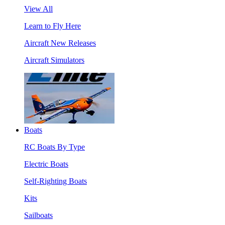
View All
Learn to Fly Here
Aircraft New Releases
Aircraft Simulators
Boats
RC Boats By Type
Electric Boats
Self-Righting Boats
Kits
Sailboats