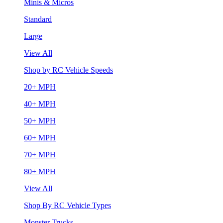
Minis & Micros
Standard
Large
View All
Shop by RC Vehicle Speeds
20+ MPH
40+ MPH
50+ MPH
60+ MPH
70+ MPH
80+ MPH
View All
Shop By RC Vehicle Types
Monster Trucks