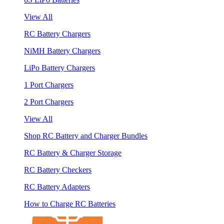
View All
RC Battery Chargers
NiMH Battery Chargers
LiPo Battery Chargers
1 Port Chargers
2 Port Chargers
View All
Shop RC Battery and Charger Bundles
RC Battery & Charger Storage
RC Battery Checkers
RC Battery Adapters
How to Charge RC Batteries