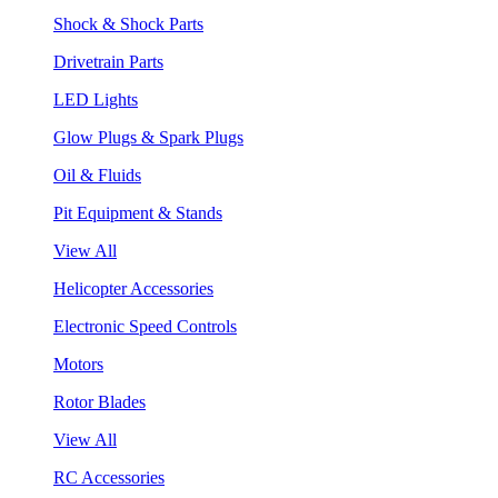
Shock & Shock Parts
Drivetrain Parts
LED Lights
Glow Plugs & Spark Plugs
Oil & Fluids
Pit Equipment & Stands
View All
Helicopter Accessories
Electronic Speed Controls
Motors
Rotor Blades
View All
RC Accessories