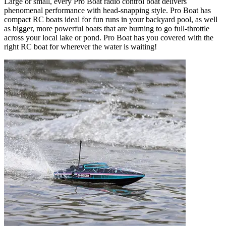
Large or small, every Pro Boat radio control boat delivers
phenomenal performance with head-snapping style. Pro Boat has
compact RC boats ideal for fun runs in your backyard pool, as well
as bigger, more powerful boats that are burning to go full-throttle
across your local lake or pond. Pro Boat has you covered with the
right RC boat for wherever the water is waiting!