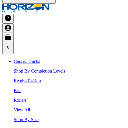
0
Cars & Trucks
Shop By Completion Levels
Ready-To-Run
Kits
Rollers
View All
Shop By Size