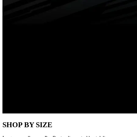
SHOP BY SIZE