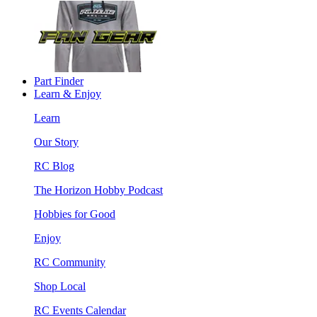
Part Finder
Learn & Enjoy
Learn
Our Story
RC Blog
The Horizon Hobby Podcast
Hobbies for Good
Enjoy
RC Community
Shop Local
RC Events Calendar