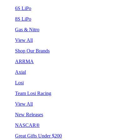
6S LiPo
8S LiPo
Gas & Nitro
View All
Shop Our Brands
ARRMA
Axial
Losi
Team Losi Racing
View All
New Releases
NASCAR®
Great Gifts Under $200