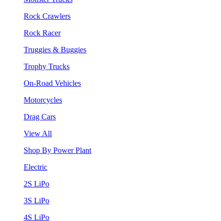
Rock Crawlers
Rock Racer
Truggies & Buggies
Trophy Trucks
On-Road Vehicles
Motorcycles
Drag Cars
View All
Shop By Power Plant
Electric
2S LiPo
3S LiPo
4S LiPo