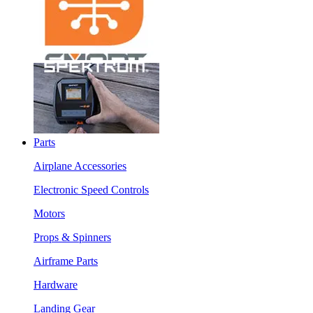
Parts
Airplane Accessories
Electronic Speed Controls
Motors
Props & Spinners
Airframe Parts
Hardware
Landing Gear