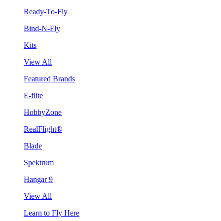
Ready-To-Fly
Bind-N-Fly
Kits
View All
Featured Brands
E-flite
HobbyZone
RealFlight®
Blade
Spektrum
Hangar 9
View All
Learn to Fly Here