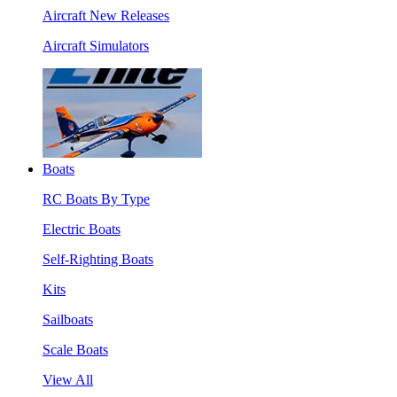
Aircraft New Releases
Aircraft Simulators
Boats
RC Boats By Type
Electric Boats
Self-Righting Boats
Kits
Sailboats
Scale Boats
View All