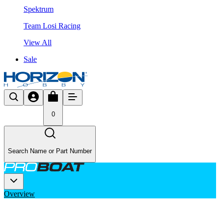
Spektrum
Team Losi Racing
View All
Sale
0
Search Name or Part Number
Overview