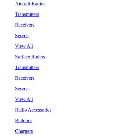
Aircraft Radios
Transmitters
Receivers
Servos
View All
Surface Radios
Transmitters
Receivers
Servos
View All
Radio Accessories
Batteries
Chargers