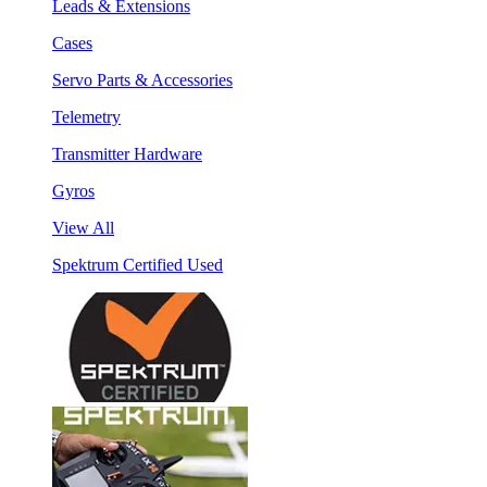
Leads & Extensions
Cases
Servo Parts & Accessories
Telemetry
Transmitter Hardware
Gyros
View All
Spektrum Certified Used