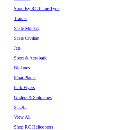
Shop By RC Plane Type
Trainer
Scale Military
Scale Civilian
Jets
Sport & Aerobatic
Biplanes
Float Planes
Park Flyers
Gliders & Sailplanes
STOL
View All
Shop RC Helicopters