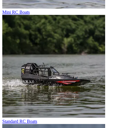
Mini RC Boats
Standard RC Boats