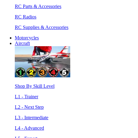
RC Parts & Accessories
RC Radios
RC Supplies & Accessories
Motorcycles
Aircraft
Shop By Skill Level
L1 - Trainer
L2 - Next Step
L3 - Intermediate
L4 - Advanced