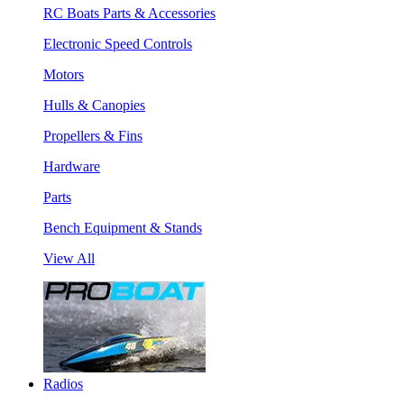
RC Boats Parts & Accessories
Electronic Speed Controls
Motors
Hulls & Canopies
Propellers & Fins
Hardware
Parts
Bench Equipment & Stands
View All
Radios