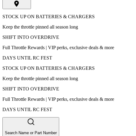
STOCK UP ON BATTERIES & CHARGERS
Keep the throttle pinned all season long
SHIFT INTO OVERDRIVE
Full Throttle Rewards | VIP perks, exclusive deals & more
DAYS UNTIL RC FEST
STOCK UP ON BATTERIES & CHARGERS
Keep the throttle pinned all season long
SHIFT INTO OVERDRIVE
Full Throttle Rewards | VIP perks, exclusive deals & more
DAYS UNTIL RC FEST
Search Name or Part Number