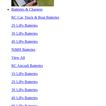
Batteries & Chargers
RC Car, Truck & Boat Batteries
2S LiPo Batteries
3S LiPo Batteries
4S LiPo Batteries
NiMH Batteries
View All
RC Aircraft Batteries
1S LiPo Batteries
2S LiPo Batteries
3S LiPo Batteries
4S LiPo Batteries
6S LiPo Batteries