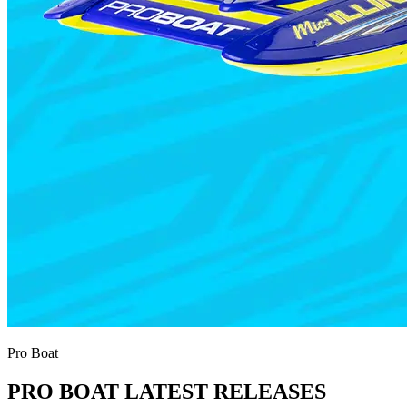
Pro Boat
PRO BOAT LATEST RELEASES