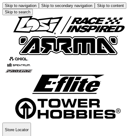
Skip to navigation
Skip to secondary navigation
Skip to content
Skip to search
Store Locator