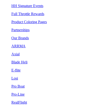
HH Signature Events
Full Throttle Rewards
Product Coloring Pages
Partnerships
Our Brands
ARRMA
Axial
Blade Heli
E-flite
Losi
Pro Boat
Pro-Line
RealFlight