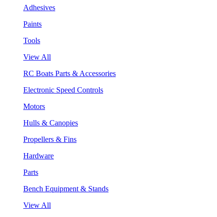
Adhesives
Paints
Tools
View All
RC Boats Parts & Accessories
Electronic Speed Controls
Motors
Hulls & Canopies
Propellers & Fins
Hardware
Parts
Bench Equipment & Stands
View All