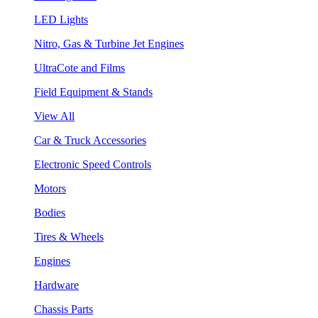
LED Lights
Nitro, Gas & Turbine Jet Engines
UltraCote and Films
Field Equipment & Stands
View All
Car & Truck Accessories
Electronic Speed Controls
Motors
Bodies
Tires & Wheels
Engines
Hardware
Chassis Parts