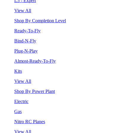
L5 - Expert
View All
Shop By Completion Level
Ready-To-Fly
Bind-N-Fly
Plug-N-Play
Almost-Ready-To-Fly
Kits
View All
Shop By Power Plant
Electric
Gas
Nitro RC Planes
View All