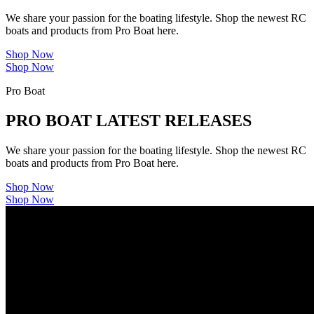
We share your passion for the boating lifestyle. Shop the newest RC
boats and products from Pro Boat here.
Shop Now
Shop Now
Pro Boat
PRO BOAT LATEST RELEASES
We share your passion for the boating lifestyle. Shop the newest RC
boats and products from Pro Boat here.
Shop Now
Shop Now