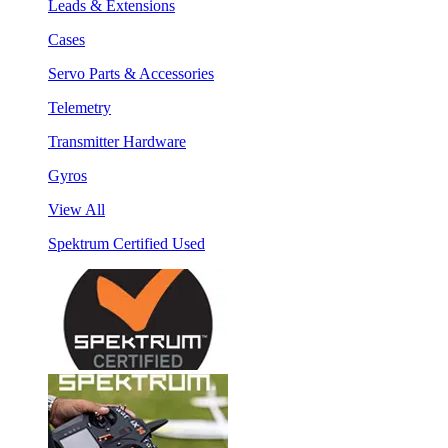
Leads & Extensions
Cases
Servo Parts & Accessories
Telemetry
Transmitter Hardware
Gyros
View All
Spektrum Certified Used