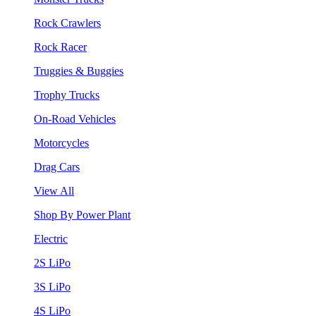
Rock Crawlers
Rock Racer
Truggies & Buggies
Trophy Trucks
On-Road Vehicles
Motorcycles
Drag Cars
View All
Shop By Power Plant
Electric
2S LiPo
3S LiPo
4S LiPo