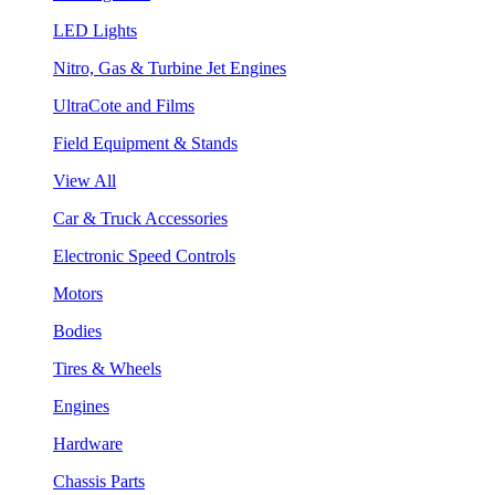
LED Lights
Nitro, Gas & Turbine Jet Engines
UltraCote and Films
Field Equipment & Stands
View All
Car & Truck Accessories
Electronic Speed Controls
Motors
Bodies
Tires & Wheels
Engines
Hardware
Chassis Parts