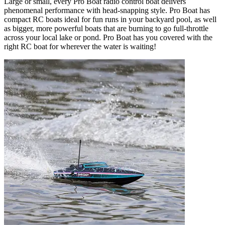
Large or small, every Pro Boat radio control boat delivers
phenomenal performance with head-snapping style. Pro Boat has
compact RC boats ideal for fun runs in your backyard pool, as well
as bigger, more powerful boats that are burning to go full-throttle
across your local lake or pond. Pro Boat has you covered with the
right RC boat for wherever the water is waiting!