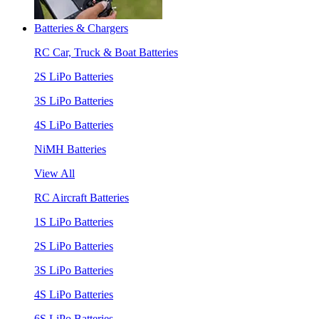
Batteries & Chargers
RC Car, Truck & Boat Batteries
2S LiPo Batteries
3S LiPo Batteries
4S LiPo Batteries
NiMH Batteries
View All
RC Aircraft Batteries
1S LiPo Batteries
2S LiPo Batteries
3S LiPo Batteries
4S LiPo Batteries
6S LiPo Batteries