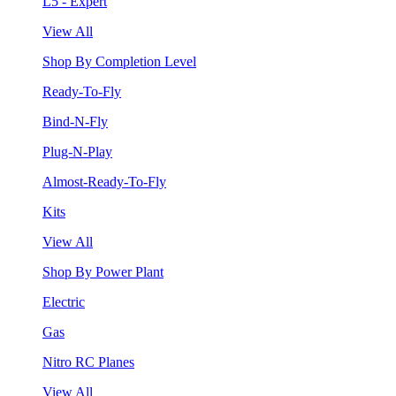
L5 - Expert
View All
Shop By Completion Level
Ready-To-Fly
Bind-N-Fly
Plug-N-Play
Almost-Ready-To-Fly
Kits
View All
Shop By Power Plant
Electric
Gas
Nitro RC Planes
View All