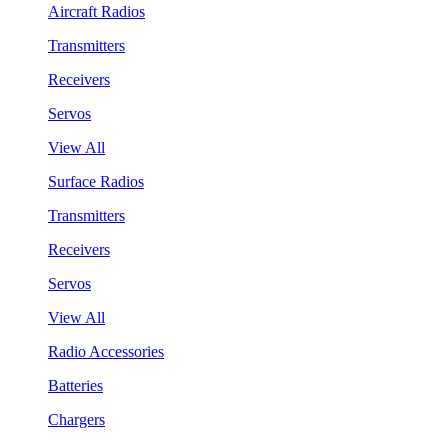
Aircraft Radios
Transmitters
Receivers
Servos
View All
Surface Radios
Transmitters
Receivers
Servos
View All
Radio Accessories
Batteries
Chargers