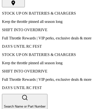
STOCK UP ON BATTERIES & CHARGERS
Keep the throttle pinned all season long
SHIFT INTO OVERDRIVE
Full Throttle Rewards | VIP perks, exclusive deals & more
DAYS UNTIL RC FEST
STOCK UP ON BATTERIES & CHARGERS
Keep the throttle pinned all season long
SHIFT INTO OVERDRIVE
Full Throttle Rewards | VIP perks, exclusive deals & more
DAYS UNTIL RC FEST
Search Name or Part Number