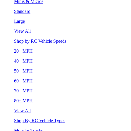
Minis & Micros
Standard
Large
View All
Shop by RC Vehicle Speeds
20+ MPH
40+ MPH
50+ MPH
60+ MPH
70+ MPH
80+ MPH
View All
Shop By RC Vehicle Types
Monster Trucks