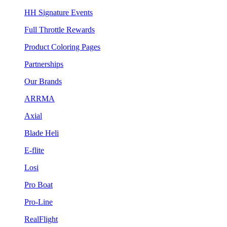
HH Signature Events
Full Throttle Rewards
Product Coloring Pages
Partnerships
Our Brands
ARRMA
Axial
Blade Heli
E-flite
Losi
Pro Boat
Pro-Line
RealFlight