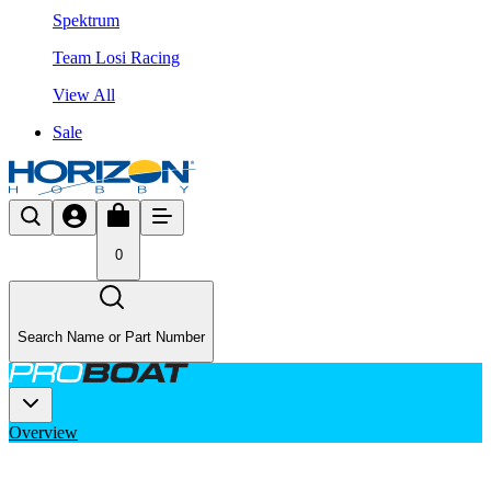
Spektrum
Team Losi Racing
View All
Sale
0
Search Name or Part Number
Overview