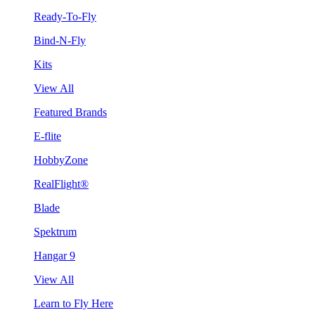
Ready-To-Fly
Bind-N-Fly
Kits
View All
Featured Brands
E-flite
HobbyZone
RealFlight®
Blade
Spektrum
Hangar 9
View All
Learn to Fly Here