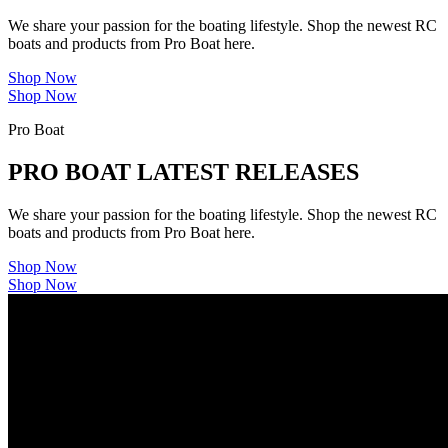
We share your passion for the boating lifestyle. Shop the newest RC
boats and products from Pro Boat here.
Shop Now
Shop Now
Pro Boat
PRO BOAT LATEST RELEASES
We share your passion for the boating lifestyle. Shop the newest RC
boats and products from Pro Boat here.
Shop Now
Shop Now