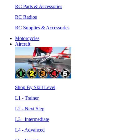
RC Parts & Accessories
RC Radios
RC Supplies & Accessories
Motorcycles
Aircraft
Shop By Skill Level
L1 - Trainer
L2 - Next Step
L3 - Intermediate
L4 - Advanced