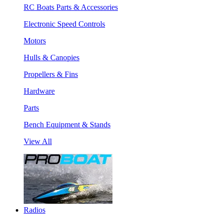
RC Boats Parts & Accessories
Electronic Speed Controls
Motors
Hulls & Canopies
Propellers & Fins
Hardware
Parts
Bench Equipment & Stands
View All
Radios