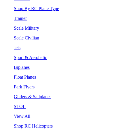
Shop By RC Plane Type
Trainer
Scale Military
Scale Civilian
Jets
Sport & Aerobatic
Biplanes
Float Planes
Park Flyers
Gliders & Sailplanes
STOL
View All
Shop RC Helicopters