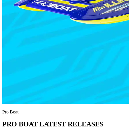
Pro Boat
PRO BOAT LATEST RELEASES