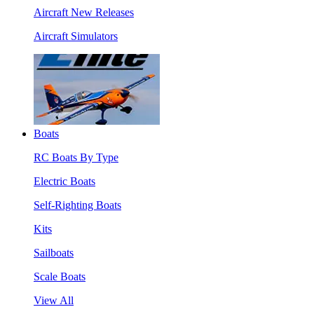
Aircraft New Releases
Aircraft Simulators
Boats
RC Boats By Type
Electric Boats
Self-Righting Boats
Kits
Sailboats
Scale Boats
View All