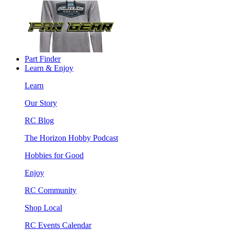
Part Finder
Learn & Enjoy
Learn
Our Story
RC Blog
The Horizon Hobby Podcast
Hobbies for Good
Enjoy
RC Community
Shop Local
RC Events Calendar