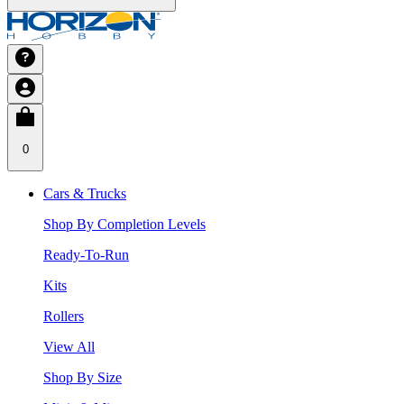
0
Cars & Trucks
Shop By Completion Levels
Ready-To-Run
Kits
Rollers
View All
Shop By Size