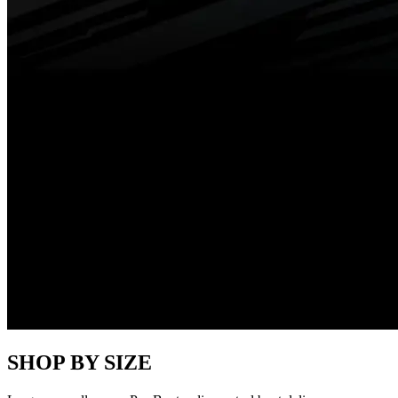
SHOP BY SIZE