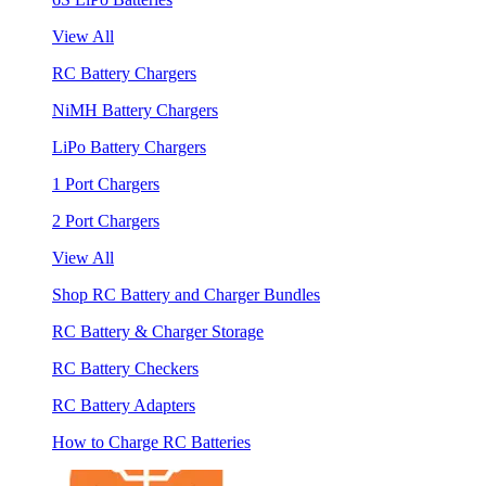
View All
RC Battery Chargers
NiMH Battery Chargers
LiPo Battery Chargers
1 Port Chargers
2 Port Chargers
View All
Shop RC Battery and Charger Bundles
RC Battery & Charger Storage
RC Battery Checkers
RC Battery Adapters
How to Charge RC Batteries