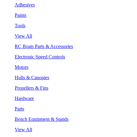
Adhesives
Paints
Tools
View All
RC Boats Parts & Accessories
Electronic Speed Controls
Motors
Hulls & Canopies
Propellers & Fins
Hardware
Parts
Bench Equipment & Stands
View All