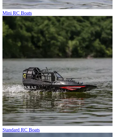
Mini RC Boats
Standard RC Boats