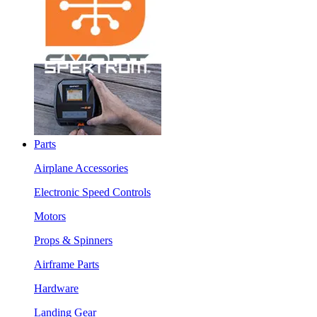
Parts
Airplane Accessories
Electronic Speed Controls
Motors
Props & Spinners
Airframe Parts
Hardware
Landing Gear