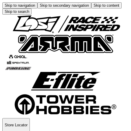
Skip to navigation
Skip to secondary navigation
Skip to content
Skip to search
Store Locator