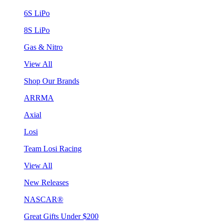
6S LiPo
8S LiPo
Gas & Nitro
View All
Shop Our Brands
ARRMA
Axial
Losi
Team Losi Racing
View All
New Releases
NASCAR®
Great Gifts Under $200