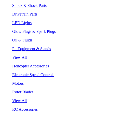
Shock & Shock Parts
Drivetrain Parts
LED Lights
Glow Plugs & Spark Plugs
Oil & Fluids
Pit Equipment & Stands
View All
Helicopter Accessories
Electronic Speed Controls
Motors
Rotor Blades
View All
RC Accessories