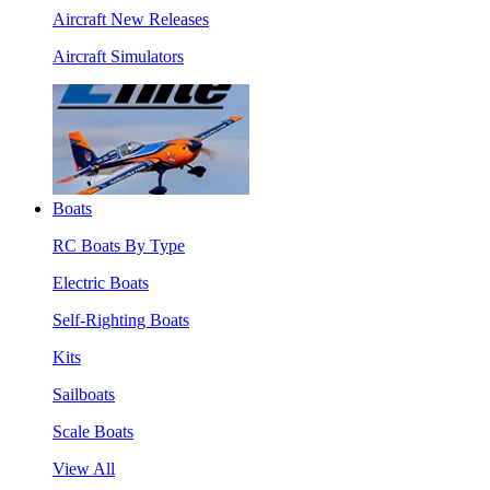
Aircraft New Releases
Aircraft Simulators
Boats
RC Boats By Type
Electric Boats
Self-Righting Boats
Kits
Sailboats
Scale Boats
View All