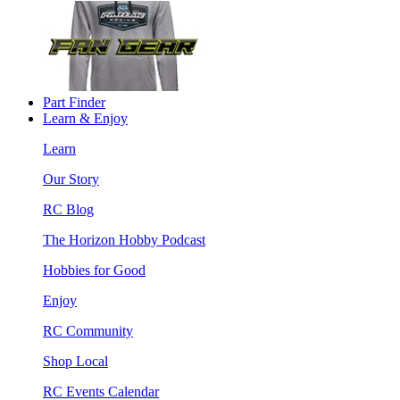
Part Finder
Learn & Enjoy
Learn
Our Story
RC Blog
The Horizon Hobby Podcast
Hobbies for Good
Enjoy
RC Community
Shop Local
RC Events Calendar