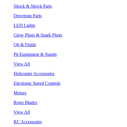
Shock & Shock Parts
Drivetrain Parts
LED Lights
Glow Plugs & Spark Plugs
Oil & Fluids
Pit Equipment & Stands
View All
Helicopter Accessories
Electronic Speed Controls
Motors
Rotor Blades
View All
RC Accessories