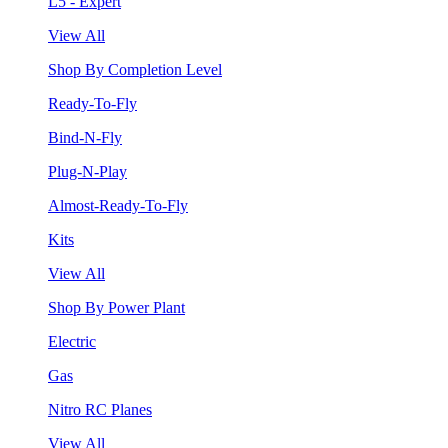
L5 - Expert
View All
Shop By Completion Level
Ready-To-Fly
Bind-N-Fly
Plug-N-Play
Almost-Ready-To-Fly
Kits
View All
Shop By Power Plant
Electric
Gas
Nitro RC Planes
View All