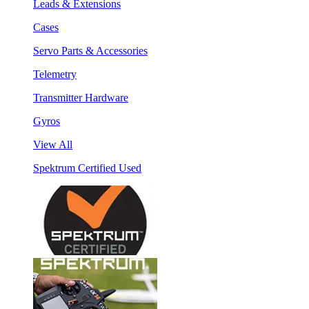
Leads & Extensions
Cases
Servo Parts & Accessories
Telemetry
Transmitter Hardware
Gyros
View All
Spektrum Certified Used