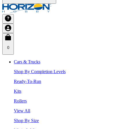
0
Cars & Trucks
Shop By Completion Levels
Ready-To-Run
Kits
Rollers
View All
Shop By Size