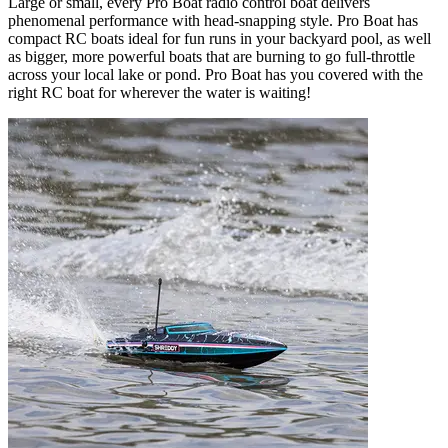
Large or small, every Pro Boat radio control boat delivers
phenomenal performance with head-snapping style. Pro Boat has
compact RC boats ideal for fun runs in your backyard pool, as well
as bigger, more powerful boats that are burning to go full-throttle
across your local lake or pond. Pro Boat has you covered with the
right RC boat for wherever the water is waiting!