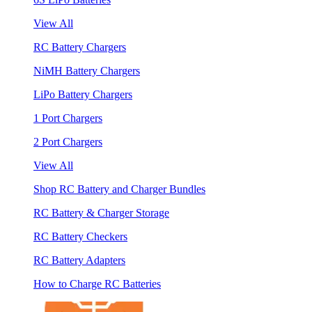
View All
RC Battery Chargers
NiMH Battery Chargers
LiPo Battery Chargers
1 Port Chargers
2 Port Chargers
View All
Shop RC Battery and Charger Bundles
RC Battery & Charger Storage
RC Battery Checkers
RC Battery Adapters
How to Charge RC Batteries