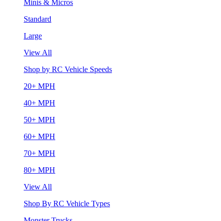
Minis & Micros
Standard
Large
View All
Shop by RC Vehicle Speeds
20+ MPH
40+ MPH
50+ MPH
60+ MPH
70+ MPH
80+ MPH
View All
Shop By RC Vehicle Types
Monster Trucks