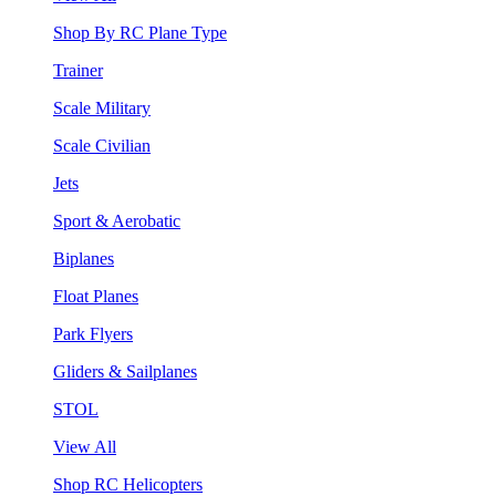
Shop By RC Plane Type
Trainer
Scale Military
Scale Civilian
Jets
Sport & Aerobatic
Biplanes
Float Planes
Park Flyers
Gliders & Sailplanes
STOL
View All
Shop RC Helicopters