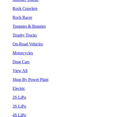
Rock Crawlers
Rock Racer
Truggies & Buggies
Trophy Trucks
On-Road Vehicles
Motorcycles
Drag Cars
View All
Shop By Power Plant
Electric
2S LiPo
3S LiPo
4S LiPo