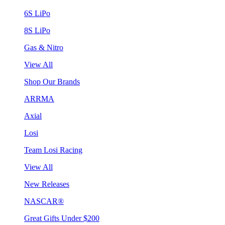
6S LiPo
8S LiPo
Gas & Nitro
View All
Shop Our Brands
ARRMA
Axial
Losi
Team Losi Racing
View All
New Releases
NASCAR®
Great Gifts Under $200