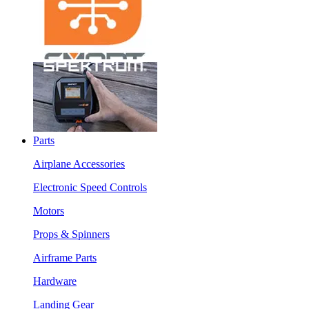
Parts
Airplane Accessories
Electronic Speed Controls
Motors
Props & Spinners
Airframe Parts
Hardware
Landing Gear