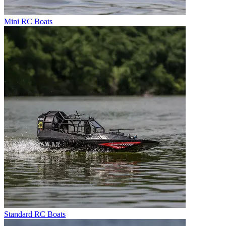
Mini RC Boats
Standard RC Boats