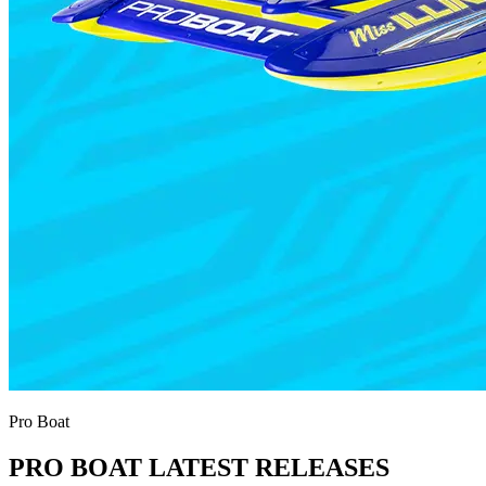
Pro Boat
PRO BOAT LATEST RELEASES