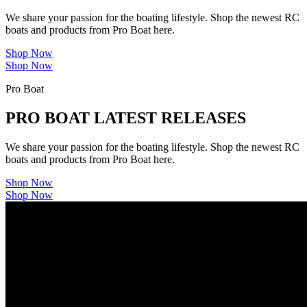
We share your passion for the boating lifestyle. Shop the newest RC
boats and products from Pro Boat here.
Shop Now
Shop Now
Pro Boat
PRO BOAT LATEST RELEASES
We share your passion for the boating lifestyle. Shop the newest RC
boats and products from Pro Boat here.
Shop Now
Shop Now