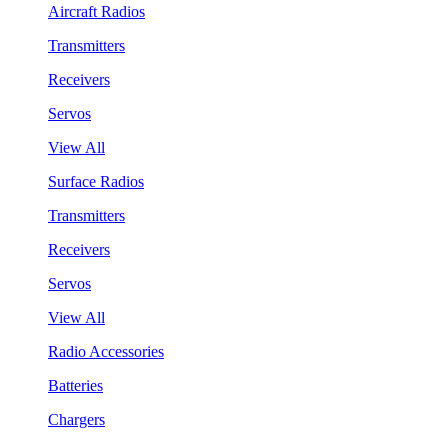
Aircraft Radios
Transmitters
Receivers
Servos
View All
Surface Radios
Transmitters
Receivers
Servos
View All
Radio Accessories
Batteries
Chargers