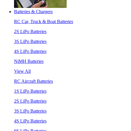
Batteries & Chargers
RC Car, Truck & Boat Batteries
2S LiPo Batteries
3S LiPo Batteries
4S LiPo Batteries
NiMH Batteries
View All
RC Aircraft Batteries
1S LiPo Batteries
2S LiPo Batteries
3S LiPo Batteries
4S LiPo Batteries
6S LiPo Batteries