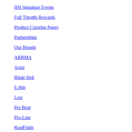
HH Signature Events
Full Throttle Rewards
Product Coloring Pages
Partnerships
Our Brands
ARRMA
Axial
Blade Heli
E-flite
Losi
Pro Boat
Pro-Line
RealFlight