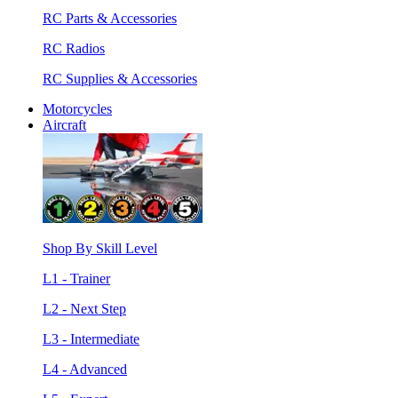
RC Parts & Accessories
RC Radios
RC Supplies & Accessories
Motorcycles
Aircraft
Shop By Skill Level
L1 - Trainer
L2 - Next Step
L3 - Intermediate
L4 - Advanced