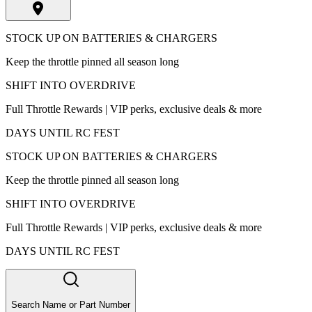
STOCK UP ON BATTERIES & CHARGERS
Keep the throttle pinned all season long
SHIFT INTO OVERDRIVE
Full Throttle Rewards | VIP perks, exclusive deals & more
DAYS UNTIL RC FEST
STOCK UP ON BATTERIES & CHARGERS
Keep the throttle pinned all season long
SHIFT INTO OVERDRIVE
Full Throttle Rewards | VIP perks, exclusive deals & more
DAYS UNTIL RC FEST
Search Name or Part Number