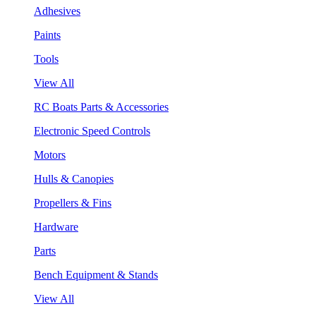
Adhesives
Paints
Tools
View All
RC Boats Parts & Accessories
Electronic Speed Controls
Motors
Hulls & Canopies
Propellers & Fins
Hardware
Parts
Bench Equipment & Stands
View All