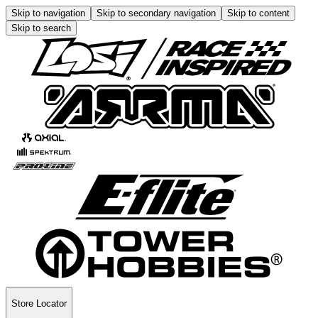
Skip to navigation
Skip to secondary navigation
Skip to content
Skip to search
Store Locator