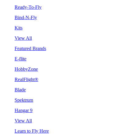
Ready-To-Fly
Bind-N-Fly
Kits
View All
Featured Brands
E-flite
HobbyZone
RealFlight®
Blade
Spektrum
Hangar 9
View All
Learn to Fly Here