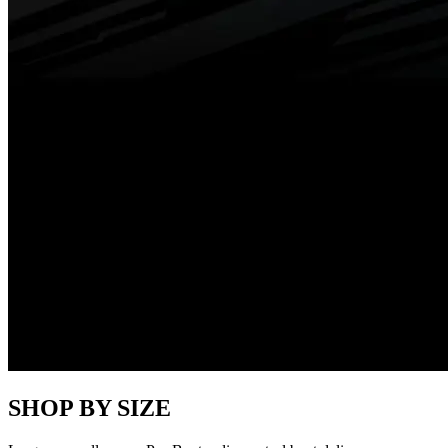
SHOP BY SIZE