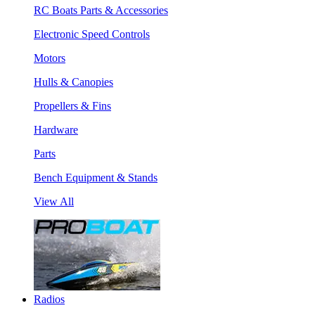
RC Boats Parts & Accessories
Electronic Speed Controls
Motors
Hulls & Canopies
Propellers & Fins
Hardware
Parts
Bench Equipment & Stands
View All
Radios