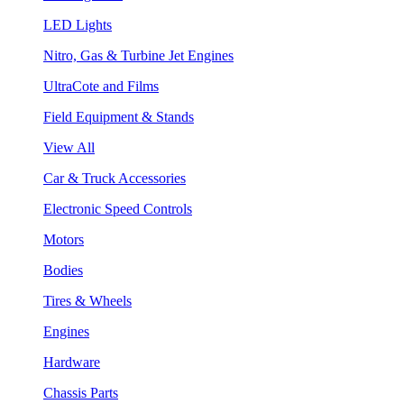
LED Lights
Nitro, Gas & Turbine Jet Engines
UltraCote and Films
Field Equipment & Stands
View All
Car & Truck Accessories
Electronic Speed Controls
Motors
Bodies
Tires & Wheels
Engines
Hardware
Chassis Parts