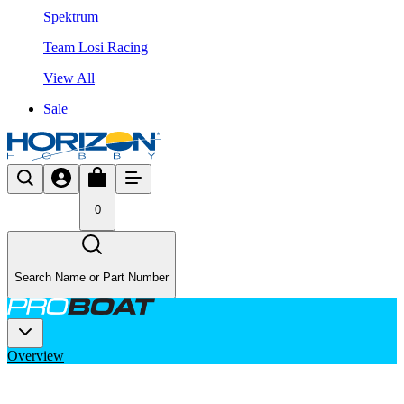
Spektrum
Team Losi Racing
View All
Sale
0
Search Name or Part Number
Overview