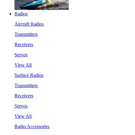
Radios
Aircraft Radios
Transmitters
Receivers
Servos
View All
Surface Radios
Transmitters
Receivers
Servos
View All
Radio Accessories