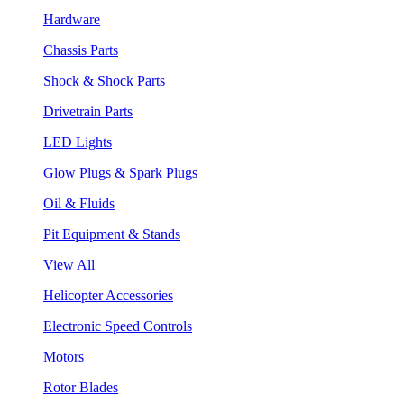
Hardware
Chassis Parts
Shock & Shock Parts
Drivetrain Parts
LED Lights
Glow Plugs & Spark Plugs
Oil & Fluids
Pit Equipment & Stands
View All
Helicopter Accessories
Electronic Speed Controls
Motors
Rotor Blades