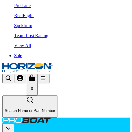
Pro-Line
RealFlight
Spektrum
Team Losi Racing
View All
Sale
0
Search Name or Part Number