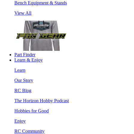
Bench Equipment & Stands
View All
Part Finder
Learn & Enjoy
Learn
Our Story
RC Blog
The Horizon Hobby Podcast
Hobbies for Good
Enjoy
RC Community