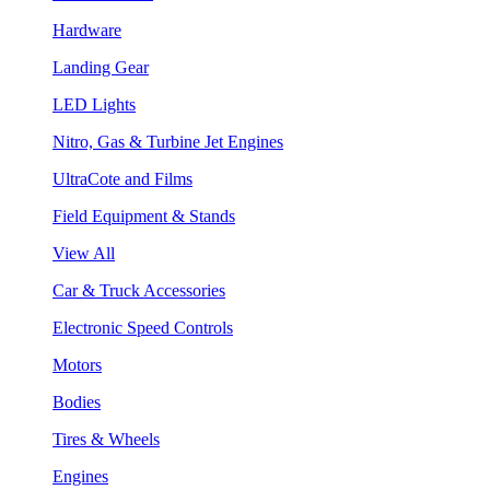
Hardware
Landing Gear
LED Lights
Nitro, Gas & Turbine Jet Engines
UltraCote and Films
Field Equipment & Stands
View All
Car & Truck Accessories
Electronic Speed Controls
Motors
Bodies
Tires & Wheels
Engines