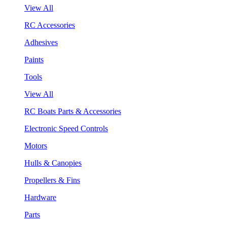
View All
RC Accessories
Adhesives
Paints
Tools
View All
RC Boats Parts & Accessories
Electronic Speed Controls
Motors
Hulls & Canopies
Propellers & Fins
Hardware
Parts