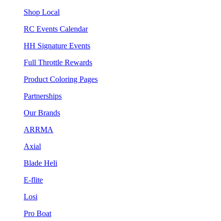
Shop Local
RC Events Calendar
HH Signature Events
Full Throttle Rewards
Product Coloring Pages
Partnerships
Our Brands
ARRMA
Axial
Blade Heli
E-flite
Losi
Pro Boat