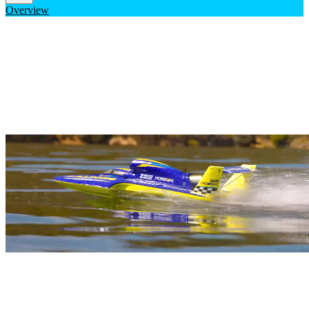
Overview