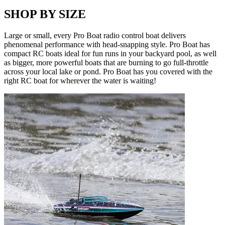
SHOP BY SIZE
Large or small, every Pro Boat radio control boat delivers
phenomenal performance with head-snapping style. Pro Boat has
compact RC boats ideal for fun runs in your backyard pool, as well
as bigger, more powerful boats that are burning to go full-throttle
across your local lake or pond. Pro Boat has you covered with the
right RC boat for wherever the water is waiting!