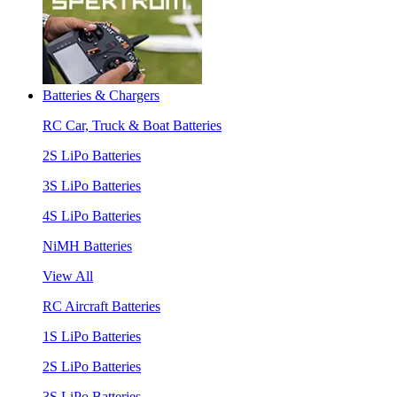
Batteries & Chargers
RC Car, Truck & Boat Batteries
2S LiPo Batteries
3S LiPo Batteries
4S LiPo Batteries
NiMH Batteries
View All
RC Aircraft Batteries
1S LiPo Batteries
2S LiPo Batteries
3S LiPo Batteries