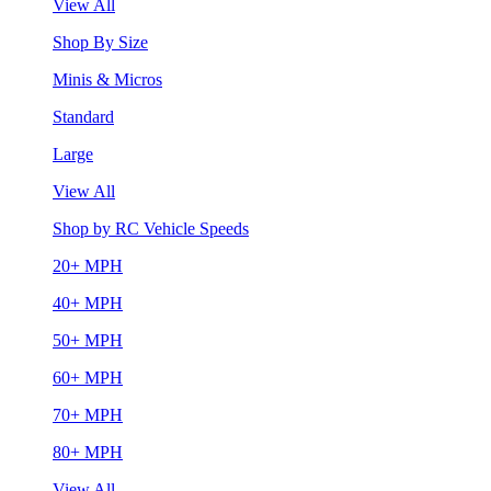
View All
Shop By Size
Minis & Micros
Standard
Large
View All
Shop by RC Vehicle Speeds
20+ MPH
40+ MPH
50+ MPH
60+ MPH
70+ MPH
80+ MPH
View All