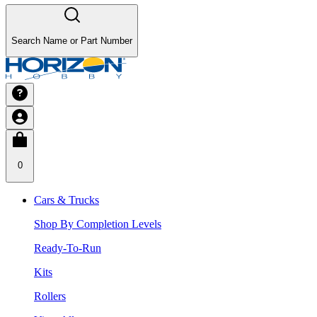
Search Name or Part Number
0
Cars & Trucks
Shop By Completion Levels
Ready-To-Run
Kits
Rollers