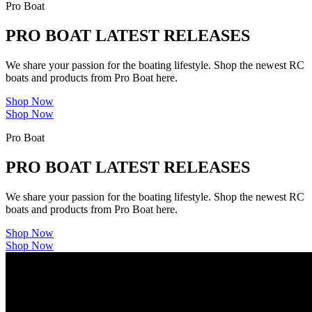
Pro Boat
PRO BOAT LATEST RELEASES
We share your passion for the boating lifestyle. Shop the newest RC
boats and products from Pro Boat here.
Shop Now
Shop Now
Pro Boat
PRO BOAT LATEST RELEASES
We share your passion for the boating lifestyle. Shop the newest RC
boats and products from Pro Boat here.
Shop Now
Shop Now