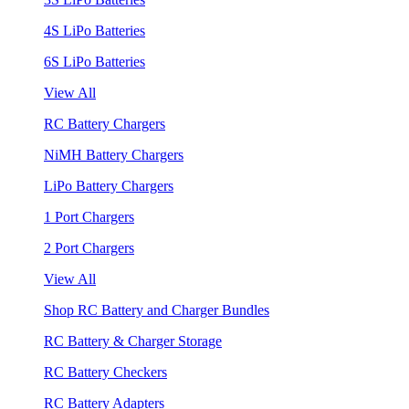
4S LiPo Batteries
6S LiPo Batteries
View All
RC Battery Chargers
NiMH Battery Chargers
LiPo Battery Chargers
1 Port Chargers
2 Port Chargers
View All
Shop RC Battery and Charger Bundles
RC Battery & Charger Storage
RC Battery Checkers
RC Battery Adapters