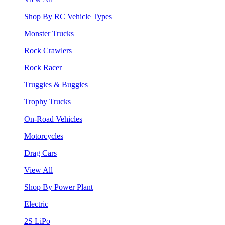
Shop By RC Vehicle Types
Monster Trucks
Rock Crawlers
Rock Racer
Truggies & Buggies
Trophy Trucks
On-Road Vehicles
Motorcycles
Drag Cars
View All
Shop By Power Plant
Electric
2S LiPo