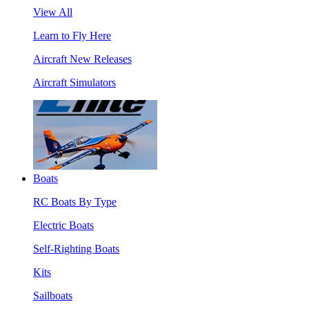
View All
Learn to Fly Here
Aircraft New Releases
Aircraft Simulators
Boats
RC Boats By Type
Electric Boats
Self-Righting Boats
Kits
Sailboats