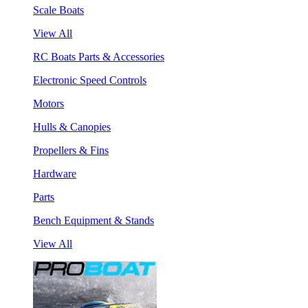
Scale Boats
View All
RC Boats Parts & Accessories
Electronic Speed Controls
Motors
Hulls & Canopies
Propellers & Fins
Hardware
Parts
Bench Equipment & Stands
View All