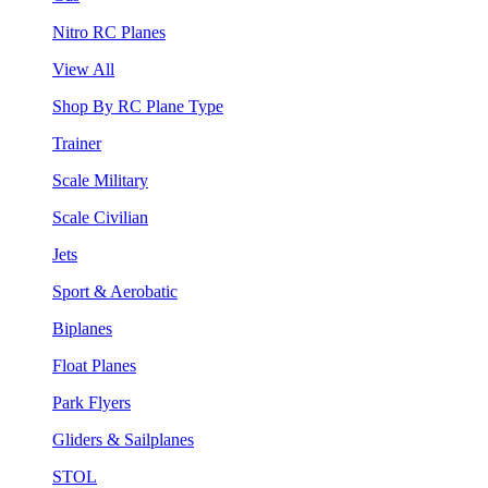
Nitro RC Planes
View All
Shop By RC Plane Type
Trainer
Scale Military
Scale Civilian
Jets
Sport & Aerobatic
Biplanes
Float Planes
Park Flyers
Gliders & Sailplanes
STOL