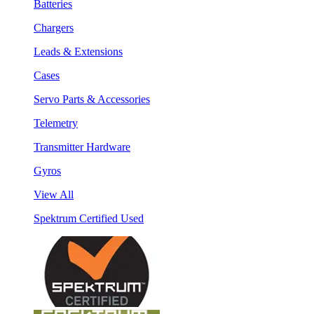
Batteries
Chargers
Leads & Extensions
Cases
Servo Parts & Accessories
Telemetry
Transmitter Hardware
Gyros
View All
Spektrum Certified Used