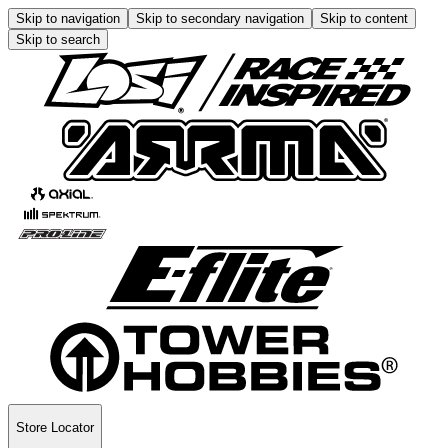
Skip to navigation
Skip to secondary navigation
Skip to content
Skip to search
Store Locator