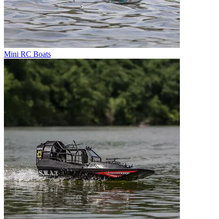
Mini RC Boats