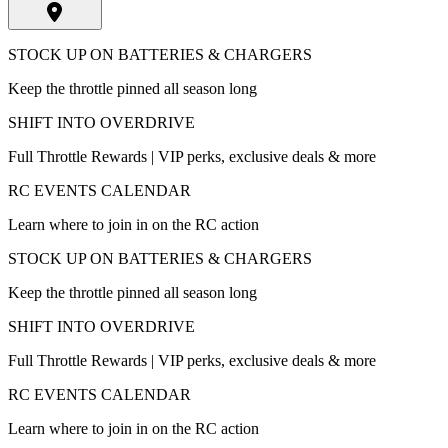
STOCK UP ON BATTERIES & CHARGERS
Keep the throttle pinned all season long
SHIFT INTO OVERDRIVE
Full Throttle Rewards | VIP perks, exclusive deals & more
RC EVENTS CALENDAR
Learn where to join in on the RC action
STOCK UP ON BATTERIES & CHARGERS
Keep the throttle pinned all season long
SHIFT INTO OVERDRIVE
Full Throttle Rewards | VIP perks, exclusive deals & more
RC EVENTS CALENDAR
Learn where to join in on the RC action