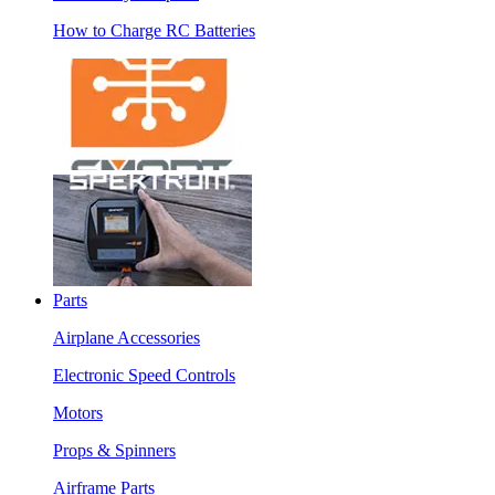
How to Charge RC Batteries
Parts
Airplane Accessories
Electronic Speed Controls
Motors
Props & Spinners
Airframe Parts