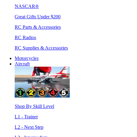
NASCAR®
Great Gifts Under $200
RC Parts & Accessories
RC Radios
RC Supplies & Accessories
Motorcycles
Aircraft
Shop By Skill Level
L1 - Trainer
L2 - Next Step