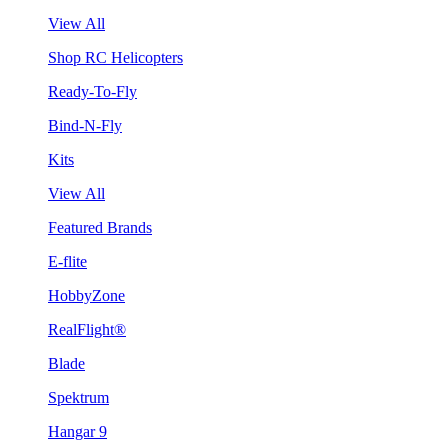
View All
Shop RC Helicopters
Ready-To-Fly
Bind-N-Fly
Kits
View All
Featured Brands
E-flite
HobbyZone
RealFlight®
Blade
Spektrum
Hangar 9