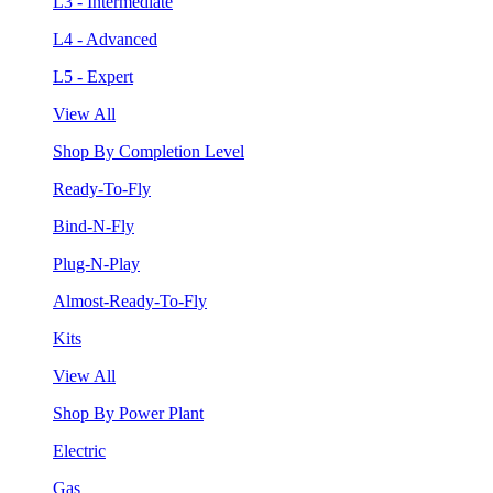
L3 - Intermediate
L4 - Advanced
L5 - Expert
View All
Shop By Completion Level
Ready-To-Fly
Bind-N-Fly
Plug-N-Play
Almost-Ready-To-Fly
Kits
View All
Shop By Power Plant
Electric
Gas