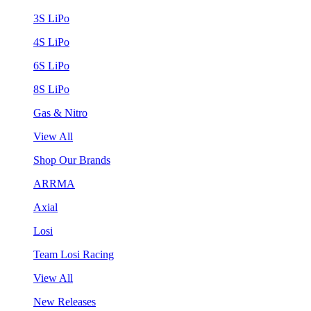
3S LiPo
4S LiPo
6S LiPo
8S LiPo
Gas & Nitro
View All
Shop Our Brands
ARRMA
Axial
Losi
Team Losi Racing
View All
New Releases