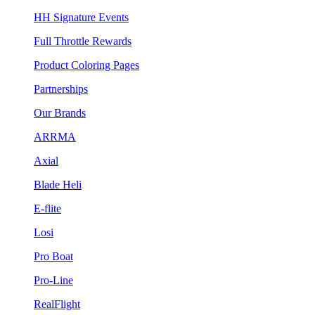
HH Signature Events
Full Throttle Rewards
Product Coloring Pages
Partnerships
Our Brands
ARRMA
Axial
Blade Heli
E-flite
Losi
Pro Boat
Pro-Line
RealFlight