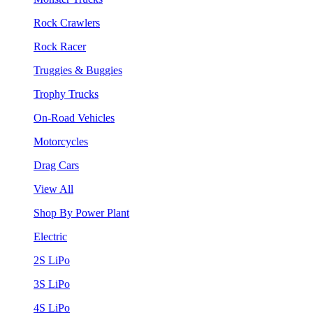
Rock Crawlers
Rock Racer
Truggies & Buggies
Trophy Trucks
On-Road Vehicles
Motorcycles
Drag Cars
View All
Shop By Power Plant
Electric
2S LiPo
3S LiPo
4S LiPo