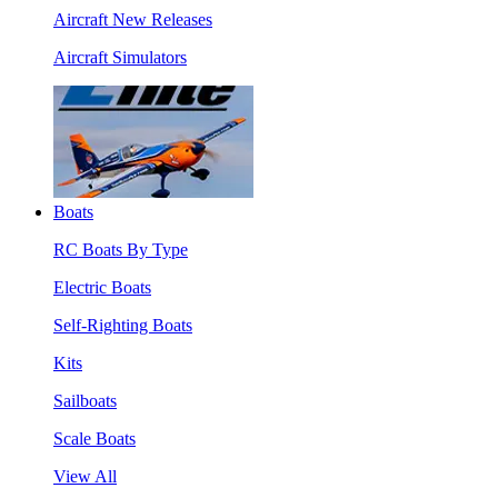
Aircraft New Releases
Aircraft Simulators
Boats
RC Boats By Type
Electric Boats
Self-Righting Boats
Kits
Sailboats
Scale Boats
View All