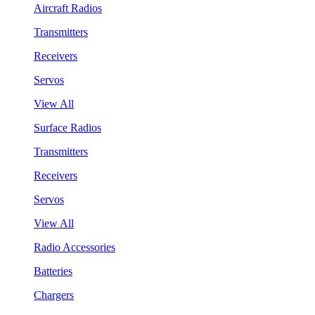
Aircraft Radios
Transmitters
Receivers
Servos
View All
Surface Radios
Transmitters
Receivers
Servos
View All
Radio Accessories
Batteries
Chargers