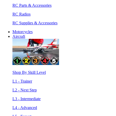
RC Parts & Accessories
RC Radios
RC Supplies & Accessories
Motorcycles
Aircraft
Shop By Skill Level
L1 - Trainer
L2 - Next Step
L3 - Intermediate
L4 - Advanced