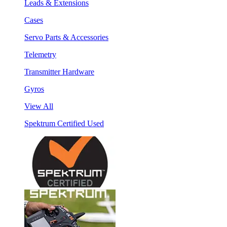
Leads & Extensions
Cases
Servo Parts & Accessories
Telemetry
Transmitter Hardware
Gyros
View All
Spektrum Certified Used