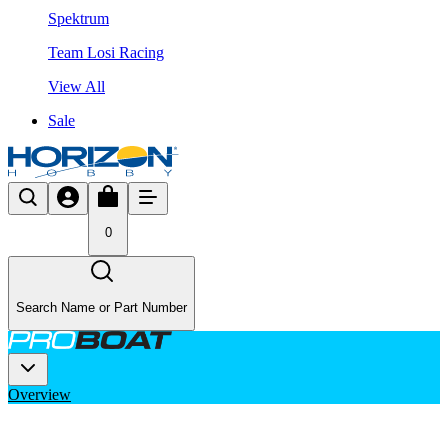
Spektrum
Team Losi Racing
View All
Sale
0
Search Name or Part Number
Overview