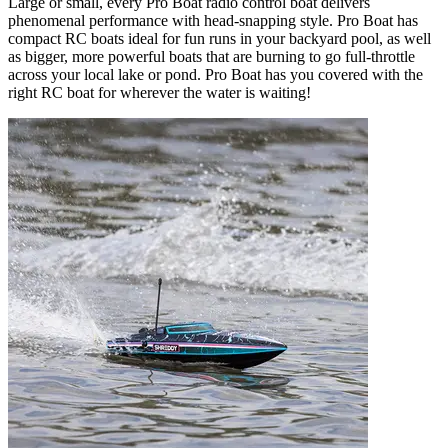
Large or small, every Pro Boat radio control boat delivers
phenomenal performance with head-snapping style. Pro Boat has
compact RC boats ideal for fun runs in your backyard pool, as well
as bigger, more powerful boats that are burning to go full-throttle
across your local lake or pond. Pro Boat has you covered with the
right RC boat for wherever the water is waiting!