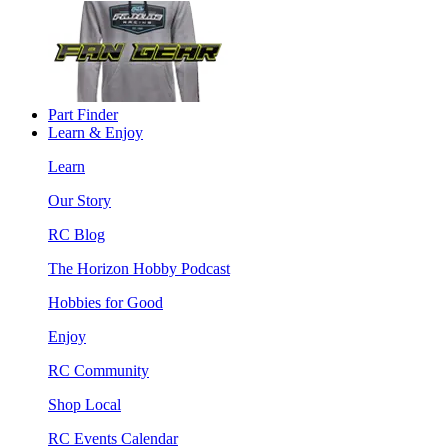
Part Finder
Learn & Enjoy
Learn
Our Story
RC Blog
The Horizon Hobby Podcast
Hobbies for Good
Enjoy
RC Community
Shop Local
RC Events Calendar