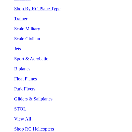
Shop By RC Plane Type
Trainer
Scale Military
Scale Civilian
Jets
Sport & Aerobatic
Biplanes
Float Planes
Park Flyers
Gliders & Sailplanes
STOL
View All
Shop RC Helicopters