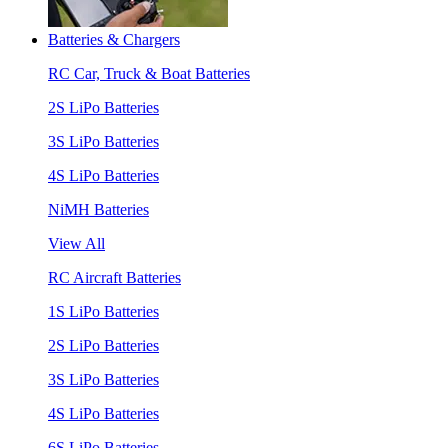
Batteries & Chargers
RC Car, Truck & Boat Batteries
2S LiPo Batteries
3S LiPo Batteries
4S LiPo Batteries
NiMH Batteries
View All
RC Aircraft Batteries
1S LiPo Batteries
2S LiPo Batteries
3S LiPo Batteries
4S LiPo Batteries
6S LiPo Batteries