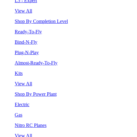
L5 - Expert
View All
Shop By Completion Level
Ready-To-Fly
Bind-N-Fly
Plug-N-Play
Almost-Ready-To-Fly
Kits
View All
Shop By Power Plant
Electric
Gas
Nitro RC Planes
View All