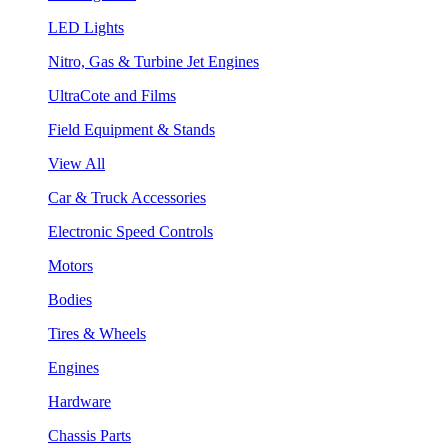
LED Lights
Nitro, Gas & Turbine Jet Engines
UltraCote and Films
Field Equipment & Stands
View All
Car & Truck Accessories
Electronic Speed Controls
Motors
Bodies
Tires & Wheels
Engines
Hardware
Chassis Parts