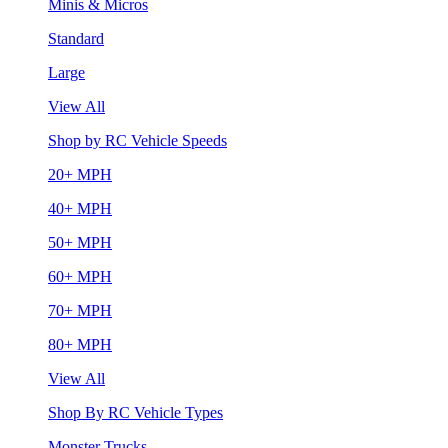
Minis & Micros
Standard
Large
View All
Shop by RC Vehicle Speeds
20+ MPH
40+ MPH
50+ MPH
60+ MPH
70+ MPH
80+ MPH
View All
Shop By RC Vehicle Types
Monster Trucks