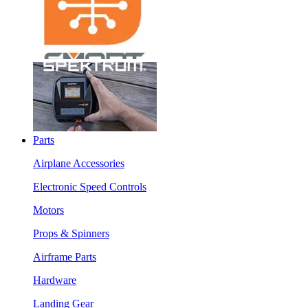
Parts
Airplane Accessories
Electronic Speed Controls
Motors
Props & Spinners
Airframe Parts
Hardware
Landing Gear