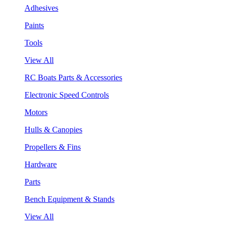
Adhesives
Paints
Tools
View All
RC Boats Parts & Accessories
Electronic Speed Controls
Motors
Hulls & Canopies
Propellers & Fins
Hardware
Parts
Bench Equipment & Stands
View All