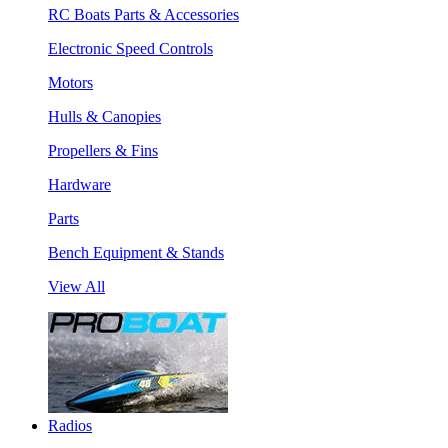
RC Boats Parts & Accessories
Electronic Speed Controls
Motors
Hulls & Canopies
Propellers & Fins
Hardware
Parts
Bench Equipment & Stands
View All
Radios