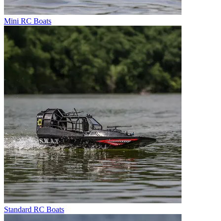
Mini RC Boats
Standard RC Boats