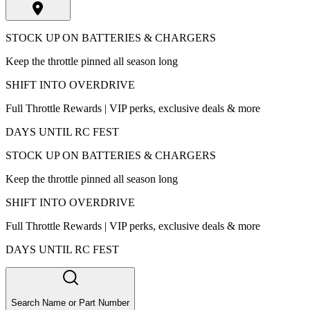
STOCK UP ON BATTERIES & CHARGERS
Keep the throttle pinned all season long
SHIFT INTO OVERDRIVE
Full Throttle Rewards | VIP perks, exclusive deals & more
DAYS UNTIL RC FEST
STOCK UP ON BATTERIES & CHARGERS
Keep the throttle pinned all season long
SHIFT INTO OVERDRIVE
Full Throttle Rewards | VIP perks, exclusive deals & more
DAYS UNTIL RC FEST
Search Name or Part Number