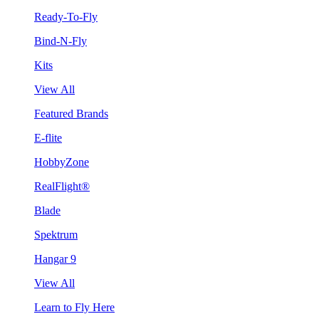
Ready-To-Fly
Bind-N-Fly
Kits
View All
Featured Brands
E-flite
HobbyZone
RealFlight®
Blade
Spektrum
Hangar 9
View All
Learn to Fly Here