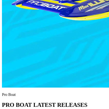
Pro Boat
PRO BOAT LATEST RELEASES