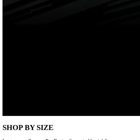
SHOP BY SIZE