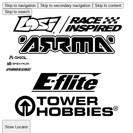
Skip to navigation
Skip to secondary navigation
Skip to content
Skip to search
Store Locator