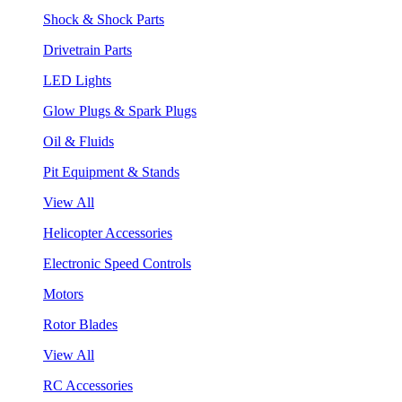
Shock & Shock Parts
Drivetrain Parts
LED Lights
Glow Plugs & Spark Plugs
Oil & Fluids
Pit Equipment & Stands
View All
Helicopter Accessories
Electronic Speed Controls
Motors
Rotor Blades
View All
RC Accessories