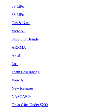
6S LiPo
8S LiPo
Gas & Nitro
View All
Shop Our Brands
ARRMA
Axial
Losi
Team Losi Racing
View All
New Releases
NASCAR®
Great Gifts Under $200