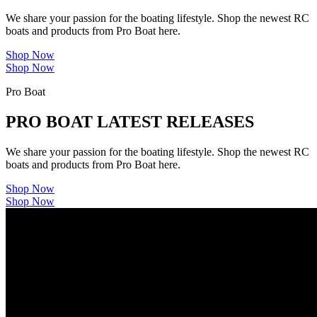
We share your passion for the boating lifestyle. Shop the newest RC
boats and products from Pro Boat here.
Shop Now
Shop Now
Pro Boat
PRO BOAT LATEST RELEASES
We share your passion for the boating lifestyle. Shop the newest RC
boats and products from Pro Boat here.
Shop Now
Shop Now