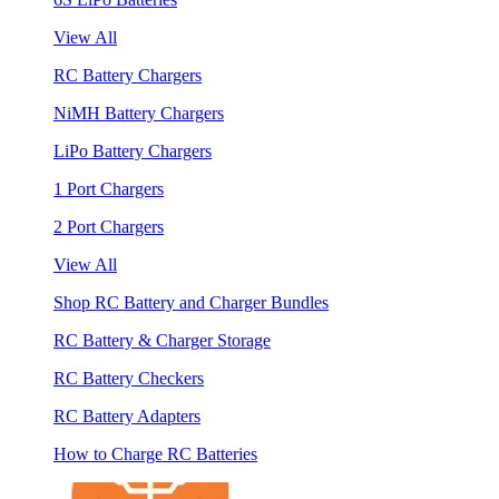
View All
RC Battery Chargers
NiMH Battery Chargers
LiPo Battery Chargers
1 Port Chargers
2 Port Chargers
View All
Shop RC Battery and Charger Bundles
RC Battery & Charger Storage
RC Battery Checkers
RC Battery Adapters
How to Charge RC Batteries