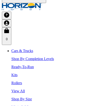
0
Cars & Trucks
Shop By Completion Levels
Ready-To-Run
Kits
Rollers
View All
Shop By Size