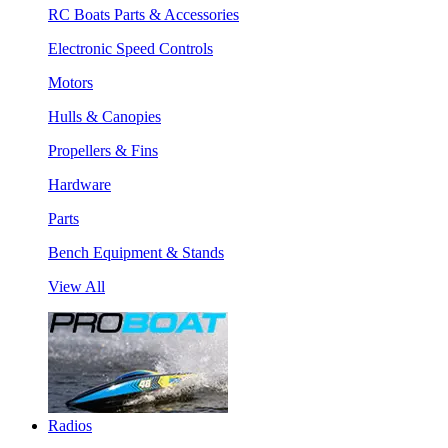
RC Boats Parts & Accessories
Electronic Speed Controls
Motors
Hulls & Canopies
Propellers & Fins
Hardware
Parts
Bench Equipment & Stands
View All
Radios