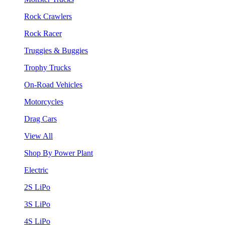
Rock Crawlers
Rock Racer
Truggies & Buggies
Trophy Trucks
On-Road Vehicles
Motorcycles
Drag Cars
View All
Shop By Power Plant
Electric
2S LiPo
3S LiPo
4S LiPo