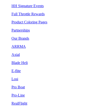
HH Signature Events
Full Throttle Rewards
Product Coloring Pages
Partnerships
Our Brands
ARRMA
Axial
Blade Heli
E-flite
Losi
Pro Boat
Pro-Line
RealFlight