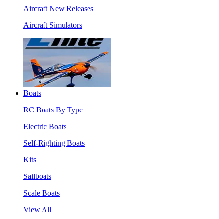
Aircraft New Releases
Aircraft Simulators
Boats
RC Boats By Type
Electric Boats
Self-Righting Boats
Kits
Sailboats
Scale Boats
View All