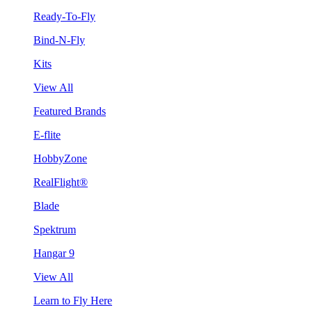
Ready-To-Fly
Bind-N-Fly
Kits
View All
Featured Brands
E-flite
HobbyZone
RealFlight®
Blade
Spektrum
Hangar 9
View All
Learn to Fly Here