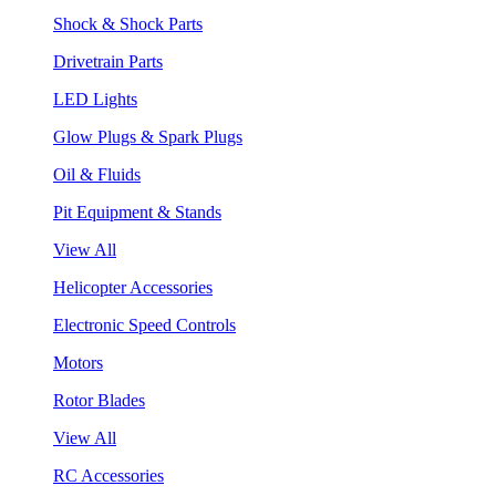
Shock & Shock Parts
Drivetrain Parts
LED Lights
Glow Plugs & Spark Plugs
Oil & Fluids
Pit Equipment & Stands
View All
Helicopter Accessories
Electronic Speed Controls
Motors
Rotor Blades
View All
RC Accessories