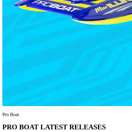
Pro Boat
PRO BOAT LATEST RELEASES