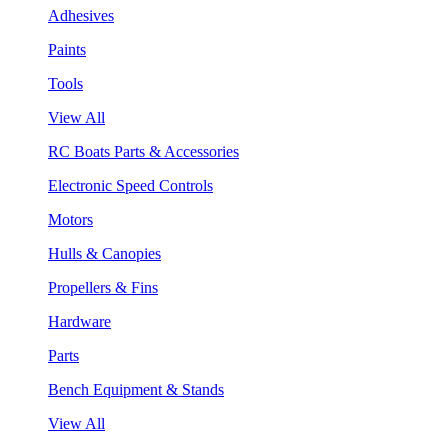
Adhesives
Paints
Tools
View All
RC Boats Parts & Accessories
Electronic Speed Controls
Motors
Hulls & Canopies
Propellers & Fins
Hardware
Parts
Bench Equipment & Stands
View All