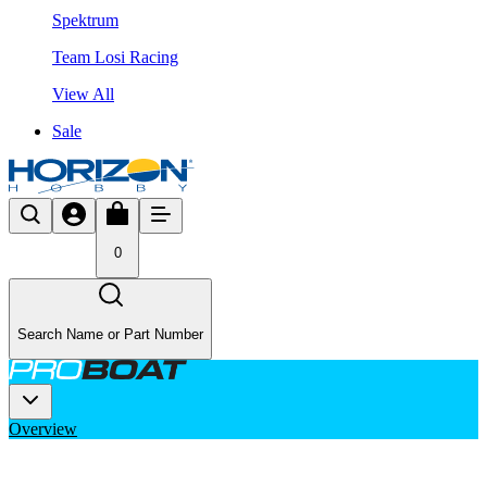
Spektrum
Team Losi Racing
View All
Sale
0
Search Name or Part Number
Overview