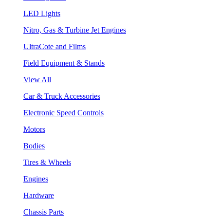
LED Lights
Nitro, Gas & Turbine Jet Engines
UltraCote and Films
Field Equipment & Stands
View All
Car & Truck Accessories
Electronic Speed Controls
Motors
Bodies
Tires & Wheels
Engines
Hardware
Chassis Parts