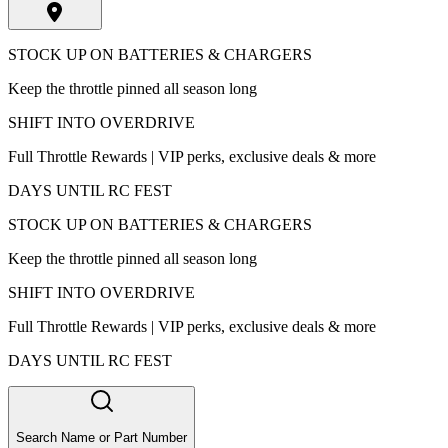
STOCK UP ON BATTERIES & CHARGERS
Keep the throttle pinned all season long
SHIFT INTO OVERDRIVE
Full Throttle Rewards | VIP perks, exclusive deals & more
DAYS UNTIL RC FEST
STOCK UP ON BATTERIES & CHARGERS
Keep the throttle pinned all season long
SHIFT INTO OVERDRIVE
Full Throttle Rewards | VIP perks, exclusive deals & more
DAYS UNTIL RC FEST
Search Name or Part Number