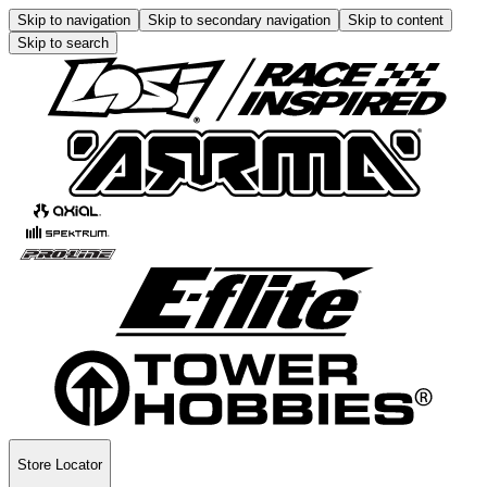
Skip to navigation
Skip to secondary navigation
Skip to content
Skip to search
Store Locator