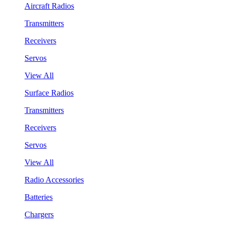
Aircraft Radios
Transmitters
Receivers
Servos
View All
Surface Radios
Transmitters
Receivers
Servos
View All
Radio Accessories
Batteries
Chargers