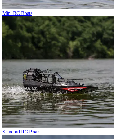
Mini RC Boats
Standard RC Boats