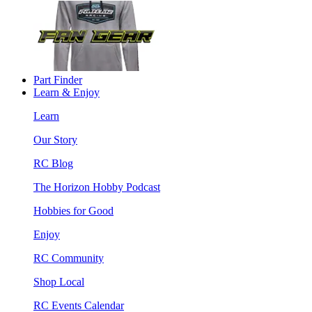
Part Finder
Learn & Enjoy
Learn
Our Story
RC Blog
The Horizon Hobby Podcast
Hobbies for Good
Enjoy
RC Community
Shop Local
RC Events Calendar