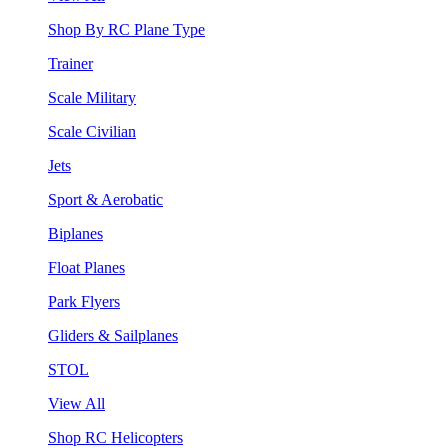
Shop By RC Plane Type
Trainer
Scale Military
Scale Civilian
Jets
Sport & Aerobatic
Biplanes
Float Planes
Park Flyers
Gliders & Sailplanes
STOL
View All
Shop RC Helicopters