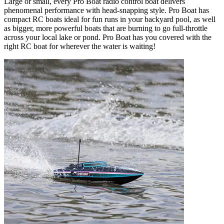
Large or small, every Pro Boat radio control boat delivers
phenomenal performance with head-snapping style. Pro Boat has
compact RC boats ideal for fun runs in your backyard pool, as well
as bigger, more powerful boats that are burning to go full-throttle
across your local lake or pond. Pro Boat has you covered with the
right RC boat for wherever the water is waiting!