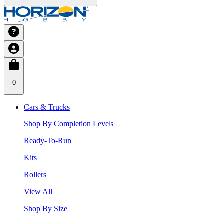
0
Cars & Trucks
Shop By Completion Levels
Ready-To-Run
Kits
Rollers
View All
Shop By Size