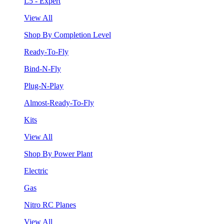
L5 - Expert
View All
Shop By Completion Level
Ready-To-Fly
Bind-N-Fly
Plug-N-Play
Almost-Ready-To-Fly
Kits
View All
Shop By Power Plant
Electric
Gas
Nitro RC Planes
View All