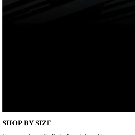
SHOP BY SIZE