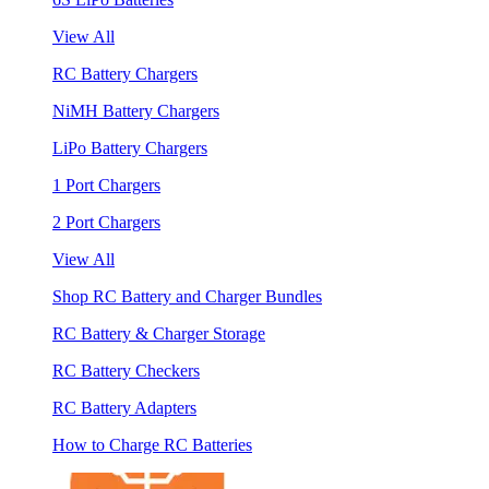
View All
RC Battery Chargers
NiMH Battery Chargers
LiPo Battery Chargers
1 Port Chargers
2 Port Chargers
View All
Shop RC Battery and Charger Bundles
RC Battery & Charger Storage
RC Battery Checkers
RC Battery Adapters
How to Charge RC Batteries