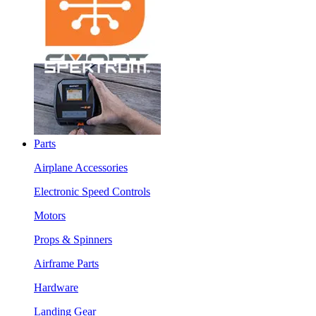
Parts
Airplane Accessories
Electronic Speed Controls
Motors
Props & Spinners
Airframe Parts
Hardware
Landing Gear