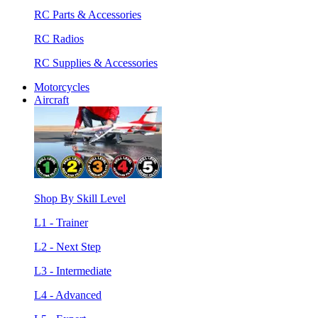
RC Parts & Accessories
RC Radios
RC Supplies & Accessories
Motorcycles
Aircraft
Shop By Skill Level
L1 - Trainer
L2 - Next Step
L3 - Intermediate
L4 - Advanced