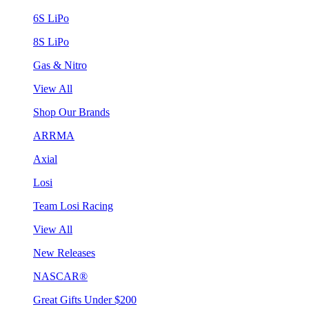
6S LiPo
8S LiPo
Gas & Nitro
View All
Shop Our Brands
ARRMA
Axial
Losi
Team Losi Racing
View All
New Releases
NASCAR®
Great Gifts Under $200