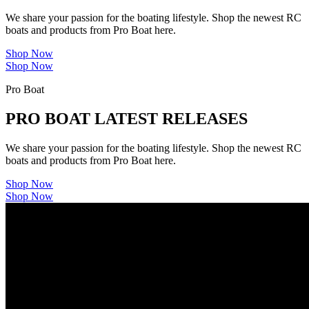
We share your passion for the boating lifestyle. Shop the newest RC
boats and products from Pro Boat here.
Shop Now
Shop Now
Pro Boat
PRO BOAT LATEST RELEASES
We share your passion for the boating lifestyle. Shop the newest RC
boats and products from Pro Boat here.
Shop Now
Shop Now