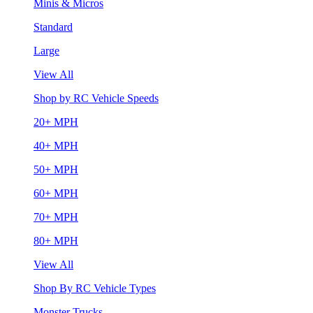
Minis & Micros
Standard
Large
View All
Shop by RC Vehicle Speeds
20+ MPH
40+ MPH
50+ MPH
60+ MPH
70+ MPH
80+ MPH
View All
Shop By RC Vehicle Types
Monster Trucks