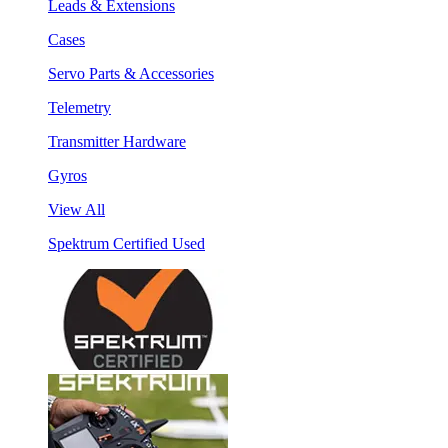
Leads & Extensions
Cases
Servo Parts & Accessories
Telemetry
Transmitter Hardware
Gyros
View All
Spektrum Certified Used