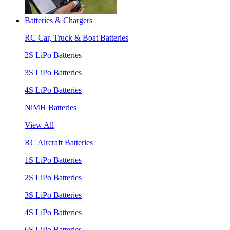
Batteries & Chargers
RC Car, Truck & Boat Batteries
2S LiPo Batteries
3S LiPo Batteries
4S LiPo Batteries
NiMH Batteries
View All
RC Aircraft Batteries
1S LiPo Batteries
2S LiPo Batteries
3S LiPo Batteries
4S LiPo Batteries
6S LiPo Batteries