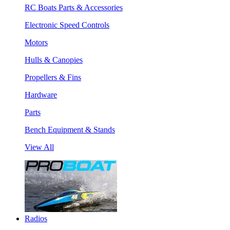
RC Boats Parts & Accessories
Electronic Speed Controls
Motors
Hulls & Canopies
Propellers & Fins
Hardware
Parts
Bench Equipment & Stands
View All
Radios