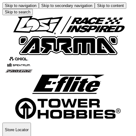
Skip to navigation
Skip to secondary navigation
Skip to content
Skip to search
Store Locator