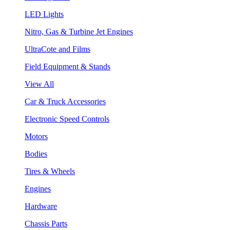
LED Lights
Nitro, Gas & Turbine Jet Engines
UltraCote and Films
Field Equipment & Stands
View All
Car & Truck Accessories
Electronic Speed Controls
Motors
Bodies
Tires & Wheels
Engines
Hardware
Chassis Parts