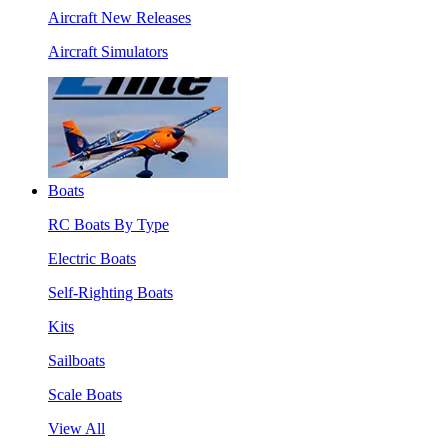
Aircraft New Releases
Aircraft Simulators
Boats
RC Boats By Type
Electric Boats
Self-Righting Boats
Kits
Sailboats
Scale Boats
View All