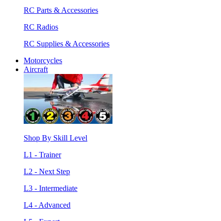
RC Parts & Accessories
RC Radios
RC Supplies & Accessories
Motorcycles
Aircraft
Shop By Skill Level
L1 - Trainer
L2 - Next Step
L3 - Intermediate
L4 - Advanced