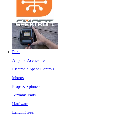
Parts
Airplane Accessories
Electronic Speed Controls
Motors
Props & Spinners
Airframe Parts
Hardware
Landing Gear