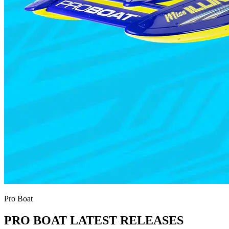
Pro Boat
PRO BOAT LATEST RELEASES