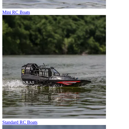
Mini RC Boats
Standard RC Boats