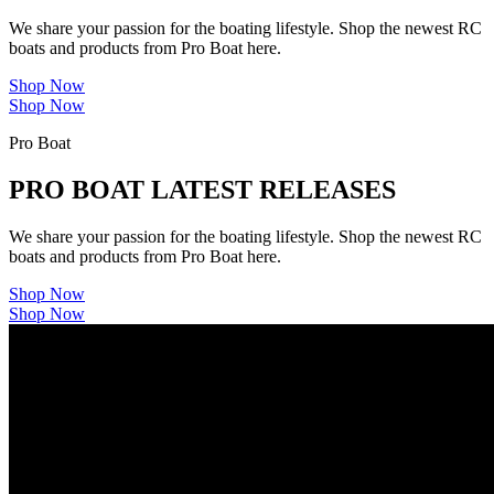
We share your passion for the boating lifestyle. Shop the newest RC
boats and products from Pro Boat here.
Shop Now
Shop Now
Pro Boat
PRO BOAT LATEST RELEASES
We share your passion for the boating lifestyle. Shop the newest RC
boats and products from Pro Boat here.
Shop Now
Shop Now