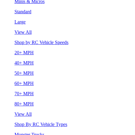
Minis & Micros
Standard
Large
View All
Shop by RC Vehicle Speeds
20+ MPH
40+ MPH
50+ MPH
60+ MPH
70+ MPH
80+ MPH
View All
Shop By RC Vehicle Types
Monster Trucks