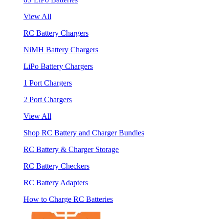
View All
RC Battery Chargers
NiMH Battery Chargers
LiPo Battery Chargers
1 Port Chargers
2 Port Chargers
View All
Shop RC Battery and Charger Bundles
RC Battery & Charger Storage
RC Battery Checkers
RC Battery Adapters
How to Charge RC Batteries