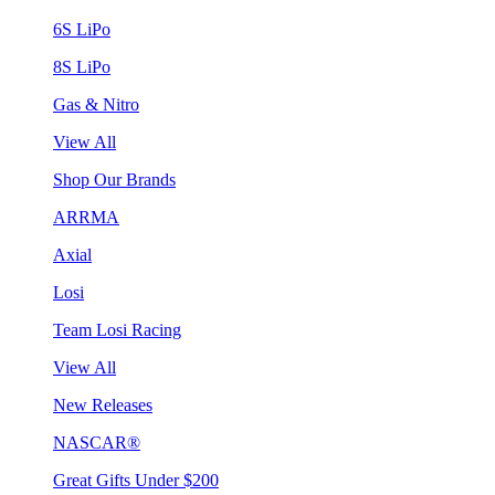
6S LiPo
8S LiPo
Gas & Nitro
View All
Shop Our Brands
ARRMA
Axial
Losi
Team Losi Racing
View All
New Releases
NASCAR®
Great Gifts Under $200