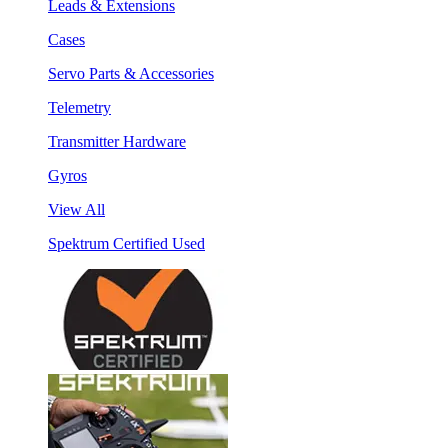
Leads & Extensions
Cases
Servo Parts & Accessories
Telemetry
Transmitter Hardware
Gyros
View All
Spektrum Certified Used