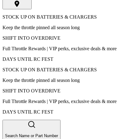
STOCK UP ON BATTERIES & CHARGERS
Keep the throttle pinned all season long
SHIFT INTO OVERDRIVE
Full Throttle Rewards | VIP perks, exclusive deals & more
DAYS UNTIL RC FEST
STOCK UP ON BATTERIES & CHARGERS
Keep the throttle pinned all season long
SHIFT INTO OVERDRIVE
Full Throttle Rewards | VIP perks, exclusive deals & more
DAYS UNTIL RC FEST
Search Name or Part Number