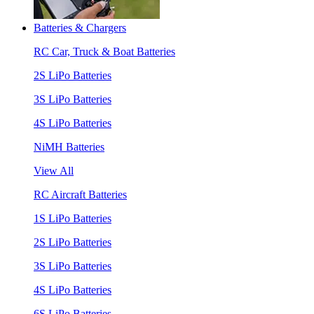
Batteries & Chargers
RC Car, Truck & Boat Batteries
2S LiPo Batteries
3S LiPo Batteries
4S LiPo Batteries
NiMH Batteries
View All
RC Aircraft Batteries
1S LiPo Batteries
2S LiPo Batteries
3S LiPo Batteries
4S LiPo Batteries
6S LiPo Batteries