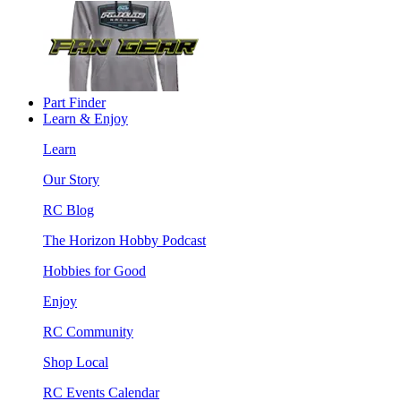
Part Finder
Learn & Enjoy
Learn
Our Story
RC Blog
The Horizon Hobby Podcast
Hobbies for Good
Enjoy
RC Community
Shop Local
RC Events Calendar