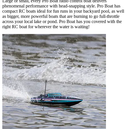
Large or small, every Pro Boat radio control boat delivers
phenomenal performance with head-snapping style. Pro Boat has
compact RC boats ideal for fun runs in your backyard pool, as well
as bigger, more powerful boats that are burning to go full-throttle
across your local lake or pond. Pro Boat has you covered with the
right RC boat for wherever the water is waiting!