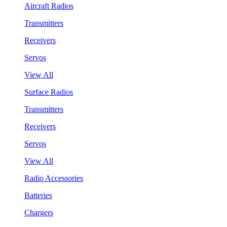
Aircraft Radios
Transmitters
Receivers
Servos
View All
Surface Radios
Transmitters
Receivers
Servos
View All
Radio Accessories
Batteries
Chargers