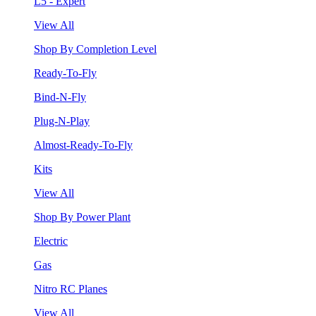
L5 - Expert
View All
Shop By Completion Level
Ready-To-Fly
Bind-N-Fly
Plug-N-Play
Almost-Ready-To-Fly
Kits
View All
Shop By Power Plant
Electric
Gas
Nitro RC Planes
View All