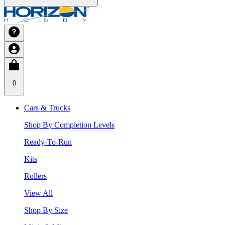
0
Cars & Trucks
Shop By Completion Levels
Ready-To-Run
Kits
Rollers
View All
Shop By Size