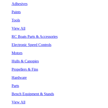
Adhesives
Paints
Tools
View All
RC Boats Parts & Accessories
Electronic Speed Controls
Motors
Hulls & Canopies
Propellers & Fins
Hardware
Parts
Bench Equipment & Stands
View All