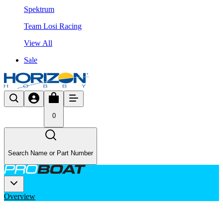
Spektrum
Team Losi Racing
View All
Sale
0
Search Name or Part Number
Overview