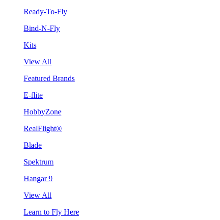
Ready-To-Fly
Bind-N-Fly
Kits
View All
Featured Brands
E-flite
HobbyZone
RealFlight®
Blade
Spektrum
Hangar 9
View All
Learn to Fly Here