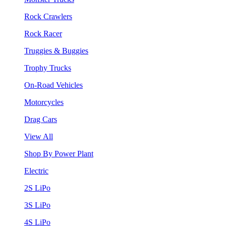
Rock Crawlers
Rock Racer
Truggies & Buggies
Trophy Trucks
On-Road Vehicles
Motorcycles
Drag Cars
View All
Shop By Power Plant
Electric
2S LiPo
3S LiPo
4S LiPo