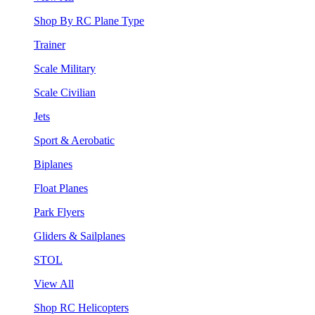
Shop By RC Plane Type
Trainer
Scale Military
Scale Civilian
Jets
Sport & Aerobatic
Biplanes
Float Planes
Park Flyers
Gliders & Sailplanes
STOL
View All
Shop RC Helicopters