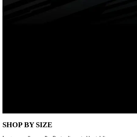
SHOP BY SIZE