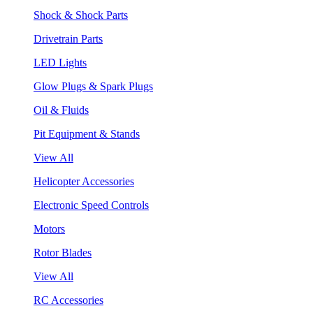
Shock & Shock Parts
Drivetrain Parts
LED Lights
Glow Plugs & Spark Plugs
Oil & Fluids
Pit Equipment & Stands
View All
Helicopter Accessories
Electronic Speed Controls
Motors
Rotor Blades
View All
RC Accessories