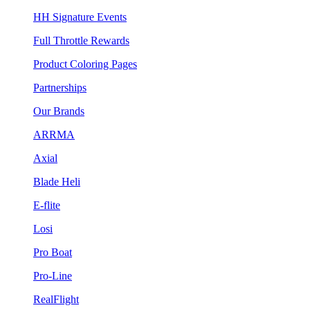
HH Signature Events
Full Throttle Rewards
Product Coloring Pages
Partnerships
Our Brands
ARRMA
Axial
Blade Heli
E-flite
Losi
Pro Boat
Pro-Line
RealFlight