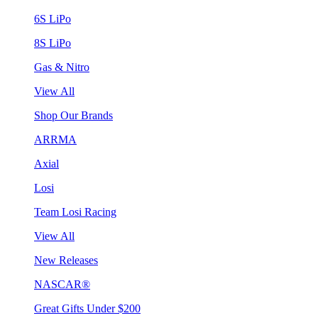
6S LiPo
8S LiPo
Gas & Nitro
View All
Shop Our Brands
ARRMA
Axial
Losi
Team Losi Racing
View All
New Releases
NASCAR®
Great Gifts Under $200