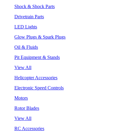
Shock & Shock Parts
Drivetrain Parts
LED Lights
Glow Plugs & Spark Plugs
Oil & Fluids
Pit Equipment & Stands
View All
Helicopter Accessories
Electronic Speed Controls
Motors
Rotor Blades
View All
RC Accessories