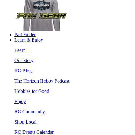
Part Finder
Learn & Enjoy
Learn
Our Story
RC Blog
The Horizon Hobby Podcast
Hobbies for Good
Enjoy
RC Community
Shop Local
RC Events Calendar