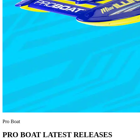
Pro Boat
PRO BOAT LATEST RELEASES