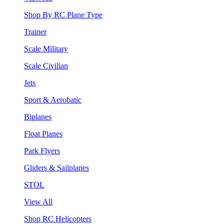
Shop By RC Plane Type
Trainer
Scale Military
Scale Civilian
Jets
Sport & Aerobatic
Biplanes
Float Planes
Park Flyers
Gliders & Sailplanes
STOL
View All
Shop RC Helicopters