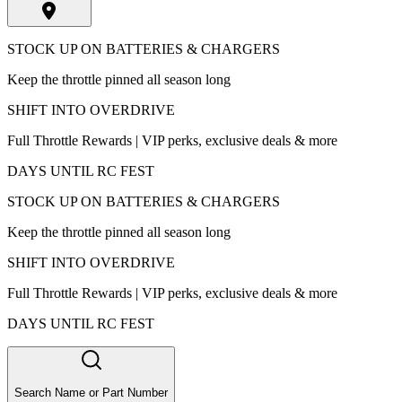
STOCK UP ON BATTERIES & CHARGERS
Keep the throttle pinned all season long
SHIFT INTO OVERDRIVE
Full Throttle Rewards | VIP perks, exclusive deals & more
DAYS UNTIL RC FEST
STOCK UP ON BATTERIES & CHARGERS
Keep the throttle pinned all season long
SHIFT INTO OVERDRIVE
Full Throttle Rewards | VIP perks, exclusive deals & more
DAYS UNTIL RC FEST
Search Name or Part Number