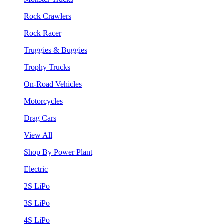
Rock Crawlers
Rock Racer
Truggies & Buggies
Trophy Trucks
On-Road Vehicles
Motorcycles
Drag Cars
View All
Shop By Power Plant
Electric
2S LiPo
3S LiPo
4S LiPo