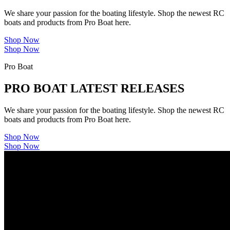
We share your passion for the boating lifestyle. Shop the newest RC
boats and products from Pro Boat here.
Shop Now
Shop Now
Pro Boat
PRO BOAT LATEST RELEASES
We share your passion for the boating lifestyle. Shop the newest RC
boats and products from Pro Boat here.
Shop Now
Shop Now