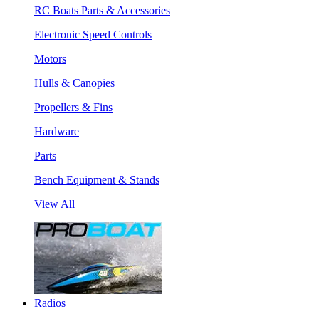
RC Boats Parts & Accessories
Electronic Speed Controls
Motors
Hulls & Canopies
Propellers & Fins
Hardware
Parts
Bench Equipment & Stands
View All
Radios