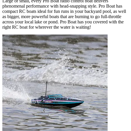
Large or small, every Pro Boat radio control boat delivers
phenomenal performance with head-snapping style. Pro Boat has
compact RC boats ideal for fun runs in your backyard pool, as well
as bigger, more powerful boats that are burning to go full-throttle
across your local lake or pond. Pro Boat has you covered with the
right RC boat for wherever the water is waiting!