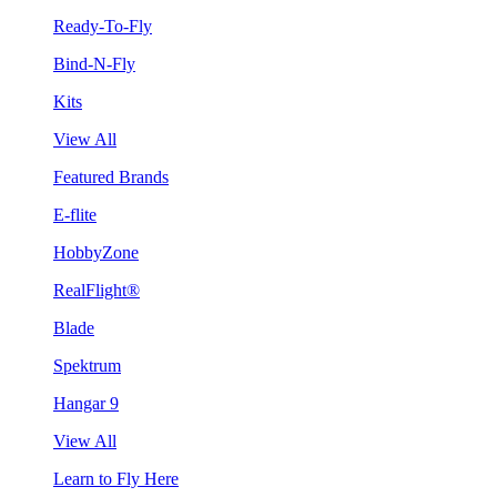
Ready-To-Fly
Bind-N-Fly
Kits
View All
Featured Brands
E-flite
HobbyZone
RealFlight®
Blade
Spektrum
Hangar 9
View All
Learn to Fly Here