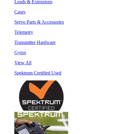
Leads & Extensions
Cases
Servo Parts & Accessories
Telemetry
Transmitter Hardware
Gyros
View All
Spektrum Certified Used