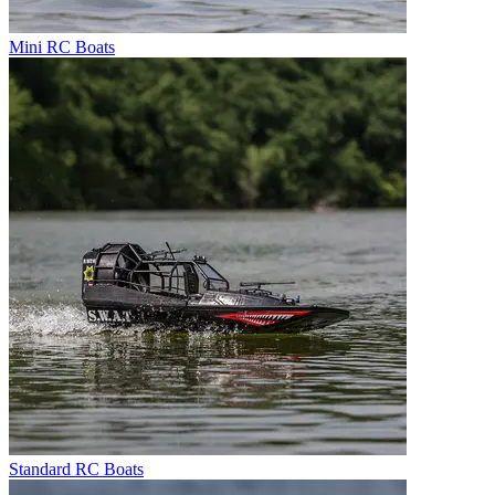
Mini RC Boats
Standard RC Boats