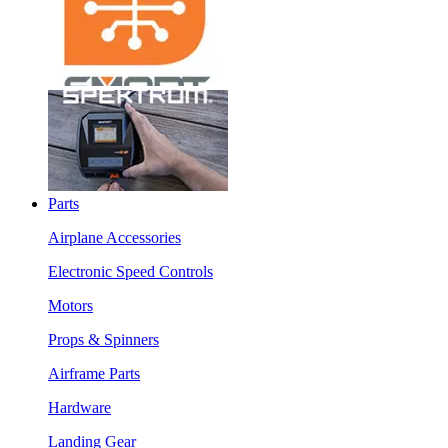
Parts
Airplane Accessories
Electronic Speed Controls
Motors
Props & Spinners
Airframe Parts
Hardware
Landing Gear