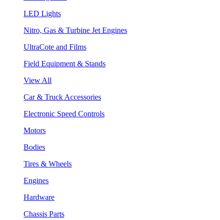
LED Lights
Nitro, Gas & Turbine Jet Engines
UltraCote and Films
Field Equipment & Stands
View All
Car & Truck Accessories
Electronic Speed Controls
Motors
Bodies
Tires & Wheels
Engines
Hardware
Chassis Parts