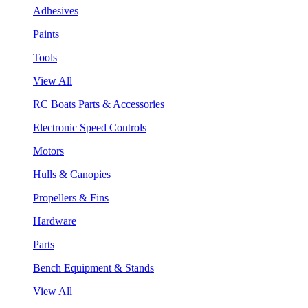
Adhesives
Paints
Tools
View All
RC Boats Parts & Accessories
Electronic Speed Controls
Motors
Hulls & Canopies
Propellers & Fins
Hardware
Parts
Bench Equipment & Stands
View All