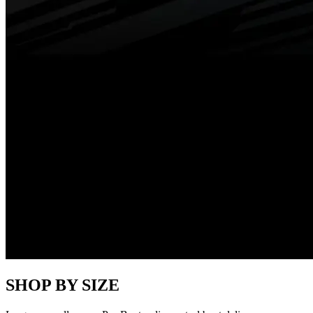
SHOP BY SIZE