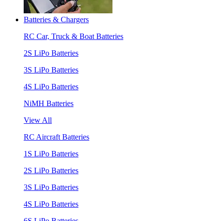
Batteries & Chargers
RC Car, Truck & Boat Batteries
2S LiPo Batteries
3S LiPo Batteries
4S LiPo Batteries
NiMH Batteries
View All
RC Aircraft Batteries
1S LiPo Batteries
2S LiPo Batteries
3S LiPo Batteries
4S LiPo Batteries
6S LiPo Batteries