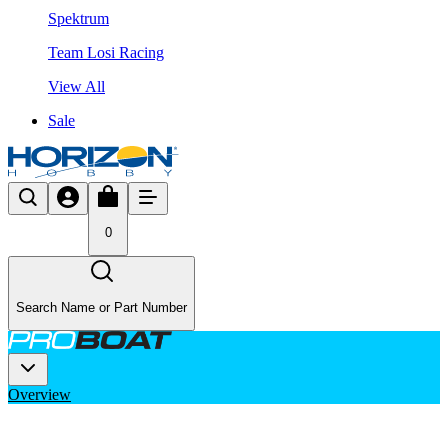
Spektrum
Team Losi Racing
View All
Sale
0
Search Name or Part Number
Overview