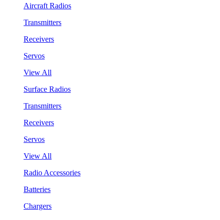
Aircraft Radios
Transmitters
Receivers
Servos
View All
Surface Radios
Transmitters
Receivers
Servos
View All
Radio Accessories
Batteries
Chargers