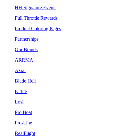
HH Signature Events
Full Throttle Rewards
Product Coloring Pages
Partnerships
Our Brands
ARRMA
Axial
Blade Heli
E-flite
Losi
Pro Boat
Pro-Line
RealFlight