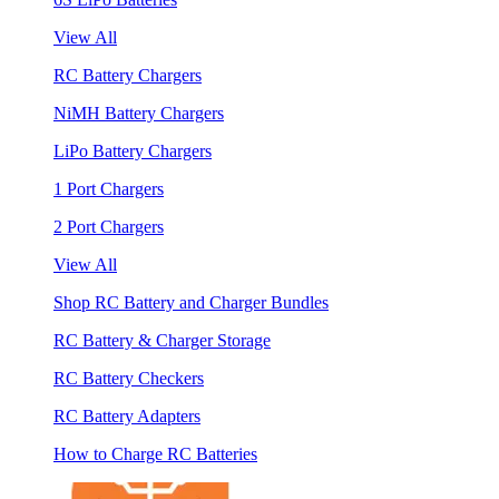
View All
RC Battery Chargers
NiMH Battery Chargers
LiPo Battery Chargers
1 Port Chargers
2 Port Chargers
View All
Shop RC Battery and Charger Bundles
RC Battery & Charger Storage
RC Battery Checkers
RC Battery Adapters
How to Charge RC Batteries