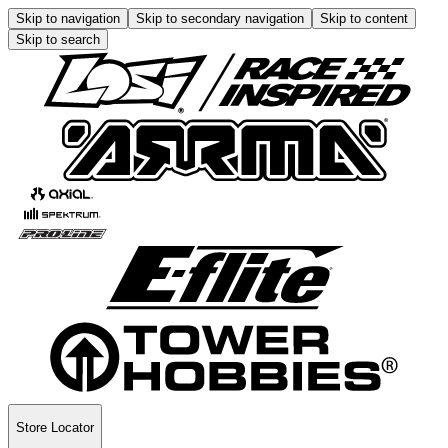
Skip to navigation
Skip to secondary navigation
Skip to content
Skip to search
Store Locator