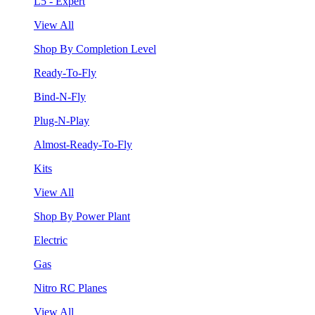
L5 - Expert
View All
Shop By Completion Level
Ready-To-Fly
Bind-N-Fly
Plug-N-Play
Almost-Ready-To-Fly
Kits
View All
Shop By Power Plant
Electric
Gas
Nitro RC Planes
View All