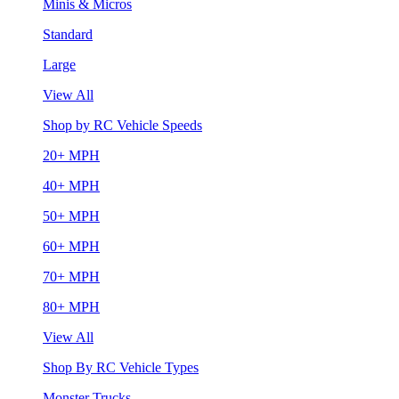
Minis & Micros
Standard
Large
View All
Shop by RC Vehicle Speeds
20+ MPH
40+ MPH
50+ MPH
60+ MPH
70+ MPH
80+ MPH
View All
Shop By RC Vehicle Types
Monster Trucks