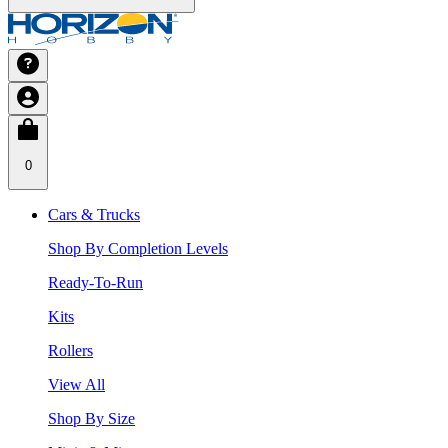
0
Cars & Trucks
Shop By Completion Levels
Ready-To-Run
Kits
Rollers
View All
Shop By Size