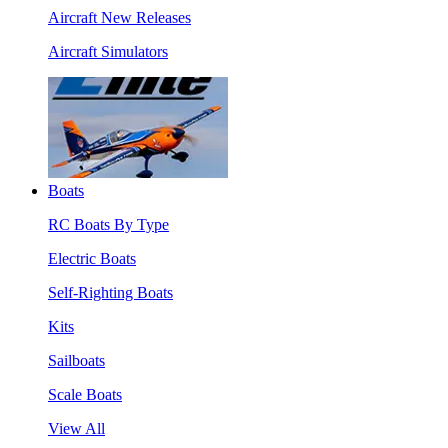
Aircraft New Releases
Aircraft Simulators
Boats
RC Boats By Type
Electric Boats
Self-Righting Boats
Kits
Sailboats
Scale Boats
View All