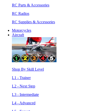
RC Parts & Accessories
RC Radios
RC Supplies & Accessories
Motorcycles
Aircraft
Shop By Skill Level
L1 - Trainer
L2 - Next Step
L3 - Intermediate
L4 - Advanced