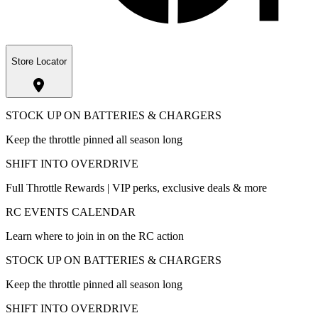
Store Locator
STOCK UP ON BATTERIES & CHARGERS
Keep the throttle pinned all season long
SHIFT INTO OVERDRIVE
Full Throttle Rewards | VIP perks, exclusive deals & more
RC EVENTS CALENDAR
Learn where to join in on the RC action
STOCK UP ON BATTERIES & CHARGERS
Keep the throttle pinned all season long
SHIFT INTO OVERDRIVE