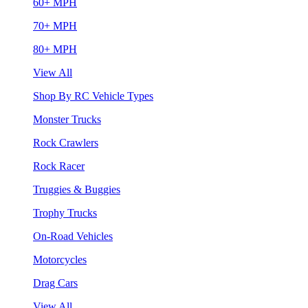
60+ MPH
70+ MPH
80+ MPH
View All
Shop By RC Vehicle Types
Monster Trucks
Rock Crawlers
Rock Racer
Truggies & Buggies
Trophy Trucks
On-Road Vehicles
Motorcycles
Drag Cars
View All