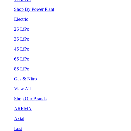
Shop By Power Plant
Electric
2S LiPo
3S LiPo
4S LiPo
6S LiPo
8S LiPo
Gas & Nitro
View All
Shop Our Brands
ARRMA
Axial
Losi