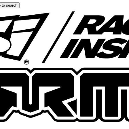
 to search