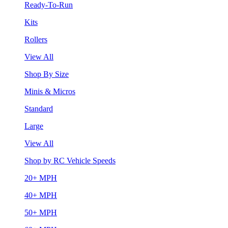
Ready-To-Run
Kits
Rollers
View All
Shop By Size
Minis & Micros
Standard
Large
View All
Shop by RC Vehicle Speeds
20+ MPH
40+ MPH
50+ MPH