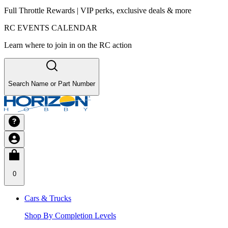
Full Throttle Rewards | VIP perks, exclusive deals & more
RC EVENTS CALENDAR
Learn where to join in on the RC action
Search Name or Part Number
0
Cars & Trucks
Shop By Completion Levels