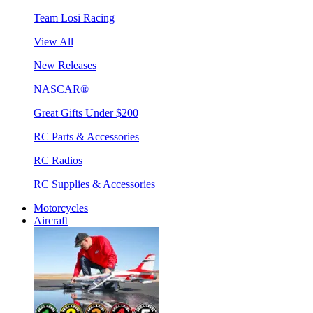
Team Losi Racing
View All
New Releases
NASCAR®
Great Gifts Under $200
RC Parts & Accessories
RC Radios
RC Supplies & Accessories
Motorcycles
Aircraft