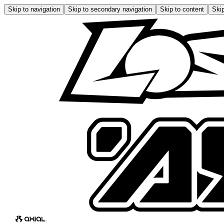
Skip to navigation
Skip to secondary navigation
Skip to content
Skip