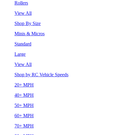
Rollers
View All
Shop By Size
Minis & Micros
Standard
Large
View All
Shop by RC Vehicle Speeds
20+ MPH
40+ MPH
50+ MPH
60+ MPH
70+ MPH