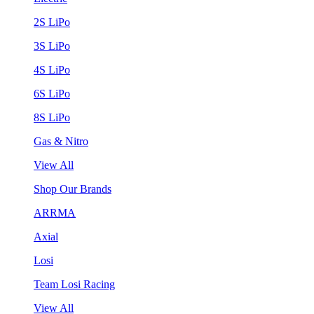
2S LiPo
3S LiPo
4S LiPo
6S LiPo
8S LiPo
Gas & Nitro
View All
Shop Our Brands
ARRMA
Axial
Losi
Team Losi Racing
View All