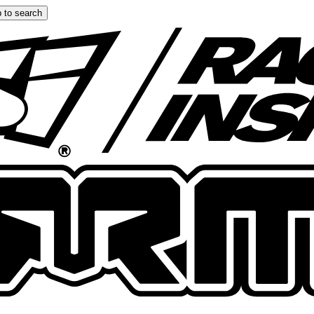
 to search