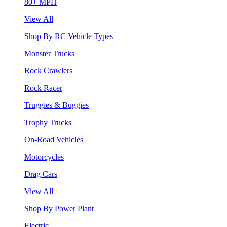
80+ MPH
View All
Shop By RC Vehicle Types
Monster Trucks
Rock Crawlers
Rock Racer
Truggies & Buggies
Trophy Trucks
On-Road Vehicles
Motorcycles
Drag Cars
View All
Shop By Power Plant
Electric