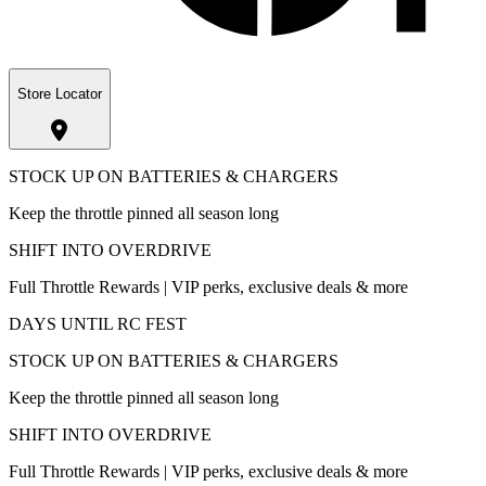
Store Locator
STOCK UP ON BATTERIES & CHARGERS
Keep the throttle pinned all season long
SHIFT INTO OVERDRIVE
Full Throttle Rewards | VIP perks, exclusive deals & more
DAYS UNTIL RC FEST
STOCK UP ON BATTERIES & CHARGERS
Keep the throttle pinned all season long
SHIFT INTO OVERDRIVE
Full Throttle Rewards | VIP perks, exclusive deals & more