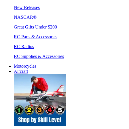
New Releases
NASCAR®
Great Gifts Under $200
RC Parts & Accessories
RC Radios
RC Supplies & Accessories
Motorcycles
Aircraft