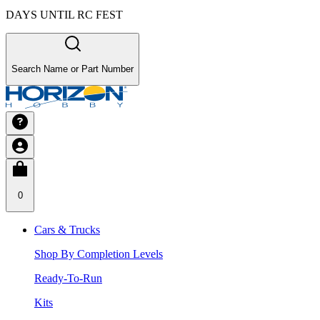
DAYS UNTIL RC FEST
Search Name or Part Number
0
Cars & Trucks
Shop By Completion Levels
Ready-To-Run
Kits