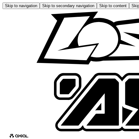
Skip to navigation
Skip to secondary navigation
Skip to content
Skip