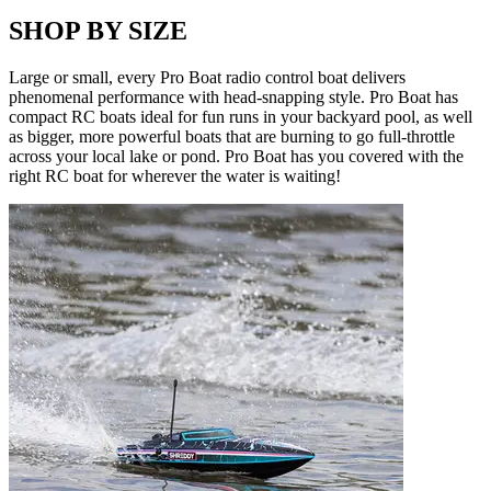
SHOP BY SIZE
Large or small, every Pro Boat radio control boat delivers
phenomenal performance with head-snapping style. Pro Boat has
compact RC boats ideal for fun runs in your backyard pool, as well
as bigger, more powerful boats that are burning to go full-throttle
across your local lake or pond. Pro Boat has you covered with the
right RC boat for wherever the water is waiting!