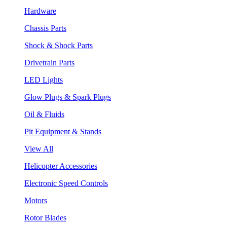
Hardware
Chassis Parts
Shock & Shock Parts
Drivetrain Parts
LED Lights
Glow Plugs & Spark Plugs
Oil & Fluids
Pit Equipment & Stands
View All
Helicopter Accessories
Electronic Speed Controls
Motors
Rotor Blades