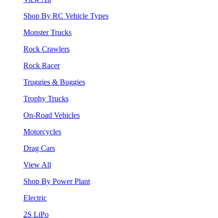
Shop By RC Vehicle Types
Monster Trucks
Rock Crawlers
Rock Racer
Truggies & Buggies
Trophy Trucks
On-Road Vehicles
Motorcycles
Drag Cars
View All
Shop By Power Plant
Electric
2S LiPo