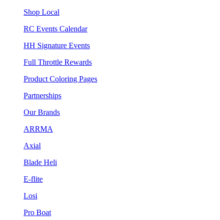
Shop Local
RC Events Calendar
HH Signature Events
Full Throttle Rewards
Product Coloring Pages
Partnerships
Our Brands
ARRMA
Axial
Blade Heli
E-flite
Losi
Pro Boat