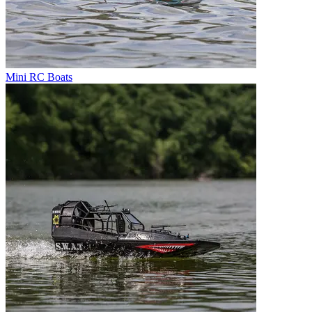
Mini RC Boats