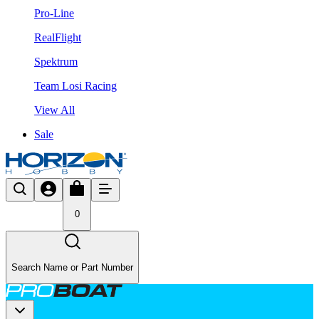
Pro-Line
RealFlight
Spektrum
Team Losi Racing
View All
Sale
0
Search Name or Part Number