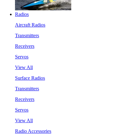
Radios
Aircraft Radios
Transmitters
Receivers
Servos
View All
Surface Radios
Transmitters
Receivers
Servos
View All
Radio Accessories