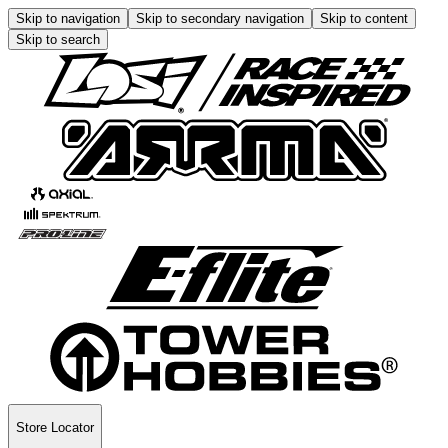
Skip to navigation
Skip to secondary navigation
Skip to content
Skip to search
Store Locator