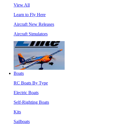
View All
Learn to Fly Here
Aircraft New Releases
Aircraft Simulators
Boats
RC Boats By Type
Electric Boats
Self-Righting Boats
Kits
Sailboats