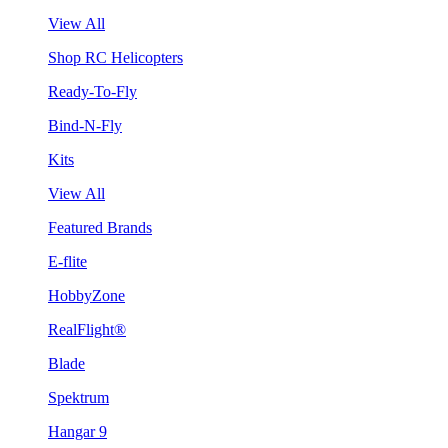
View All
Shop RC Helicopters
Ready-To-Fly
Bind-N-Fly
Kits
View All
Featured Brands
E-flite
HobbyZone
RealFlight®
Blade
Spektrum
Hangar 9