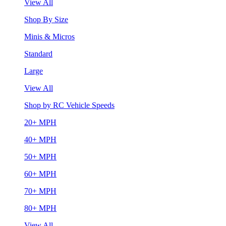
View All
Shop By Size
Minis & Micros
Standard
Large
View All
Shop by RC Vehicle Speeds
20+ MPH
40+ MPH
50+ MPH
60+ MPH
70+ MPH
80+ MPH
View All