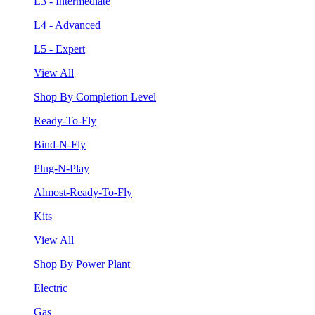
L3 - Intermediate
L4 - Advanced
L5 - Expert
View All
Shop By Completion Level
Ready-To-Fly
Bind-N-Fly
Plug-N-Play
Almost-Ready-To-Fly
Kits
View All
Shop By Power Plant
Electric
Gas