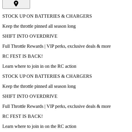
STOCK UP ON BATTERIES & CHARGERS
Keep the throttle pinned all season long
SHIFT INTO OVERDRIVE
Full Throttle Rewards | VIP perks, exclusive deals & more
RC FEST IS BACK!
Learn where to join in on the RC action
STOCK UP ON BATTERIES & CHARGERS
Keep the throttle pinned all season long
SHIFT INTO OVERDRIVE
Full Throttle Rewards | VIP perks, exclusive deals & more
RC FEST IS BACK!
Learn where to join in on the RC action