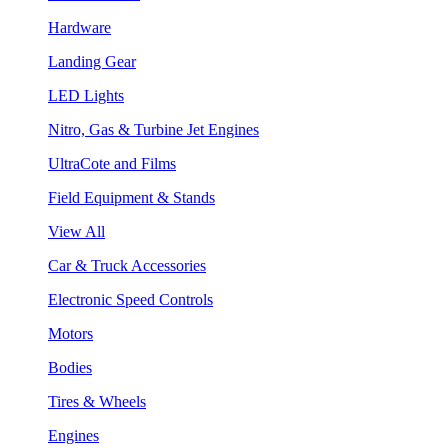
Hardware
Landing Gear
LED Lights
Nitro, Gas & Turbine Jet Engines
UltraCote and Films
Field Equipment & Stands
View All
Car & Truck Accessories
Electronic Speed Controls
Motors
Bodies
Tires & Wheels
Engines