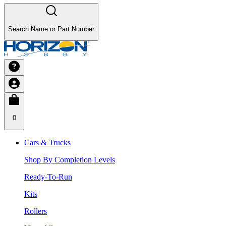
Search Name or Part Number
0
Cars & Trucks
Shop By Completion Levels
Ready-To-Run
Kits
Rollers