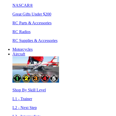
NASCAR®
Great Gifts Under $200
RC Parts & Accessories
RC Radios
RC Supplies & Accessories
Motorcycles
Aircraft
Shop By Skill Level
L1 - Trainer
L2 - Next Step