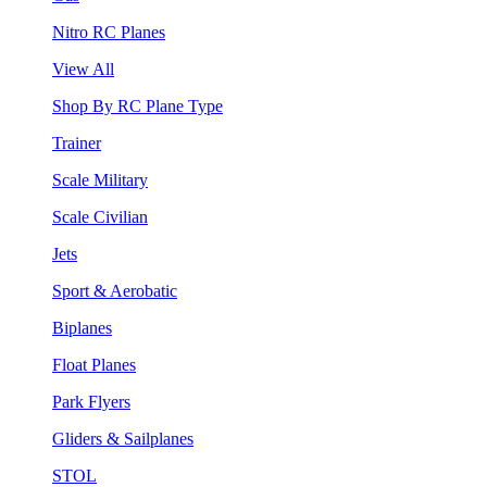
Nitro RC Planes
View All
Shop By RC Plane Type
Trainer
Scale Military
Scale Civilian
Jets
Sport & Aerobatic
Biplanes
Float Planes
Park Flyers
Gliders & Sailplanes
STOL