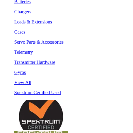
Batteries
Chargers
Leads & Extensions
Cases
Servo Parts & Accessories
Telemetry
Transmitter Hardware
Gyros
View All
Spektrum Certified Used