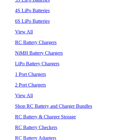
4S LiPo Batteries
6S LiPo Batteries
View All
RC Battery Chargers
NiMH Battery Chargers
LiPo Battery Chargers
1 Port Chargers
2 Port Chargers
View All
Shop RC Battery and Charger Bundles
RC Battery & Charger Storage
RC Battery Checkers
RC Battery Adapters