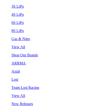
3S LiPo
4S LiPo
6S LiPo
8S LiPo
Gas & Nitro
View All
Shop Our Brands
ARRMA
Axial
Losi
Team Losi Racing
View All
New Releases