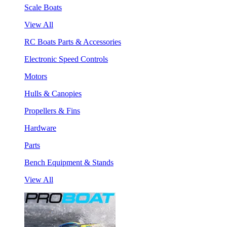
Scale Boats
View All
RC Boats Parts & Accessories
Electronic Speed Controls
Motors
Hulls & Canopies
Propellers & Fins
Hardware
Parts
Bench Equipment & Stands
View All