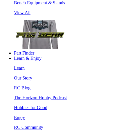
Bench Equipment & Stands
View All
Part Finder
Learn & Enjoy
Learn
Our Story
RC Blog
The Horizon Hobby Podcast
Hobbies for Good
Enjoy
RC Community