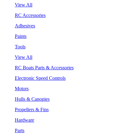
View All
RC Accessories
Adhesives
Paints
Tools
View All
RC Boats Parts & Accessories
Electronic Speed Controls
Motors
Hulls & Canopies
Propellers & Fins
Hardware
Parts