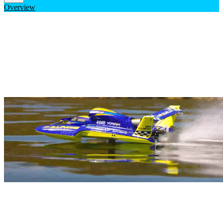
Overview