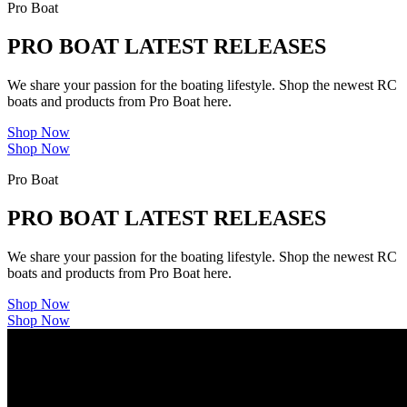
Pro Boat
PRO BOAT LATEST RELEASES
We share your passion for the boating lifestyle. Shop the newest RC
boats and products from Pro Boat here.
Shop Now
Shop Now
Pro Boat
PRO BOAT LATEST RELEASES
We share your passion for the boating lifestyle. Shop the newest RC
boats and products from Pro Boat here.
Shop Now
Shop Now