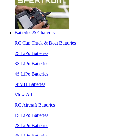
Batteries & Chargers
RC Car, Truck & Boat Batteries
2S LiPo Batteries
3S LiPo Batteries
4S LiPo Batteries
NiMH Batteries
View All
RC Aircraft Batteries
1S LiPo Batteries
2S LiPo Batteries
3S LiPo Batteries