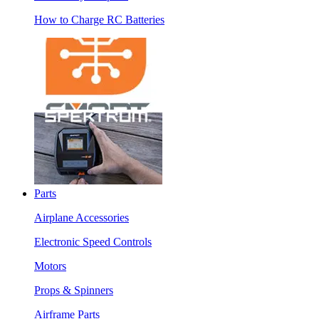
How to Charge RC Batteries
Parts
Airplane Accessories
Electronic Speed Controls
Motors
Props & Spinners
Airframe Parts