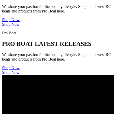
We share your passion for the boating lifestyle. Shop the newest RC
boats and products from Pro Boat here.
Shop Now
Shop Now
Pro Boat
PRO BOAT LATEST RELEASES
We share your passion for the boating lifestyle. Shop the newest RC
boats and products from Pro Boat here.
Shop Now
Shop Now