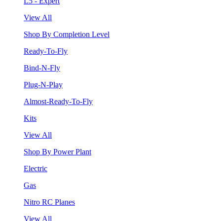
L5 - Expert
View All
Shop By Completion Level
Ready-To-Fly
Bind-N-Fly
Plug-N-Play
Almost-Ready-To-Fly
Kits
View All
Shop By Power Plant
Electric
Gas
Nitro RC Planes
View All