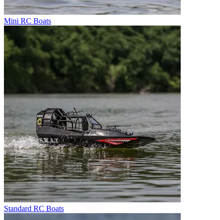
Mini RC Boats
Standard RC Boats