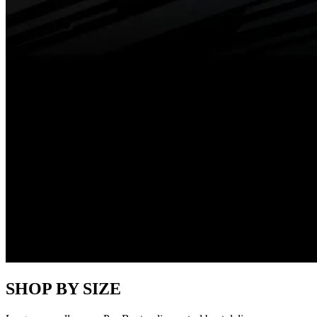
SHOP BY SIZE