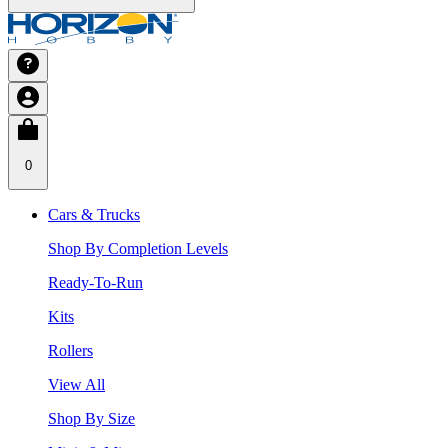
0
Cars & Trucks
Shop By Completion Levels
Ready-To-Run
Kits
Rollers
View All
Shop By Size