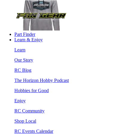
Part Finder
Learn & Enjoy
Learn
Our Story
RC Blog
The Horizon Hobby Podcast
Hobbies for Good
Enjoy
RC Community
Shop Local
RC Events Calendar