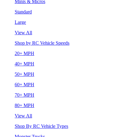
Minis & Micros
Standard
Large
View All
Shop by RC Vehicle Speeds
20+ MPH
40+ MPH
50+ MPH
60+ MPH
70+ MPH
80+ MPH
View All
Shop By RC Vehicle Types
Monster Trucks