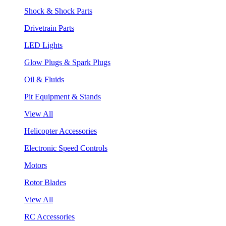
Shock & Shock Parts
Drivetrain Parts
LED Lights
Glow Plugs & Spark Plugs
Oil & Fluids
Pit Equipment & Stands
View All
Helicopter Accessories
Electronic Speed Controls
Motors
Rotor Blades
View All
RC Accessories