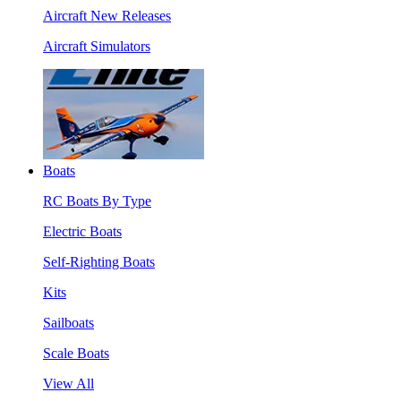
Aircraft New Releases
Aircraft Simulators
Boats
RC Boats By Type
Electric Boats
Self-Righting Boats
Kits
Sailboats
Scale Boats
View All