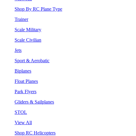
Shop By RC Plane Type
Trainer
Scale Military
Scale Civilian
Jets
Sport & Aerobatic
Biplanes
Float Planes
Park Flyers
Gliders & Sailplanes
STOL
View All
Shop RC Helicopters