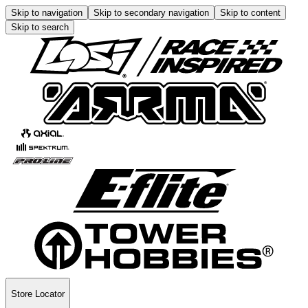
Skip to navigation
Skip to secondary navigation
Skip to content
Skip to search
Store Locator