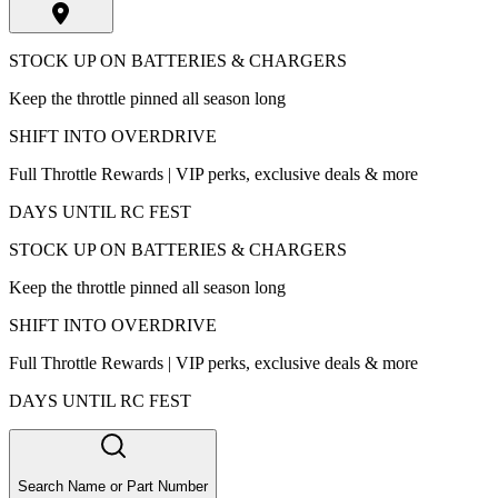
STOCK UP ON BATTERIES & CHARGERS
Keep the throttle pinned all season long
SHIFT INTO OVERDRIVE
Full Throttle Rewards | VIP perks, exclusive deals & more
DAYS UNTIL RC FEST
STOCK UP ON BATTERIES & CHARGERS
Keep the throttle pinned all season long
SHIFT INTO OVERDRIVE
Full Throttle Rewards | VIP perks, exclusive deals & more
DAYS UNTIL RC FEST
Search Name or Part Number