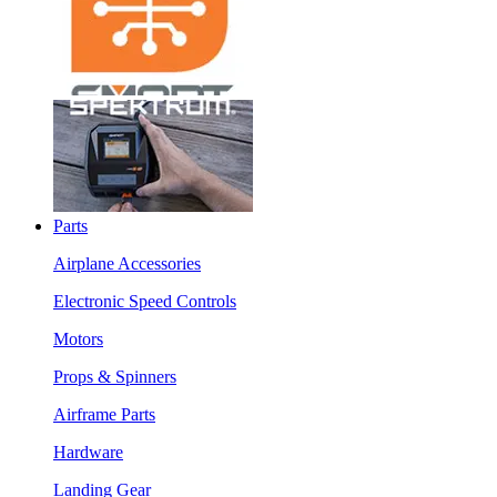
Parts
Airplane Accessories
Electronic Speed Controls
Motors
Props & Spinners
Airframe Parts
Hardware
Landing Gear