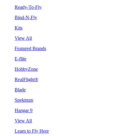
Ready-To-Fly
Bind-N-Fly
Kits
View All
Featured Brands
E-flite
HobbyZone
RealFlight®
Blade
Spektrum
Hangar 9
View All
Learn to Fly Here