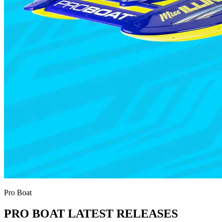
Pro Boat
PRO BOAT LATEST RELEASES