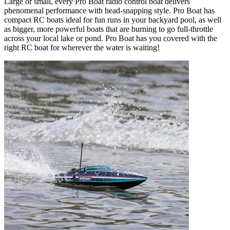
Large or small, every Pro Boat radio control boat delivers
phenomenal performance with head-snapping style. Pro Boat has
compact RC boats ideal for fun runs in your backyard pool, as well
as bigger, more powerful boats that are burning to go full-throttle
across your local lake or pond. Pro Boat has you covered with the
right RC boat for wherever the water is waiting!