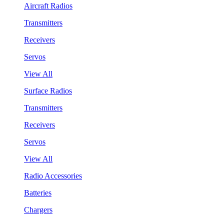
Aircraft Radios
Transmitters
Receivers
Servos
View All
Surface Radios
Transmitters
Receivers
Servos
View All
Radio Accessories
Batteries
Chargers