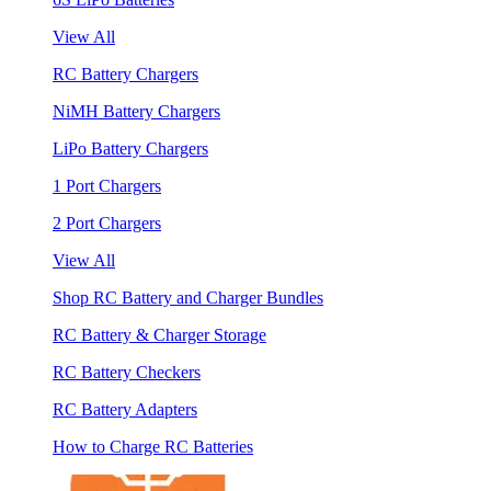
View All
RC Battery Chargers
NiMH Battery Chargers
LiPo Battery Chargers
1 Port Chargers
2 Port Chargers
View All
Shop RC Battery and Charger Bundles
RC Battery & Charger Storage
RC Battery Checkers
RC Battery Adapters
How to Charge RC Batteries