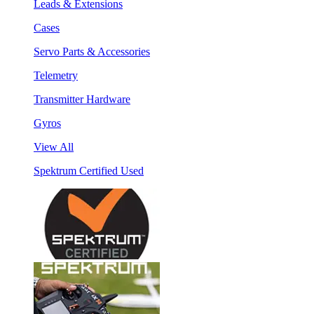
Leads & Extensions
Cases
Servo Parts & Accessories
Telemetry
Transmitter Hardware
Gyros
View All
Spektrum Certified Used