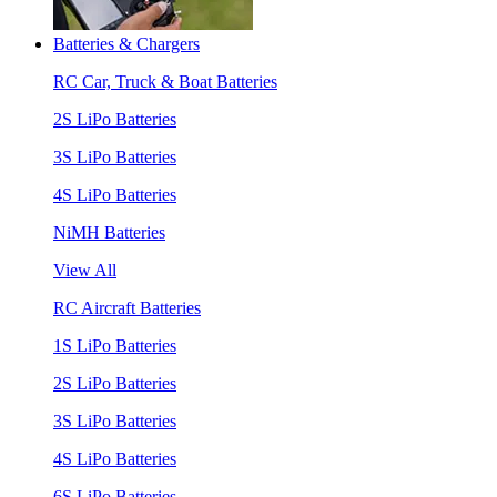
Batteries & Chargers
RC Car, Truck & Boat Batteries
2S LiPo Batteries
3S LiPo Batteries
4S LiPo Batteries
NiMH Batteries
View All
RC Aircraft Batteries
1S LiPo Batteries
2S LiPo Batteries
3S LiPo Batteries
4S LiPo Batteries
6S LiPo Batteries