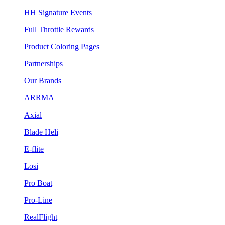
HH Signature Events
Full Throttle Rewards
Product Coloring Pages
Partnerships
Our Brands
ARRMA
Axial
Blade Heli
E-flite
Losi
Pro Boat
Pro-Line
RealFlight