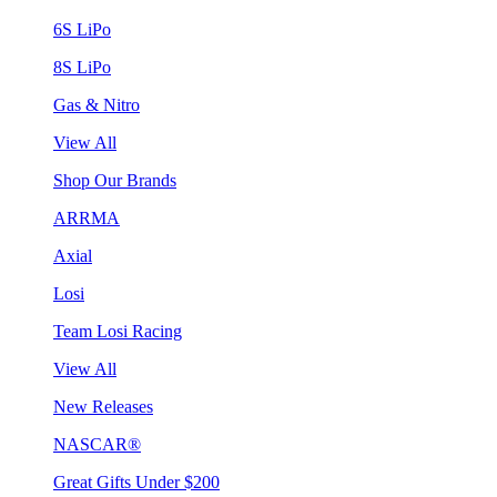
6S LiPo
8S LiPo
Gas & Nitro
View All
Shop Our Brands
ARRMA
Axial
Losi
Team Losi Racing
View All
New Releases
NASCAR®
Great Gifts Under $200