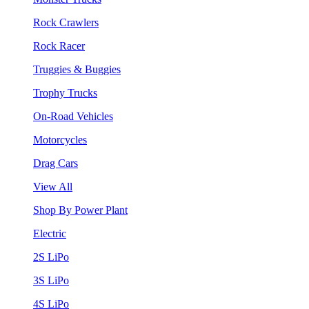
Rock Crawlers
Rock Racer
Truggies & Buggies
Trophy Trucks
On-Road Vehicles
Motorcycles
Drag Cars
View All
Shop By Power Plant
Electric
2S LiPo
3S LiPo
4S LiPo