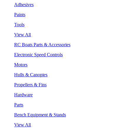
Adhesives
Paints
Tools
View All
RC Boats Parts & Accessories
Electronic Speed Controls
Motors
Hulls & Canopies
Propellers & Fins
Hardware
Parts
Bench Equipment & Stands
View All