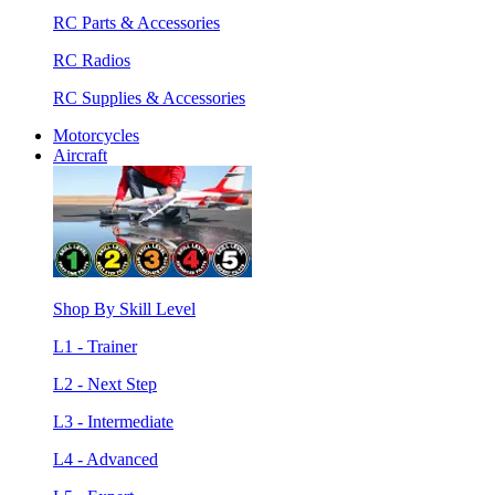
RC Parts & Accessories
RC Radios
RC Supplies & Accessories
Motorcycles
Aircraft
Shop By Skill Level
L1 - Trainer
L2 - Next Step
L3 - Intermediate
L4 - Advanced