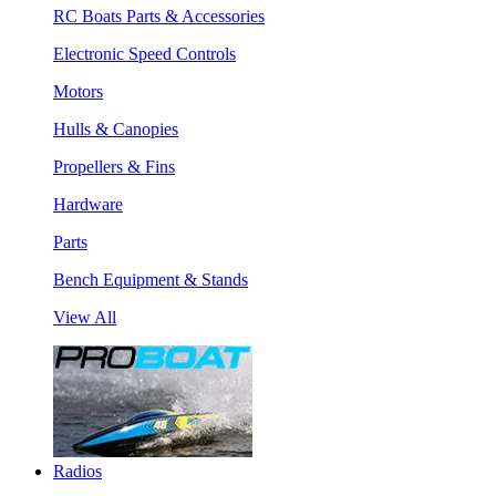
RC Boats Parts & Accessories
Electronic Speed Controls
Motors
Hulls & Canopies
Propellers & Fins
Hardware
Parts
Bench Equipment & Stands
View All
Radios