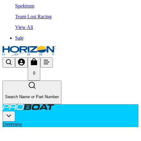
Spektrum
Team Losi Racing
View All
Sale
0
Search Name or Part Number
Overview