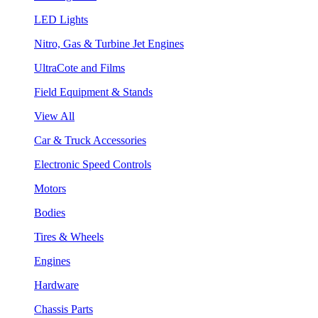
LED Lights
Nitro, Gas & Turbine Jet Engines
UltraCote and Films
Field Equipment & Stands
View All
Car & Truck Accessories
Electronic Speed Controls
Motors
Bodies
Tires & Wheels
Engines
Hardware
Chassis Parts