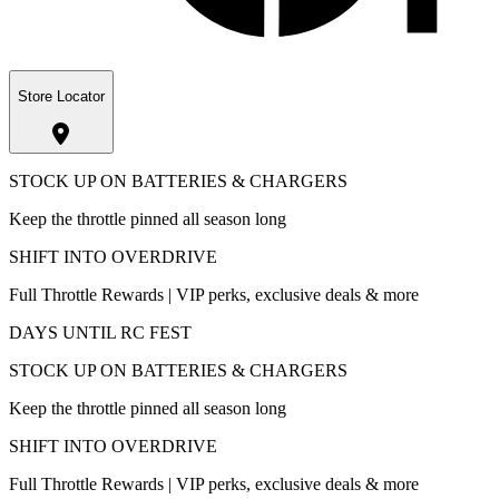
Store Locator
STOCK UP ON BATTERIES & CHARGERS
Keep the throttle pinned all season long
SHIFT INTO OVERDRIVE
Full Throttle Rewards | VIP perks, exclusive deals & more
DAYS UNTIL RC FEST
STOCK UP ON BATTERIES & CHARGERS
Keep the throttle pinned all season long
SHIFT INTO OVERDRIVE
Full Throttle Rewards | VIP perks, exclusive deals & more