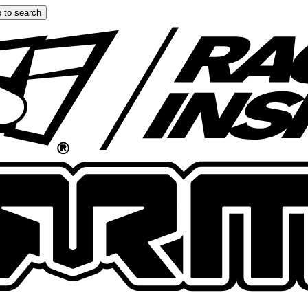
 to search