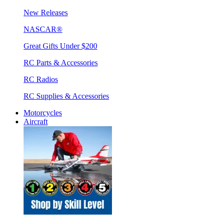
New Releases
NASCAR®
Great Gifts Under $200
RC Parts & Accessories
RC Radios
RC Supplies & Accessories
Motorcycles
Aircraft