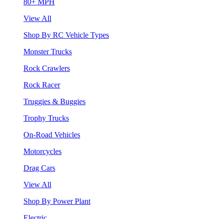
80+ MPH
View All
Shop By RC Vehicle Types
Monster Trucks
Rock Crawlers
Rock Racer
Truggies & Buggies
Trophy Trucks
On-Road Vehicles
Motorcycles
Drag Cars
View All
Shop By Power Plant
Electric