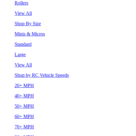
Rollers
View All
Shop By Size
Minis & Micros
Standard
Large
View All
Shop by RC Vehicle Speeds
20+ MPH
40+ MPH
50+ MPH
60+ MPH
70+ MPH