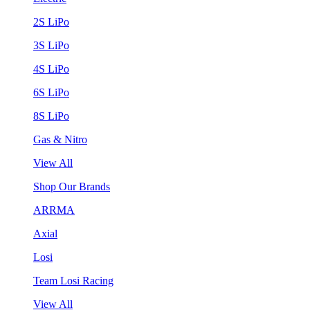
2S LiPo
3S LiPo
4S LiPo
6S LiPo
8S LiPo
Gas & Nitro
View All
Shop Our Brands
ARRMA
Axial
Losi
Team Losi Racing
View All