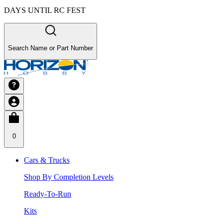
DAYS UNTIL RC FEST
Search Name or Part Number
0
Cars & Trucks
Shop By Completion Levels
Ready-To-Run
Kits