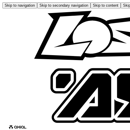
Skip to navigation
Skip to secondary navigation
Skip to content
Skip