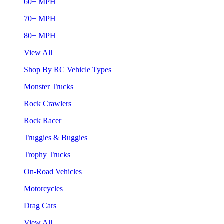
60+ MPH
70+ MPH
80+ MPH
View All
Shop By RC Vehicle Types
Monster Trucks
Rock Crawlers
Rock Racer
Truggies & Buggies
Trophy Trucks
On-Road Vehicles
Motorcycles
Drag Cars
View All