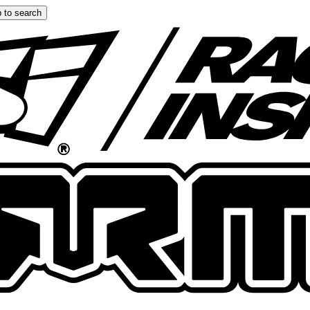
 to search