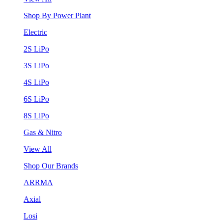
Shop By Power Plant
Electric
2S LiPo
3S LiPo
4S LiPo
6S LiPo
8S LiPo
Gas & Nitro
View All
Shop Our Brands
ARRMA
Axial
Losi