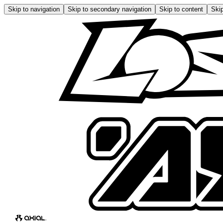
Skip to navigation
Skip to secondary navigation
Skip to content
Skip