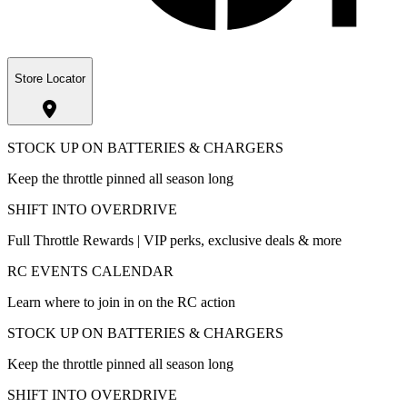
Store Locator
STOCK UP ON BATTERIES & CHARGERS
Keep the throttle pinned all season long
SHIFT INTO OVERDRIVE
Full Throttle Rewards | VIP perks, exclusive deals & more
RC EVENTS CALENDAR
Learn where to join in on the RC action
STOCK UP ON BATTERIES & CHARGERS
Keep the throttle pinned all season long
SHIFT INTO OVERDRIVE