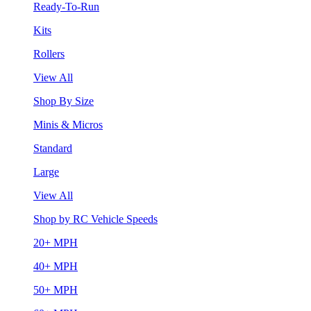
Ready-To-Run
Kits
Rollers
View All
Shop By Size
Minis & Micros
Standard
Large
View All
Shop by RC Vehicle Speeds
20+ MPH
40+ MPH
50+ MPH