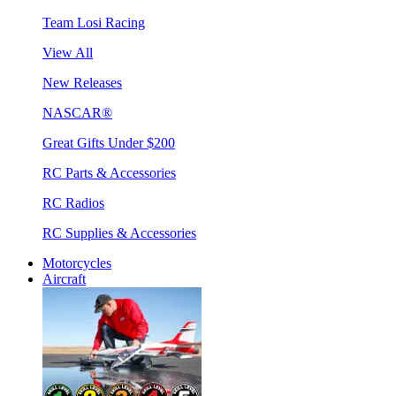
Team Losi Racing
View All
New Releases
NASCAR®
Great Gifts Under $200
RC Parts & Accessories
RC Radios
RC Supplies & Accessories
Motorcycles
Aircraft