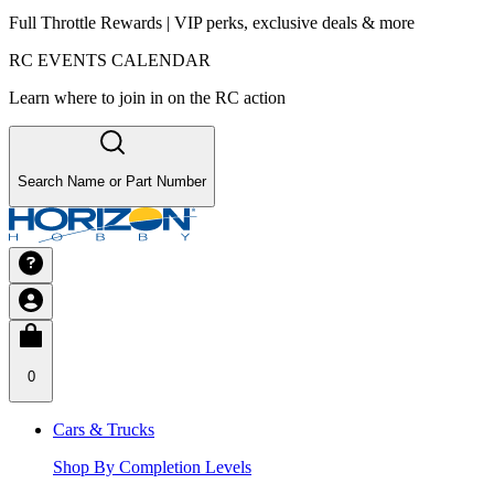
Full Throttle Rewards | VIP perks, exclusive deals & more
RC EVENTS CALENDAR
Learn where to join in on the RC action
Search Name or Part Number
0
Cars & Trucks
Shop By Completion Levels